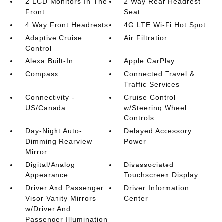
2 LCD Monitors In The
2 Way Rear Headrest
Front
Seat
4 Way Front Headrests
4G LTE Wi-Fi Hot Spot
Adaptive Cruise
Air Filtration
Control
Alexa Built-In
Apple CarPlay
Compass
Connected Travel &
Traffic Services
Connectivity -
Cruise Control
US/Canada
w/Steering Wheel
Controls
Day-Night Auto-
Delayed Accessory
Dimming Rearview
Power
Mirror
Digital/Analog
Disassociated
Appearance
Touchscreen Display
Driver And Passenger
Driver Information
Visor Vanity Mirrors
Center
w/Driver And
Passenger Illumination