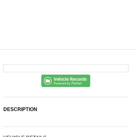
DESCRIPTION