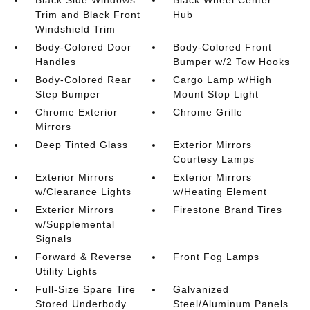
Black Side Windows
Black Wheel Center
Trim and Black Front
Hub
Windshield Trim
Body-Colored Door
Body-Colored Front
Handles
Bumper w/2 Tow Hooks
Body-Colored Rear
Cargo Lamp w/High
Step Bumper
Mount Stop Light
Chrome Exterior
Chrome Grille
Mirrors
Deep Tinted Glass
Exterior Mirrors
Courtesy Lamps
Exterior Mirrors
Exterior Mirrors
w/Clearance Lights
w/Heating Element
Exterior Mirrors
Firestone Brand Tires
w/Supplemental
Signals
Forward & Reverse
Front Fog Lamps
Utility Lights
Full-Size Spare Tire
Galvanized
Stored Underbody
Steel/Aluminum Panels