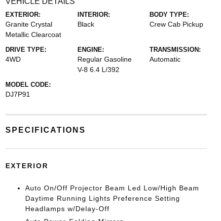
VEHICLE DETAILS
EXTERIOR:
INTERIOR:
BODY TYPE:
Granite Crystal
Black
Crew Cab Pickup
Metallic Clearcoat
DRIVE TYPE:
ENGINE:
TRANSMISSION:
4WD
Regular Gasoline
Automatic
V-8 6.4 L/392
MODEL CODE:
DJ7P91
SPECIFICATIONS
EXTERIOR
Auto On/Off Projector Beam Led Low/High Beam
Daytime Running Lights Preference Setting
Headlamps w/Delay-Off