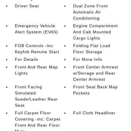
Driver Seat
Dual Zone Front
Automatic Air
Conditioning
Emergency Vehicle
Engine Compartment
Alert System (EVAS)
And Cab Mounted
Cargo Lights
FOB Controls -inc:
Folding Flat Load
Keyfob Remote Start
Floor Storage
For Details
For More Info
Front And Rear Map
Front Center Armrest
Lights
w/Storage and Rear
Center Armrest
Front Facing
Front Seat Back Map
Simulated
Pockets
Suede/Leather Rear
Seat
Full Carpet Floor
Full Cloth Headliner
Covering -inc: Carpet
Front And Rear Floor