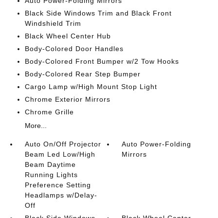
Auto Power-Folding Mirrors
Black Side Windows Trim and Black Front
Windshield Trim
Black Wheel Center Hub
Body-Colored Door Handles
Body-Colored Front Bumper w/2 Tow Hooks
Body-Colored Rear Step Bumper
Cargo Lamp w/High Mount Stop Light
Chrome Exterior Mirrors
Chrome Grille
More...
Auto On/Off Projector
Auto Power-Folding
Beam Led Low/High
Mirrors
Beam Daytime
Running Lights
Preference Setting
Headlamps w/Delay-
Off