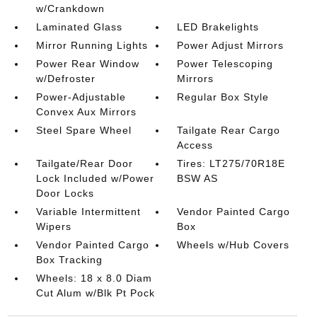
w/Crankdown
Laminated Glass
LED Brakelights
Mirror Running Lights
Power Adjust Mirrors
Power Rear Window
Power Telescoping
w/Defroster
Mirrors
Power-Adjustable
Regular Box Style
Convex Aux Mirrors
Steel Spare Wheel
Tailgate Rear Cargo
Access
Tailgate/Rear Door
Tires: LT275/70R18E
Lock Included w/Power
BSW AS
Door Locks
Variable Intermittent
Vendor Painted Cargo
Wipers
Box
Vendor Painted Cargo
Wheels w/Hub Covers
Box Tracking
Wheels: 18 x 8.0 Diam
Cut Alum w/Blk Pt Pock