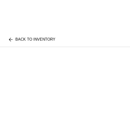
BACK TO INVENTORY