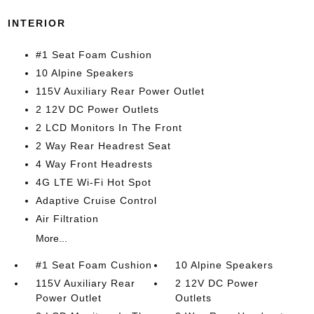
INTERIOR
#1 Seat Foam Cushion
10 Alpine Speakers
115V Auxiliary Rear Power Outlet
2 12V DC Power Outlets
2 LCD Monitors In The Front
2 Way Rear Headrest Seat
4 Way Front Headrests
4G LTE Wi-Fi Hot Spot
Adaptive Cruise Control
Air Filtration
More...
#1 Seat Foam Cushion
10 Alpine Speakers
115V Auxiliary Rear
2 12V DC Power
Power Outlet
Outlets