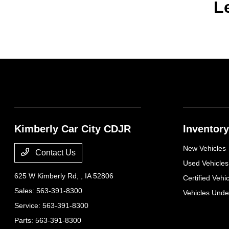
L
Kimberly Car City CDJR
Inventory
New Vehicles
Contact Us
Used Vehicles
625 W Kimberly Rd,
, IA 52806
Certified Vehi
Sales:
563-391-8300
Vehicles Und
Service:
563-391-8300
Parts:
563-391-8300