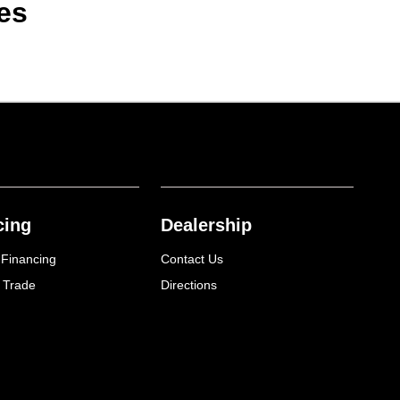
es
cing
Dealership
 Financing
Contact Us
 Trade
Directions