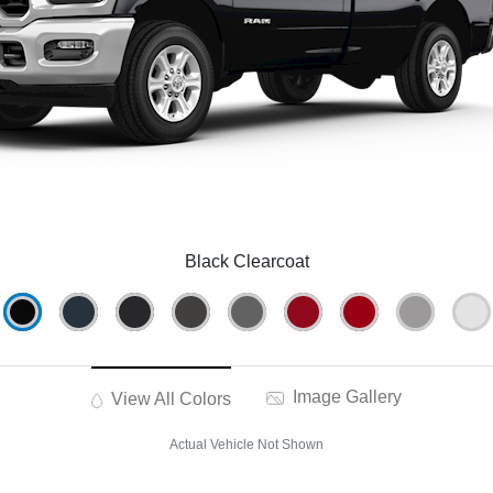
Black Clearcoat
Image Gallery
View All Colors
Actual Vehicle Not Shown