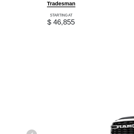
Tradesman
STARTING AT
$ 46,855