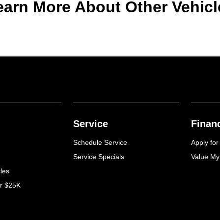
earn More About Other Vehicl
Service
Finan
Schedule Service
Apply for
Service Specials
Value My
cles
er $25K