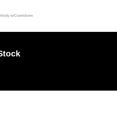
derbody w/Crankdown
Stock