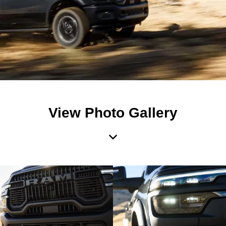
View Photo Gallery