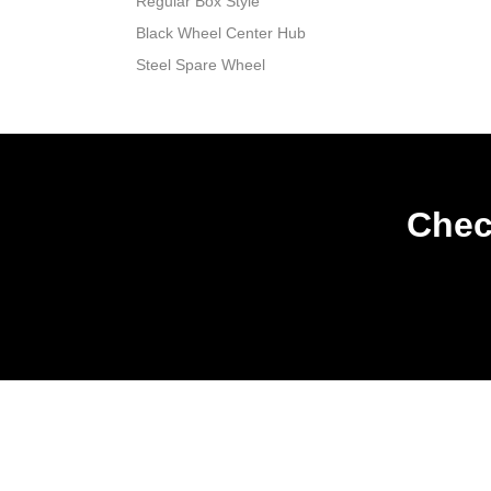
Regular Box Style
Black Wheel Center Hub
Steel Spare Wheel
Chec