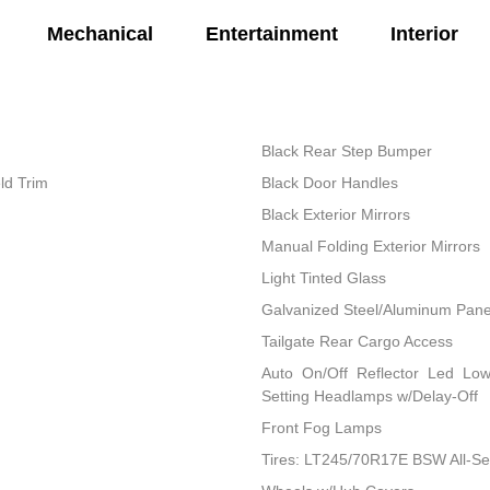
Mechanical
Entertainment
Interior
Black Rear Step Bumper
ld Trim
Black Door Handles
Black Exterior Mirrors
Manual Folding Exterior Mirrors
Light Tinted Glass
Galvanized Steel/Aluminum Pane
Tailgate Rear Cargo Access
Auto On/Off Reflector Led Lo
Setting Headlamps w/Delay-Off
Front Fog Lamps
Tires: LT245/70R17E BSW All-S