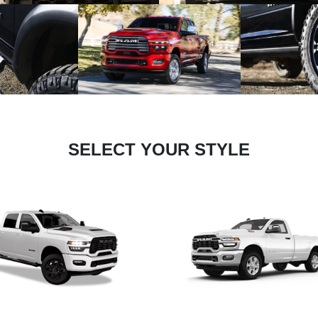
SELECT YOUR STYLE