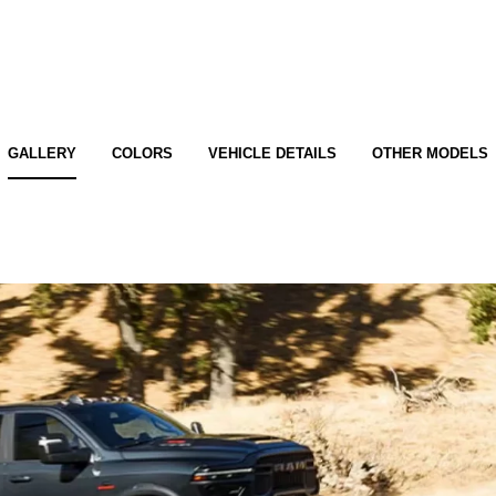
GALLERY
COLORS
VEHICLE DETAILS
OTHER MODELS