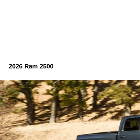
2026 Ram 2500