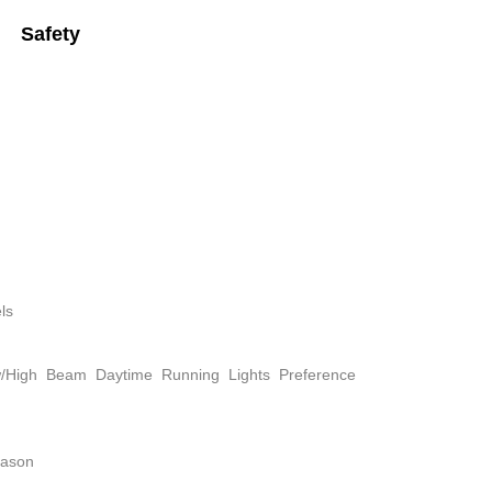
Safety
ls
w/High Beam Daytime Running Lights Preference
eason