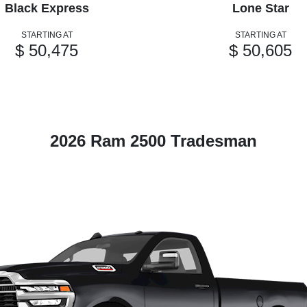
Black Express
Lone Star
STARTING AT
STARTING AT
$ 50,475
$ 50,605
2026 Ram 2500 Tradesman