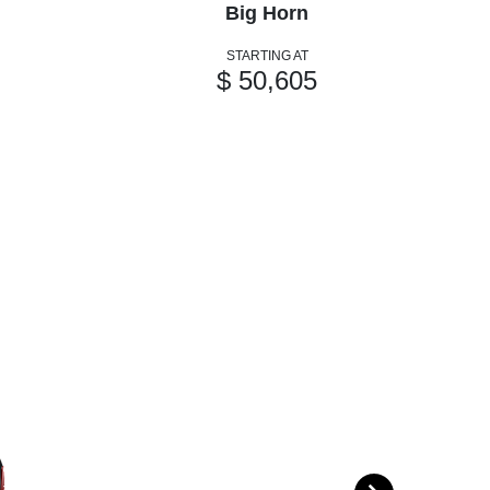
Big Horn
STARTING AT
$ 50,605