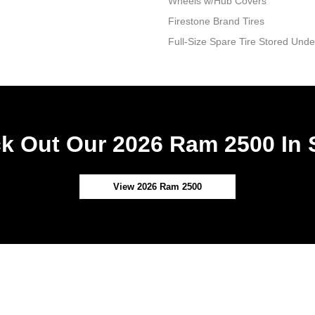
Wheels w/Hub Covers
Firestone Brand Tires
Full-Size Spare Tire Stored Un
k Out Our 2026 Ram 2500 In 
View 2026 Ram 2500