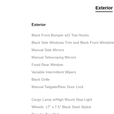
Exterior
Exterior
Black Front Bumper w/2 Tow Hooks
Black Side Windows Trim and Black Front Windshie
Manual Side Mirrors
Manual Telescoping Mirrors
Fixed Rear Window
Variable Intermittent Wipers
Black Grille
Manual Tailgate/Rear Door Lock
Cargo Lamp w/High Mount Stop Light
Wheels: 17" x 7.5" Black Steel Styled