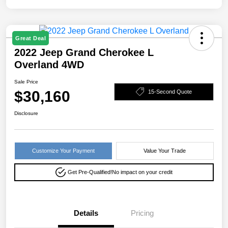
Great Deal
2022 Jeep Grand Cherokee L
Overland 4WD
Sale Price
$30,160
15-Second Quote
Disclosure
Customize Your Payment
Value Your Trade
Get Pre-Qualified!
No impact on your credit
Details
Pricing