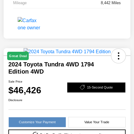
Mileage
8,442 Miles
Great Deal
2024 Toyota Tundra 4WD 1794
Edition 4WD
Sale Price
$46,426
15-Second Quote
Disclosure
Customize Your Payment
Value Your Trade