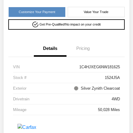
Customize Your Payment
Value Your Trade
Get Pre-Qualified!
No impact on your credit
Details
Pricing
VIN
1C4HJXEG6NW181625
Stock #
1524J5A
Exterior
Silver Zynith Clearcoat
Drivetrain
4WD
Mileage
50,028 Miles