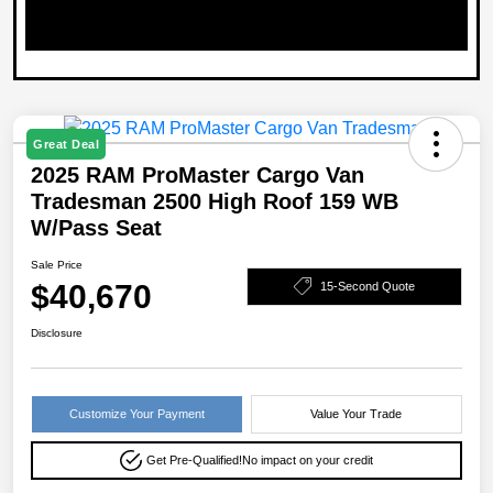
Great Deal
2025 RAM ProMaster Cargo Van
Tradesman 2500 High Roof 159 WB
W/Pass Seat
Sale Price
$40,670
15-Second Quote
Disclosure
Customize Your Payment
Value Your Trade
Get Pre-Qualified!
No impact on your credit