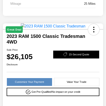
Mileage
25 Miles
Great Deal
2023 RAM 1500 Classic Tradesman
4WD
Sale Price
$26,105
15-Second Quote
Disclosure
Customize Your Payment
Value Your Trade
Get Pre-Qualified!
No impact on your credit