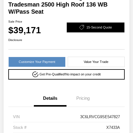
Tradesman 2500 High Roof 136 WB
W/Pass Seat
Sale Price
$39,171
15-Second Quote
Disclosure
Customize Your Payment
Value Your Trade
Get Pre-Qualified!
No impact on your credit
Details
Pricing
VIN
3C6LRVCG9SE547827
Stock #
X7433A