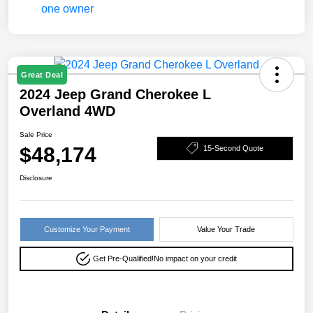
Great Deal
2024 Jeep Grand Cherokee L
Overland 4WD
Sale Price
$48,174
15-Second Quote
Disclosure
Customize Your Payment
Value Your Trade
Get Pre-Qualified!
No impact on your credit