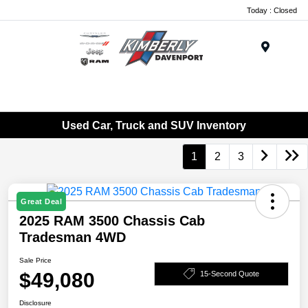
Today : Closed
Menu
Used Car, Truck and SUV Inventory
1
2
3
Great Deal
2025 RAM 3500 Chassis Cab
Tradesman 4WD
Sale Price
$49,080
15-Second Quote
Disclosure