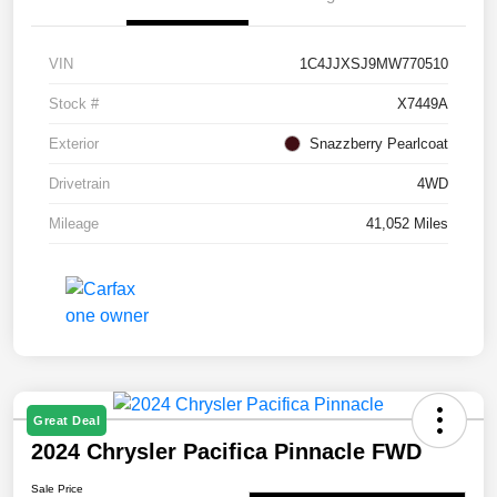
VIN
1C4JJXSJ9MW770510
Stock #
X7449A
Exterior
Snazzberry Pearlcoat
Drivetrain
4WD
Mileage
41,052 Miles
Great Deal
2024 Chrysler Pacifica Pinnacle FWD
Sale Price