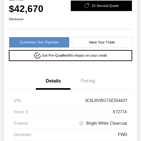
$42,670
15-Second Quote
Disclosure
Customize Your Payment
Value Your Trade
Get Pre-Qualified!
No impact on your credit
Details
Pricing
VIN
3C6LRVBG7SE554437
Stock #
X7277A
Exterior
Bright White Clearcoat
Drivetrain
FWD