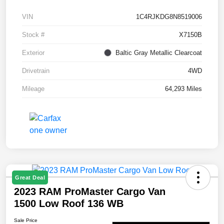
VIN
1C4RJKDG8N8519006
Stock #
X7150B
Exterior
Baltic Gray Metallic Clearcoat
Drivetrain
4WD
Mileage
64,293 Miles
Great Deal
2023 RAM ProMaster Cargo Van
1500 Low Roof 136 WB
Sale Price