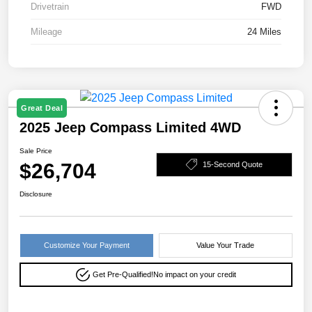
Drivetrain
FWD
Mileage
24 Miles
Great Deal
2025 Jeep Compass Limited 4WD
Sale Price
$26,704
15-Second Quote
Disclosure
Customize Your Payment
Value Your Trade
Get Pre-Qualified!
No impact on your credit