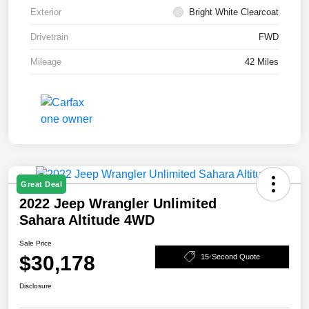
Exterior
Bright White Clearcoat
Drivetrain
FWD
Mileage
42 Miles
Great Deal
2022 Jeep Wrangler Unlimited
Sahara Altitude 4WD
Sale Price
$30,178
15-Second Quote
Disclosure