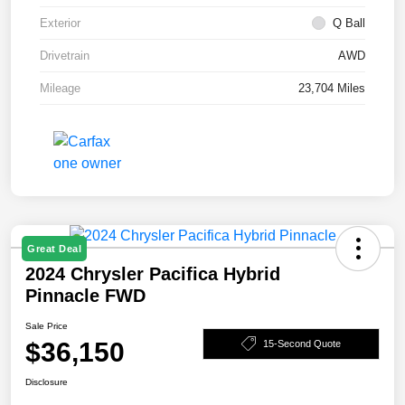
Exterior
Q Ball
Drivetrain
AWD
Mileage
23,704 Miles
Great Deal
2024 Chrysler Pacifica Hybrid
Pinnacle FWD
Sale Price
$36,150
15-Second Quote
Disclosure