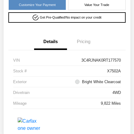
Customize Your Payment
Value Your Trade
Get Pre-Qualified!
No impact on your credit
Details
Pricing
VIN
3C4RJNAK0RT177570
Stock #
X7502A
Exterior
Bright White Clearcoat
Drivetrain
4WD
Mileage
9,822 Miles