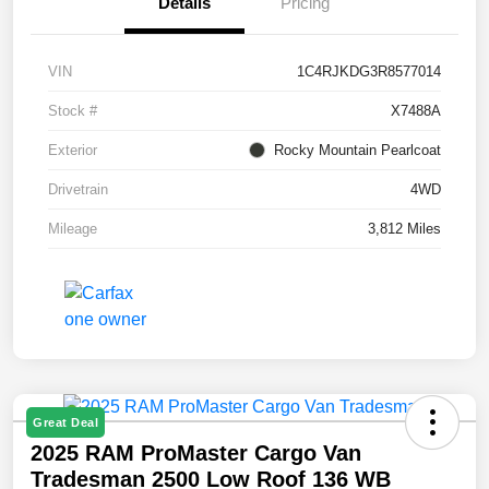
Details
Pricing
VIN
1C4RJKDG3R8577014
Stock #
X7488A
Exterior
Rocky Mountain Pearlcoat
Drivetrain
4WD
Mileage
3,812 Miles
Great Deal
2025 RAM ProMaster Cargo Van
Tradesman 2500 Low Roof 136 WB