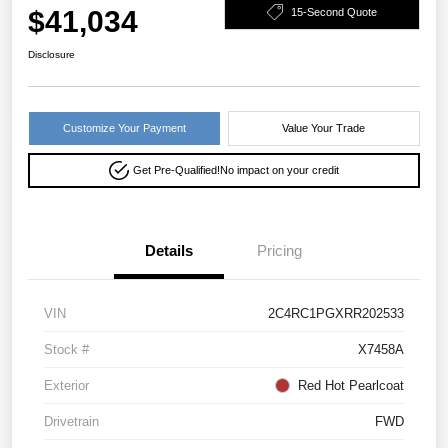
$41,034
15-Second Quote
Disclosure
Customize Your Payment
Value Your Trade
Get Pre-Qualified!
No impact on your credit
Details
Pricing
VIN
2C4RC1PGXRR202533
Stock #
X7458A
Exterior
Red Hot Pearlcoat
Drivetrain
FWD