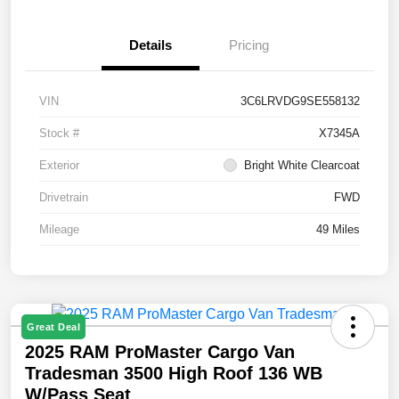
Details
Pricing
VIN
3C6LRVDG9SE558132
Stock #
X7345A
Exterior
Bright White Clearcoat
Drivetrain
FWD
Mileage
49 Miles
Great Deal
2025 RAM ProMaster Cargo Van
Tradesman 3500 High Roof 136 WB
W/Pass Seat