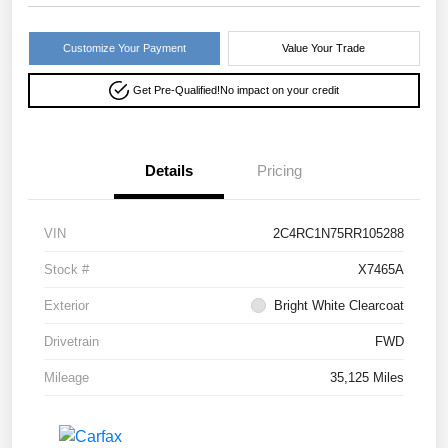
Customize Your Payment
Value Your Trade
Get Pre-Qualified!
No impact on your credit
Details
Pricing
VIN
2C4RC1N75RR105288
Stock #
X7465A
Exterior
Bright White Clearcoat
Drivetrain
FWD
Mileage
35,125 Miles