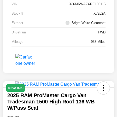
VIN
3C6MRWAZXRE105115
Stock #
X7262A
Exterior
Bright White Clearcoat
Drivetrain
FWD
Mileage
933 Miles
Great Deal
2025 RAM ProMaster Cargo Van
Tradesman 1500 High Roof 136 WB
W/Pass Seat
Sale Price