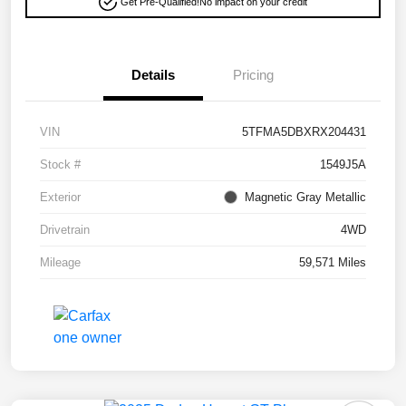
Get Pre-Qualified!
No impact on your credit
Details
Pricing
VIN
5TFMA5DBXRX204431
Stock #
1549J5A
Exterior
Magnetic Gray Metallic
Drivetrain
4WD
Mileage
59,571 Miles