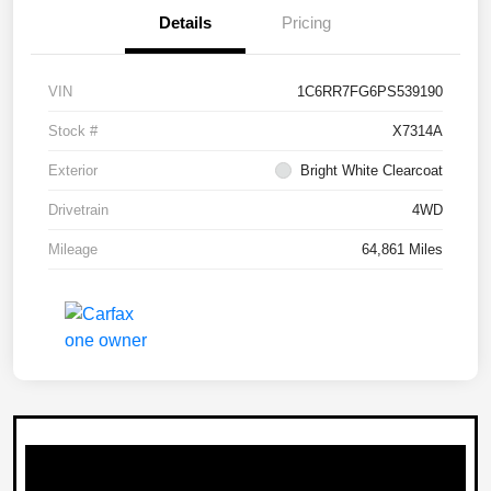
Details
Pricing
VIN
1C6RR7FG6PS539190
Stock #
X7314A
Exterior
Bright White Clearcoat
Drivetrain
4WD
Mileage
64,861 Miles