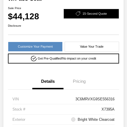
Sale Price
$44,128
15-Second Quote
Disclosure
Customize Your Payment
Value Your Trade
Get Pre-Qualified!
No impact on your credit
Details
Pricing
VIN
3C6MRVXG9SE556316
Stock #
X7395A
Exterior
Bright White Clearcoat