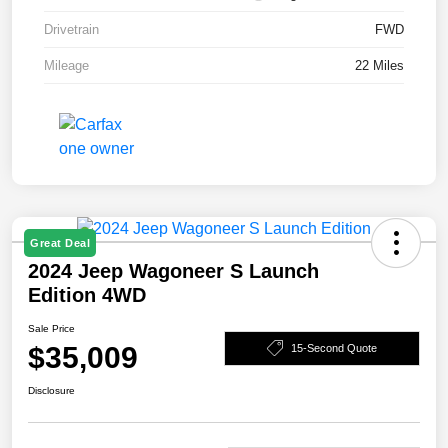
Drivetrain
FWD
Mileage
22 Miles
Great Deal
2024 Jeep Wagoneer S Launch
Edition 4WD
Sale Price
$35,009
15-Second Quote
Disclosure