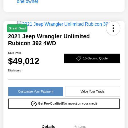
Great Deal
2021 Jeep Wrangler Unlimited
Rubicon 392 4WD
Sale Price
$49,012
15-Second Quote
Disclosure
Customize Your Payment
Value Your Trade
Get Pre-Qualified!
No impact on your credit
Details
Pricing