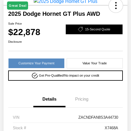
Great Deal
2025 Dodge Hornet GT Plus AWD
Sale Price
$22,878
15-Second Quote
Disclosure
Customize Your Payment
Value Your Trade
Get Pre-Qualified!
No impact on your credit
Details
Pricing
VIN
ZACNDFAN8S3A44730
Stock #
X7468A