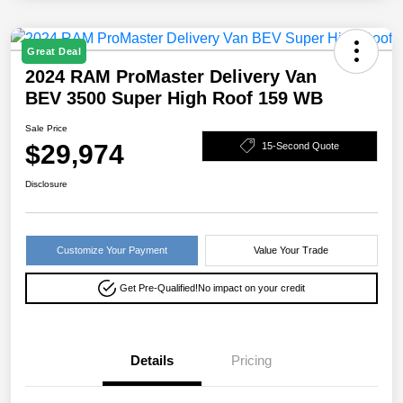
Great Deal
2024 RAM ProMaster Delivery Van
BEV 3500 Super High Roof 159 WB
Sale Price
$29,974
15-Second Quote
Disclosure
Customize Your Payment
Value Your Trade
Get Pre-Qualified!
No impact on your credit
Details
Pricing