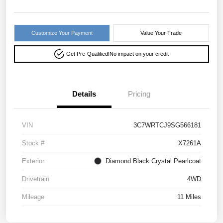
Customize Your Payment
Value Your Trade
Get Pre-Qualified!
No impact on your credit
Details
Pricing
VIN
3C7WRTCJ9SG566181
Stock #
X7261A
Exterior
Diamond Black Crystal Pearlcoat
Drivetrain
4WD
Mileage
11 Miles