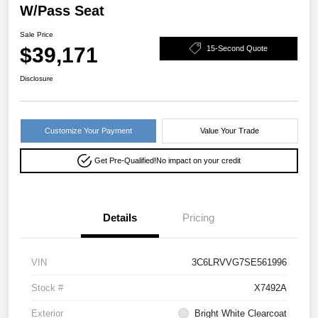
W/Pass Seat
Sale Price
$39,171
15-Second Quote
Disclosure
Customize Your Payment
Value Your Trade
Get Pre-Qualified!
No impact on your credit
Details
Pricing
VIN
3C6LRVVG7SE561996
Stock #
X7492A
Exterior
Bright White Clearcoat