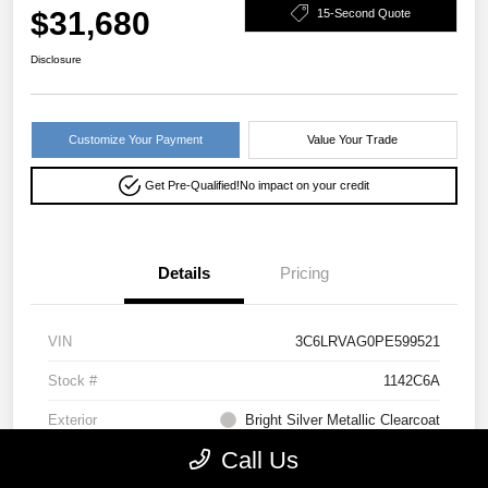
$31,680
15-Second Quote
Disclosure
Customize Your Payment
Value Your Trade
Get Pre-Qualified!
No impact on your credit
Details
Pricing
VIN
3C6LRVAG0PE599521
Stock #
1142C6A
Exterior
Bright Silver Metallic Clearcoat
Call Us
Drivetrain
FWD