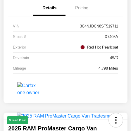
Details
Pricing
VIN
3C4NJDCN8ST519711
Stock #
X7405A
Exterior
Red Hot Pearlcoat
Drivetrain
4WD
Mileage
4,798 Miles
Great Deal
2025 RAM ProMaster Cargo Van