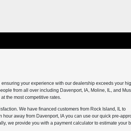
 ensuring your experience with our dealership exceeds your hi
eople from all over including Davenport, IA, Moline, IL, and Mus
 at the most competitive rates.
tisfaction. We have financed customers from Rock Island, IL to
 an hour away from Davenport, IA you can use our quick pre-appr
nally, we provide you with a payment calculator to estimate your 