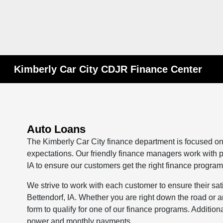
Kimberly Car City CDJR Finance Center
Auto Loans
The Kimberly Car City finance department is focused on
expectations. Our friendly finance managers work with p
IA to ensure our customers get the right finance program
We strive to work with each customer to ensure their sa
Bettendorf, IA. Whether you are right down the road or
form to qualify for one of our finance programs. Additio
power and monthly payments.