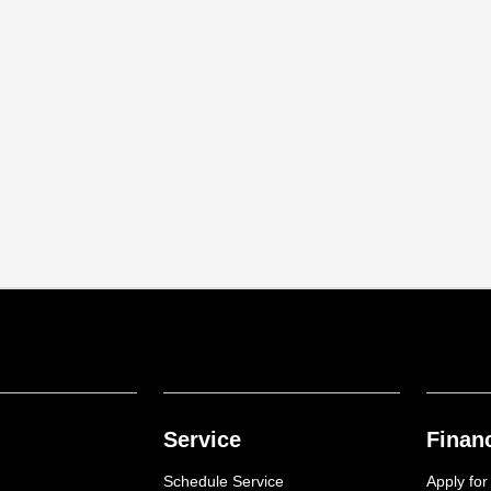
Service
Finan
Schedule Service
Apply for