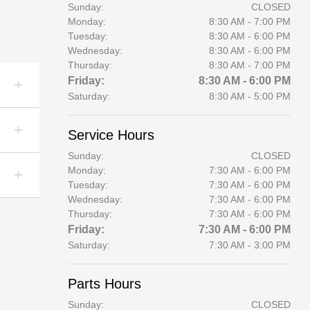
Sunday:
CLOSED
Monday:
8:30 AM - 7:00 PM
Tuesday:
8:30 AM - 6:00 PM
Wednesday:
8:30 AM - 6:00 PM
Thursday:
8:30 AM - 7:00 PM
Friday:
8:30 AM - 6:00 PM
Saturday:
8:30 AM - 5:00 PM
Service Hours
Sunday:
CLOSED
Monday:
7:30 AM - 6:00 PM
Tuesday:
7:30 AM - 6:00 PM
Wednesday:
7:30 AM - 6:00 PM
Thursday:
7:30 AM - 6:00 PM
Friday:
7:30 AM - 6:00 PM
Saturday:
7:30 AM - 3:00 PM
Parts Hours
Sunday:
CLOSED