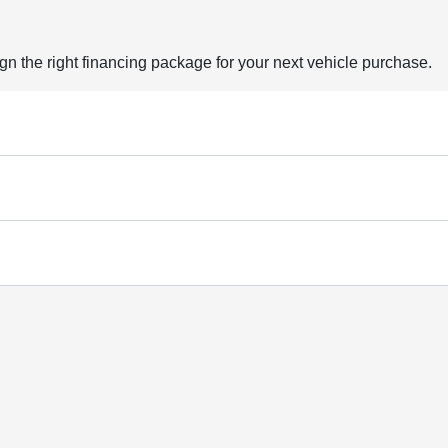
ign the right financing package for your next vehicle purchase.