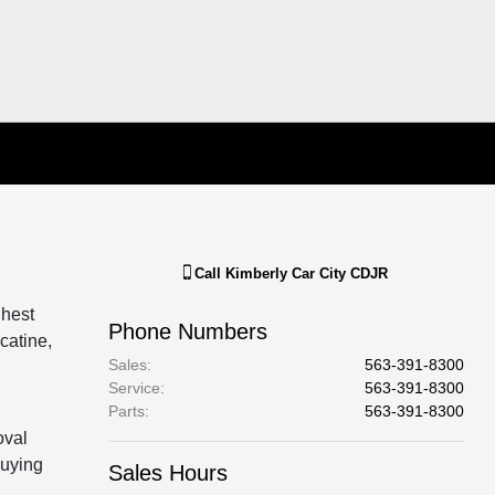
Call
Kimberly Car City CDJR
ghest
Phone Numbers
catine,
Sales
:
563-391-8300
Service
:
563-391-8300
Parts
:
563-391-8300
oval
buying
Sales Hours