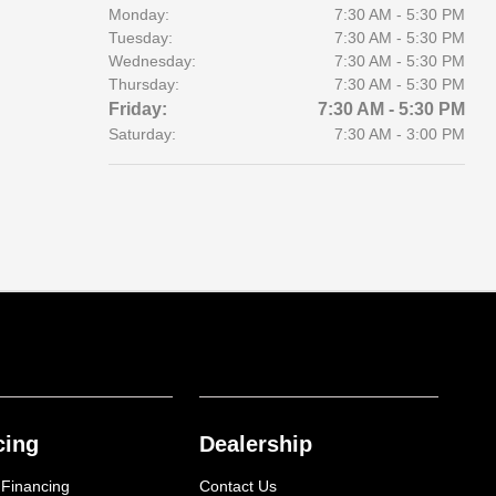
Monday:
7:30 AM - 5:30 PM
Tuesday:
7:30 AM - 5:30 PM
Wednesday:
7:30 AM - 5:30 PM
Thursday:
7:30 AM - 5:30 PM
Friday:
7:30 AM - 5:30 PM
Saturday:
7:30 AM - 3:00 PM
cing
Dealership
 Financing
Contact Us