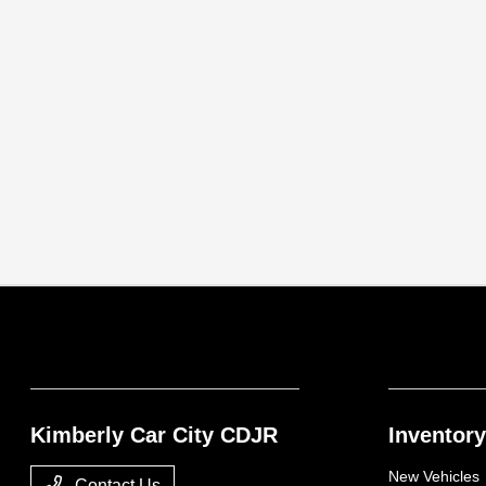
Kimberly Car City CDJR
Inventory
New Vehicles
Contact Us