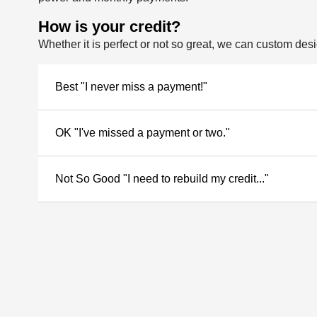
How is your credit?
Whether it is perfect or not so great, we can custom des
Best "I never miss a payment!"
OK "I've missed a payment or two."
Not So Good "I need to rebuild my credit..."