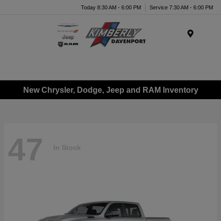
Today 8:30 AM - 6:00 PM
Service 7:30 AM - 6:00 PM
Menu
New Chrysler, Dodge, Jeep and RAM Inventory
47
In Stock