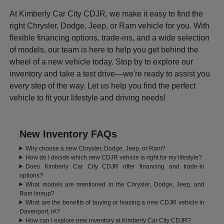
At Kimberly Car City CDJR, we make it easy to find the
right Chrysler, Dodge, Jeep, or Ram vehicle for you. With
flexible financing options, trade-ins, and a wide selection
of models, our team is here to help you get behind the
wheel of a new vehicle today. Stop by to explore our
inventory and take a test drive—we're ready to assist you
every step of the way. Let us help you find the perfect
vehicle to fit your lifestyle and driving needs!
New Inventory FAQs
Why choose a new Chrysler, Dodge, Jeep, or Ram?
How do I decide which new CDJR vehicle is right for my lifestyle?
Does Kimberly Car City CDJR offer financing and trade-in
options?
What models are mentioned in the Chrysler, Dodge, Jeep, and
Ram lineup?
What are the benefits of buying or leasing a new CDJR vehicle in
Davenport, IA?
How can I explore new inventory at Kimberly Car City CDJR?