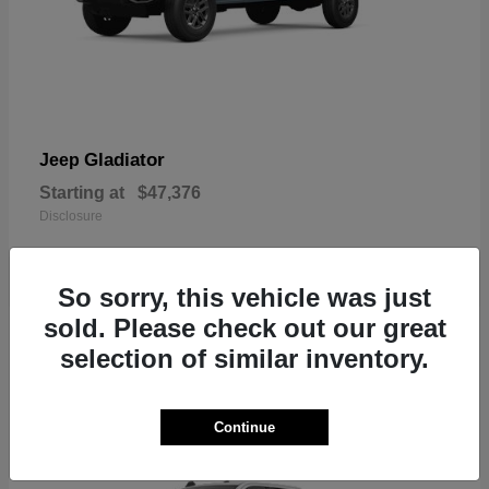
Gladiator
Jeep
Starting at
$47,376
Disclosure
So sorry, this vehicle was just
sold. Please check out our great
3
selection of similar inventory.
In Stock
Continue