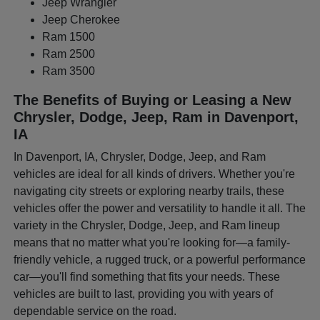
Jeep Wrangler
Jeep Cherokee
Ram 1500
Ram 2500
Ram 3500
The Benefits of Buying or Leasing a New
Chrysler, Dodge, Jeep, Ram in Davenport,
IA
In Davenport, IA, Chrysler, Dodge, Jeep, and Ram
vehicles are ideal for all kinds of drivers. Whether you're
navigating city streets or exploring nearby trails, these
vehicles offer the power and versatility to handle it all. The
variety in the Chrysler, Dodge, Jeep, and Ram lineup
means that no matter what you're looking for—a family-
friendly vehicle, a rugged truck, or a powerful performance
car—you'll find something that fits your needs. These
vehicles are built to last, providing you with years of
dependable service on the road.