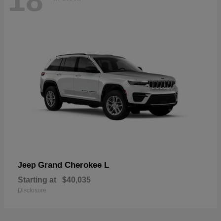
18
Grand Cherokee L
Jeep
Starting at
$40,035
Disclosure