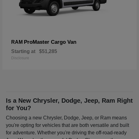
ProMaster Cargo Van
RAM
Starting at
$51,285
Disclosure
Is a New Chrysler, Dodge, Jeep, Ram Right
for You?
Choosing a new Chrysler, Dodge, Jeep, or Ram means
you're opting for vehicles that are both versatile and built
for adventure. Whether you're driving the off-road-ready