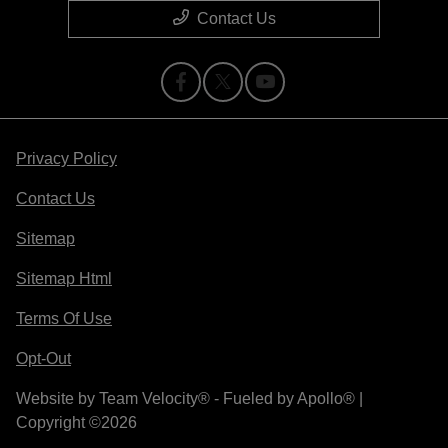
Contact Us
Privacy Policy
Contact Us
Sitemap
Sitemap Html
Terms Of Use
Opt-Out
Website by
Team Velocity®
- Fueled by Apollo® |
Copyright ©2026