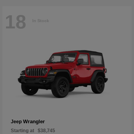
18
In Stock
Wrangler
Jeep
Starting at
$38,745