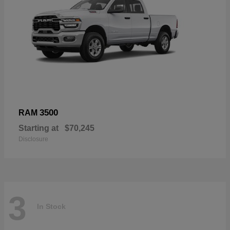
3500
RAM
Starting at
$70,245
Disclosure
3
In Stock