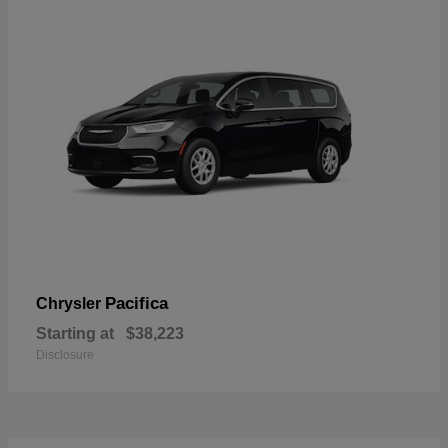
Pacifica
Chrysler
Starting at
$38,223
Disclosure