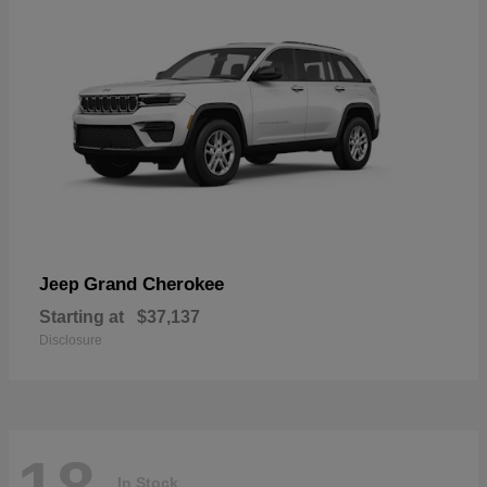
Grand Cherokee
Jeep
Starting at
$37,137
Disclosure
In Stock