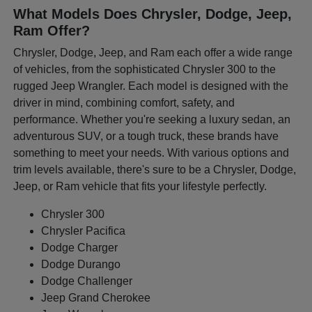
What Models Does Chrysler, Dodge, Jeep,
Ram Offer?
Chrysler, Dodge, Jeep, and Ram each offer a wide range
of vehicles, from the sophisticated Chrysler 300 to the
rugged Jeep Wrangler. Each model is designed with the
driver in mind, combining comfort, safety, and
performance. Whether you're seeking a luxury sedan, an
adventurous SUV, or a tough truck, these brands have
something to meet your needs. With various options and
trim levels available, there's sure to be a Chrysler, Dodge,
Jeep, or Ram vehicle that fits your lifestyle perfectly.
Chrysler 300
Chrysler Pacifica
Dodge Charger
Dodge Durango
Dodge Challenger
Jeep Grand Cherokee