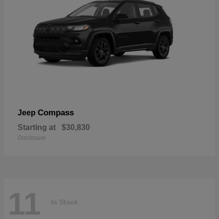
Compass
Jeep
Starting at
$30,830
Disclosure
11
In Stock