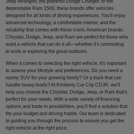
Jeep Wrangler, the powerful Dodge Charger, or the
dependable Ram 1500, these brands offer vehicles
designed for all kinds of driving experiences. You'll enjoy
advanced technology, a comfortable interior, and the
reliability that comes with these iconic American brands.
Chrysler, Dodge, Jeep, and Ram are perfect for those who
want a vehicle that can do it all—whether it's commuting
to work or exploring the great outdoors.
When it comes to selecting the right vehicle, it's important
to assess your lifestyle and preferences. Do you need a
roomy SUV for your growing family? Or a truck that can
handle heavy loads? At Kimberly Car City CDJR, we'll
help you choose the Chrysler, Dodge, Jeep, or Ram that's
perfect for your needs. With a wide variety of financing
options and trade-in possibilities, you'll find a solution that
fits your budget and driving habits. Our team is dedicated
to guiding you through the process to ensure you get the
right vehicle at the right price.