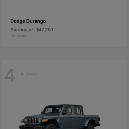
Durango
Dodge
Starting at
$47,200
Disclosure
4
In Stock