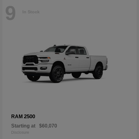
9
In Stock
2500
RAM
Starting at
$60,070
Disclosure