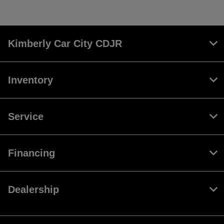
Kimberly Car City CDJR
Inventory
Service
Financing
Dealership