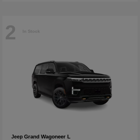
2
In Stock
Grand Wagoneer L
Jeep