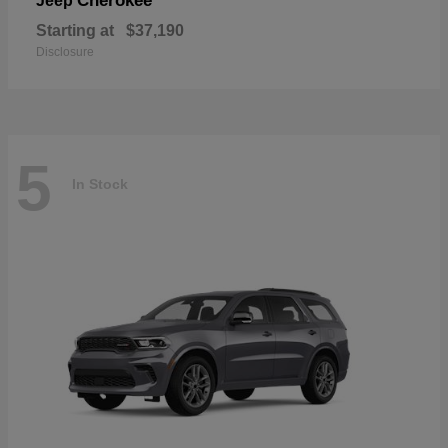
Cherokee
Jeep
Starting at
$37,190
Disclosure
5
In Stock