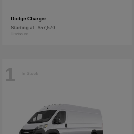
Charger
Dodge
Starting at
$57,570
Disclosure
1
In Stock