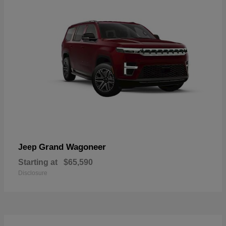
Grand Wagoneer
Jeep
Starting at
$65,590
Disclosure