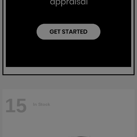
15
In Stock