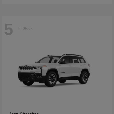
5
In Stock