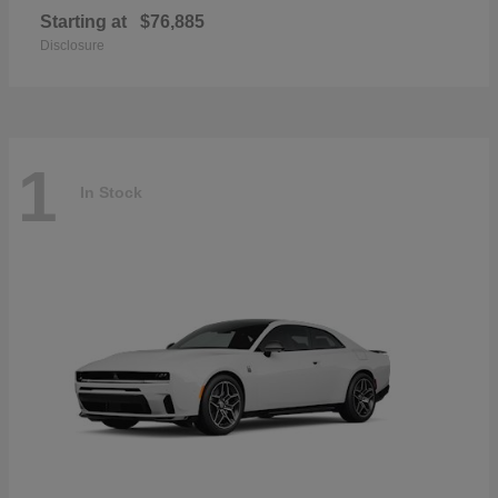
Starting at
$76,885
Disclosure
1
In Stock