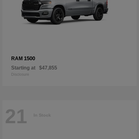
1500
RAM
Starting at
$47,855
Disclosure
21
In Stock