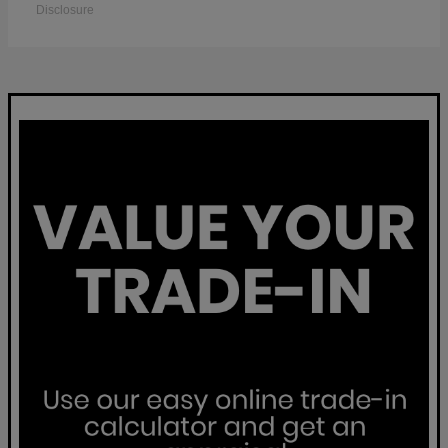
Disclosure