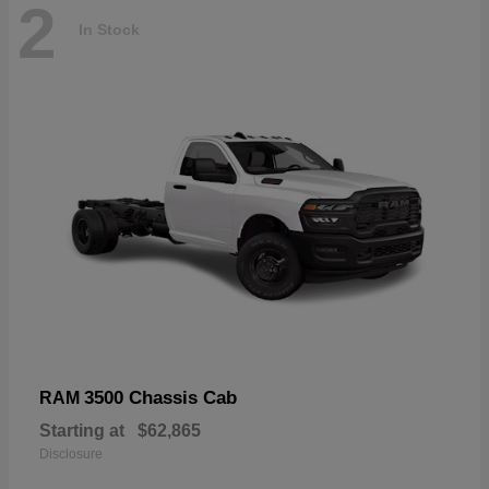
2
In Stock
3500 Chassis Cab
RAM
Starting at
$62,865
Disclosure