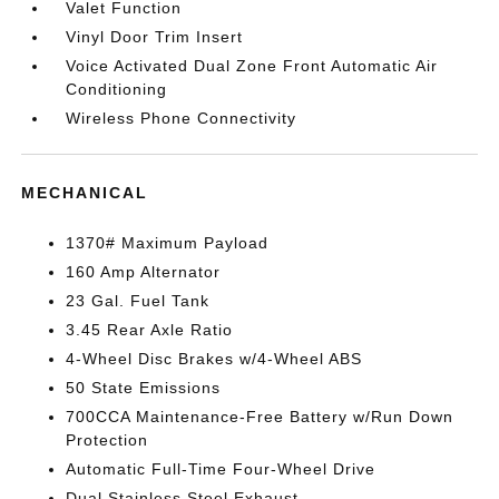
Valet Function
Vinyl Door Trim Insert
Voice Activated Dual Zone Front Automatic Air
Conditioning
Wireless Phone Connectivity
MECHANICAL
1370# Maximum Payload
160 Amp Alternator
23 Gal. Fuel Tank
3.45 Rear Axle Ratio
4-Wheel Disc Brakes w/4-Wheel ABS
50 State Emissions
700CCA Maintenance-Free Battery w/Run Down
Protection
Automatic Full-Time Four-Wheel Drive
Dual Stainless Steel Exhaust