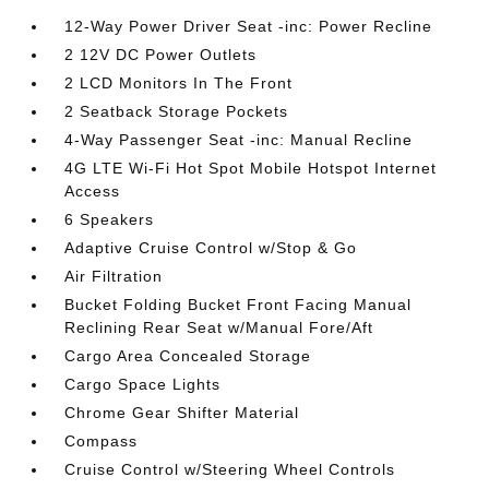
12-Way Power Driver Seat -inc: Power Recline
2 12V DC Power Outlets
2 LCD Monitors In The Front
2 Seatback Storage Pockets
4-Way Passenger Seat -inc: Manual Recline
4G LTE Wi-Fi Hot Spot Mobile Hotspot Internet
Access
6 Speakers
Adaptive Cruise Control w/Stop & Go
Air Filtration
Bucket Folding Bucket Front Facing Manual
Reclining Rear Seat w/Manual Fore/Aft
Cargo Area Concealed Storage
Cargo Space Lights
Chrome Gear Shifter Material
Compass
Cruise Control w/Steering Wheel Controls