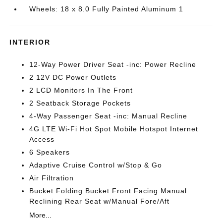
Wheels: 18 x 8.0 Fully Painted Aluminum 1
INTERIOR
12-Way Power Driver Seat -inc: Power Recline
2 12V DC Power Outlets
2 LCD Monitors In The Front
2 Seatback Storage Pockets
4-Way Passenger Seat -inc: Manual Recline
4G LTE Wi-Fi Hot Spot Mobile Hotspot Internet
Access
6 Speakers
Adaptive Cruise Control w/Stop & Go
Air Filtration
Bucket Folding Bucket Front Facing Manual
Reclining Rear Seat w/Manual Fore/Aft
More...