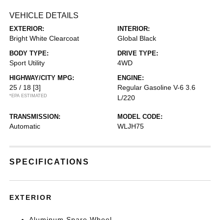
VEHICLE DETAILS
EXTERIOR:
INTERIOR:
Bright White Clearcoat
Global Black
BODY TYPE:
DRIVE TYPE:
Sport Utility
4WD
HIGHWAY/CITY MPG:
ENGINE:
25 / 18
[3]
Regular Gasoline V-6 3.6
*EPA ESTIMATED
L/220
TRANSMISSION:
MODEL CODE:
Automatic
WLJH75
SPECIFICATIONS
EXTERIOR
Aluminum Spare Wheel