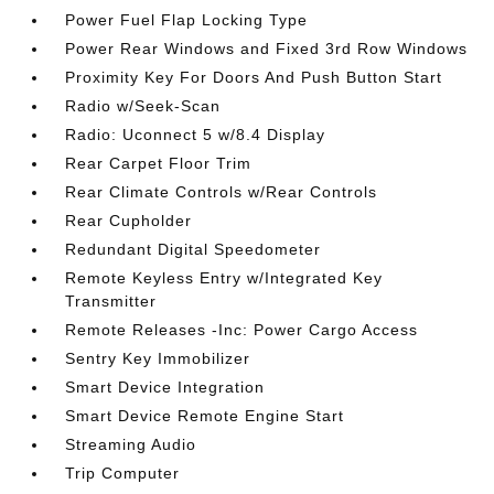
Power Fuel Flap Locking Type
Power Rear Windows and Fixed 3rd Row Windows
Proximity Key For Doors And Push Button Start
Radio w/Seek-Scan
Radio: Uconnect 5 w/8.4 Display
Rear Carpet Floor Trim
Rear Climate Controls w/Rear Controls
Rear Cupholder
Redundant Digital Speedometer
Remote Keyless Entry w/Integrated Key
Transmitter
Remote Releases -Inc: Power Cargo Access
Sentry Key Immobilizer
Smart Device Integration
Smart Device Remote Engine Start
Streaming Audio
Trip Computer