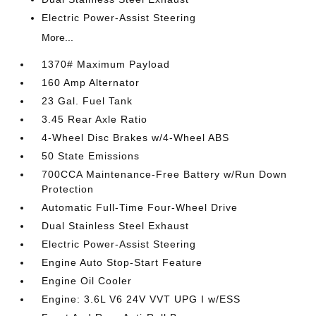
Electric Power-Assist Steering
More...
1370# Maximum Payload
160 Amp Alternator
23 Gal. Fuel Tank
3.45 Rear Axle Ratio
4-Wheel Disc Brakes w/4-Wheel ABS
50 State Emissions
700CCA Maintenance-Free Battery w/Run Down
Protection
Automatic Full-Time Four-Wheel Drive
Dual Stainless Steel Exhaust
Electric Power-Assist Steering
Engine Auto Stop-Start Feature
Engine Oil Cooler
Engine: 3.6L V6 24V VVT UPG I w/ESS