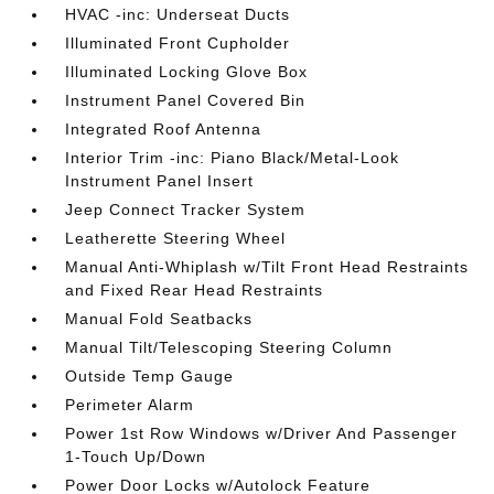
HVAC -inc: Underseat Ducts
Illuminated Front Cupholder
Illuminated Locking Glove Box
Instrument Panel Covered Bin
Integrated Roof Antenna
Interior Trim -inc: Piano Black/Metal-Look
Instrument Panel Insert
Jeep Connect Tracker System
Leatherette Steering Wheel
Manual Anti-Whiplash w/Tilt Front Head Restraints
and Fixed Rear Head Restraints
Manual Fold Seatbacks
Manual Tilt/Telescoping Steering Column
Outside Temp Gauge
Perimeter Alarm
Power 1st Row Windows w/Driver And Passenger
1-Touch Up/Down
Power Door Locks w/Autolock Feature