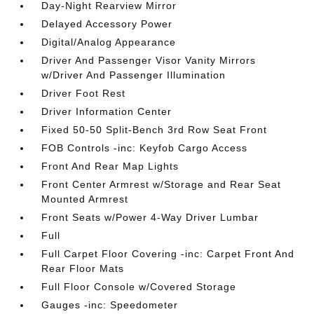
Day-Night Rearview Mirror
Delayed Accessory Power
Digital/Analog Appearance
Driver And Passenger Visor Vanity Mirrors
w/Driver And Passenger Illumination
Driver Foot Rest
Driver Information Center
Fixed 50-50 Split-Bench 3rd Row Seat Front
FOB Controls -inc: Keyfob Cargo Access
Front And Rear Map Lights
Front Center Armrest w/Storage and Rear Seat
Mounted Armrest
Front Seats w/Power 4-Way Driver Lumbar
Full
Full Carpet Floor Covering -inc: Carpet Front And
Rear Floor Mats
Full Floor Console w/Covered Storage
Gauges -inc: Speedometer