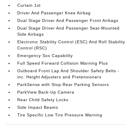
Curtain 1st
Driver And Passenger Knee Airbag
Dual Stage Driver And Passenger Front Airbags
Dual Stage Driver And Passenger Seat-Mounted
Side Airbags
Electronic Stability Control (ESC) And Roll Stability
Control (RSC)
Emergency Sos Capability
Full Speed Forward Collision Warning Plus
Outboard Front Lap And Shoulder Safety Belts -
inc: Height Adjusters and Pretensioners
ParkSense with Stop Rear Parking Sensors
ParkView Back-Up Camera
Rear Child Safety Locks
Side Impact Beams
Tire Specific Low Tire Pressure Warning