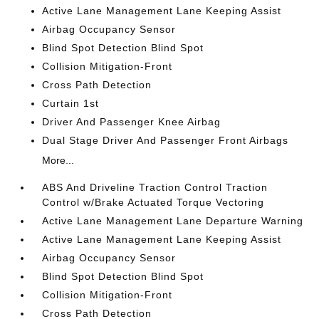
Active Lane Management Lane Keeping Assist
Airbag Occupancy Sensor
Blind Spot Detection Blind Spot
Collision Mitigation-Front
Cross Path Detection
Curtain 1st
Driver And Passenger Knee Airbag
Dual Stage Driver And Passenger Front Airbags
More...
ABS And Driveline Traction Control Traction
Control w/Brake Actuated Torque Vectoring
Active Lane Management Lane Departure Warning
Active Lane Management Lane Keeping Assist
Airbag Occupancy Sensor
Blind Spot Detection Blind Spot
Collision Mitigation-Front
Cross Path Detection