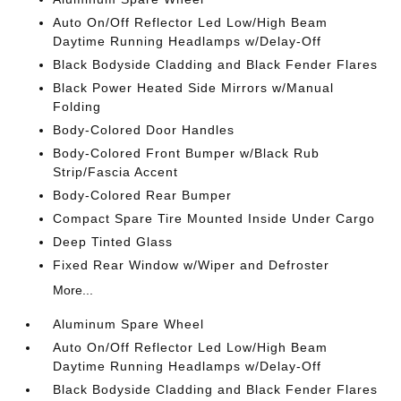
Auto On/Off Reflector Led Low/High Beam
Daytime Running Headlamps w/Delay-Off
Black Bodyside Cladding and Black Fender Flares
Black Power Heated Side Mirrors w/Manual
Folding
Body-Colored Door Handles
Body-Colored Front Bumper w/Black Rub
Strip/Fascia Accent
Body-Colored Rear Bumper
Compact Spare Tire Mounted Inside Under Cargo
Deep Tinted Glass
Fixed Rear Window w/Wiper and Defroster
More...
Aluminum Spare Wheel
Auto On/Off Reflector Led Low/High Beam
Daytime Running Headlamps w/Delay-Off
Black Bodyside Cladding and Black Fender Flares