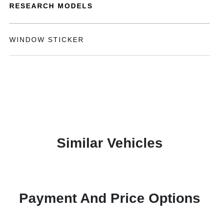
RESEARCH MODELS
WINDOW STICKER
Similar Vehicles
Payment And Price Options