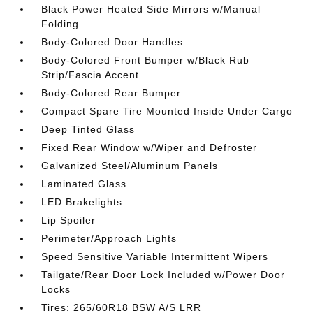
Black Power Heated Side Mirrors w/Manual
Folding
Body-Colored Door Handles
Body-Colored Front Bumper w/Black Rub
Strip/Fascia Accent
Body-Colored Rear Bumper
Compact Spare Tire Mounted Inside Under Cargo
Deep Tinted Glass
Fixed Rear Window w/Wiper and Defroster
Galvanized Steel/Aluminum Panels
Laminated Glass
LED Brakelights
Lip Spoiler
Perimeter/Approach Lights
Speed Sensitive Variable Intermittent Wipers
Tailgate/Rear Door Lock Included w/Power Door
Locks
Tires: 265/60R18 BSW A/S LRR