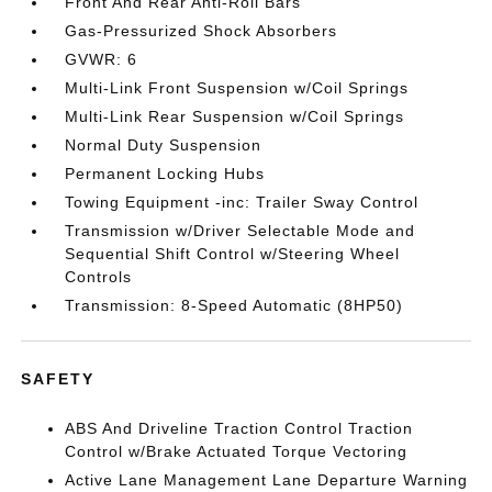
Front And Rear Anti-Roll Bars
Gas-Pressurized Shock Absorbers
GVWR: 6
Multi-Link Front Suspension w/Coil Springs
Multi-Link Rear Suspension w/Coil Springs
Normal Duty Suspension
Permanent Locking Hubs
Towing Equipment -inc: Trailer Sway Control
Transmission w/Driver Selectable Mode and
Sequential Shift Control w/Steering Wheel
Controls
Transmission: 8-Speed Automatic (8HP50)
SAFETY
ABS And Driveline Traction Control Traction
Control w/Brake Actuated Torque Vectoring
Active Lane Management Lane Departure Warning