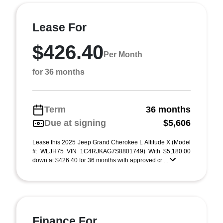
Lease For
$426.40
Per Month
for 36 months
Term
36 months
Due at signing
$5,606
Lease this 2025 Jeep Grand Cherokee L Altitude X (Model
#: WLJH75 VIN 1C4RJKAG7S8801749) With $5,180.00
down at $426.40 for 36 months with approved cr ...
Finance For