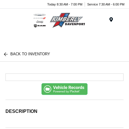
Today 8:30 AM - 7:00 PM
Service 7:30 AM - 6:00 PM
Menu
BACK TO INVENTORY
DESCRIPTION