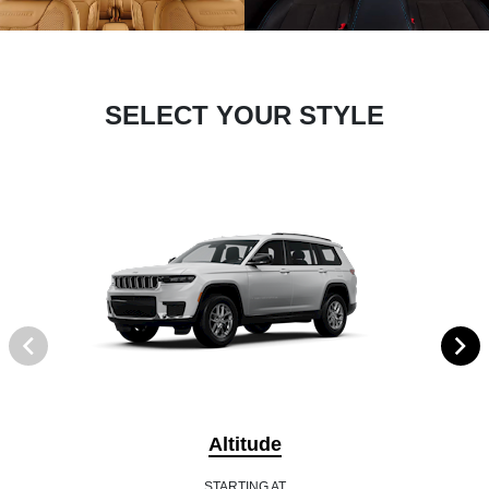
SELECT YOUR STYLE
Altitude
STARTING AT