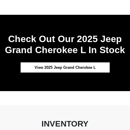
Check Out Our 2025 Jeep
Grand Cherokee L In Stock
View 2025 Jeep Grand Cherokee L
INVENTORY