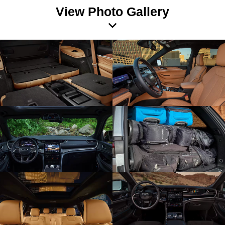
View Photo Gallery