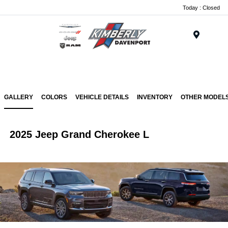
Today : Closed
Menu
GALLERY
COLORS
VEHICLE DETAILS
INVENTORY
OTHER MODEL
2025 Jeep Grand Cherokee L