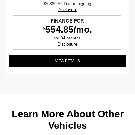
$5,360.59 Due at signing
Disclosure
FINANCE FOR
554.85/mo.
$
for 84 months
Disclosure
VIEW DETAILS
Learn More About Other
Vehicles