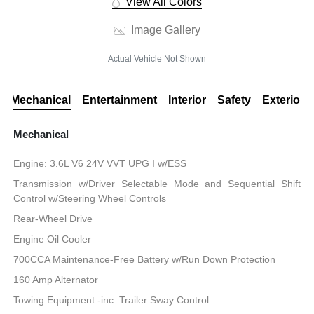
View All Colors
Image Gallery
Actual Vehicle Not Shown
Mechanical
Entertainment
Interior
Safety
Exterior
Mechanical
Engine: 3.6L V6 24V VVT UPG I w/ESS
Transmission w/Driver Selectable Mode and Sequential Shift
Control w/Steering Wheel Controls
Rear-Wheel Drive
Engine Oil Cooler
700CCA Maintenance-Free Battery w/Run Down Protection
160 Amp Alternator
Towing Equipment -inc: Trailer Sway Control