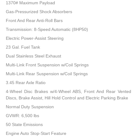
1370# Maximum Payload
Gas-Pressurized Shock Absorbers
Front And Rear Anti-Roll Bars
Transmission: 8-Speed Automatic (8HP50)
Electric Power-Assist Steering
23 Gal. Fuel Tank
Dual Stainless Steel Exhaust
Multi-Link Front Suspension w/Coil Springs
Multi-Link Rear Suspension w/Coil Springs
3.45 Rear Axle Ratio
4-Wheel Disc Brakes w/4-Wheel ABS, Front And Rear Vented
Discs, Brake Assist, Hill Hold Control and Electric Parking Brake
Normal Duty Suspension
GVWR: 6,500 lbs
50 State Emissions
Engine Auto Stop-Start Feature