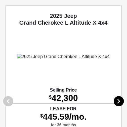
2025 Jeep
Grand Cherokee L Altitude X 4x4
Selling Price
42,300
$
LEASE FOR
445.59/mo.
$
for 36 months