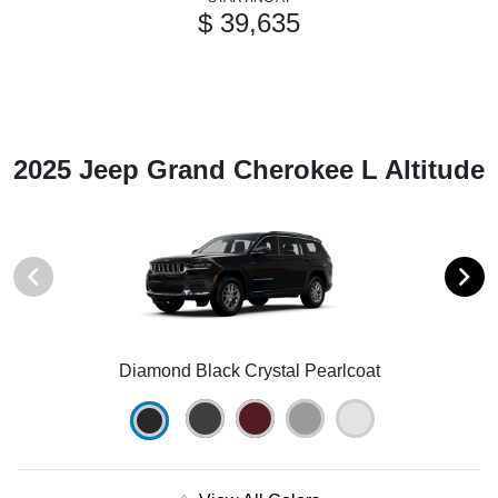
$ 39,635
2025 Jeep Grand Cherokee L Altitude
Diamond Black Crystal Pearlcoat