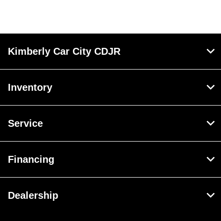
Kimberly Car City CDJR
Inventory
Service
Financing
Dealership