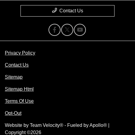
Contact Us
Privacy Policy
Contact Us
Sitemap
Sitemap Html
Terms Of Use
Opt-Out
Website by
Team Velocity®
- Fueled by Apollo® |
Copyright ©2026