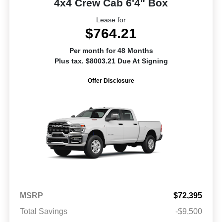
4x4 Crew Cab 6'4" Box
Lease for
$764.21
Per month for 48 Months
Plus tax. $8003.21 Due At Signing
Offer Disclosure
MSRP
$72,395
Total Savings
-$9,500