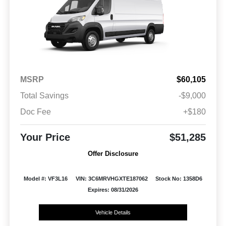
MSRP
$60,105
Total Savings
-$9,000
Doc Fee
+$180
Your Price
$51,285
Offer Disclosure
Model #: VF3L16
VIN: 3C6MRVHGXTE187062
Stock No: 1358D6
Expires: 08/31/2026
Vehicle Details