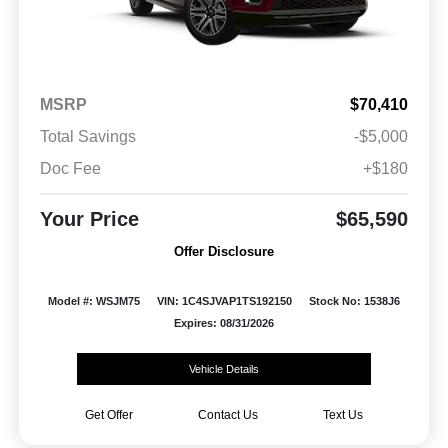
MSRP
$70,410
Total Savings
-$5,000
Doc Fee
+$180
Your Price
$65,590
Offer Disclosure
Model #: WSJM75
VIN: 1C4SJVAP1TS192150
Stock No: 1538J6
Expires: 08/31/2026
Vehicle Details
Get Offer
Contact Us
Text Us