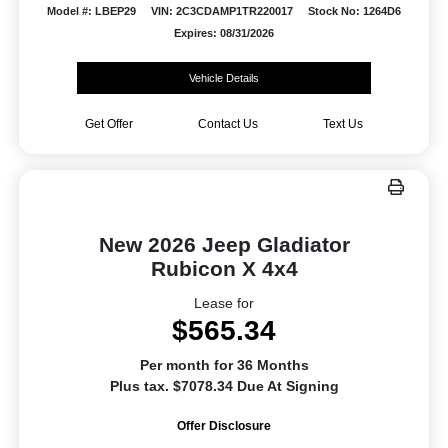
Model #: LBEP29
VIN: 2C3CDAMP1TR220017
Stock No: 1264D6
Expires: 08/31/2026
Vehicle Details
Get Offer
Contact Us
Text Us
New 2026 Jeep Gladiator
Rubicon X 4x4
Lease for
$565.34
Per month for 36 Months
Plus tax. $7078.34 Due At Signing
Offer Disclosure