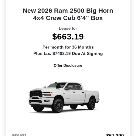
New 2026 Ram 2500 Big Horn
4x4 Crew Cab 6'4" Box
Lease for
$663.19
Per month for 36 Months
Plus tax. $7402.19 Due At Signing
Offer Disclosure
MSRP
$67,390