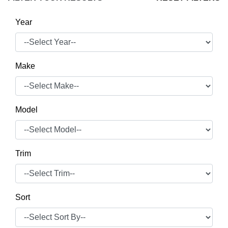
Year
Make
Model
Trim
Sort