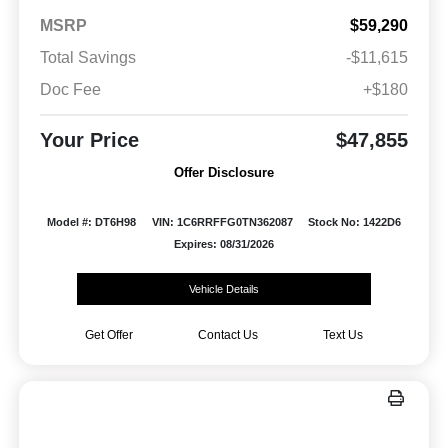
MSRP
$59,290
Total Savings
-$11,615
Doc Fee
+$180
Your Price
$47,855
Offer Disclosure
Model #: DT6H98
VIN: 1C6RRFFG0TN362087
Stock No: 1422D6
Expires: 08/31/2026
Vehicle Details
Get Offer
Contact Us
Text Us