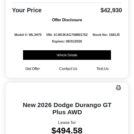
Your Price
$42,930
Offer Disclosure
Model #: WLJH75
VIN: 1C4RJKAG7S8801752
Stock No: 1581J5
Expires: 08/31/2026
Vehicle Details
Get Offer
Contact Us
Text Us
New 2026 Dodge Durango GT
Plus AWD
Lease for
$494.58