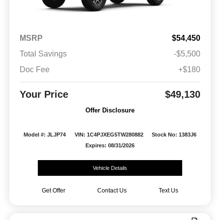
MSRP
$54,450
Total Savings
-$5,500
Doc Fee
+$180
Your Price
$49,130
Offer Disclosure
Model #: JLJP74
VIN: 1C4PJXEG5TW280882
Stock No: 1383J6
Expires: 08/31/2026
Vehicle Details
Get Offer
Contact Us
Text Us