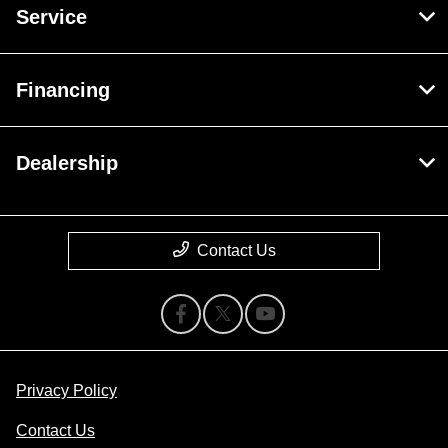
Service
Financing
Dealership
Contact Us
Privacy Policy
Contact Us