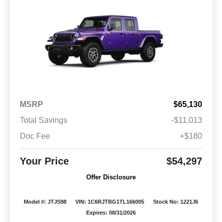
MSRP
$65,130
Total Savings
-$11,013
Doc Fee
+$180
Your Price
$54,297
Offer Disclosure
Model #: JTJS98
VIN: 1C6RJTBG1TL166005
Stock No: 1221J6
Expires: 08/31/2026