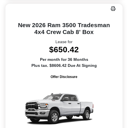
New 2026 Ram 3500 Tradesman
4x4 Crew Cab 8' Box
Lease for
$650.42
Per month for 36 Months
Plus tax. $8606.42 Due At Signing
Offer Disclosure