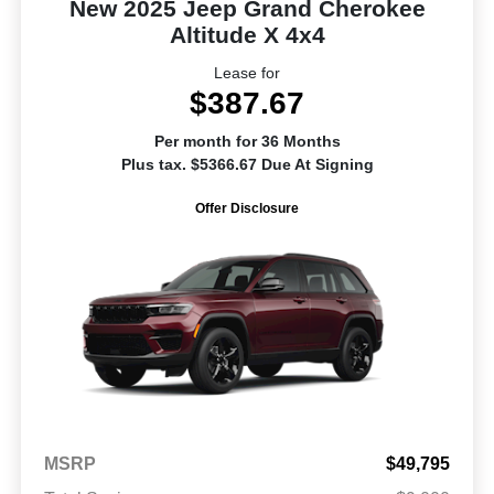
New 2025 Jeep Grand Cherokee
Altitude X 4x4
Lease for
$387.67
Per month for 36 Months
Plus tax. $5366.67 Due At Signing
Offer Disclosure
MSRP
$49,795