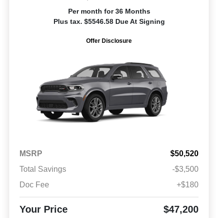
Per month for 36 Months
Plus tax. $5546.58 Due At Signing
Offer Disclosure
MSRP
$50,520
Total Savings
-$3,500
Doc Fee
+$180
Your Price
$47,200