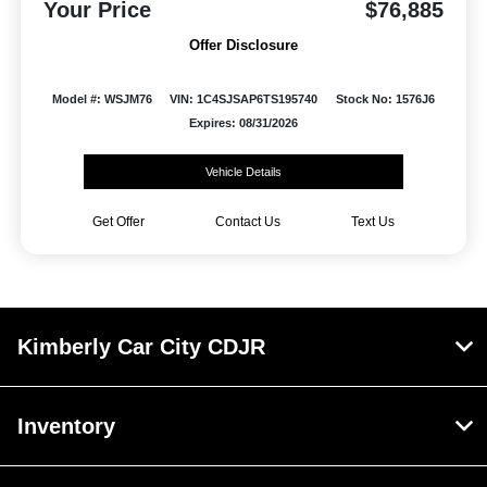
Your Price
$76,885
Offer Disclosure
Model #: WSJM76
VIN: 1C4SJSAP6TS195740
Stock No: 1576J6
Expires: 08/31/2026
Vehicle Details
Get Offer
Contact Us
Text Us
Kimberly Car City CDJR
Inventory