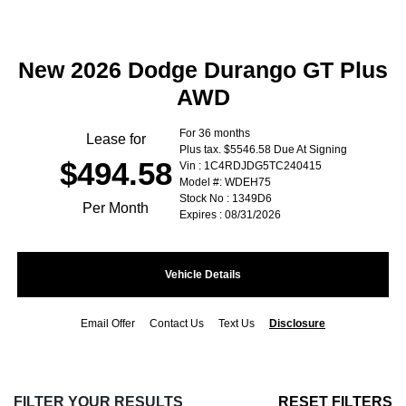
New 2026 Dodge Durango GT Plus
AWD
For 36 months
Lease for
Plus tax. $5546.58 Due At Signing
$494.58
Vin : 1C4RDJDG5TC240415
Model #: WDEH75
Stock No : 1349D6
Per Month
Expires : 08/31/2026
Vehicle Details
Email Offer
Contact Us
Text Us
Disclosure
FILTER YOUR RESULTS
RESET FILTERS