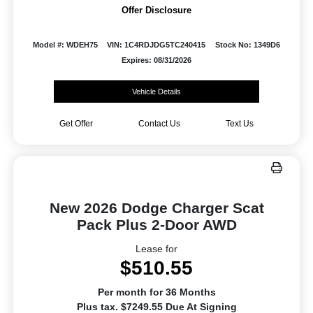
Offer Disclosure
Model #: WDEH75
VIN: 1C4RDJDG5TC240415
Stock No: 1349D6
Expires: 08/31/2026
Vehicle Details
Get Offer
Contact Us
Text Us
New 2026 Dodge Charger Scat
Pack Plus 2-Door AWD
Lease for
$510.55
Per month for 36 Months
Plus tax. $7249.55 Due At Signing