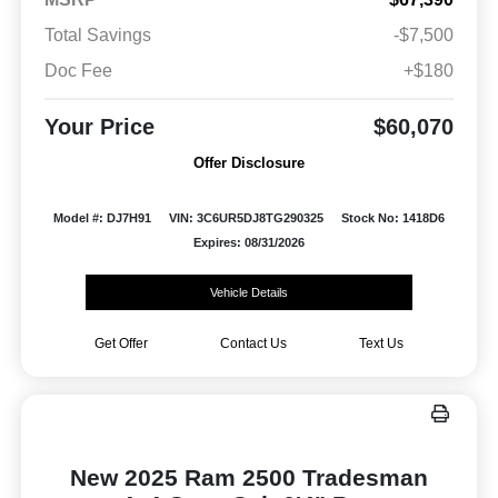
Total Savings
-$7,500
Doc Fee
+$180
Your Price
$60,070
Offer Disclosure
Model #: DJ7H91
VIN: 3C6UR5DJ8TG290325
Stock No: 1418D6
Expires: 08/31/2026
Vehicle Details
Get Offer
Contact Us
Text Us
New 2025 Ram 2500 Tradesman