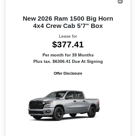
New 2026 Ram 1500 Big Horn
4x4 Crew Cab 5'7" Box
Lease for
$377.41
Per month for 39 Months
Plus tax. $6306.41 Due At Signing
Offer Disclosure