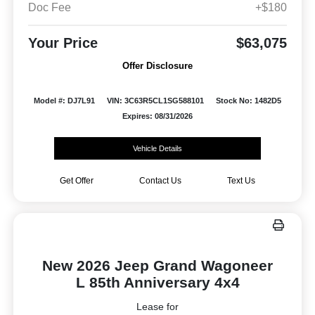
Doc Fee
+$180
Your Price
$63,075
Offer Disclosure
Model #: DJ7L91
VIN: 3C63R5CL1SG588101
Stock No: 1482D5
Expires: 08/31/2026
Vehicle Details
Get Offer
Contact Us
Text Us
New 2026 Jeep Grand Wagoneer
L 85th Anniversary 4x4
Lease for