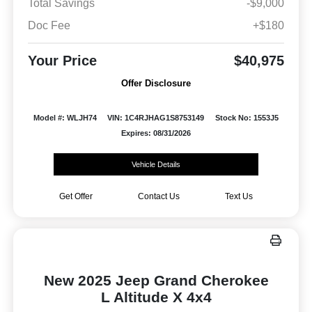
Total Savings
-$9,000
Doc Fee
+$180
Your Price
$40,975
Offer Disclosure
Model #: WLJH74
VIN: 1C4RJHAG1S8753149
Stock No: 1553J5
Expires: 08/31/2026
Vehicle Details
Get Offer
Contact Us
Text Us
New 2025 Jeep Grand Cherokee
L Altitude X 4x4