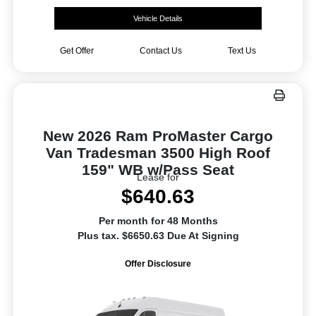
Vehicle Details
Get Offer
Contact Us
Text Us
New 2026 Ram ProMaster Cargo
Van Tradesman 3500 High Roof
159" WB w/Pass Seat
Lease for
$640.63
Per month for 48 Months
Plus tax. $6650.63 Due At Signing
Offer Disclosure