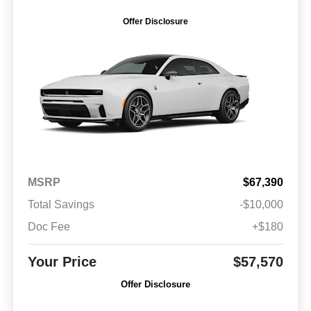
Offer Disclosure
MSRP
$67,390
Total Savings
-$10,000
Doc Fee
+$180
Your Price
$57,570
Offer Disclosure