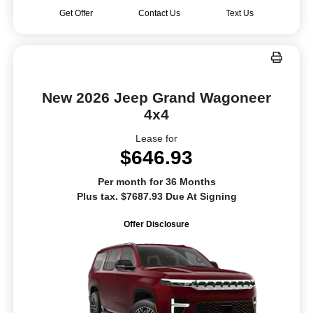
Get Offer
Contact Us
Text Us
New 2026 Jeep Grand Wagoneer
4x4
Lease for
$646.93
Per month for 36 Months
Plus tax. $7687.93 Due At Signing
Offer Disclosure