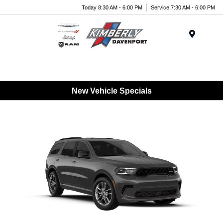
Today 8:30 AM - 6:00 PM
Service 7:30 AM - 6:00 PM
Menu
New Vehicle Specials