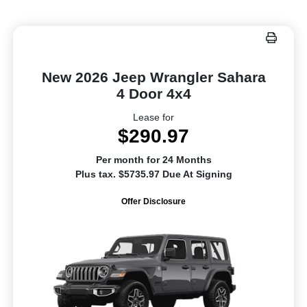
New 2026 Jeep Wrangler Sahara
4 Door 4x4
Lease for
$290.97
Per month for 24 Months
Plus tax. $5735.97 Due At Signing
Offer Disclosure