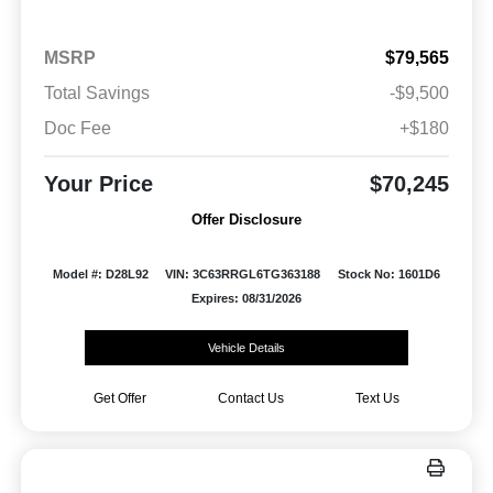
MSRP
$79,565
Total Savings
-$9,500
Doc Fee
+$180
Your Price
$70,245
Offer Disclosure
Model #: D28L92
VIN: 3C63RRGL6TG363188
Stock No: 1601D6
Expires: 08/31/2026
Vehicle Details
Get Offer
Contact Us
Text Us