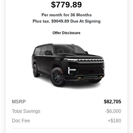
$779.89
Per month for 36 Months
Plus tax. $9049.89 Due At Signing
Offer Disclosure
MSRP
$82,705
Total Savings
-$6,000
Doc Fee
+$180