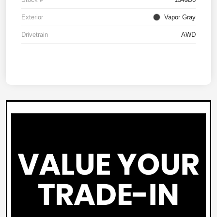
Exterior
Vapor Gray
Drivetrain
AWD