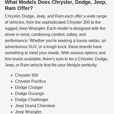
What Models Does Chrysler, Dodge, Jeep,
Ram Offer?
Chrysler, Dodge, Jeep, and Ram each offer a wide range
of vehicles, from the sophisticated Chrysler 300 to the
rugged Jeep Wrangler. Each model is designed with the
driver in mind, combining comfort, safety, and
performance. Whether you're seeking a luxury sedan, an
adventurous SUV, or a tough truck, these brands have
something to meet your needs. With various options and
trim levels available, there's sure to be a Chrysler, Dodge,
Jeep, or Ram vehicle that fits your lifestyle perfectly.
Chrysler 300
Chrysler Pacifica
Dodge Charger
Dodge Durango
Dodge Challenger
Jeep Grand Cherokee
Jeep Wrangler