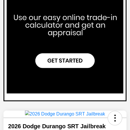
2026 Dodge Durango SRT Jailbreak