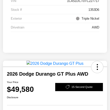
VIN
1C4SDJCT0TC227717
Stock #
1353D6
Exterior
Triple Nickel
Drivetrain
AWD
2026 Dodge Durango GT Plus AWD
Your Price
$49,580
15-Second Quote
Disclosure