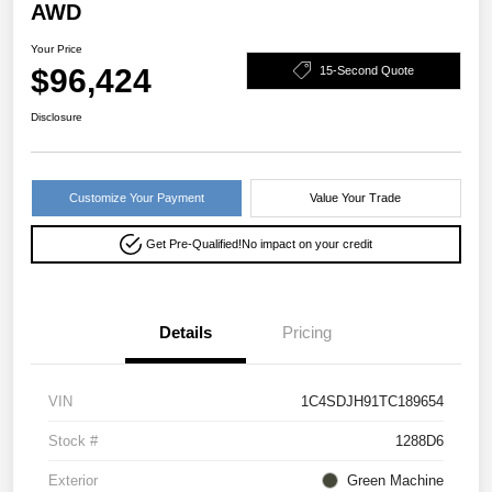
AWD
Your Price
$96,424
15-Second Quote
Disclosure
Customize Your Payment
Value Your Trade
Get Pre-Qualified!
No impact on your credit
Details
Pricing
VIN
1C4SDJH91TC189654
Stock #
1288D6
Exterior
Green Machine