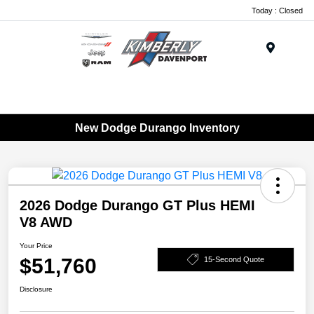
Today : Closed
Menu
New Dodge Durango Inventory
2026 Dodge Durango GT Plus HEMI
V8 AWD
Your Price
$51,760
15-Second Quote
Disclosure