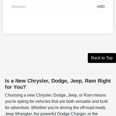
Drivetrain
AWD
Back to Top
Is a New Chrysler, Dodge, Jeep, Ram Right
for You?
Choosing a new Chrysler, Dodge, Jeep, or Ram means
you're opting for vehicles that are both versatile and built
for adventure. Whether you're driving the off-road-ready
Jeep Wrangler, the powerful Dodge Charger, or the