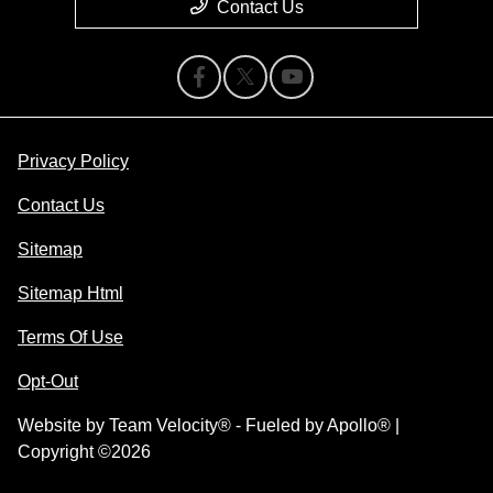
Contact Us
Privacy Policy
Contact Us
Sitemap
Sitemap Html
Terms Of Use
Opt-Out
Website by
Team Velocity®
- Fueled by Apollo® |
Copyright ©2026