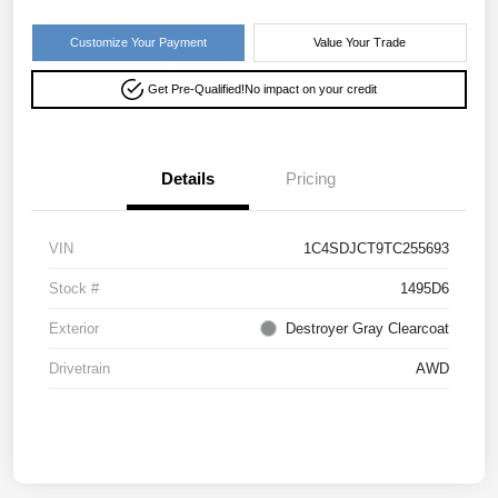
Customize Your Payment
Value Your Trade
Get Pre-Qualified!
No impact on your credit
Details
Pricing
VIN
1C4SDJCT9TC255693
Stock #
1495D6
Exterior
Destroyer Gray Clearcoat
Drivetrain
AWD