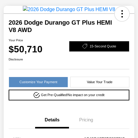
2026 Dodge Durango GT Plus HEMI
V8 AWD
Your Price
$50,710
15-Second Quote
Disclosure
Customize Your Payment
Value Your Trade
Get Pre-Qualified!
No impact on your credit
Details
Pricing