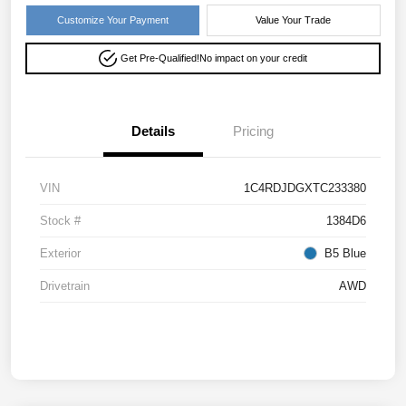
Customize Your Payment
Value Your Trade
Get Pre-Qualified!
No impact on your credit
Details
Pricing
VIN
1C4RDJDGXTC233380
Stock #
1384D6
Exterior
B5 Blue
Drivetrain
AWD