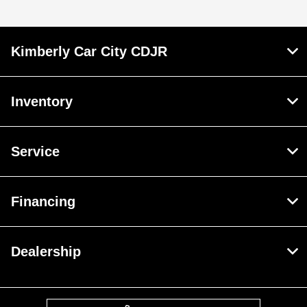
Kimberly Car City CDJR
Inventory
Service
Financing
Dealership