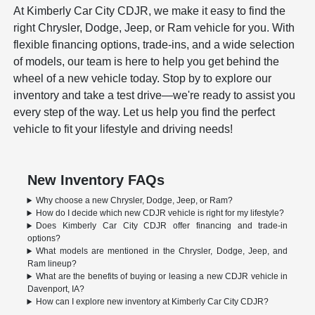
At Kimberly Car City CDJR, we make it easy to find the
right Chrysler, Dodge, Jeep, or Ram vehicle for you. With
flexible financing options, trade-ins, and a wide selection
of models, our team is here to help you get behind the
wheel of a new vehicle today. Stop by to explore our
inventory and take a test drive—we're ready to assist you
every step of the way. Let us help you find the perfect
vehicle to fit your lifestyle and driving needs!
New Inventory FAQs
Why choose a new Chrysler, Dodge, Jeep, or Ram?
How do I decide which new CDJR vehicle is right for my lifestyle?
Does Kimberly Car City CDJR offer financing and trade-in
options?
What models are mentioned in the Chrysler, Dodge, Jeep, and
Ram lineup?
What are the benefits of buying or leasing a new CDJR vehicle in
Davenport, IA?
How can I explore new inventory at Kimberly Car City CDJR?