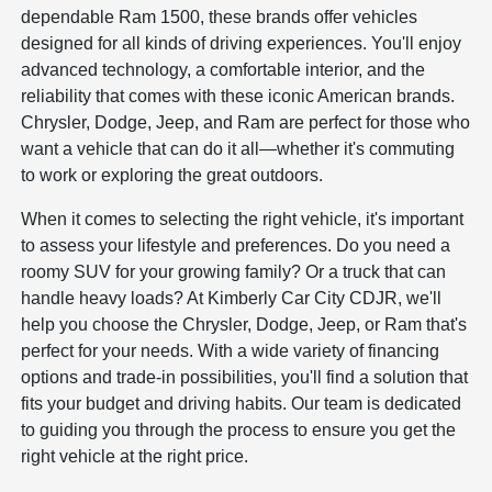
dependable Ram 1500, these brands offer vehicles
designed for all kinds of driving experiences. You'll enjoy
advanced technology, a comfortable interior, and the
reliability that comes with these iconic American brands.
Chrysler, Dodge, Jeep, and Ram are perfect for those who
want a vehicle that can do it all—whether it's commuting
to work or exploring the great outdoors.
When it comes to selecting the right vehicle, it's important
to assess your lifestyle and preferences. Do you need a
roomy SUV for your growing family? Or a truck that can
handle heavy loads? At Kimberly Car City CDJR, we'll
help you choose the Chrysler, Dodge, Jeep, or Ram that's
perfect for your needs. With a wide variety of financing
options and trade-in possibilities, you'll find a solution that
fits your budget and driving habits. Our team is dedicated
to guiding you through the process to ensure you get the
right vehicle at the right price.