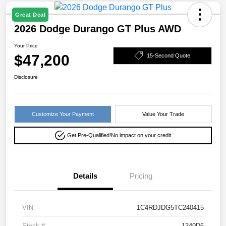
Great Deal
2026 Dodge Durango GT Plus AWD
Your Price
$47,200
15-Second Quote
Disclosure
Customize Your Payment
Value Your Trade
Get Pre-Qualified!
No impact on your credit
Details
Pricing
VIN
1C4RDJDG5TC240415
Stock #
1349D6