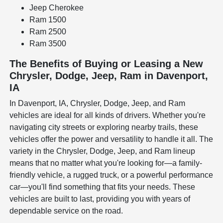
Jeep Cherokee
Ram 1500
Ram 2500
Ram 3500
The Benefits of Buying or Leasing a New
Chrysler, Dodge, Jeep, Ram in Davenport,
IA
In Davenport, IA, Chrysler, Dodge, Jeep, and Ram
vehicles are ideal for all kinds of drivers. Whether you're
navigating city streets or exploring nearby trails, these
vehicles offer the power and versatility to handle it all. The
variety in the Chrysler, Dodge, Jeep, and Ram lineup
means that no matter what you're looking for—a family-
friendly vehicle, a rugged truck, or a powerful performance
car—you'll find something that fits your needs. These
vehicles are built to last, providing you with years of
dependable service on the road.