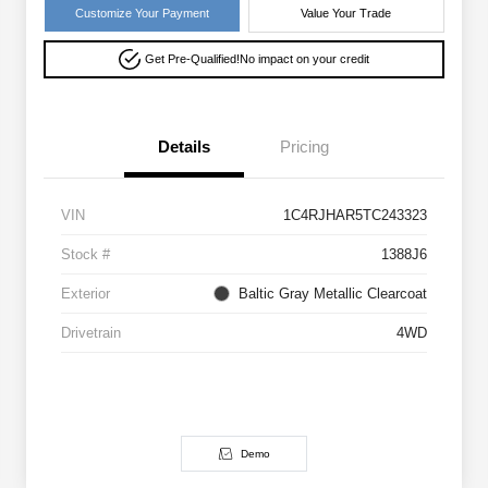
Customize Your Payment
Value Your Trade
Get Pre-Qualified!
No impact on your credit
Details
Pricing
VIN
1C4RJHAR5TC243323
Stock #
1388J6
Exterior
Baltic Gray Metallic Clearcoat
Drivetrain
4WD
Demo