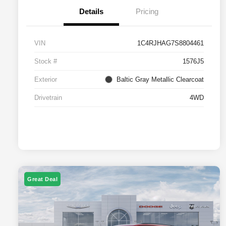
Details
Pricing
VIN
1C4RJHAG7S8804461
Stock #
1576J5
Exterior
Baltic Gray Metallic Clearcoat
Drivetrain
4WD
Great Deal