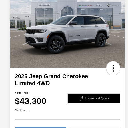
2025 Jeep Grand Cherokee
Limited 4WD
Your Price
$43,300
15-Second Quote
Disclosure