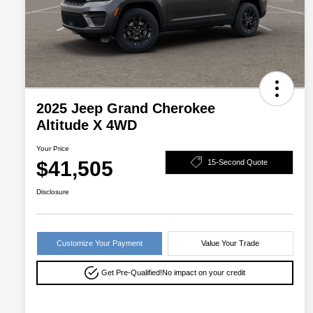
2025 Jeep Grand Cherokee
Altitude X 4WD
Your Price
$41,505
15-Second Quote
Disclosure
Customize Your Payment
Value Your Trade
Get Pre-Qualified!
No impact on your credit