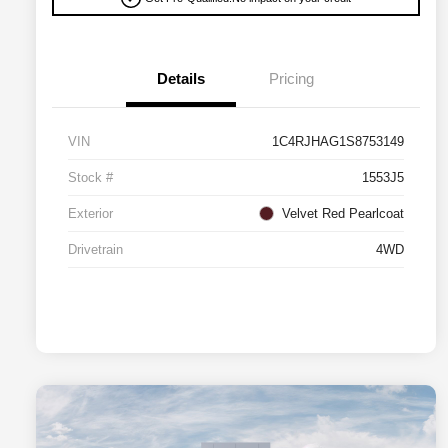
Details
Pricing
VIN
1C4RJHAG1S8753149
Stock #
1553J5
Exterior
Velvet Red Pearlcoat
Drivetrain
4WD