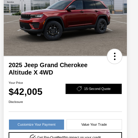
2025 Jeep Grand Cherokee
Altitude X 4WD
Your Price
$42,005
15-Second Quote
Disclosure
Customize Your Payment
Value Your Trade
Get Pre-Qualified!
No impact on your credit