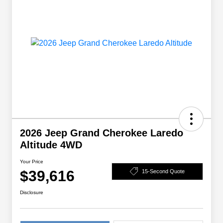
2026 Jeep Grand Cherokee Laredo
Altitude 4WD
Your Price
$39,616
15-Second Quote
Disclosure