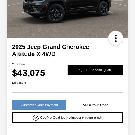
2025 Jeep Grand Cherokee
Altitude X 4WD
Your Price
$43,075
15-Second Quote
Disclosure
Customize Your Payment
Value Your Trade
Get Pre-Qualified!
No impact on your credit