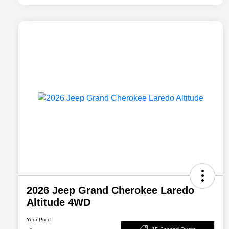
2026 Jeep Grand Cherokee Laredo
Altitude 4WD
Your Price