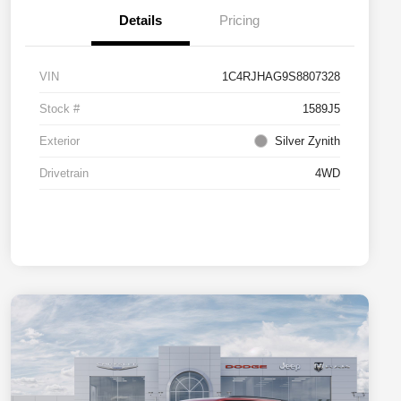
Details
Pricing
VIN
1C4RJHAG9S8807328
Stock #
1589J5
Exterior
Silver Zynith
Drivetrain
4WD