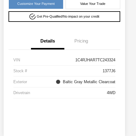
Customize Your Payment
Value Your Trade
Get Pre-Qualified!
No impact on your credit
Details
Pricing
VIN
1C4RJHAR7TC243324
Stock #
1377J6
Exterior
Baltic Gray Metallic Clearcoat
Drivetrain
4WD