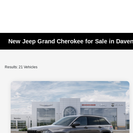
New Jeep Grand Cherokee for Sale in Daven
Results: 21 Vehicles