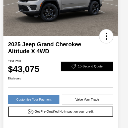
2025 Jeep Grand Cherokee
Altitude X 4WD
Your Price
$43,075
15-Second Quote
Disclosure
Customize Your Payment
Value Your Trade
Get Pre-Qualified!
No impact on your credit