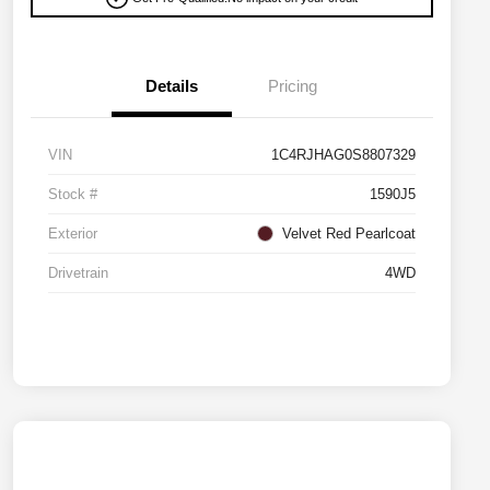
Details
Pricing
VIN
1C4RJHAG0S8807329
Stock #
1590J5
Exterior
Velvet Red Pearlcoat
Drivetrain
4WD