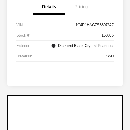
Details
Pricing
VIN
1C4RJHAG7S8807327
Stock #
1588J5
Exterior
Diamond Black Crystal Pearlcoat
Drivetrain
4WD