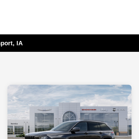
port, IA