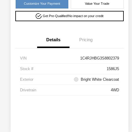
Customize Your Payment
Value Your Trade
Get Pre-Qualified!
No impact on your credit
Details
Pricing
VIN
1C4RJHBG3S8802379
Stock #
1586J5
Exterior
Bright White Clearcoat
Drivetrain
4WD