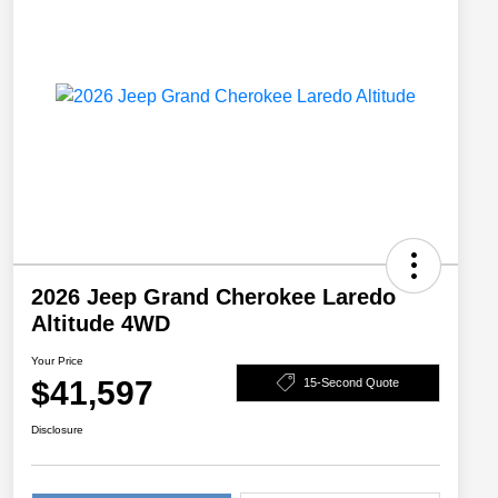
2026 Jeep Grand Cherokee Laredo
Altitude 4WD
Your Price
$41,597
15-Second Quote
Disclosure