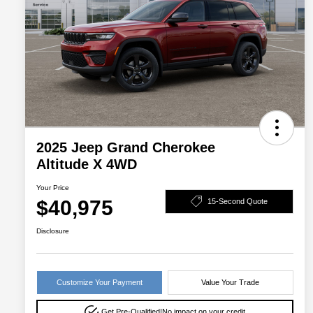
2025 Jeep Grand Cherokee
Altitude X 4WD
Your Price
$40,975
15-Second Quote
Disclosure
Customize Your Payment
Value Your Trade
Get Pre-Qualified!
No impact on your credit