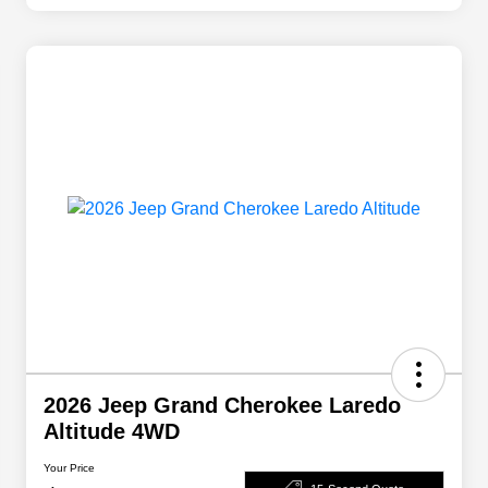
2026 Jeep Grand Cherokee Laredo
Altitude 4WD
Your Price