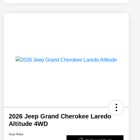
2026 Jeep Grand Cherokee Laredo
Altitude 4WD
Your Price