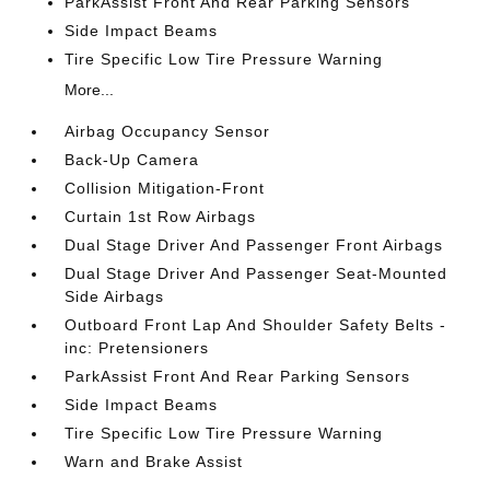
ParkAssist Front And Rear Parking Sensors
Side Impact Beams
Tire Specific Low Tire Pressure Warning
More...
Airbag Occupancy Sensor
Back-Up Camera
Collision Mitigation-Front
Curtain 1st Row Airbags
Dual Stage Driver And Passenger Front Airbags
Dual Stage Driver And Passenger Seat-Mounted
Side Airbags
Outboard Front Lap And Shoulder Safety Belts -
inc: Pretensioners
ParkAssist Front And Rear Parking Sensors
Side Impact Beams
Tire Specific Low Tire Pressure Warning
Warn and Brake Assist