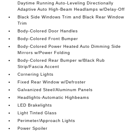
Daytime Running Auto-Leveling Directionally
Adaptive Auto High-Beam Headlamps w/Delay-Off
Black Side Windows Trim and Black Rear Window
Trim
Body-Colored Door Handles
Body-Colored Front Bumper
Body-Colored Power Heated Auto Dimming Side
Mirrors w/Power Folding
Body-Colored Rear Bumper w/Black Rub
Strip/Fascia Accent
Cornering Lights
Fixed Rear Window w/Defroster
Galvanized Steel/Aluminum Panels
Headlights-Automatic Highbeams
LED Brakelights
Light Tinted Glass
Perimeter/Approach Lights
Power Spoiler