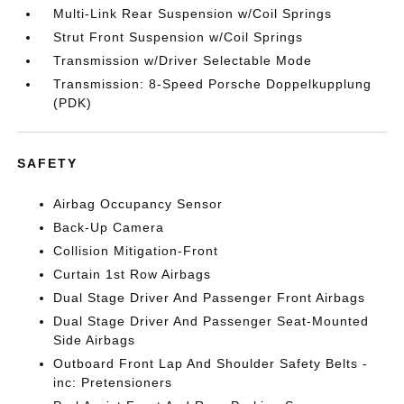
Multi-Link Rear Suspension w/Coil Springs
Strut Front Suspension w/Coil Springs
Transmission w/Driver Selectable Mode
Transmission: 8-Speed Porsche Doppelkupplung
(PDK)
SAFETY
Airbag Occupancy Sensor
Back-Up Camera
Collision Mitigation-Front
Curtain 1st Row Airbags
Dual Stage Driver And Passenger Front Airbags
Dual Stage Driver And Passenger Seat-Mounted
Side Airbags
Outboard Front Lap And Shoulder Safety Belts -
inc: Pretensioners