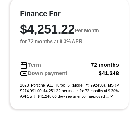
Finance For
$4,251.22
Per Month
for 72 months at 9.3% APR
Term
72 months
Down payment
$41,248
2023 Porsche 911 Turbo S (Model #: 992450). MSRP
$274,991.00. $4,251.22 per month for 72 months at 9.30%
APR, with $41,248.00 down payment on approved ...