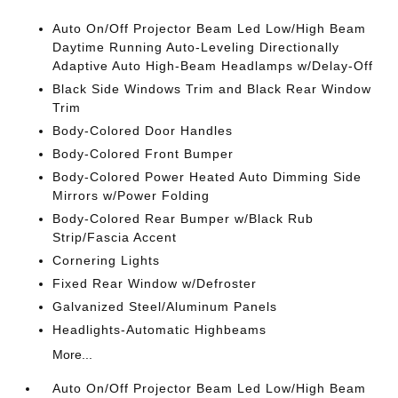
Auto On/Off Projector Beam Led Low/High Beam
Daytime Running Auto-Leveling Directionally
Adaptive Auto High-Beam Headlamps w/Delay-Off
Black Side Windows Trim and Black Rear Window
Trim
Body-Colored Door Handles
Body-Colored Front Bumper
Body-Colored Power Heated Auto Dimming Side
Mirrors w/Power Folding
Body-Colored Rear Bumper w/Black Rub
Strip/Fascia Accent
Cornering Lights
Fixed Rear Window w/Defroster
Galvanized Steel/Aluminum Panels
Headlights-Automatic Highbeams
More...
Auto On/Off Projector Beam Led Low/High Beam