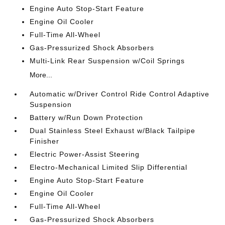
Engine Auto Stop-Start Feature
Engine Oil Cooler
Full-Time All-Wheel
Gas-Pressurized Shock Absorbers
Multi-Link Rear Suspension w/Coil Springs
More...
Automatic w/Driver Control Ride Control Adaptive
Suspension
Battery w/Run Down Protection
Dual Stainless Steel Exhaust w/Black Tailpipe
Finisher
Electric Power-Assist Steering
Electro-Mechanical Limited Slip Differential
Engine Auto Stop-Start Feature
Engine Oil Cooler
Full-Time All-Wheel
Gas-Pressurized Shock Absorbers