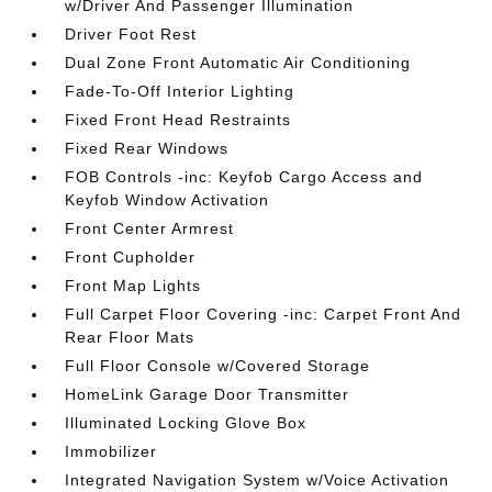
w/Driver And Passenger Illumination
Driver Foot Rest
Dual Zone Front Automatic Air Conditioning
Fade-To-Off Interior Lighting
Fixed Front Head Restraints
Fixed Rear Windows
FOB Controls -inc: Keyfob Cargo Access and
Keyfob Window Activation
Front Center Armrest
Front Cupholder
Front Map Lights
Full Carpet Floor Covering -inc: Carpet Front And
Rear Floor Mats
Full Floor Console w/Covered Storage
HomeLink Garage Door Transmitter
Illuminated Locking Glove Box
Immobilizer
Integrated Navigation System w/Voice Activation