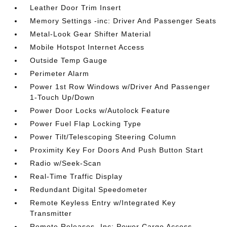
Leather Door Trim Insert
Memory Settings -inc: Driver And Passenger Seats
Metal-Look Gear Shifter Material
Mobile Hotspot Internet Access
Outside Temp Gauge
Perimeter Alarm
Power 1st Row Windows w/Driver And Passenger
1-Touch Up/Down
Power Door Locks w/Autolock Feature
Power Fuel Flap Locking Type
Power Tilt/Telescoping Steering Column
Proximity Key For Doors And Push Button Start
Radio w/Seek-Scan
Real-Time Traffic Display
Redundant Digital Speedometer
Remote Keyless Entry w/Integrated Key
Transmitter
Remote Releases -Inc: Power Cargo Access