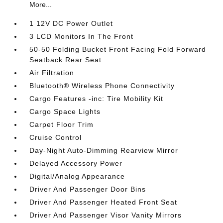
More...
1 12V DC Power Outlet
3 LCD Monitors In The Front
50-50 Folding Bucket Front Facing Fold Forward
Seatback Rear Seat
Air Filtration
Bluetooth® Wireless Phone Connectivity
Cargo Features -inc: Tire Mobility Kit
Cargo Space Lights
Carpet Floor Trim
Cruise Control
Day-Night Auto-Dimming Rearview Mirror
Delayed Accessory Power
Digital/Analog Appearance
Driver And Passenger Door Bins
Driver And Passenger Heated Front Seat
Driver And Passenger Visor Vanity Mirrors