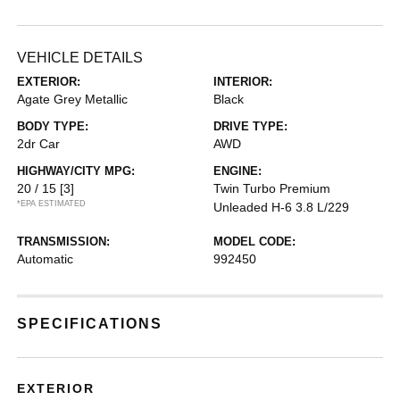
VEHICLE DETAILS
EXTERIOR:
INTERIOR:
Agate Grey Metallic
Black
BODY TYPE:
DRIVE TYPE:
2dr Car
AWD
HIGHWAY/CITY MPG:
ENGINE:
20 / 15
[3]
Twin Turbo Premium
*EPA ESTIMATED
Unleaded H-6 3.8 L/229
TRANSMISSION:
MODEL CODE:
Automatic
992450
SPECIFICATIONS
EXTERIOR