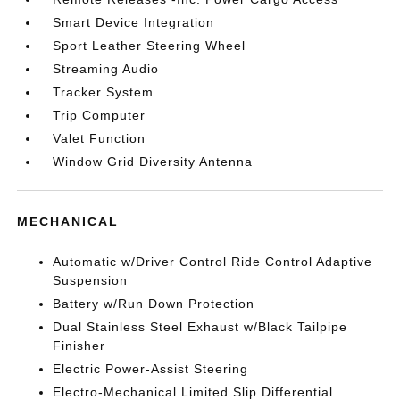
Smart Device Integration
Sport Leather Steering Wheel
Streaming Audio
Tracker System
Trip Computer
Valet Function
Window Grid Diversity Antenna
MECHANICAL
Automatic w/Driver Control Ride Control Adaptive
Suspension
Battery w/Run Down Protection
Dual Stainless Steel Exhaust w/Black Tailpipe
Finisher
Electric Power-Assist Steering
Electro-Mechanical Limited Slip Differential