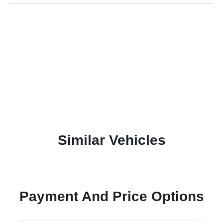
Similar Vehicles
Payment And Price Options