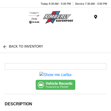
Today 8:30 AM - 5:00 PM
Service 7:30 AM - 3:00 PM
Menu
BACK TO INVENTORY
DESCRIPTION