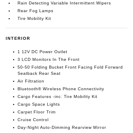
Rain Detecting Variable Intermittent Wipers
Rear Fog Lamps
Tire Mobility Kit
INTERIOR
1 12V DC Power Outlet
3 LCD Monitors In The Front
50-50 Folding Bucket Front Facing Fold Forward
Seatback Rear Seat
Air Filtration
Bluetooth® Wireless Phone Connectivity
Cargo Features -inc: Tire Mobility Kit
Cargo Space Lights
Carpet Floor Trim
Cruise Control
Day-Night Auto-Dimming Rearview Mirror