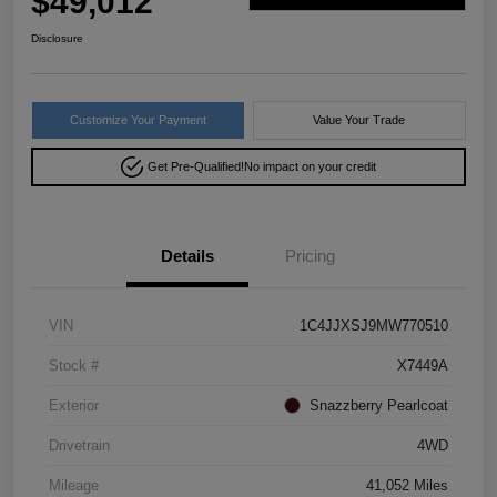
$49,012
Disclosure
Customize Your Payment
Value Your Trade
Get Pre-Qualified!
No impact on your credit
Details
Pricing
VIN
1C4JJXSJ9MW770510
Stock #
X7449A
Exterior
Snazzberry Pearlcoat
Drivetrain
4WD
Mileage
41,052 Miles