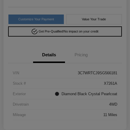
Customize Your Payment
Value Your Trade
Get Pre-Qualified!
No impact on your credit
Details
Pricing
VIN
3C7WRTCJ9SG566181
Stock #
X7261A
Exterior
Diamond Black Crystal Pearlcoat
Drivetrain
4WD
Mileage
11 Miles