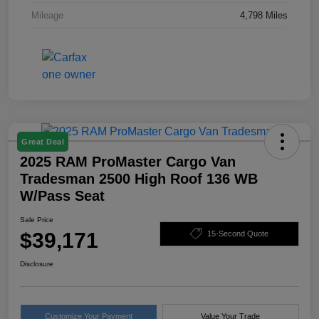
Mileage
4,798 Miles
Great Deal
2025 RAM ProMaster Cargo Van
Tradesman 2500 High Roof 136 WB
W/Pass Seat
Sale Price
$39,171
15-Second Quote
Disclosure
Customize Your Payment
Value Your Trade