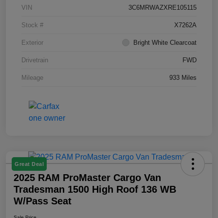
VIN
3C6MRWAZXRE105115
Stock #
X7262A
Exterior
Bright White Clearcoat
Drivetrain
FWD
Mileage
933 Miles
Great Deal
2025 RAM ProMaster Cargo Van
Tradesman 1500 High Roof 136 WB
W/Pass Seat
Sale Price