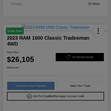
Mileage
25 Miles
Great Deal
2023 RAM 1500 Classic Tradesman
4WD
Sale Price
$26,105
15-Second Quote
Disclosure
Customize Your Payment
Value Your Trade
Get Pre-Qualified!
No impact on your credit