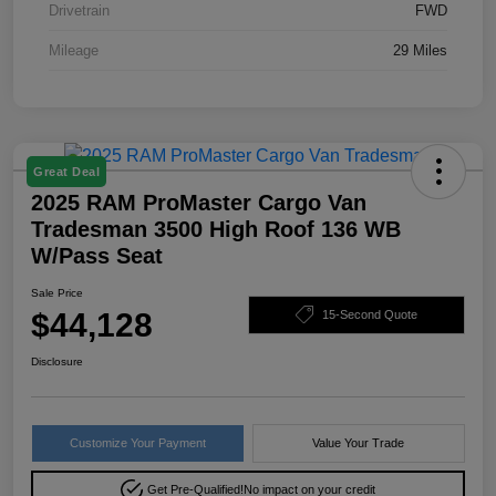
Drivetrain
FWD
Mileage
29 Miles
Great Deal
2025 RAM ProMaster Cargo Van
Tradesman 3500 High Roof 136 WB
W/Pass Seat
Sale Price
$44,128
15-Second Quote
Disclosure
Customize Your Payment
Value Your Trade
Get Pre-Qualified!
No impact on your credit