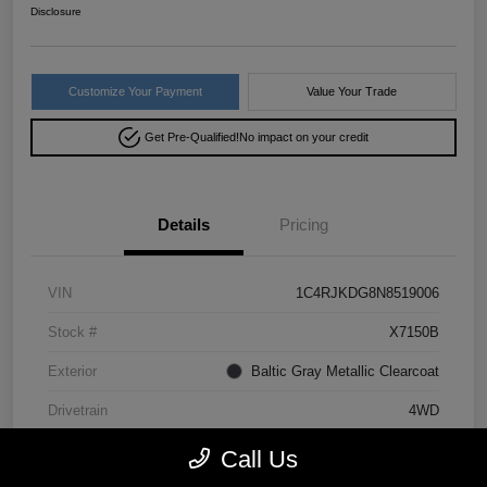
Disclosure
Customize Your Payment
Value Your Trade
Get Pre-Qualified!
No impact on your credit
Details
Pricing
VIN
1C4RJKDG8N8519006
Stock #
X7150B
Exterior
Baltic Gray Metallic Clearcoat
Drivetrain
4WD
Mileage
64,293 Miles
Call Us