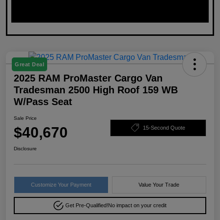
Great Deal
2025 RAM ProMaster Cargo Van
Tradesman 2500 High Roof 159 WB
W/Pass Seat
Sale Price
$40,670
15-Second Quote
Disclosure
Customize Your Payment
Value Your Trade
Get Pre-Qualified!
No impact on your credit