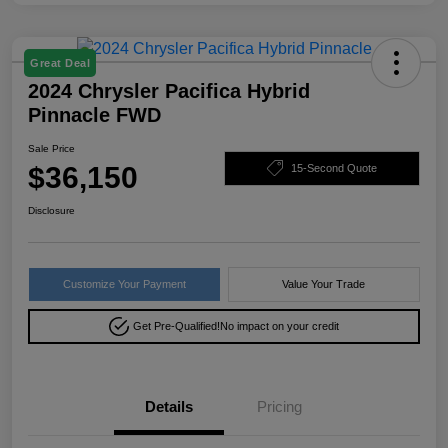
Great Deal
2024 Chrysler Pacifica Hybrid
Pinnacle FWD
Sale Price
$36,150
15-Second Quote
Disclosure
Customize Your Payment
Value Your Trade
Get Pre-Qualified!
No impact on your credit
Details
Pricing