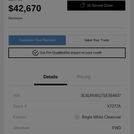
$42,670
15-Second Quote
Disclosure
Customize Your Payment
Value Your Trade
Get Pre-Qualified!
No impact on your credit
Details
Pricing
VIN
3C6LRVBG7SE554437
Stock #
X7277A
Exterior
Bright White Clearcoat
Drivetrain
FWD