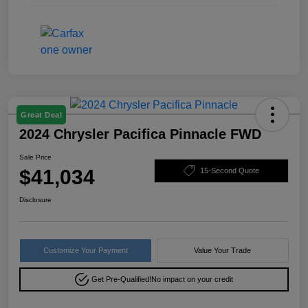
Great Deal
2024 Chrysler Pacifica Pinnacle FWD
Sale Price
$41,034
15-Second Quote
Disclosure
Customize Your Payment
Value Your Trade
Get Pre-Qualified!
No impact on your credit