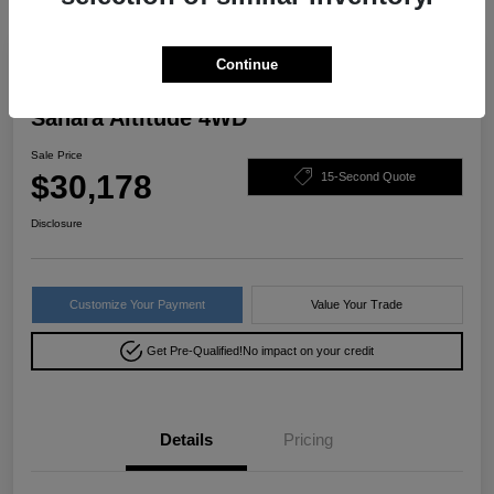
Great Deal
Continue
2022 Jeep Wrangler Unlimited
Sahara Altitude 4WD
Sale Price
$30,178
15-Second Quote
Disclosure
Customize Your Payment
Value Your Trade
Get Pre-Qualified!
No impact on your credit
Details
Pricing