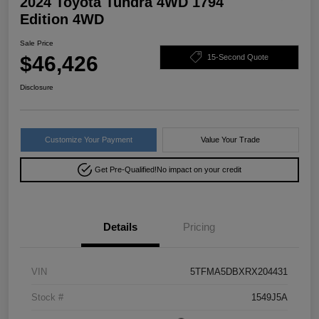
2024 Toyota Tundra 4WD 1794
Edition 4WD
Sale Price
$46,426
15-Second Quote
Disclosure
Customize Your Payment
Value Your Trade
Get Pre-Qualified!
No impact on your credit
Details
Pricing
VIN
5TFMA5DBXRX204431
Stock #
1549J5A