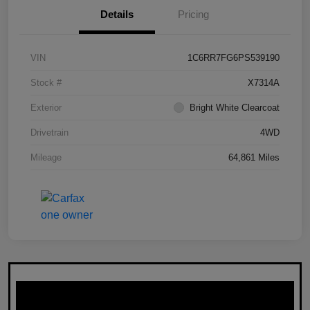
Details
Pricing
VIN
1C6RR7FG6PS539190
Stock #
X7314A
Exterior
Bright White Clearcoat
Drivetrain
4WD
Mileage
64,861 Miles