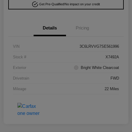
Get Pre-Qualified!
No impact on your credit
Details
Pricing
VIN
3C6LRVVG7SE561996
Stock #
X7492A
Exterior
Bright White Clearcoat
Drivetrain
FWD
Mileage
22 Miles