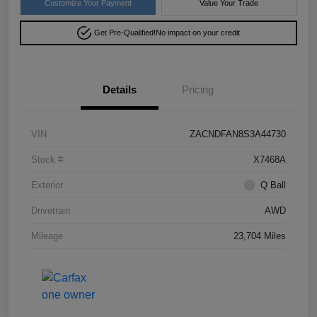
Customize Your Payment
Value Your Trade
Get Pre-Qualified!
No impact on your credit
Details
Pricing
VIN
ZACNDFAN8S3A44730
Stock #
X7468A
Exterior
Q Ball
Drivetrain
AWD
Mileage
23,704 Miles