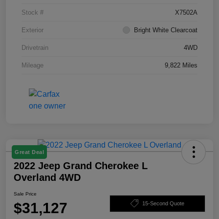
Stock #
X7502A
Exterior
Bright White Clearcoat
Drivetrain
4WD
Mileage
9,822 Miles
Great Deal
2022 Jeep Grand Cherokee L
Overland 4WD
Sale Price
$31,127
15-Second Quote