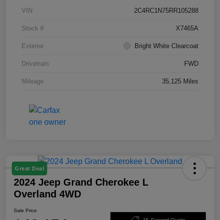
VIN
2C4RC1N75RR105288
Stock #
X7465A
Exterior
Bright White Clearcoat
Drivetrain
FWD
Mileage
35,125 Miles
Great Deal
2024 Jeep Grand Cherokee L
Overland 4WD
Sale Price
15-Second Quote