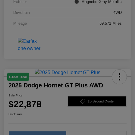
Exterior
Magnetic Gray Metallic
Drivetrain
4WD
Mileage
59,571 Miles
Great Deal
2025 Dodge Hornet GT Plus AWD
Sale Price
$22,878
15-Second Quote
Disclosure