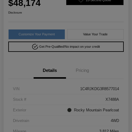
$48,174
Disclosure
Customize Your Payment
Value Your Trade
Get Pre-Qualified!
No impact on your credit
Details
Pricing
VIN
1C4RJKDG3R8577014
Stock #
X7488A
Exterior
Rocky Mountain Pearlcoat
Drivetrain
4WD
Mileage
3,812 Miles