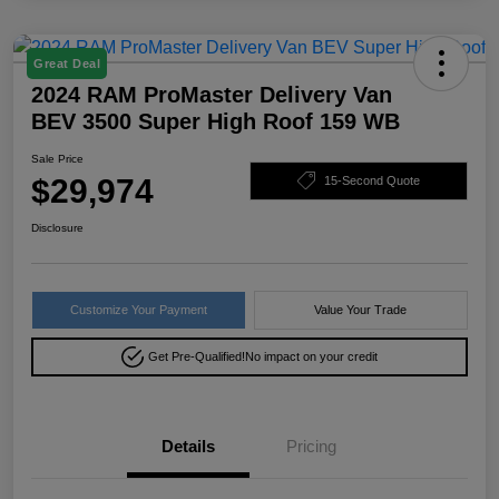
Great Deal
2024 RAM ProMaster Delivery Van
BEV 3500 Super High Roof 159 WB
Sale Price
$29,974
15-Second Quote
Disclosure
Customize Your Payment
Value Your Trade
Get Pre-Qualified!
No impact on your credit
Details
Pricing