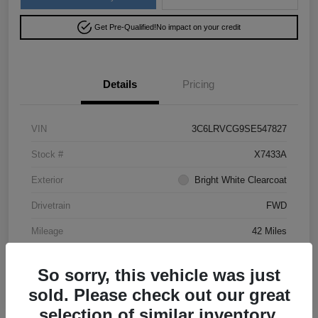
Get Pre-Qualified!
No impact on your credit
Details
Pricing
VIN
3C6LRVCG9SE547827
Stock #
X7433A
Exterior
Bright White Clearcoat
Drivetrain
FWD
Mileage
42 Miles
So sorry, this vehicle was just
sold. Please check out our great
selection of similar inventory.