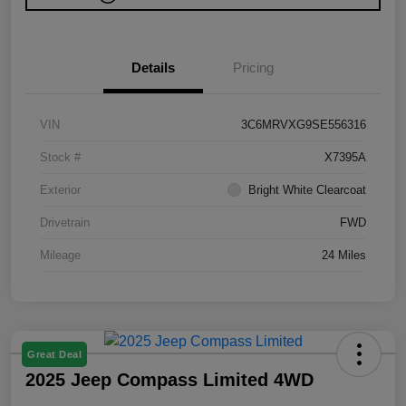
Details
Pricing
VIN
3C6MRVXG9SE556316
Stock #
X7395A
Exterior
Bright White Clearcoat
Drivetrain
FWD
Mileage
24 Miles
Great Deal
2025 Jeep Compass Limited 4WD