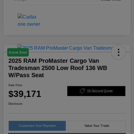
Great Deal
2025 RAM ProMaster Cargo Van
Tradesman 2500 Low Roof 136 WB
W/Pass Seat
Sale Price
$39,171
15-Second Quote
Disclosure
Customize Your Payment
Value Your Trade