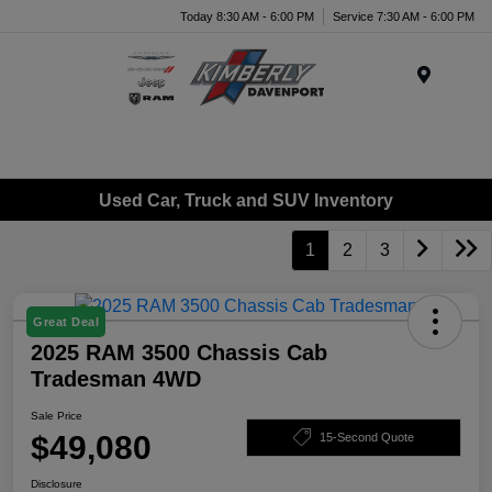
Today 8:30 AM - 6:00 PM
Service 7:30 AM - 6:00 PM
Menu
Used Car, Truck and SUV Inventory
1
2
3
Great Deal
2025 RAM 3500 Chassis Cab
Tradesman 4WD
Sale Price
$49,080
15-Second Quote
Disclosure