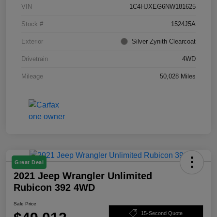
VIN
1C4HJXEG6NW181625
Stock #
1524J5A
Exterior
Silver Zynith Clearcoat
Drivetrain
4WD
Mileage
50,028 Miles
Great Deal
2021 Jeep Wrangler Unlimited
Rubicon 392 4WD
Sale Price
15-Second Quote