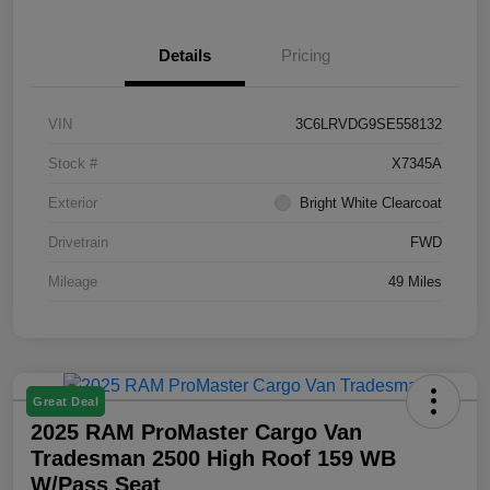
Details
Pricing
VIN
3C6LRVDG9SE558132
Stock #
X7345A
Exterior
Bright White Clearcoat
Drivetrain
FWD
Mileage
49 Miles
Great Deal
2025 RAM ProMaster Cargo Van
Tradesman 2500 High Roof 159 WB
W/Pass Seat