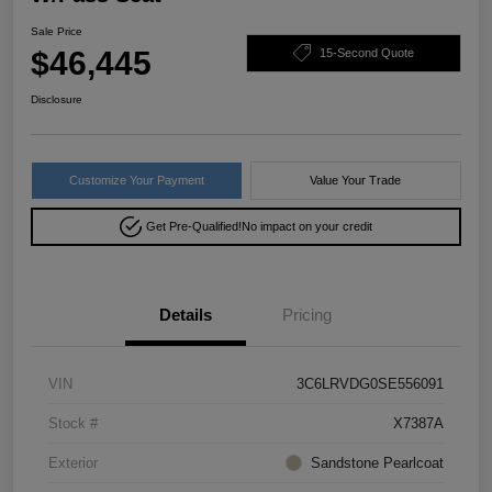
Sale Price
$46,445
15-Second Quote
Disclosure
Customize Your Payment
Value Your Trade
Get Pre-Qualified!
No impact on your credit
Details
Pricing
VIN
3C6LRVDG0SE556091
Stock #
X7387A
Exterior
Sandstone Pearlcoat