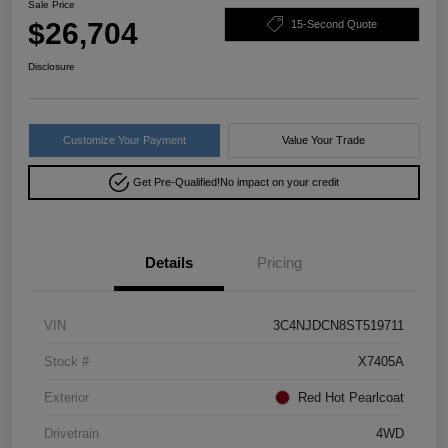
Sale Price
$26,704
15-Second Quote
Disclosure
Customize Your Payment
Value Your Trade
Get Pre-Qualified!
No impact on your credit
Details
Pricing
VIN
3C4NJDCN8ST519711
Stock #
X7405A
Exterior
Red Hot Pearlcoat
Drivetrain
4WD