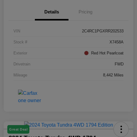
Details
Pricing
VIN
2C4RC1PGXRR202533
Stock #
X7458A
Exterior
Red Hot Pearlcoat
Drivetrain
FWD
Mileage
8,442 Miles
Great Deal