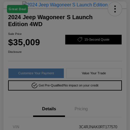
Great Deal
2024 Jeep Wagoneer S Launch
Edition 4WD
Sale Price
$35,009
15-Second Quote
Disclosure
Customize Your Payment
Value Your Trade
Get Pre-Qualified!
No impact on your credit
Details
Pricing
VIN
3C4RJNAK0RT177570