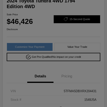
2024 Toyota Tundra 4WD 1794
Edition 4WD
Sale Price
$46,426
15-Second Quote
Disclosure
Customize Your Payment
Value Your Trade
Get Pre-Qualified!
No impact on your credit
Details
Pricing
VIN
5TFMA5DBXRX204431
Stock #
1549J5A