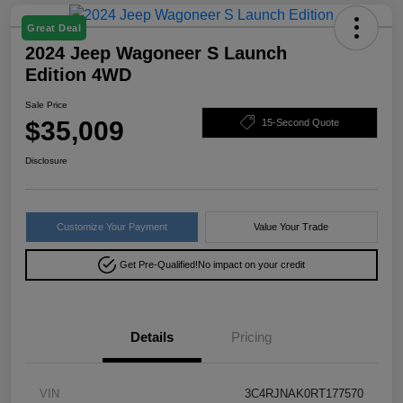
Great Deal
2024 Jeep Wagoneer S Launch
Edition 4WD
Sale Price
$35,009
15-Second Quote
Disclosure
Customize Your Payment
Value Your Trade
Get Pre-Qualified!
No impact on your credit
Details
Pricing
VIN
3C4RJNAK0RT177570