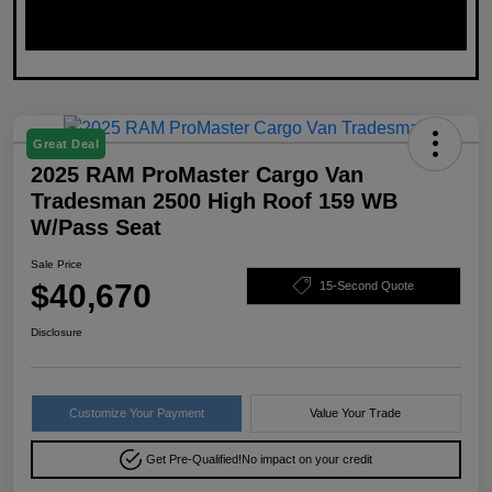
Great Deal
2025 RAM ProMaster Cargo Van
Tradesman 2500 High Roof 159 WB
W/Pass Seat
Sale Price
$40,670
15-Second Quote
Disclosure
Customize Your Payment
Value Your Trade
Get Pre-Qualified!
No impact on your credit