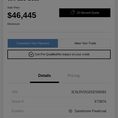
Sale Price
$46,445
15-Second Quote
Disclosure
Customize Your Payment
Value Your Trade
Get Pre-Qualified!
No impact on your credit
Details
Pricing
VIN
3C6LRVDG0SE556091
Stock #
X7387A
Exterior
Sandstone Pearlcoat