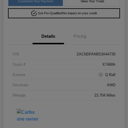
Customize Your Payment
Value Your Trade
Get Pre-Qualified!
No impact on your credit
Details
Pricing
VIN
ZACNDFAN8S3A44730
Stock #
X7468A
Exterior
Q Ball
Drivetrain
AWD
Mileage
23,704 Miles