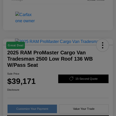
Great Deal
2025 RAM ProMaster Cargo Van
Tradesman 2500 Low Roof 136 WB
W/Pass Seat
Sale Price
$39,171
15-Second Quote
Disclosure
Customize Your Payment
Value Your Trade