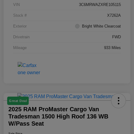
VIN
3C6MRWAZXRE105115
Stock #
X7262A
Exterior
Bright White Clearcoat
Drivetrain
FWD
Mileage
933 Miles
Great Deal
2025 RAM ProMaster Cargo Van
Tradesman 1500 High Roof 136 WB
W/Pass Seat
Sale Price