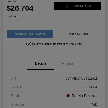
Sale Price
$26,704
15-Second Quote
Disclosure
Customize Your Payment
Value Your Trade
Get Pre-Qualified!
No impact on your credit
Details
Pricing
VIN
3C4NJDCN8ST519711
Stock #
X7405A
Exterior
Red Hot Pearlcoat
Drivetrain
4WD