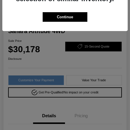
Great Deal
Continue
2022 Jeep Wrangler Unlimited
Sahara Altitude 4WD
Sale Price
$30,178
15-Second Quote
Disclosure
Customize Your Payment
Value Your Trade
Get Pre-Qualified!
No impact on your credit
Details
Pricing