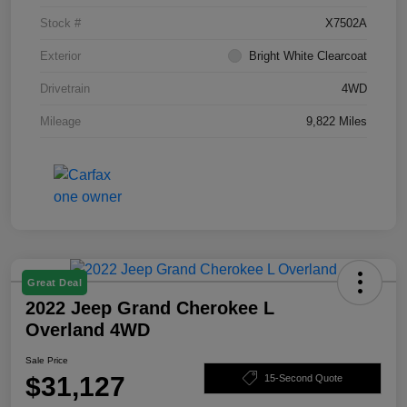
Stock #
X7502A
Exterior
Bright White Clearcoat
Drivetrain
4WD
Mileage
9,822 Miles
Great Deal
2022 Jeep Grand Cherokee L
Overland 4WD
Sale Price
$31,127
15-Second Quote