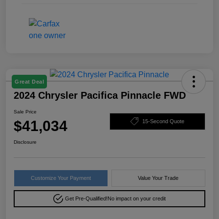
Great Deal
2024 Chrysler Pacifica Pinnacle FWD
Sale Price
$41,034
15-Second Quote
Disclosure
Customize Your Payment
Value Your Trade
Get Pre-Qualified!
No impact on your credit