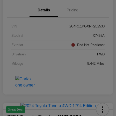
Details
Pricing
VIN
2C4RC1PGXRR202533
Stock #
X7458A
Exterior
Red Hot Pearlcoat
Drivetrain
FWD
Mileage
8,442 Miles
Great Deal