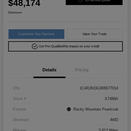
$48,174
Disclosure
Customize Your Payment
Value Your Trade
Get Pre-Qualified!
No impact on your credit
Details
Pricing
VIN
1C4RJKDG3R8577014
Stock #
X7488A
Exterior
Rocky Mountain Pearlcoat
Drivetrain
4WD
Mileage
3,812 Miles