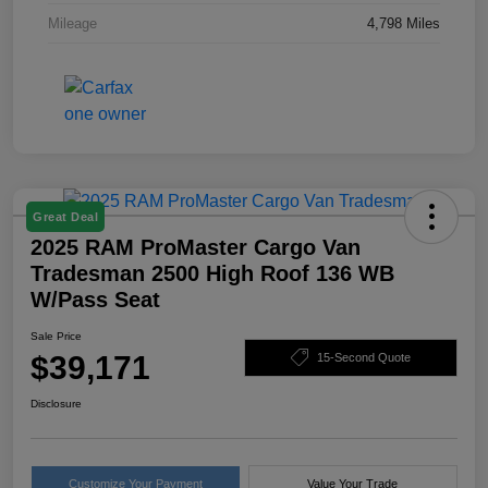
Mileage
4,798 Miles
Great Deal
2025 RAM ProMaster Cargo Van
Tradesman 2500 High Roof 136 WB
W/Pass Seat
Sale Price
$39,171
15-Second Quote
Disclosure
Customize Your Payment
Value Your Trade