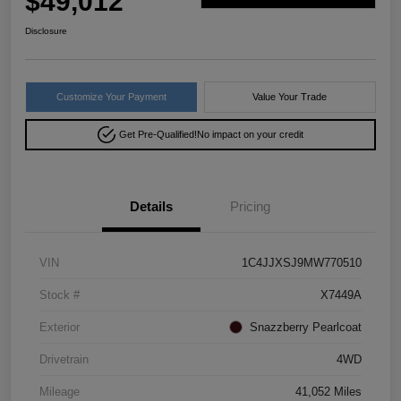
$49,012
Disclosure
Customize Your Payment
Value Your Trade
Get Pre-Qualified!
No impact on your credit
Details
Pricing
VIN
1C4JJXSJ9MW770510
Stock #
X7449A
Exterior
Snazzberry Pearlcoat
Drivetrain
4WD
Mileage
41,052 Miles