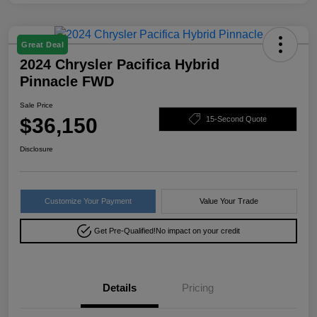
Great Deal
2024 Chrysler Pacifica Hybrid
Pinnacle FWD
Sale Price
$36,150
15-Second Quote
Disclosure
Customize Your Payment
Value Your Trade
Get Pre-Qualified!
No impact on your credit
Details
Pricing