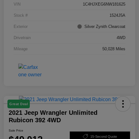
VIN
1C4HJXEG6NW181625
Stock #
1524J5A
Exterior
Silver Zynith Clearcoat
Drivetrain
4WD
Mileage
50,028 Miles
Great Deal
2021 Jeep Wrangler Unlimited
Rubicon 392 4WD
Sale Price
15-Second Quote