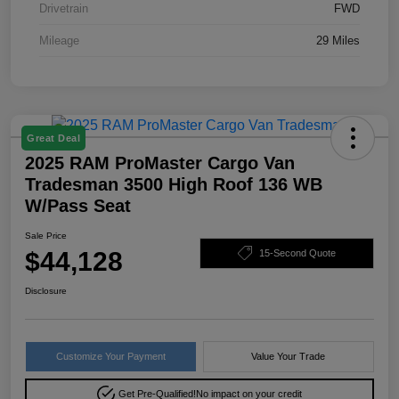
Drivetrain
FWD
Mileage
29 Miles
Great Deal
2025 RAM ProMaster Cargo Van
Tradesman 3500 High Roof 136 WB
W/Pass Seat
Sale Price
$44,128
15-Second Quote
Disclosure
Customize Your Payment
Value Your Trade
Get Pre-Qualified!
No impact on your credit