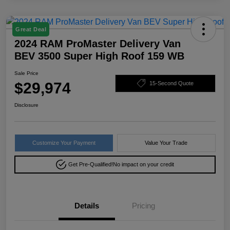
Great Deal
2024 RAM ProMaster Delivery Van
BEV 3500 Super High Roof 159 WB
Sale Price
$29,974
15-Second Quote
Disclosure
Customize Your Payment
Value Your Trade
Get Pre-Qualified!
No impact on your credit
Details
Pricing