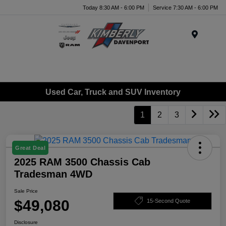
Today 8:30 AM - 6:00 PM
Service 7:30 AM - 6:00 PM
Menu
Used Car, Truck and SUV Inventory
1
2
3
Great Deal
2025 RAM 3500 Chassis Cab
Tradesman 4WD
Sale Price
$49,080
15-Second Quote
Disclosure