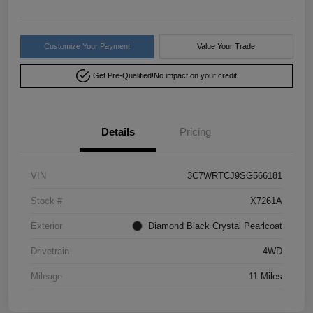
Customize Your Payment
Value Your Trade
Get Pre-Qualified!
No impact on your credit
Details
Pricing
VIN
3C7WRTCJ9SG566181
Stock #
X7261A
Exterior
Diamond Black Crystal Pearlcoat
Drivetrain
4WD
Mileage
11 Miles