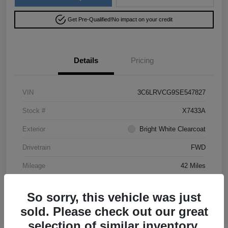
Get Pre-Qualified!
No impact on your credit
Details
Pricing
VIN
3C6LRVCG9SE547827
Stock #
X7433A
Exterior
Bright White Clearcoat
Drivetrain
FWD
Mileage
42 Miles
So sorry, this vehicle was just
sold. Please check out our great
selection of similar inventory.