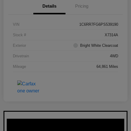
Details
Pricing
VIN
1C6RR7FG6PS539190
Stock #
X7314A
Exterior
Bright White Clearcoat
Drivetrain
4WD
Mileage
64,861 Miles