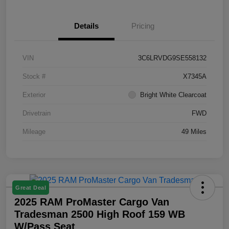
Details
Pricing
VIN
3C6LRVDG9SE558132
Stock #
X7345A
Exterior
Bright White Clearcoat
Drivetrain
FWD
Mileage
49 Miles
Great Deal
2025 RAM ProMaster Cargo Van
Tradesman 2500 High Roof 159 WB
W/Pass Seat