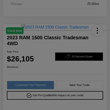
Mileage
25 Miles
Great Deal
2023 RAM 1500 Classic Tradesman
4WD
Sale Price
$26,105
15-Second Quote
Disclosure
Customize Your Payment
Value Your Trade
Get Pre-Qualified!
No impact on your credit