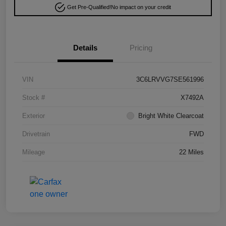
Get Pre-Qualified!
No impact on your credit
Details
Pricing
VIN
3C6LRVVG7SE561996
Stock #
X7492A
Exterior
Bright White Clearcoat
Drivetrain
FWD
Mileage
22 Miles