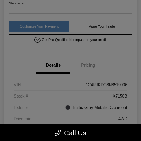
Disclosure
Customize Your Payment
Value Your Trade
Get Pre-Qualified!
No impact on your credit
Details
Pricing
VIN
1C4RJKDG8N8519006
Stock #
X7150B
Exterior
Baltic Gray Metallic Clearcoat
Drivetrain
4WD
Mileage
64,293 Miles
Call Us