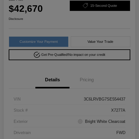
$42,670
15-Second Quote
Disclosure
Customize Your Payment
Value Your Trade
Get Pre-Qualified!
No impact on your credit
Details
Pricing
VIN
3C6LRVBG7SE554437
Stock #
X7277A
Exterior
Bright White Clearcoat
Drivetrain
FWD