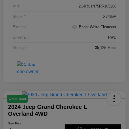
VIN
2C4RC1N75RR105288
Stock #
X7465A
Exterior
Bright White Clearcoat
Drivetrain
FWD
Mileage
35,125 Miles
Great Deal
2024 Jeep Grand Cherokee L
Overland 4WD
Sale Price
15-Second Quote