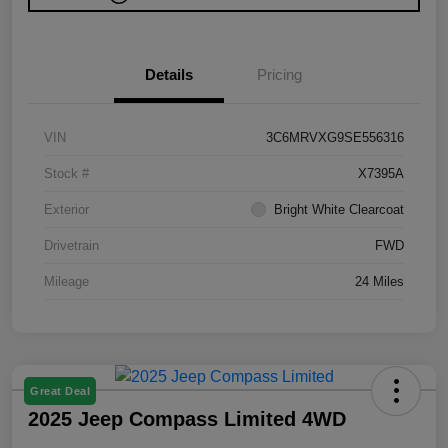
Details
Pricing
VIN
3C6MRVXG9SE556316
Stock #
X7395A
Exterior
Bright White Clearcoat
Drivetrain
FWD
Mileage
24 Miles
Great Deal
2025 Jeep Compass Limited 4WD