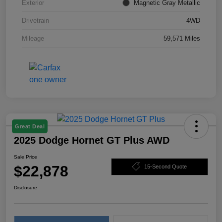
Exterior
Magnetic Gray Metallic
Drivetrain
4WD
Mileage
59,571 Miles
Great Deal
2025 Dodge Hornet GT Plus AWD
Sale Price
$22,878
15-Second Quote
Disclosure