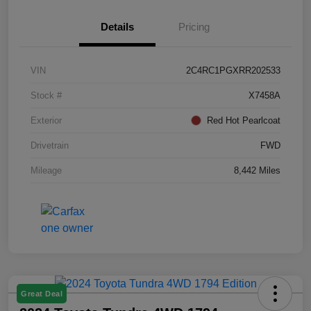
Details
Pricing
VIN
2C4RC1PGXRR202533
Stock #
X7458A
Exterior
Red Hot Pearlcoat
Drivetrain
FWD
Mileage
8,442 Miles
Great Deal