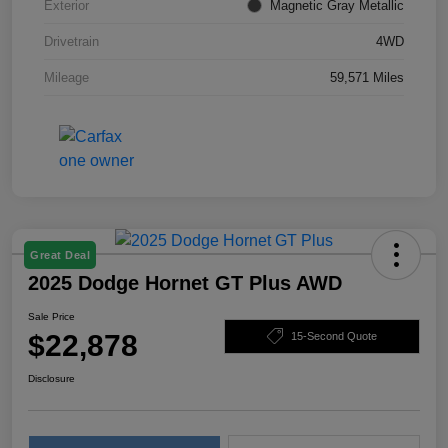
Exterior
Magnetic Gray Metallic
Drivetrain
4WD
Mileage
59,571 Miles
Great Deal
2025 Dodge Hornet GT Plus AWD
Sale Price
$22,878
15-Second Quote
Disclosure