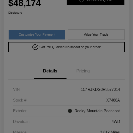
$48,174
Disclosure
Customize Your Payment
Value Your Trade
Get Pre-Qualified!
No impact on your credit
Details
Pricing
VIN
1C4RJKDG3R8577014
Stock #
X7488A
Exterior
Rocky Mountain Pearlcoat
Drivetrain
4WD
Mileage
3,812 Miles