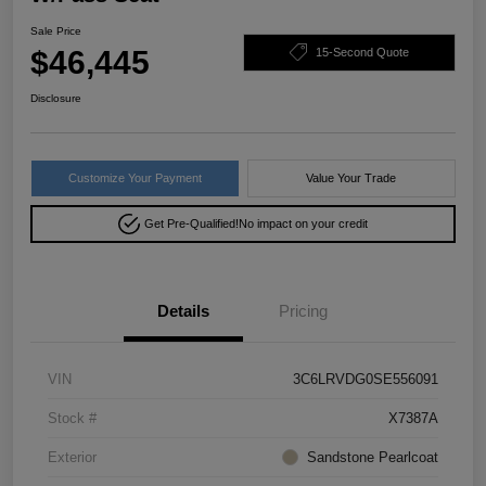
Sale Price
$46,445
15-Second Quote
Disclosure
Customize Your Payment
Value Your Trade
Get Pre-Qualified!
No impact on your credit
Details
Pricing
VIN
3C6LRVDG0SE556091
Stock #
X7387A
Exterior
Sandstone Pearlcoat