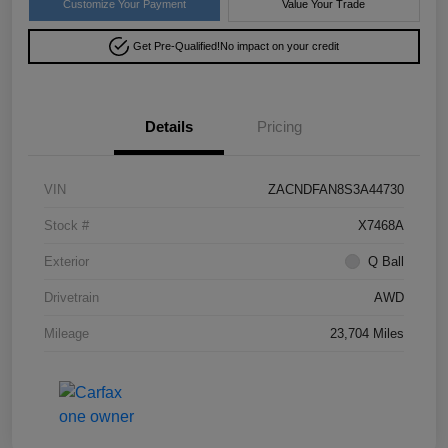
Customize Your Payment
Value Your Trade
Get Pre-Qualified!
No impact on your credit
Details
Pricing
VIN
ZACNDFAN8S3A44730
Stock #
X7468A
Exterior
Q Ball
Drivetrain
AWD
Mileage
23,704 Miles