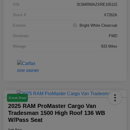
VIN
3C6MRWAZXRE105115
Stock #
X7262A
Exterior
Bright White Clearcoat
Drivetrain
FWD
Mileage
933 Miles
Great Deal
2025 RAM ProMaster Cargo Van
Tradesman 1500 High Roof 136 WB
W/Pass Seat
Sale Price