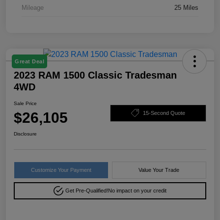
Mileage
25 Miles
Great Deal
2023 RAM 1500 Classic Tradesman
4WD
Sale Price
$26,105
15-Second Quote
Disclosure
Customize Your Payment
Value Your Trade
Get Pre-Qualified!
No impact on your credit