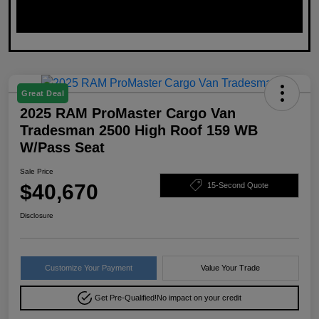
Great Deal
2025 RAM ProMaster Cargo Van
Tradesman 2500 High Roof 159 WB
W/Pass Seat
Sale Price
$40,670
15-Second Quote
Disclosure
Customize Your Payment
Value Your Trade
Get Pre-Qualified!
No impact on your credit