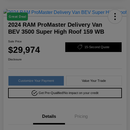
Great Deal
2024 RAM ProMaster Delivery Van
BEV 3500 Super High Roof 159 WB
Sale Price
$29,974
15-Second Quote
Disclosure
Customize Your Payment
Value Your Trade
Get Pre-Qualified!
No impact on your credit
Details
Pricing