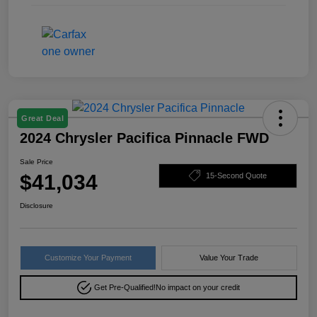
Great Deal
2024 Chrysler Pacifica Pinnacle FWD
Sale Price
$41,034
15-Second Quote
Disclosure
Customize Your Payment
Value Your Trade
Get Pre-Qualified!
No impact on your credit