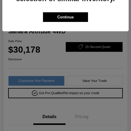
Great Deal
Continue
2022 Jeep Wrangler Unlimited
Sahara Altitude 4WD
Sale Price
$30,178
15-Second Quote
Disclosure
Customize Your Payment
Value Your Trade
Get Pre-Qualified!
No impact on your credit
Details
Pricing