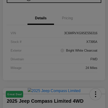
Details
Pricing
VIN
3C6MRVXG9SE556316
Stock #
X7395A
Exterior
Bright White Clearcoat
Drivetrain
FWD
Mileage
24 Miles
Great Deal
2025 Jeep Compass Limited 4WD