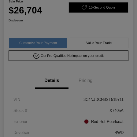
Sale Price
$26,704
15-Second Quote
Disclosure
Customize Your Payment
Value Your Trade
Get Pre-Qualified!
No impact on your credit
Details
Pricing
VIN
3C4NJDCN8ST519711
Stock #
X7405A
Exterior
Red Hot Pearlcoat
Drivetrain
4WD