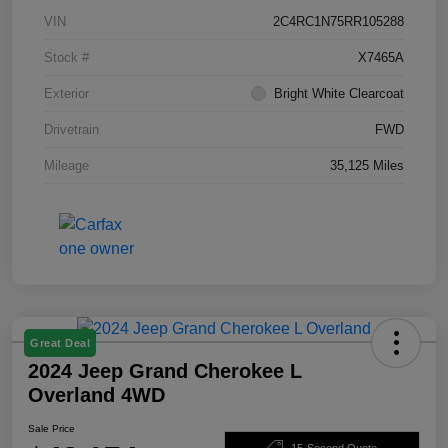
VIN
2C4RC1N75RR105288
Stock #
X7465A
Exterior
Bright White Clearcoat
Drivetrain
FWD
Mileage
35,125 Miles
Great Deal
2024 Jeep Grand Cherokee L
Overland 4WD
Sale Price
15-Second Quote