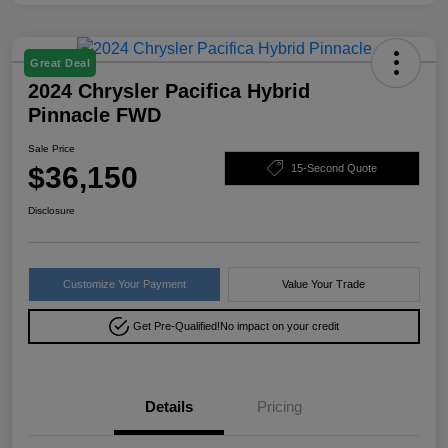
Great Deal
2024 Chrysler Pacifica Hybrid
Pinnacle FWD
Sale Price
$36,150
15-Second Quote
Disclosure
Customize Your Payment
Value Your Trade
Get Pre-Qualified!
No impact on your credit
Details
Pricing