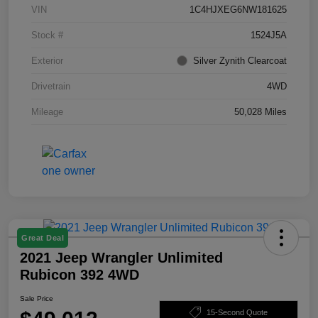
VIN
1C4HJXEG6NW181625
Stock #
1524J5A
Exterior
Silver Zynith Clearcoat
Drivetrain
4WD
Mileage
50,028 Miles
Great Deal
2021 Jeep Wrangler Unlimited
Rubicon 392 4WD
Sale Price
15-Second Quote