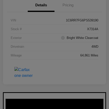
Details
Pricing
VIN
1C6RR7FG6PS539190
Stock #
X7314A
Exterior
Bright White Clearcoat
Drivetrain
4WD
Mileage
64,861 Miles