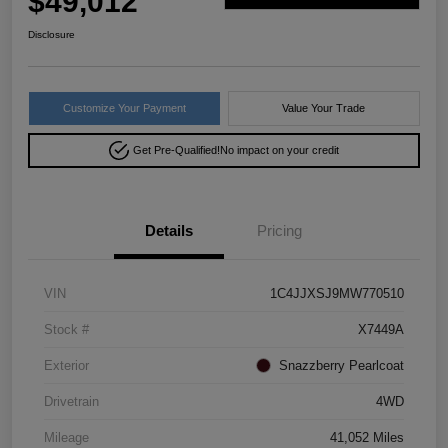
$49,012
Disclosure
Customize Your Payment
Value Your Trade
Get Pre-Qualified!
No impact on your credit
Details
Pricing
VIN
1C4JJXSJ9MW770510
Stock #
X7449A
Exterior
Snazzberry Pearlcoat
Drivetrain
4WD
Mileage
41,052 Miles