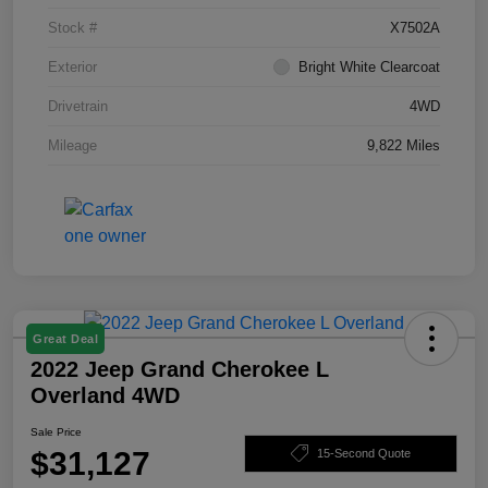
Stock #
X7502A
Exterior
Bright White Clearcoat
Drivetrain
4WD
Mileage
9,822 Miles
Great Deal
2022 Jeep Grand Cherokee L
Overland 4WD
Sale Price
$31,127
15-Second Quote