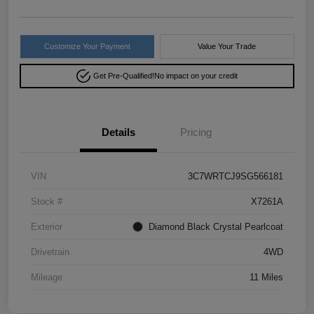
Customize Your Payment
Value Your Trade
Get Pre-Qualified!
No impact on your credit
Details
Pricing
VIN
3C7WRTCJ9SG566181
Stock #
X7261A
Exterior
Diamond Black Crystal Pearlcoat
Drivetrain
4WD
Mileage
11 Miles