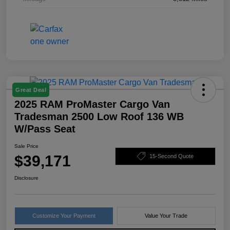
Great Deal
2025 RAM ProMaster Cargo Van
Tradesman 2500 Low Roof 136 WB
W/Pass Seat
Sale Price
$39,171
15-Second Quote
Disclosure
Customize Your Payment
Value Your Trade