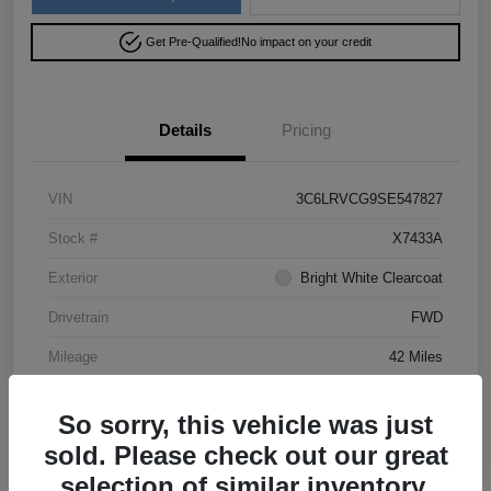
Get Pre-Qualified!
No impact on your credit
Details
Pricing
VIN
3C6LRVCG9SE547827
Stock #
X7433A
Exterior
Bright White Clearcoat
Drivetrain
FWD
Mileage
42 Miles
So sorry, this vehicle was just
sold. Please check out our great
selection of similar inventory.