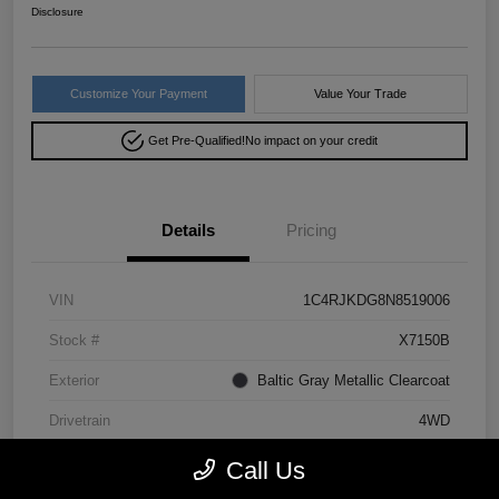
Disclosure
Customize Your Payment
Value Your Trade
Get Pre-Qualified!
No impact on your credit
Details
Pricing
VIN
1C4RJKDG8N8519006
Stock #
X7150B
Exterior
Baltic Gray Metallic Clearcoat
Drivetrain
4WD
Mileage
64,293 Miles
Call Us