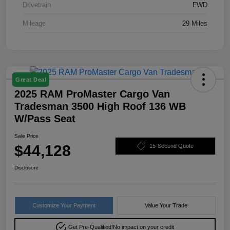
Drivetrain
FWD
Mileage
29 Miles
Great Deal
2025 RAM ProMaster Cargo Van
Tradesman 3500 High Roof 136 WB
W/Pass Seat
Sale Price
$44,128
15-Second Quote
Disclosure
Customize Your Payment
Value Your Trade
Get Pre-Qualified!
No impact on your credit