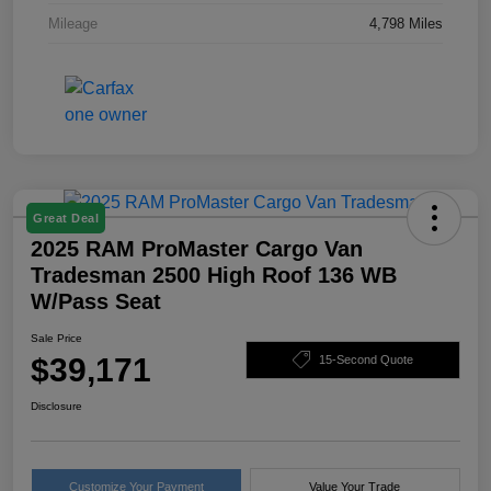
Mileage
4,798 Miles
Great Deal
2025 RAM ProMaster Cargo Van
Tradesman 2500 High Roof 136 WB
W/Pass Seat
Sale Price
$39,171
15-Second Quote
Disclosure
Customize Your Payment
Value Your Trade