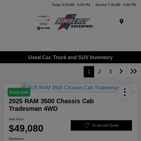
Today 8:30 AM - 6:00 PM
Service 7:30 AM - 6:00 PM
Menu
Used Car, Truck and SUV Inventory
1
2
3
Great Deal
2025 RAM 3500 Chassis Cab
Tradesman 4WD
Sale Price
$49,080
15-Second Quote
Disclosure