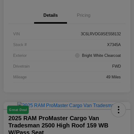
Details
Pricing
VIN
3C6LRVDG9SE558132
Stock #
X7345A
Exterior
Bright White Clearcoat
Drivetrain
FWD
Mileage
49 Miles
Great Deal
2025 RAM ProMaster Cargo Van
Tradesman 2500 High Roof 159 WB
W/Pass Seat