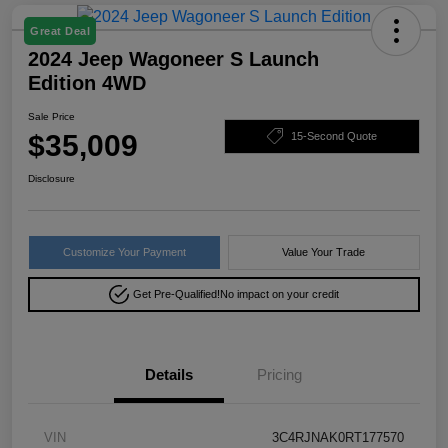
Great Deal
2024 Jeep Wagoneer S Launch
Edition 4WD
Sale Price
$35,009
15-Second Quote
Disclosure
Customize Your Payment
Value Your Trade
Get Pre-Qualified!
No impact on your credit
Details
Pricing
VIN
3C4RJNAK0RT177570