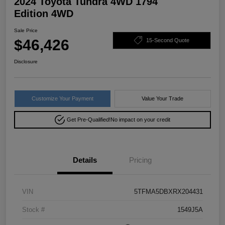
2024 Toyota Tundra 4WD 1794
Edition 4WD
Sale Price
$46,426
15-Second Quote
Disclosure
Customize Your Payment
Value Your Trade
Get Pre-Qualified!
No impact on your credit
Details
Pricing
VIN
5TFMA5DBXRX204431
Stock #
1549J5A