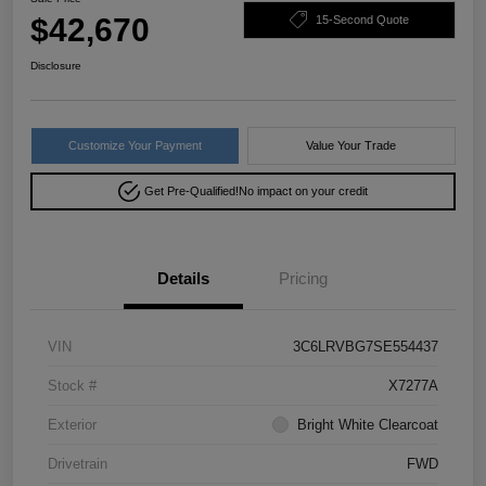
$42,670
15-Second Quote
Disclosure
Customize Your Payment
Value Your Trade
Get Pre-Qualified!
No impact on your credit
Details
Pricing
VIN
3C6LRVBG7SE554437
Stock #
X7277A
Exterior
Bright White Clearcoat
Drivetrain
FWD