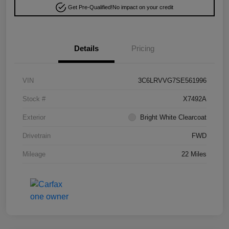
Get Pre-Qualified!
No impact on your credit
Details
Pricing
VIN
3C6LRVVG7SE561996
Stock #
X7492A
Exterior
Bright White Clearcoat
Drivetrain
FWD
Mileage
22 Miles