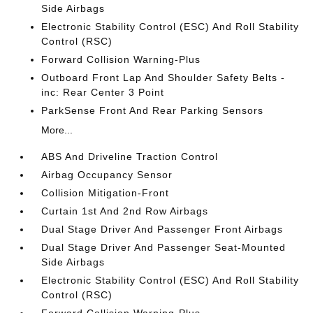
Side Airbags
Electronic Stability Control (ESC) And Roll Stability
Control (RSC)
Forward Collision Warning-Plus
Outboard Front Lap And Shoulder Safety Belts -
inc: Rear Center 3 Point
ParkSense Front And Rear Parking Sensors
More...
ABS And Driveline Traction Control
Airbag Occupancy Sensor
Collision Mitigation-Front
Curtain 1st And 2nd Row Airbags
Dual Stage Driver And Passenger Front Airbags
Dual Stage Driver And Passenger Seat-Mounted
Side Airbags
Electronic Stability Control (ESC) And Roll Stability
Control (RSC)