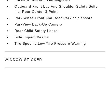
Forward Collision Warning-Plus
Outboard Front Lap And Shoulder Safety Belts -
inc: Rear Center 3 Point
ParkSense Front And Rear Parking Sensors
ParkView Back-Up Camera
Rear Child Safety Locks
Side Impact Beams
Tire Specific Low Tire Pressure Warning
WINDOW STICKER