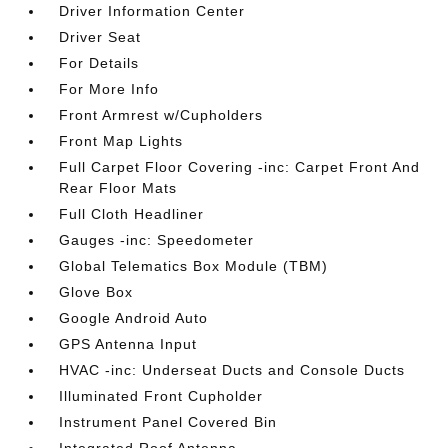
Driver Information Center
Driver Seat
For Details
For More Info
Front Armrest w/Cupholders
Front Map Lights
Full Carpet Floor Covering -inc: Carpet Front And
Rear Floor Mats
Full Cloth Headliner
Gauges -inc: Speedometer
Global Telematics Box Module (TBM)
Glove Box
Google Android Auto
GPS Antenna Input
HVAC -inc: Underseat Ducts and Console Ducts
Illuminated Front Cupholder
Instrument Panel Covered Bin