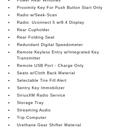
Power Rear Windows
Proximity Key For Push Button Start Only
Radio w/Seek-Scan
Radio: Uconnect 5 w/8.4 Display
Rear Cupholder
Rear Folding Seat
Redundant Digital Speedometer
Remote Keyless Entry w/Integrated Key
Transmitter
Remote USB Port - Charge Only
Seats w/Cloth Back Material
Selectable Tire Fill Alert
Sentry Key Immobilizer
SiriusXM Radio Service
Storage Tray
Streaming Audio
Trip Computer
Urethane Gear Shifter Material