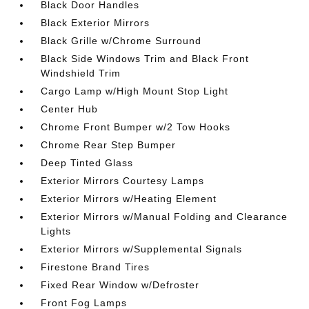
Black Door Handles
Black Exterior Mirrors
Black Grille w/Chrome Surround
Black Side Windows Trim and Black Front
Windshield Trim
Cargo Lamp w/High Mount Stop Light
Center Hub
Chrome Front Bumper w/2 Tow Hooks
Chrome Rear Step Bumper
Deep Tinted Glass
Exterior Mirrors Courtesy Lamps
Exterior Mirrors w/Heating Element
Exterior Mirrors w/Manual Folding and Clearance
Lights
Exterior Mirrors w/Supplemental Signals
Firestone Brand Tires
Fixed Rear Window w/Defroster
Front Fog Lamps