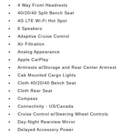
4 Way Front Headrests
40/20/40 Split Bench Seat
4G LTE Wi-Fi Hot Spot
6 Speakers
Adaptive Cruise Control
Air Filtration
Analog Appearance
Apple CarPlay
Armrests w/Storage and Rear Center Armrest
Cab Mounted Cargo Lights
Cloth 40/20/40 Bench Seat
Cloth Rear Seat
Compass
Connectivity - US/Canada
Cruise Control w/Steering Wheel Controls
Day-Night Rearview Mirror
Delayed Accessory Power