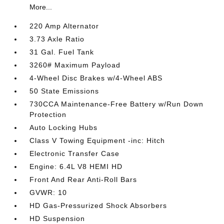
More...
220 Amp Alternator
3.73 Axle Ratio
31 Gal. Fuel Tank
3260# Maximum Payload
4-Wheel Disc Brakes w/4-Wheel ABS
50 State Emissions
730CCA Maintenance-Free Battery w/Run Down
Protection
Auto Locking Hubs
Class V Towing Equipment -inc: Hitch
Electronic Transfer Case
Engine: 6.4L V8 HEMI HD
Front And Rear Anti-Roll Bars
GVWR: 10
HD Gas-Pressurized Shock Absorbers
HD Suspension