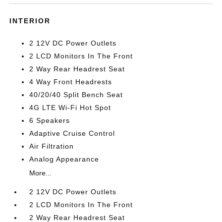
INTERIOR
2 12V DC Power Outlets
2 LCD Monitors In The Front
2 Way Rear Headrest Seat
4 Way Front Headrests
40/20/40 Split Bench Seat
4G LTE Wi-Fi Hot Spot
6 Speakers
Adaptive Cruise Control
Air Filtration
Analog Appearance
More...
2 12V DC Power Outlets
2 LCD Monitors In The Front
2 Way Rear Headrest Seat