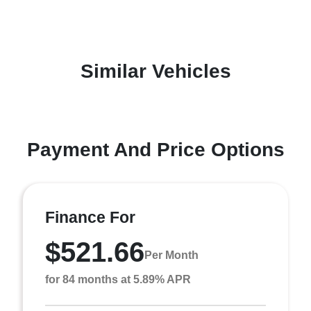
Similar Vehicles
Payment And Price Options
Finance For
$521.66
Per Month
for 84 months at 5.89% APR