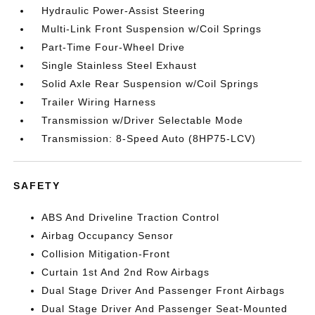
Hydraulic Power-Assist Steering
Multi-Link Front Suspension w/Coil Springs
Part-Time Four-Wheel Drive
Single Stainless Steel Exhaust
Solid Axle Rear Suspension w/Coil Springs
Trailer Wiring Harness
Transmission w/Driver Selectable Mode
Transmission: 8-Speed Auto (8HP75-LCV)
SAFETY
ABS And Driveline Traction Control
Airbag Occupancy Sensor
Collision Mitigation-Front
Curtain 1st And 2nd Row Airbags
Dual Stage Driver And Passenger Front Airbags
Dual Stage Driver And Passenger Seat-Mounted