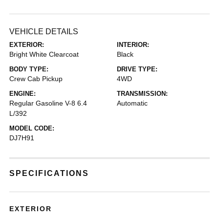
VEHICLE DETAILS
EXTERIOR:
INTERIOR:
Bright White Clearcoat
Black
BODY TYPE:
DRIVE TYPE:
Crew Cab Pickup
4WD
ENGINE:
TRANSMISSION:
Regular Gasoline V-8 6.4
Automatic
L/392
MODEL CODE:
DJ7H91
SPECIFICATIONS
EXTERIOR