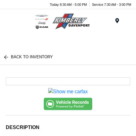
Today 8:30 AM - 5:00 PM
Service 7:30 AM - 3:00 PM
Menu
BACK TO INVENTORY
DESCRIPTION