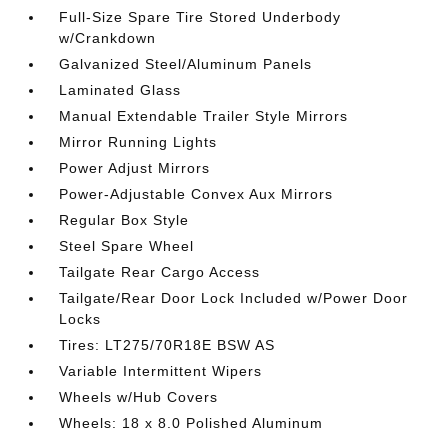
Full-Size Spare Tire Stored Underbody
w/Crankdown
Galvanized Steel/Aluminum Panels
Laminated Glass
Manual Extendable Trailer Style Mirrors
Mirror Running Lights
Power Adjust Mirrors
Power-Adjustable Convex Aux Mirrors
Regular Box Style
Steel Spare Wheel
Tailgate Rear Cargo Access
Tailgate/Rear Door Lock Included w/Power Door
Locks
Tires: LT275/70R18E BSW AS
Variable Intermittent Wipers
Wheels w/Hub Covers
Wheels: 18 x 8.0 Polished Aluminum