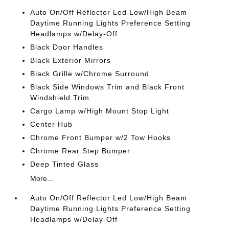
Auto On/Off Reflector Led Low/High Beam
Daytime Running Lights Preference Setting
Headlamps w/Delay-Off
Black Door Handles
Black Exterior Mirrors
Black Grille w/Chrome Surround
Black Side Windows Trim and Black Front
Windshield Trim
Cargo Lamp w/High Mount Stop Light
Center Hub
Chrome Front Bumper w/2 Tow Hooks
Chrome Rear Step Bumper
Deep Tinted Glass
More...
Auto On/Off Reflector Led Low/High Beam
Daytime Running Lights Preference Setting
Headlamps w/Delay-Off