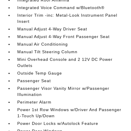
Integrated Roof Antenna
Integrated Voice Command w/Bluetooth®
Interior Trim -inc: Metal-Look Instrument Panel
Insert
Manual Adjust 4-Way Driver Seat
Manual Adjust 4-Way Front Passenger Seat
Manual Air Conditioning
Manual Tilt Steering Column
Mini Overhead Console and 2 12V DC Power
Outlets
Outside Temp Gauge
Passenger Seat
Passenger Visor Vanity Mirror w/Passenger
Illumination
Perimeter Alarm
Power 1st Row Windows w/Driver And Passenger
1-Touch Up/Down
Power Door Locks w/Autolock Feature