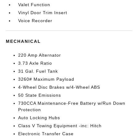
Valet Function
Vinyl Door Trim Insert
Voice Recorder
MECHANICAL
220 Amp Alternator
3.73 Axle Ratio
31 Gal. Fuel Tank
3260# Maximum Payload
4-Wheel Disc Brakes w/4-Wheel ABS
50 State Emissions
730CCA Maintenance-Free Battery w/Run Down
Protection
Auto Locking Hubs
Class V Towing Equipment -inc: Hitch
Electronic Transfer Case