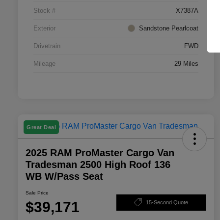
Stock #
X7387A
Exterior
Sandstone Pearlcoat
Drivetrain
FWD
Mileage
29 Miles
Great Deal
2025 RAM ProMaster Cargo Van
Tradesman 2500 High Roof 136
WB W/Pass Seat
Sale Price
$39,171
15-Second Quote