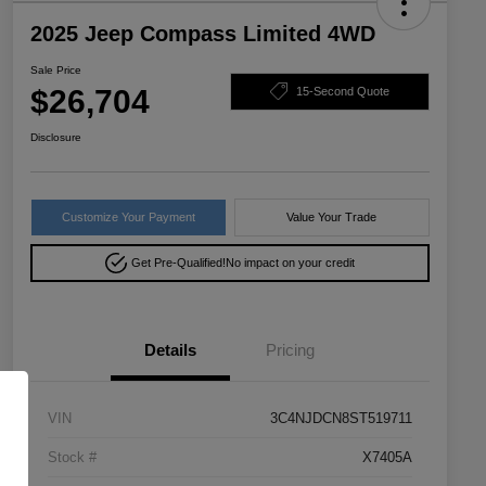
2025 Jeep Compass Limited 4WD
Sale Price
$26,704
15-Second Quote
Disclosure
Customize Your Payment
Value Your Trade
Get Pre-Qualified!
No impact on your credit
Details
Pricing
VIN
3C4NJDCN8ST519711
Stock #
X7405A