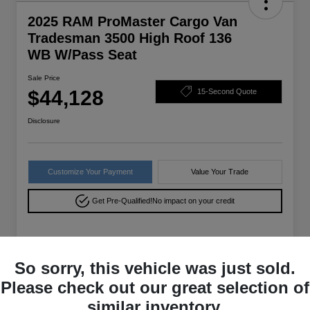
2025 RAM ProMaster Cargo Van
Tradesman 3500 High Roof 136
WB W/Pass Seat
Sale Price
$44,128
15-Second Quote
Disclosure
Customize Your Payment
Value Your Trade
Get Pre-Qualified!
No impact on your credit
Details
Pricing
So sorry, this vehicle was just sold.
Please check out our great selection of
VIN
3C6MRVXG9SE556316
similar inventory.