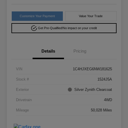
Customize Your Payment
Value Your Trade
Get Pre-Qualified!
No impact on your credit
Details
Pricing
VIN
1C4HJXEG6NW181625
Stock #
1524J5A
Exterior
Silver Zynith Clearcoat
Drivetrain
4WD
Mileage
50,028 Miles