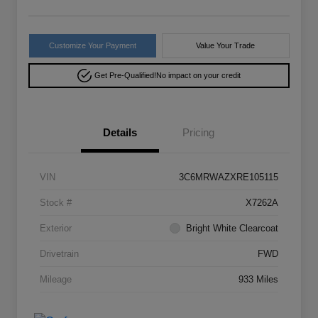
Customize Your Payment
Value Your Trade
Get Pre-Qualified!
No impact on your credit
Details
Pricing
VIN
3C6MRWAZXRE105115
Stock #
X7262A
Exterior
Bright White Clearcoat
Drivetrain
FWD
Mileage
933 Miles