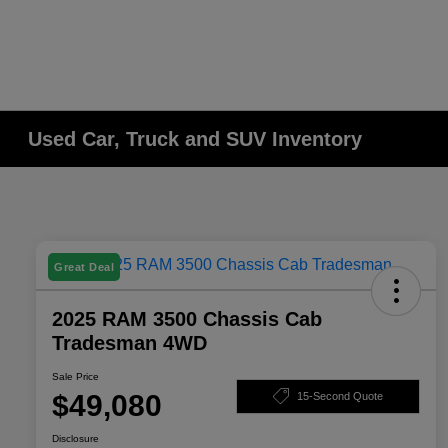
Used Car, Truck and SUV Inventory
Great Deal
2025 RAM 3500 Chassis Cab
Tradesman 4WD
Sale Price
$49,080
15-Second Quote
Disclosure