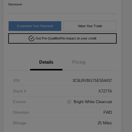
Disclosure
Customize Your Payment
Value Your Trade
Get Pre-Qualified!
No impact on your credit
Details
Pricing
VIN
3C6LRVBG7SE554437
Stock #
X7277A
Exterior
Bright White Clearcoat
Drivetrain
FWD
Mileage
25 Miles