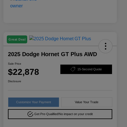
Great Deal
2025 Dodge Hornet GT Plus AWD
Sale Price
$22,878
15-Second Quote
Disclosure
Customize Your Payment
Value Your Trade
Get Pre-Qualified!
No impact on your credit