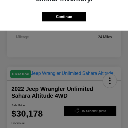
Stock #
X7395A
Exterior
Bright White Clearcoat
Continue
Drivetrain
FWD
Mileage
24 Miles
Great Deal
2022 Jeep Wrangler Unlimited
Sahara Altitude 4WD
Sale Price
$30,178
15-Second Quote
Disclosure