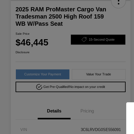
2025 RAM ProMaster Cargo Van
Tradesman 2500 High Roof 159
WB W/Pass Seat
Sale Price
$46,445
15-Second Quote
Disclosure
Customize Your Payment
Value Your Trade
Get Pre-Qualified!
No impact on your credit
Details
Pricing
VIN
3C6LRVDG0SE556091