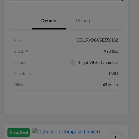
Details
Pricing
VIN
3C6LRVDG9SE558132
Stock #
X7345A
Exterior
Bright White Clearcoat
Drivetrain
FWD
Mileage
49 Miles
Great Deal