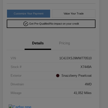
Customize Your Payment
Value Your Trade
Get Pre-Qualified!
No impact on your credit
Details
Pricing
VIN
1C4JJXSJ9MW770510
Stock #
X7449A
Exterior
Snazzberry Pearlcoat
Drivetrain
4WD
Mileage
41,052 Miles