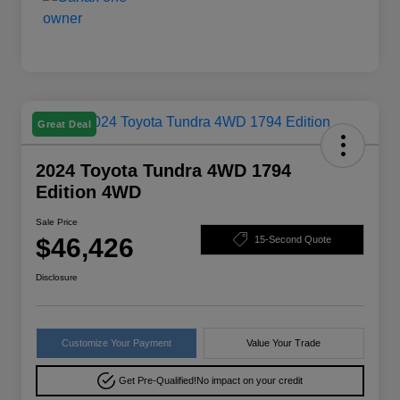
Great Deal
2024 Toyota Tundra 4WD 1794
Edition 4WD
Sale Price
$46,426
15-Second Quote
Disclosure
Customize Your Payment
Value Your Trade
Get Pre-Qualified!
No impact on your credit