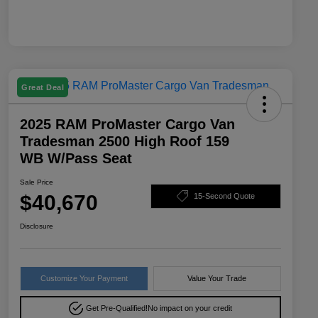
Great Deal
2025 RAM ProMaster Cargo Van
Tradesman 2500 High Roof 159
WB W/Pass Seat
Sale Price
$40,670
15-Second Quote
Disclosure
Customize Your Payment
Value Your Trade
Get Pre-Qualified!
No impact on your credit