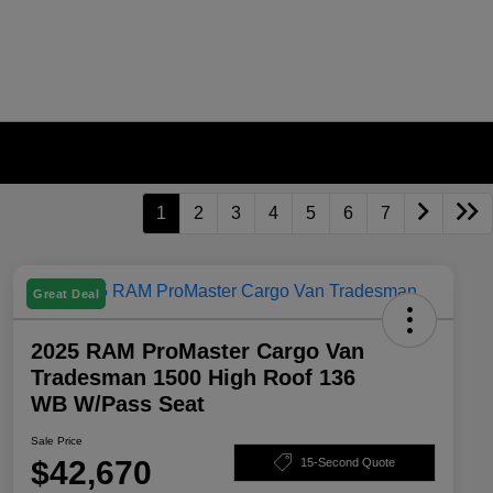
1
2
3
4
5
6
7
Great Deal
2025 RAM ProMaster Cargo Van
Tradesman 1500 High Roof 136
WB W/Pass Seat
Sale Price
$42,670
15-Second Quote