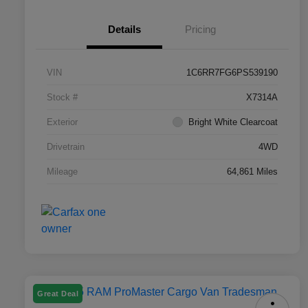
Details
Pricing
VIN
1C6RR7FG6PS539190
Stock #
X7314A
Exterior
Bright White Clearcoat
Drivetrain
4WD
Mileage
64,861 Miles
Great Deal