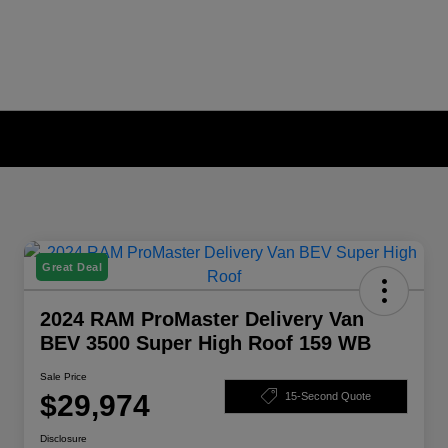
Great Deal
2024 RAM ProMaster Delivery Van
BEV 3500 Super High Roof 159 WB
Sale Price
$29,974
15-Second Quote
Disclosure