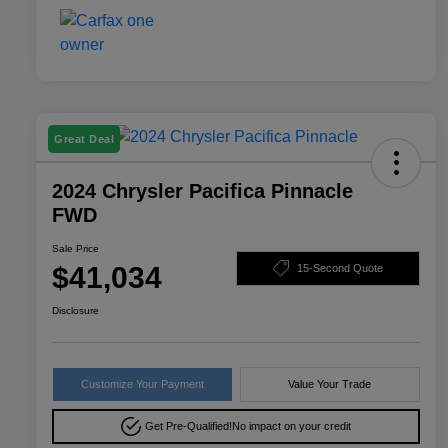
Great Deal
2024 Chrysler Pacifica Pinnacle
FWD
Sale Price
$41,034
15-Second Quote
Disclosure
Customize Your Payment
Value Your Trade
Get Pre-Qualified!
No impact on your credit