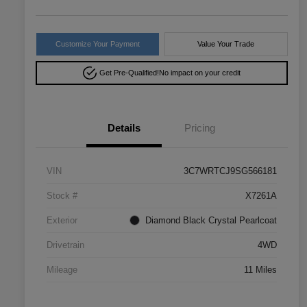
Customize Your Payment
Value Your Trade
Get Pre-Qualified!
No impact on your credit
Details
Pricing
VIN
3C7WRTCJ9SG566181
Stock #
X7261A
Exterior
Diamond Black Crystal Pearlcoat
Drivetrain
4WD
Mileage
11 Miles