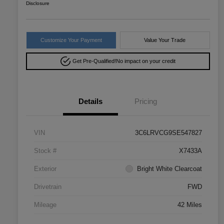
Disclosure
Customize Your Payment
Value Your Trade
Get Pre-Qualified!
No impact on your credit
Details
Pricing
VIN
3C6LRVCG9SE547827
Stock #
X7433A
Exterior
Bright White Clearcoat
Drivetrain
FWD
Mileage
42 Miles