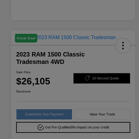
Great Deal
2023 RAM 1500 Classic
Tradesman 4WD
Sale Price
$26,105
15-Second Quote
Disclosure
Customize Your Payment
Value Your Trade
Get Pre-Qualified!
No impact on your credit