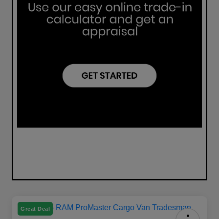
Great Deal