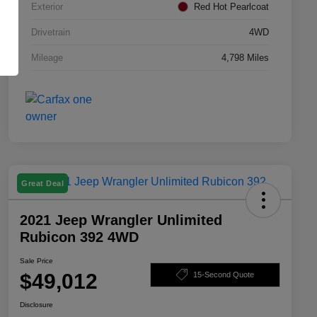
Exterior
Red Hot Pearlcoat
Drivetrain
4WD
Mileage
4,798 Miles
Great Deal
2021 Jeep Wrangler Unlimited
Rubicon 392 4WD
Sale Price
$49,012
15-Second Quote
Disclosure