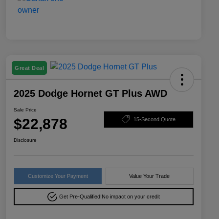
Great Deal
2025 Dodge Hornet GT Plus AWD
Sale Price
$22,878
15-Second Quote
Disclosure
Customize Your Payment
Value Your Trade
Get Pre-Qualified!
No impact on your credit