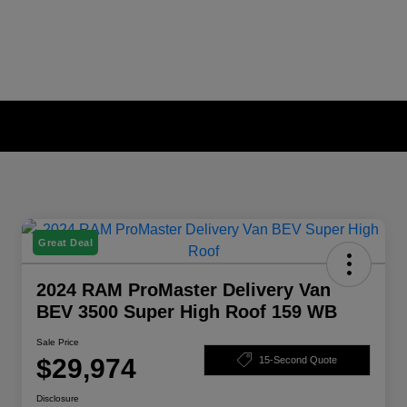
Great Deal
2024 RAM ProMaster Delivery Van
BEV 3500 Super High Roof 159 WB
Sale Price
$29,974
15-Second Quote
Disclosure