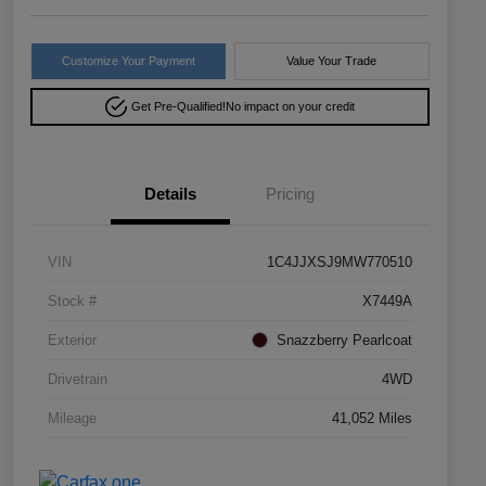
Customize Your Payment
Value Your Trade
Get Pre-Qualified!
No impact on your credit
Details
Pricing
VIN
1C4JJXSJ9MW770510
Stock #
X7449A
Exterior
Snazzberry Pearlcoat
Drivetrain
4WD
Mileage
41,052 Miles