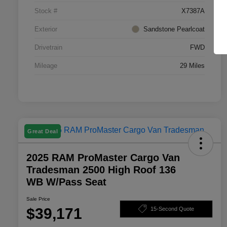
Stock #
X7387A
Exterior
Sandstone Pearlcoat
Drivetrain
FWD
Mileage
29 Miles
Great Deal
2025 RAM ProMaster Cargo Van
Tradesman 2500 High Roof 136
WB W/Pass Seat
Sale Price
$39,171
15-Second Quote