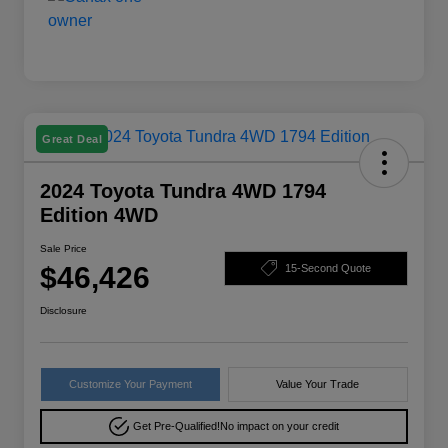
Great Deal
2024 Toyota Tundra 4WD 1794
Edition 4WD
Sale Price
$46,426
15-Second Quote
Disclosure
Customize Your Payment
Value Your Trade
Get Pre-Qualified!
No impact on your credit