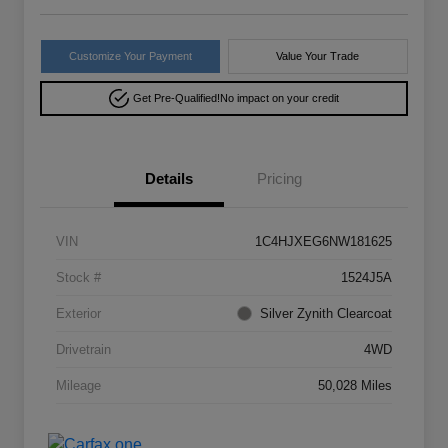
Customize Your Payment
Value Your Trade
Get Pre-Qualified!
No impact on your credit
Details
Pricing
VIN
1C4HJXEG6NW181625
Stock #
1524J5A
Exterior
Silver Zynith Clearcoat
Drivetrain
4WD
Mileage
50,028 Miles