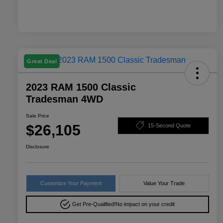
Great Deal
2023 RAM 1500 Classic
Tradesman 4WD
Sale Price
$26,105
15-Second Quote
Disclosure
Customize Your Payment
Value Your Trade
Get Pre-Qualified!
No impact on your credit