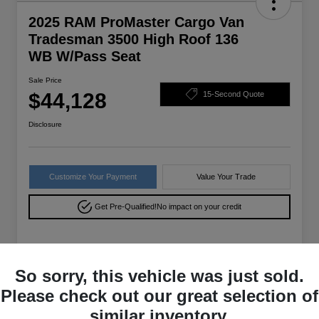
2025 RAM ProMaster Cargo Van
Tradesman 3500 High Roof 136
WB W/Pass Seat
Sale Price
$44,128
15-Second Quote
Disclosure
Customize Your Payment
Value Your Trade
Get Pre-Qualified!
No impact on your credit
Details
Pricing
So sorry, this vehicle was just sold.
Please check out our great selection of
VIN
3C6MRVXG9SE556316
similar inventory.