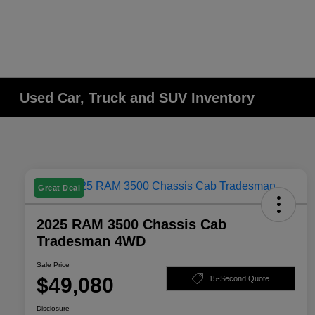
Used Car, Truck and SUV Inventory
Great Deal
2025 RAM 3500 Chassis Cab
Tradesman 4WD
Sale Price
$49,080
15-Second Quote
Disclosure