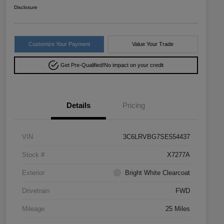
Disclosure
Customize Your Payment
Value Your Trade
Get Pre-Qualified!
No impact on your credit
Details
Pricing
VIN
3C6LRVBG7SE554437
Stock #
X7277A
Exterior
Bright White Clearcoat
Drivetrain
FWD
Mileage
25 Miles