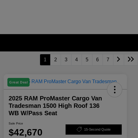
1
2
3
4
5
6
7
Great Deal
2025 RAM ProMaster Cargo Van
Tradesman 1500 High Roof 136
WB W/Pass Seat
Sale Price
$42,670
15-Second Quote