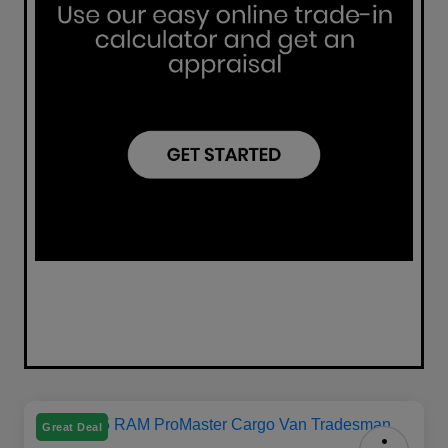
Great Deal