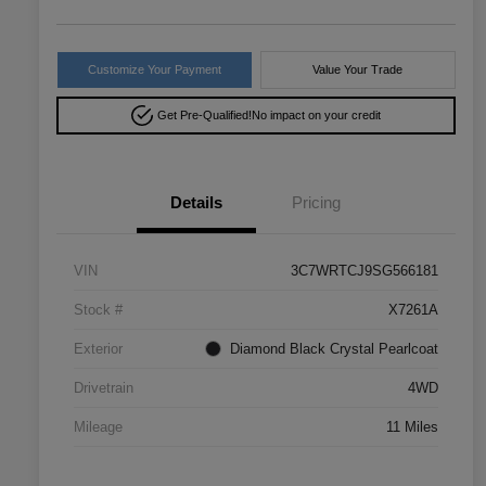
Customize Your Payment
Value Your Trade
Get Pre-Qualified!
No impact on your credit
Details
Pricing
VIN
3C7WRTCJ9SG566181
Stock #
X7261A
Exterior
Diamond Black Crystal Pearlcoat
Drivetrain
4WD
Mileage
11 Miles