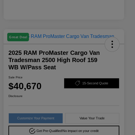
Great Deal
2025 RAM ProMaster Cargo Van
Tradesman 2500 High Roof 159
WB W/Pass Seat
Sale Price
$40,670
15-Second Quote
Disclosure
Customize Your Payment
Value Your Trade
Get Pre-Qualified!
No impact on your credit