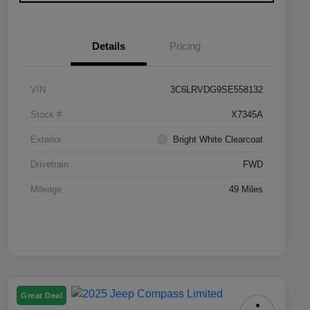
Details
Pricing
VIN
3C6LRVDG9SE558132
Stock #
X7345A
Exterior
Bright White Clearcoat
Drivetrain
FWD
Mileage
49 Miles
Great Deal