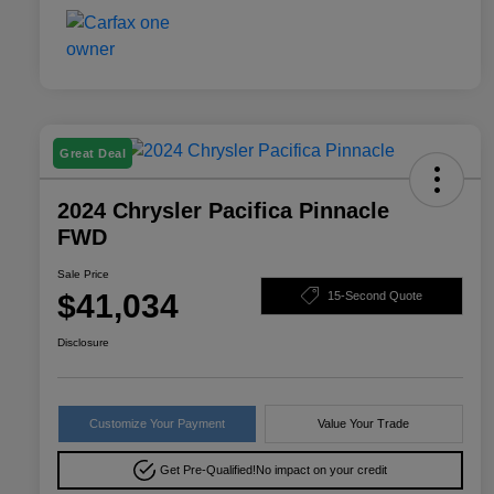
Great Deal
2024 Chrysler Pacifica Pinnacle
FWD
Sale Price
$41,034
15-Second Quote
Disclosure
Customize Your Payment
Value Your Trade
Get Pre-Qualified!
No impact on your credit