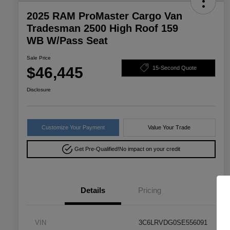
2025 RAM ProMaster Cargo Van
Tradesman 2500 High Roof 159
WB W/Pass Seat
Sale Price
$46,445
15-Second Quote
Disclosure
Customize Your Payment
Value Your Trade
Get Pre-Qualified!
No impact on your credit
Details
Pricing
VIN
3C6LRVDG0SE556091