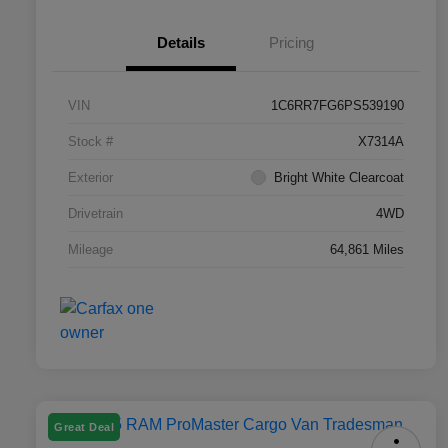
Details
Pricing
VIN
1C6RR7FG6PS539190
Stock #
X7314A
Exterior
Bright White Clearcoat
Drivetrain
4WD
Mileage
64,861 Miles
Great Deal