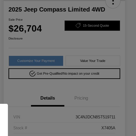
2025 Jeep Compass Limited 4WD
Sale Price
$26,704
15-Second Quote
Disclosure
Customize Your Payment
Value Your Trade
Get Pre-Qualified!
No impact on your credit
Details
Pricing
VIN
3C4NJDCN8ST519711
Stock #
X7405A