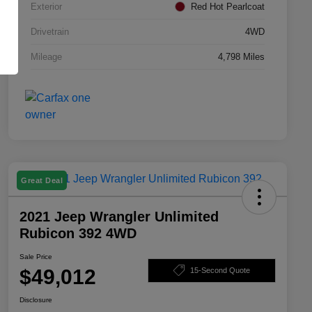
Exterior
Red Hot Pearlcoat
Drivetrain
4WD
Mileage
4,798 Miles
Great Deal
2021 Jeep Wrangler Unlimited
Rubicon 392 4WD
Sale Price
$49,012
15-Second Quote
Disclosure