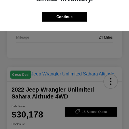
Stock #
X7395A
Exterior
Bright White Clearcoat
Continue
Drivetrain
FWD
Mileage
24 Miles
Great Deal
2022 Jeep Wrangler Unlimited
Sahara Altitude 4WD
Sale Price
$30,178
15-Second Quote
Disclosure