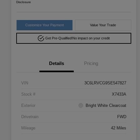
Disclosure
Customize Your Payment
Value Your Trade
Get Pre-Qualified!
No impact on your credit
Details
Pricing
VIN
3C6LRVCG9SE547827
Stock #
X7433A
Exterior
Bright White Clearcoat
Drivetrain
FWD
Mileage
42 Miles