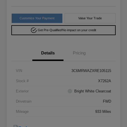
Customize Your Payment
Value Your Trade
Get Pre-Qualified!
No impact on your credit
Details
Pricing
VIN
3C6MRWAZXRE105115
Stock #
X7262A
Exterior
Bright White Clearcoat
Drivetrain
FWD
Mileage
933 Miles