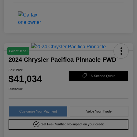
Great Deal
2024 Chrysler Pacifica Pinnacle FWD
Sale Price
$41,034
15-Second Quote
Disclosure
Customize Your Payment
Value Your Trade
Get Pre-Qualified!
No impact on your credit