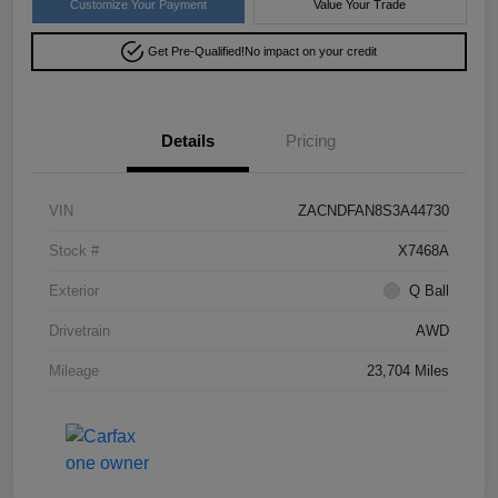
Customize Your Payment
Value Your Trade
Get Pre-Qualified!
No impact on your credit
Details
Pricing
VIN
ZACNDFAN8S3A44730
Stock #
X7468A
Exterior
Q Ball
Drivetrain
AWD
Mileage
23,704 Miles