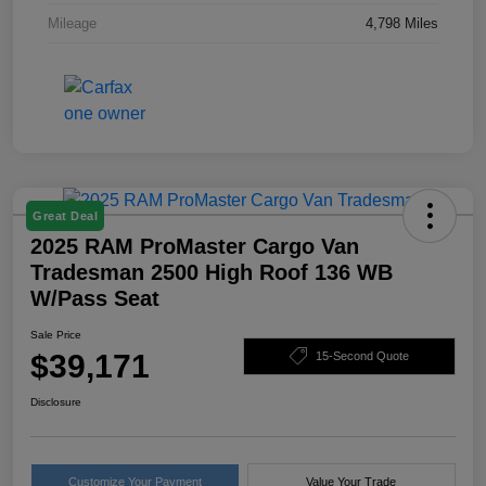
Mileage
4,798 Miles
Great Deal
2025 RAM ProMaster Cargo Van
Tradesman 2500 High Roof 136 WB
W/Pass Seat
Sale Price
$39,171
15-Second Quote
Disclosure
Customize Your Payment
Value Your Trade