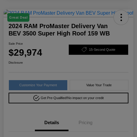
Great Deal
2024 RAM ProMaster Delivery Van
BEV 3500 Super High Roof 159 WB
Sale Price
$29,974
15-Second Quote
Disclosure
Customize Your Payment
Value Your Trade
Get Pre-Qualified!
No impact on your credit
Details
Pricing