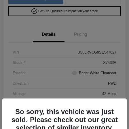
Get Pre-Qualified!
No impact on your credit
Details
Pricing
VIN
3C6LRVCG9SE547827
Stock #
X7433A
Exterior
Bright White Clearcoat
Drivetrain
FWD
Mileage
42 Miles
So sorry, this vehicle was just
sold. Please check out our great
selection of similar inventory.