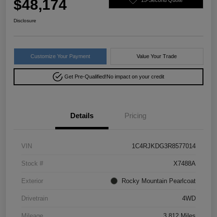
$48,174
Disclosure
Customize Your Payment
Value Your Trade
Get Pre-Qualified!
No impact on your credit
Details
Pricing
VIN
1C4RJKDG3R8577014
Stock #
X7488A
Exterior
Rocky Mountain Pearlcoat
Drivetrain
4WD
Mileage
3,812 Miles