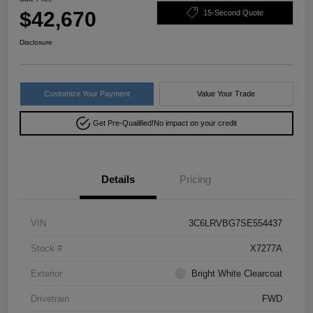
$42,670
15-Second Quote
Disclosure
Customize Your Payment
Value Your Trade
Get Pre-Qualified!
No impact on your credit
Details
Pricing
VIN
3C6LRVBG7SE554437
Stock #
X7277A
Exterior
Bright White Clearcoat
Drivetrain
FWD