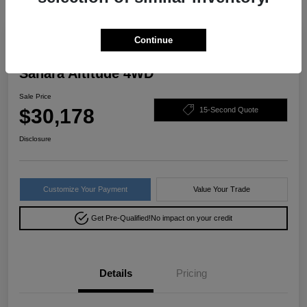
Great Deal
Continue
2022 Jeep Wrangler Unlimited
Sahara Altitude 4WD
Sale Price
$30,178
15-Second Quote
Disclosure
Customize Your Payment
Value Your Trade
Get Pre-Qualified!
No impact on your credit
Details
Pricing