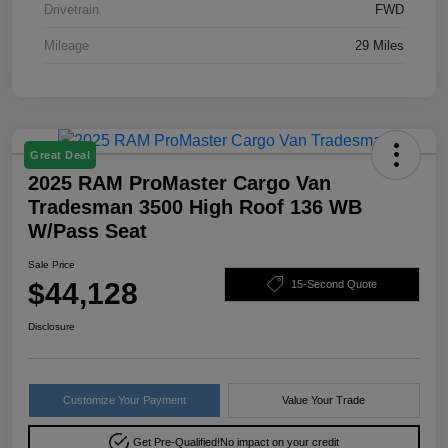
Drivetrain
FWD
Mileage
29 Miles
Great Deal
2025 RAM ProMaster Cargo Van
Tradesman 3500 High Roof 136 WB
W/Pass Seat
Sale Price
$44,128
15-Second Quote
Disclosure
Customize Your Payment
Value Your Trade
Get Pre-Qualified!
No impact on your credit