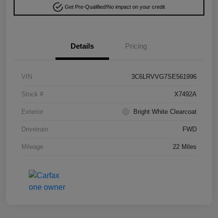
Get Pre-Qualified!
No impact on your credit
Details
Pricing
VIN
3C6LRVVG7SE561996
Stock #
X7492A
Exterior
Bright White Clearcoat
Drivetrain
FWD
Mileage
22 Miles