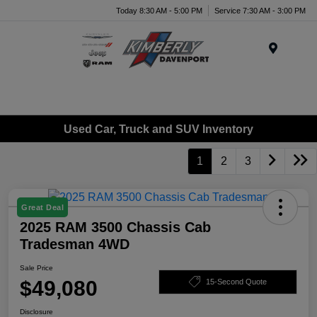
Today 8:30 AM - 5:00 PM
Service 7:30 AM - 3:00 PM
Menu
Used Car, Truck and SUV Inventory
1
2
3
Great Deal
2025 RAM 3500 Chassis Cab
Tradesman 4WD
Sale Price
$49,080
15-Second Quote
Disclosure