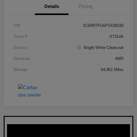
Details
Pricing
VIN
1C6RR7FG6PS539190
Stock #
X7314A
Exterior
Bright White Clearcoat
Drivetrain
4WD
Mileage
64,861 Miles