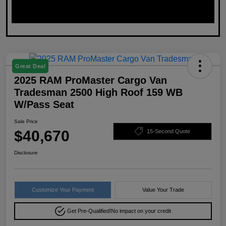
Great Deal
2025 RAM ProMaster Cargo Van
Tradesman 2500 High Roof 159 WB
W/Pass Seat
Sale Price
$40,670
15-Second Quote
Disclosure
Customize Your Payment
Value Your Trade
Get Pre-Qualified!
No impact on your credit