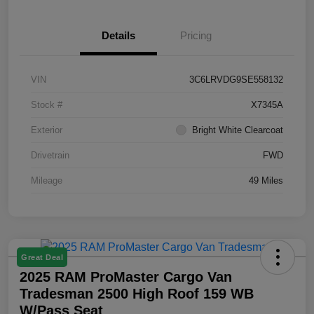
Details
Pricing
VIN
3C6LRVDG9SE558132
Stock #
X7345A
Exterior
Bright White Clearcoat
Drivetrain
FWD
Mileage
49 Miles
Great Deal
2025 RAM ProMaster Cargo Van
Tradesman 2500 High Roof 159 WB
W/Pass Seat