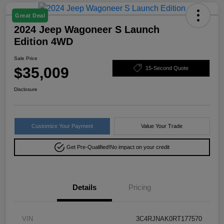
Great Deal
2024 Jeep Wagoneer S Launch
Edition 4WD
Sale Price
$35,009
15-Second Quote
Disclosure
Customize Your Payment
Value Your Trade
Get Pre-Qualified!
No impact on your credit
Details
Pricing
VIN
3C4RJNAK0RT177570