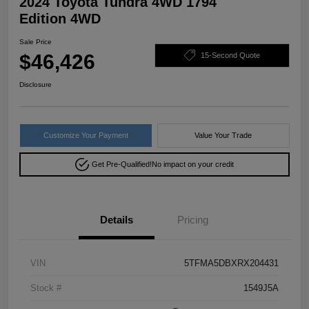
2024 Toyota Tundra 4WD 1794
Edition 4WD
Sale Price
$46,426
15-Second Quote
Disclosure
Customize Your Payment
Value Your Trade
Get Pre-Qualified!
No impact on your credit
Details
Pricing
VIN
5TFMA5DBXRX204431
Stock #
1549J5A