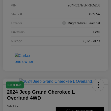
VIN
2C4RC1N75RR105288
Stock #
X7465A
Exterior
Bright White Clearcoat
Drivetrain
FWD
Mileage
35,125 Miles
Great Deal
2024 Jeep Grand Cherokee L
Overland 4WD
Sale Price
15-Second Quote