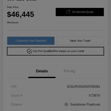
Sale Price
$46,445
15-Second Quote
Disclosure
Customize Your Payment
Value Your Trade
Get Pre-Qualified!
No impact on your credit
Details
Pricing
VIN
3C6LRVDG0SE556091
Stock #
X7387A
Exterior
Sandstone Pearlcoat