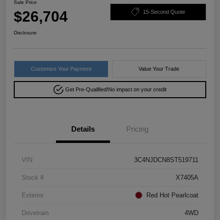
Sale Price
$26,704
15-Second Quote
Disclosure
Customize Your Payment
Value Your Trade
Get Pre-Qualified!
No impact on your credit
Details
Pricing
VIN
3C4NJDCN8ST519711
Stock #
X7405A
Exterior
Red Hot Pearlcoat
Drivetrain
4WD