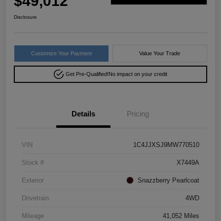
$49,012
Disclosure
Customize Your Payment
Value Your Trade
Get Pre-Qualified!
No impact on your credit
Details
Pricing
VIN
1C4JJXSJ9MW770510
Stock #
X7449A
Exterior
Snazzberry Pearlcoat
Drivetrain
4WD
Mileage
41,052 Miles