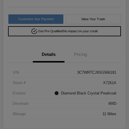
Customize Your Payment
Value Your Trade
Get Pre-Qualified!
No impact on your credit
Details
Pricing
VIN
3C7WRTCJ9SG566181
Stock #
X7261A
Exterior
Diamond Black Crystal Pearlcoat
Drivetrain
4WD
Mileage
11 Miles