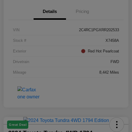
Details
Pricing
VIN
2C4RC1PGXRR202533
Stock #
X7458A
Exterior
Red Hot Pearlcoat
Drivetrain
FWD
Mileage
8,442 Miles
Great Deal