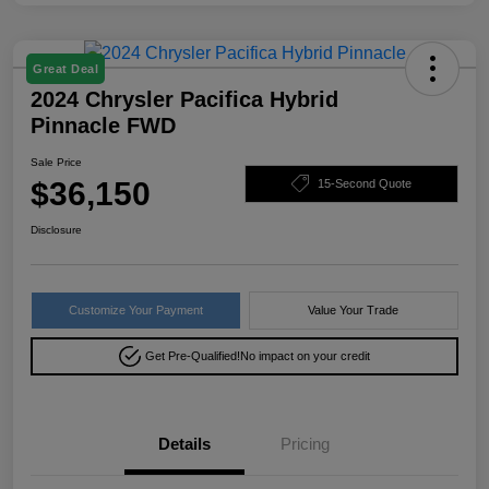
Great Deal
2024 Chrysler Pacifica Hybrid
Pinnacle FWD
Sale Price
$36,150
15-Second Quote
Disclosure
Customize Your Payment
Value Your Trade
Get Pre-Qualified!
No impact on your credit
Details
Pricing