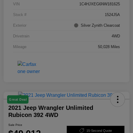
VIN
1C4HJXEG6NW181625
Stock #
1524J5A
Exterior
Silver Zynith Clearcoat
Drivetrain
4WD
Mileage
50,028 Miles
Great Deal
2021 Jeep Wrangler Unlimited
Rubicon 392 4WD
Sale Price
15-Second Quote