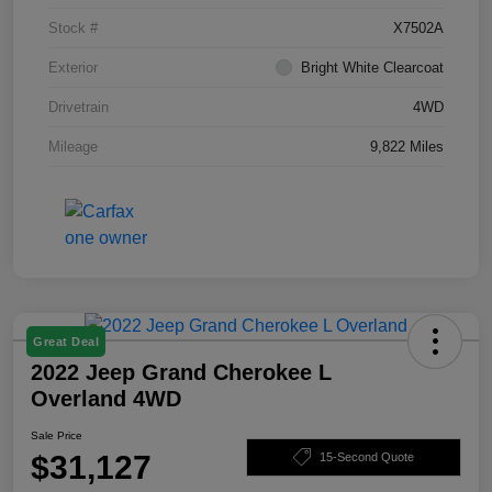
Stock #
X7502A
Exterior
Bright White Clearcoat
Drivetrain
4WD
Mileage
9,822 Miles
Great Deal
2022 Jeep Grand Cherokee L
Overland 4WD
Sale Price
$31,127
15-Second Quote