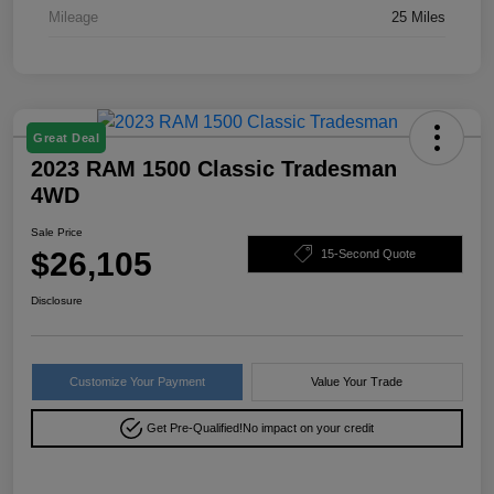
Mileage
25 Miles
Great Deal
2023 RAM 1500 Classic Tradesman
4WD
Sale Price
$26,105
15-Second Quote
Disclosure
Customize Your Payment
Value Your Trade
Get Pre-Qualified!
No impact on your credit