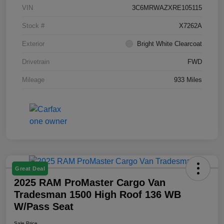
VIN
3C6MRWAZXRE105115
Stock #
X7262A
Exterior
Bright White Clearcoat
Drivetrain
FWD
Mileage
933 Miles
Great Deal
2025 RAM ProMaster Cargo Van
Tradesman 1500 High Roof 136 WB
W/Pass Seat
Sale Price