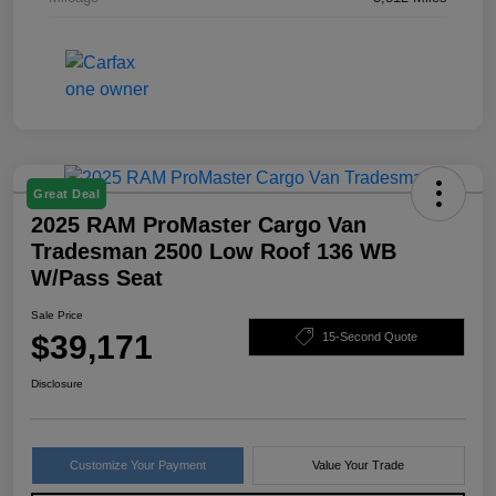
Great Deal
2025 RAM ProMaster Cargo Van
Tradesman 2500 Low Roof 136 WB
W/Pass Seat
Sale Price
$39,171
15-Second Quote
Disclosure
Customize Your Payment
Value Your Trade