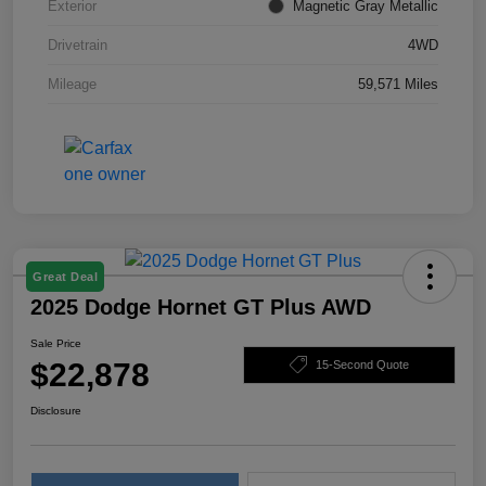
Exterior
Magnetic Gray Metallic
Drivetrain
4WD
Mileage
59,571 Miles
Great Deal
2025 Dodge Hornet GT Plus AWD
Sale Price
$22,878
15-Second Quote
Disclosure