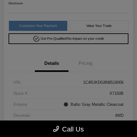
Disclosure
Customize Your Payment
Value Your Trade
Get Pre-Qualified!
No impact on your credit
Details
Pricing
VIN
1C4RJKDG8N8519006
Stock #
X7150B
Exterior
Baltic Gray Metallic Clearcoat
Drivetrain
4WD
Mileage
64,293 Miles
Call Us