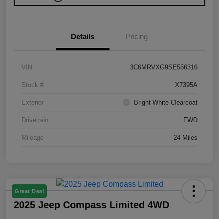
Details
Pricing
VIN
3C6MRVXG9SE556316
Stock #
X7395A
Exterior
Bright White Clearcoat
Drivetrain
FWD
Mileage
24 Miles
Great Deal
2025 Jeep Compass Limited 4WD