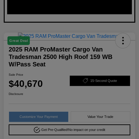
Great Deal
2025 RAM ProMaster Cargo Van
Tradesman 2500 High Roof 159 WB
W/Pass Seat
Sale Price
$40,670
15-Second Quote
Disclosure
Customize Your Payment
Value Your Trade
Get Pre-Qualified!
No impact on your credit