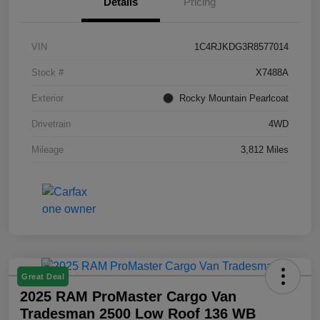
Details
Pricing
VIN
1C4RJKDG3R8577014
Stock #
X7488A
Exterior
Rocky Mountain Pearlcoat
Drivetrain
4WD
Mileage
3,812 Miles
Great Deal
2025 RAM ProMaster Cargo Van
Tradesman 2500 Low Roof 136 WB