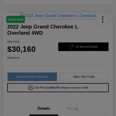
Great Deal
2022 Jeep Grand Cherokee L
Overland 4WD
Sale Price
$30,160
15-Second Quote
Disclosure
Customize Your Payment
Value Your Trade
Get Pre-Qualified!
No impact on your credit
Details
Pricing