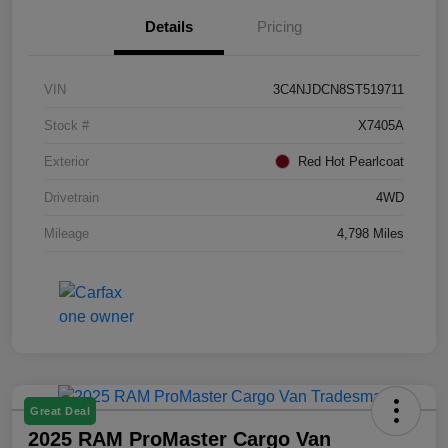
Details
Pricing
VIN
3C4NJDCN8ST519711
Stock #
X7405A
Exterior
Red Hot Pearlcoat
Drivetrain
4WD
Mileage
4,798 Miles
Great Deal
2025 RAM ProMaster Cargo Van