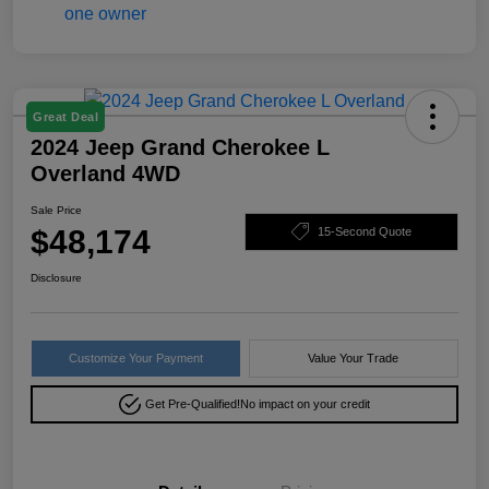
Great Deal
2024 Jeep Grand Cherokee L
Overland 4WD
Sale Price
$48,174
15-Second Quote
Disclosure
Customize Your Payment
Value Your Trade
Get Pre-Qualified!
No impact on your credit