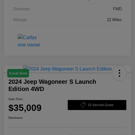
Drivetrain
FWD
Mileage
22 Miles
Great Deal
2024 Jeep Wagoneer S Launch
Edition 4WD
Sale Price
$35,009
15-Second Quote
Disclosure