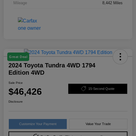
Mileage
8,442 Miles
Great Deal
2024 Toyota Tundra 4WD 1794
Edition 4WD
Sale Price
$46,426
15-Second Quote
Disclosure
Customize Your Payment
Value Your Trade