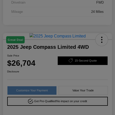
Drivetrain
FWD
Mileage
24 Miles
Great Deal
2025 Jeep Compass Limited 4WD
Sale Price
$26,704
15-Second Quote
Disclosure
Customize Your Payment
Value Your Trade
Get Pre-Qualified!
No impact on your credit