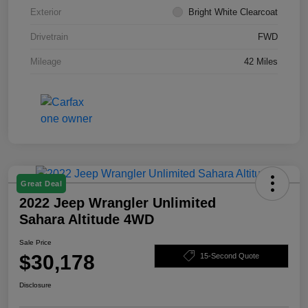
Exterior
Bright White Clearcoat
Drivetrain
FWD
Mileage
42 Miles
Great Deal
2022 Jeep Wrangler Unlimited
Sahara Altitude 4WD
Sale Price
$30,178
15-Second Quote
Disclosure