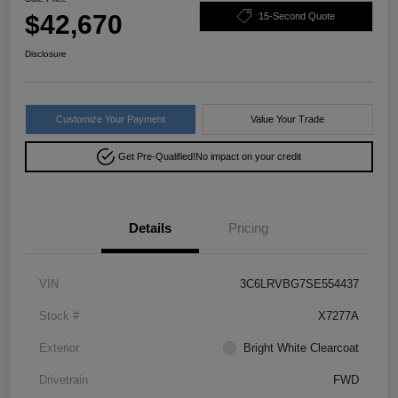
$42,670
15-Second Quote
Disclosure
Customize Your Payment
Value Your Trade
Get Pre-Qualified!
No impact on your credit
Details
Pricing
VIN
3C6LRVBG7SE554437
Stock #
X7277A
Exterior
Bright White Clearcoat
Drivetrain
FWD