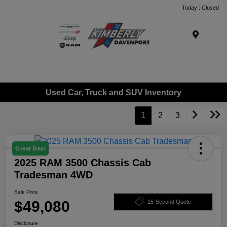
Today : Closed
Menu
Used Car, Truck and SUV Inventory
1
2
3
Great Deal
2025 RAM 3500 Chassis Cab
Tradesman 4WD
Sale Price
$49,080
15-Second Quote
Disclosure