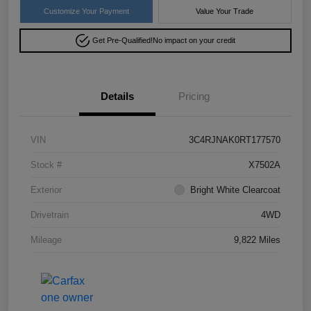
Customize Your Payment
Value Your Trade
Get Pre-Qualified!
No impact on your credit
Details
Pricing
VIN
3C4RJNAK0RT177570
Stock #
X7502A
Exterior
Bright White Clearcoat
Drivetrain
4WD
Mileage
9,822 Miles