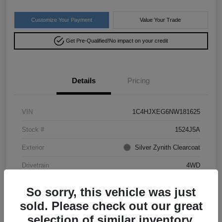
Customize Your Payment
Value Your Trade
Get Pre-Qualified!
No impact on your credit
Details
Pricing
VIN
1C4HJXEG6NW181625
Stock #
1524J5A
Exterior
Silver Zynith Clearcoat
Drivetrain
4WD
Mileage
50,028 Miles
So sorry, this vehicle was just
sold. Please check out our great
selection of similar inventory.