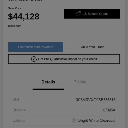
Sale Price
$44,128
15-Second Quote
Disclosure
Customize Your Payment
Value Your Trade
Get Pre-Qualified!
No impact on your credit
Details
Pricing
VIN
3C6MRVXG9SE556316
Stock #
X7395A
Exterior
Bright White Clearcoat