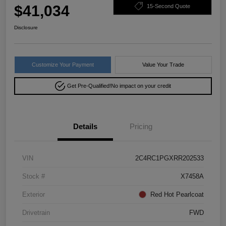
$41,034
15-Second Quote
Disclosure
Customize Your Payment
Value Your Trade
Get Pre-Qualified!
No impact on your credit
Details
Pricing
VIN
2C4RC1PGXRR202533
Stock #
X7458A
Exterior
Red Hot Pearlcoat
Drivetrain
FWD