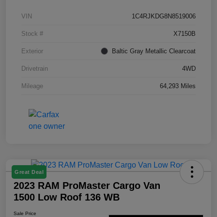
VIN
1C4RJKDG8N8519006
Stock #
X7150B
Exterior
Baltic Gray Metallic Clearcoat
Drivetrain
4WD
Mileage
64,293 Miles
Great Deal
2023 RAM ProMaster Cargo Van
1500 Low Roof 136 WB
Sale Price