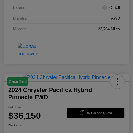
Exterior
Q Ball
Drivetrain
AWD
Mileage
23,704 Miles
Great Deal
2024 Chrysler Pacifica Hybrid
Pinnacle FWD
Sale Price
$36,150
15-Second Quote
Disclosure