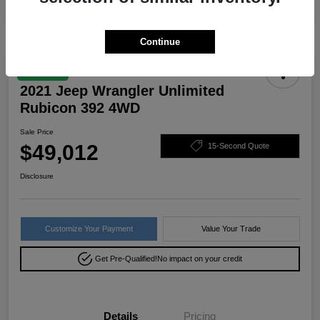
Continue
Great Deal
2021 Jeep Wrangler Unlimited
Rubicon 392 4WD
Sale Price
$49,012
15-Second Quote
Disclosure
Customize Your Payment
Value Your Trade
Get Pre-Qualified!
No impact on your credit
Details
Pricing