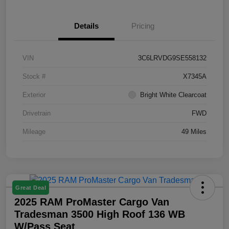
Details
Pricing
VIN
3C6LRVDG9SE558132
Stock #
X7345A
Exterior
Bright White Clearcoat
Drivetrain
FWD
Mileage
49 Miles
Great Deal
2025 RAM ProMaster Cargo Van
Tradesman 3500 High Roof 136 WB
W/Pass Seat