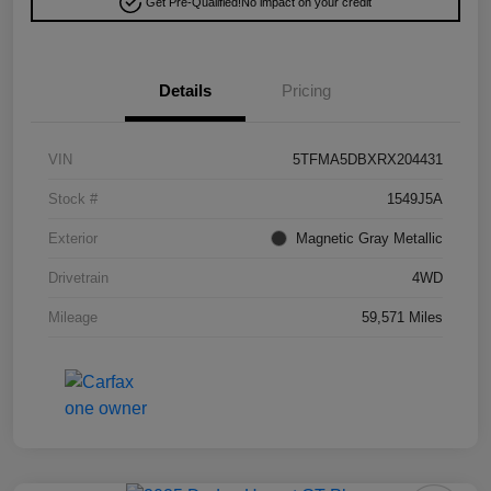
Get Pre-Qualified!
No impact on your credit
Details
Pricing
VIN
5TFMA5DBXRX204431
Stock #
1549J5A
Exterior
Magnetic Gray Metallic
Drivetrain
4WD
Mileage
59,571 Miles