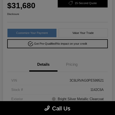
$31,680
15-Second Quote
Disclosure
Customize Your Payment
Value Your Trade
Get Pre-Qualified!
No impact on your credit
Details
Pricing
VIN
3C6LRVAG0PE599521
Stock #
1142C6A
Exterior
Bright Silver Metallic Clearcoat
Call Us
Drivetrain
FWD