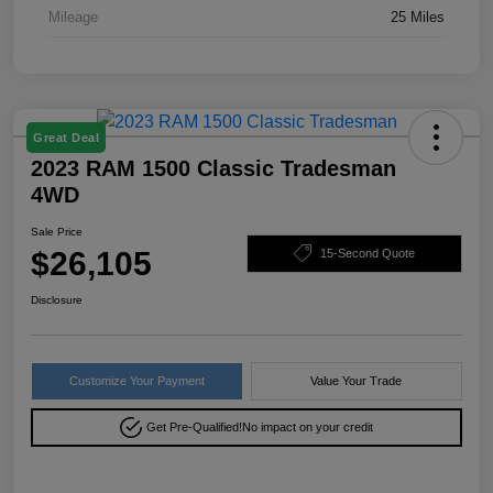
Mileage
25 Miles
Great Deal
2023 RAM 1500 Classic Tradesman
4WD
Sale Price
$26,105
15-Second Quote
Disclosure
Customize Your Payment
Value Your Trade
Get Pre-Qualified!
No impact on your credit