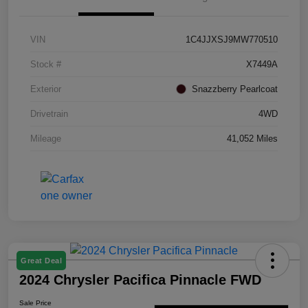
VIN
1C4JJXSJ9MW770510
Stock #
X7449A
Exterior
Snazzberry Pearlcoat
Drivetrain
4WD
Mileage
41,052 Miles
Great Deal
2024 Chrysler Pacifica Pinnacle FWD
Sale Price