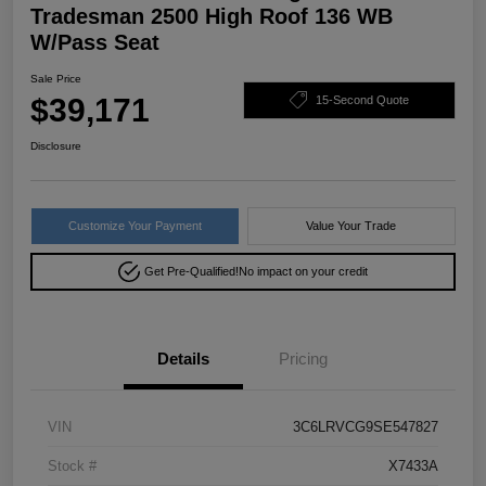
Tradesman 2500 High Roof 136 WB
W/Pass Seat
Sale Price
$39,171
15-Second Quote
Disclosure
Customize Your Payment
Value Your Trade
Get Pre-Qualified!
No impact on your credit
Details
Pricing
VIN
3C6LRVCG9SE547827
Stock #
X7433A