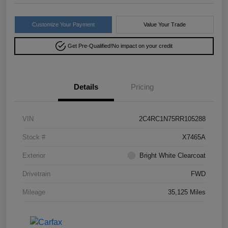
Customize Your Payment
Value Your Trade
Get Pre-Qualified!
No impact on your credit
Details
Pricing
VIN
2C4RC1N75RR105288
Stock #
X7465A
Exterior
Bright White Clearcoat
Drivetrain
FWD
Mileage
35,125 Miles