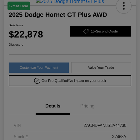
Great Deal
2025 Dodge Hornet GT Plus AWD
Sale Price
$22,878
15-Second Quote
Disclosure
Customize Your Payment
Value Your Trade
Get Pre-Qualified!
No impact on your credit
Details
Pricing
VIN
ZACNDFAN8S3A44730
Stock #
X7468A