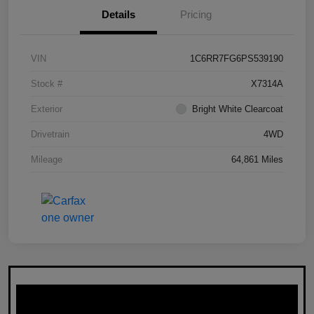
Details
Pricing
VIN
1C6RR7FG6PS539190
Stock #
X7314A
Exterior
Bright White Clearcoat
Drivetrain
4WD
Mileage
64,861 Miles