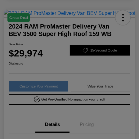
Great Deal
2024 RAM ProMaster Delivery Van
BEV 3500 Super High Roof 159 WB
Sale Price
$29,974
15-Second Quote
Disclosure
Customize Your Payment
Value Your Trade
Get Pre-Qualified!
No impact on your credit
Details
Pricing