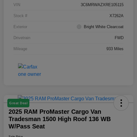
VIN
3C6MRWAZXRE105115
Stock #
X7262A
Exterior
Bright White Clearcoat
Drivetrain
FWD
Mileage
933 Miles
Great Deal
2025 RAM ProMaster Cargo Van
Tradesman 1500 High Roof 136 WB
W/Pass Seat
Sale Price