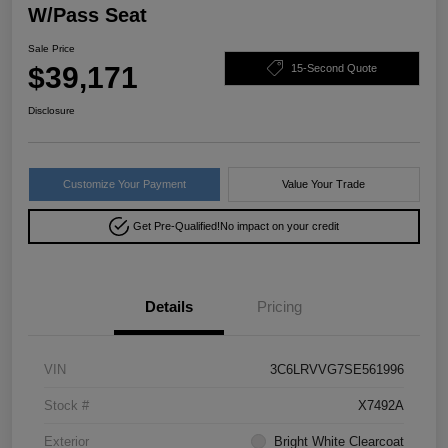
W/Pass Seat
Sale Price
$39,171
15-Second Quote
Disclosure
Customize Your Payment
Value Your Trade
Get Pre-Qualified!
No impact on your credit
Details
Pricing
VIN
3C6LRVVG7SE561996
Stock #
X7492A
Exterior
Bright White Clearcoat