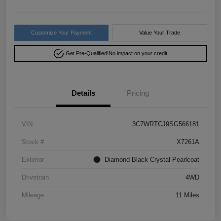
Customize Your Payment
Value Your Trade
Get Pre-Qualified!
No impact on your credit
Details
Pricing
VIN
3C7WRTCJ9SG566181
Stock #
X7261A
Exterior
Diamond Black Crystal Pearlcoat
Drivetrain
4WD
Mileage
11 Miles