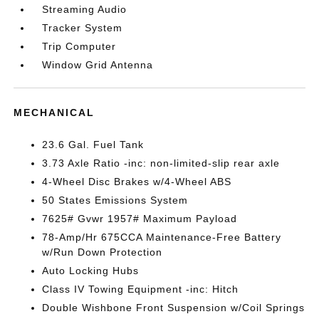
Streaming Audio
Tracker System
Trip Computer
Window Grid Antenna
MECHANICAL
23.6 Gal. Fuel Tank
3.73 Axle Ratio -inc: non-limited-slip rear axle
4-Wheel Disc Brakes w/4-Wheel ABS
50 States Emissions System
7625# Gvwr 1957# Maximum Payload
78-Amp/Hr 675CCA Maintenance-Free Battery
w/Run Down Protection
Auto Locking Hubs
Class IV Towing Equipment -inc: Hitch
Double Wishbone Front Suspension w/Coil Springs