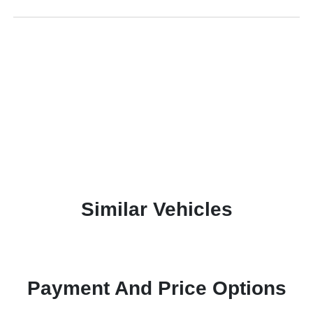
Similar Vehicles
Payment And Price Options