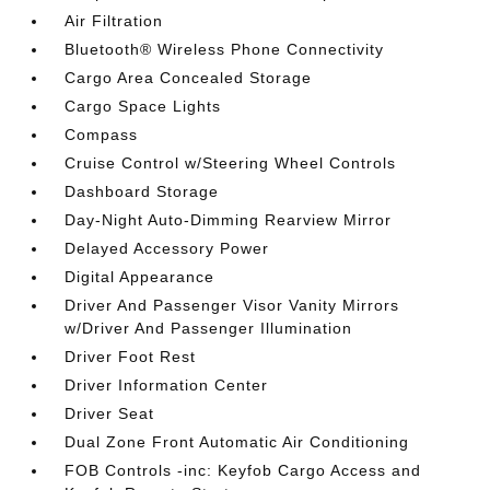
Air Filtration
Bluetooth® Wireless Phone Connectivity
Cargo Area Concealed Storage
Cargo Space Lights
Compass
Cruise Control w/Steering Wheel Controls
Dashboard Storage
Day-Night Auto-Dimming Rearview Mirror
Delayed Accessory Power
Digital Appearance
Driver And Passenger Visor Vanity Mirrors
w/Driver And Passenger Illumination
Driver Foot Rest
Driver Information Center
Driver Seat
Dual Zone Front Automatic Air Conditioning
FOB Controls -inc: Keyfob Cargo Access and