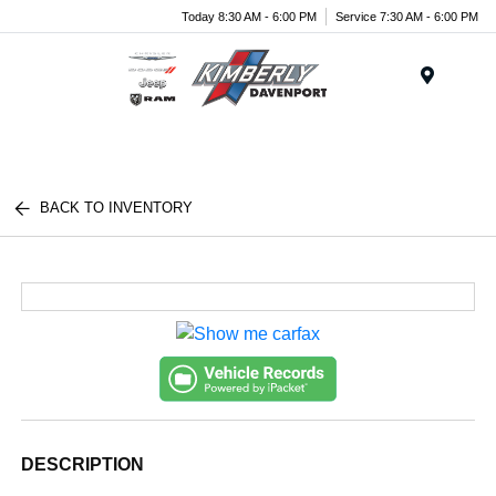
Today 8:30 AM - 6:00 PM
Service 7:30 AM - 6:00 PM
Menu
BACK TO INVENTORY
DESCRIPTION