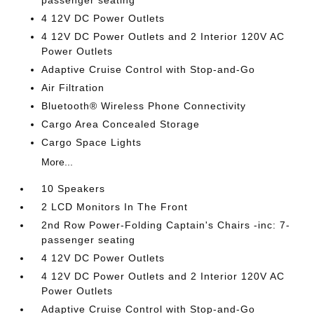
passenger seating
4 12V DC Power Outlets
4 12V DC Power Outlets and 2 Interior 120V AC
Power Outlets
Adaptive Cruise Control with Stop-and-Go
Air Filtration
Bluetooth® Wireless Phone Connectivity
Cargo Area Concealed Storage
Cargo Space Lights
More...
10 Speakers
2 LCD Monitors In The Front
2nd Row Power-Folding Captain's Chairs -inc: 7-
passenger seating
4 12V DC Power Outlets
4 12V DC Power Outlets and 2 Interior 120V AC
Power Outlets
Adaptive Cruise Control with Stop-and-Go