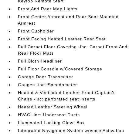
Keyfob Remote Start
Front And Rear Map Lights
Front Center Armrest and Rear Seat Mounted
Armrest
Front Cupholder
Front Facing Heated Leather Rear Seat
Full Carpet Floor Covering -inc: Carpet Front And
Rear Floor Mats
Full Cloth Headliner
Full Floor Console w/Covered Storage
Garage Door Transmitter
Gauges -inc: Speedometer
Heated & Ventilated Leather Front Captain's
Chairs -inc: perforated seat inserts
Heated Leather Steering Wheel
HVAC -inc: Underseat Ducts
Illuminated Locking Glove Box
Integrated Navigation System w/Voice Activation