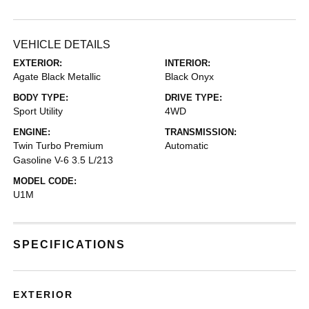
VEHICLE DETAILS
EXTERIOR:
INTERIOR:
Agate Black Metallic
Black Onyx
BODY TYPE:
DRIVE TYPE:
Sport Utility
4WD
ENGINE:
TRANSMISSION:
Twin Turbo Premium
Automatic
Gasoline V-6 3.5 L/213
MODEL CODE:
U1M
SPECIFICATIONS
EXTERIOR