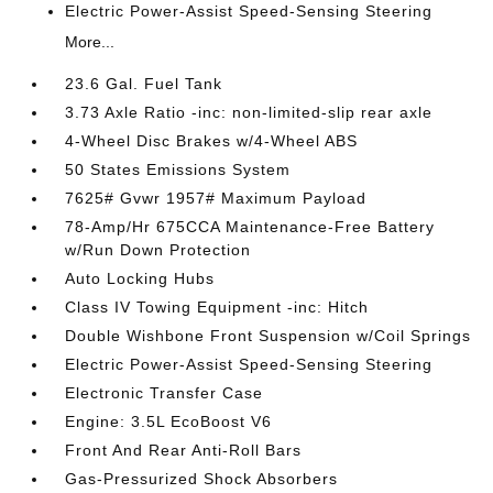
Electric Power-Assist Speed-Sensing Steering
More...
23.6 Gal. Fuel Tank
3.73 Axle Ratio -inc: non-limited-slip rear axle
4-Wheel Disc Brakes w/4-Wheel ABS
50 States Emissions System
7625# Gvwr 1957# Maximum Payload
78-Amp/Hr 675CCA Maintenance-Free Battery
w/Run Down Protection
Auto Locking Hubs
Class IV Towing Equipment -inc: Hitch
Double Wishbone Front Suspension w/Coil Springs
Electric Power-Assist Speed-Sensing Steering
Electronic Transfer Case
Engine: 3.5L EcoBoost V6
Front And Rear Anti-Roll Bars
Gas-Pressurized Shock Absorbers