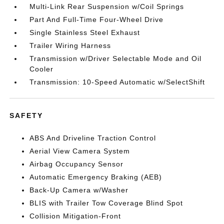
Multi-Link Rear Suspension w/Coil Springs
Part And Full-Time Four-Wheel Drive
Single Stainless Steel Exhaust
Trailer Wiring Harness
Transmission w/Driver Selectable Mode and Oil
Cooler
Transmission: 10-Speed Automatic w/SelectShift
SAFETY
ABS And Driveline Traction Control
Aerial View Camera System
Airbag Occupancy Sensor
Automatic Emergency Braking (AEB)
Back-Up Camera w/Washer
BLIS with Trailer Tow Coverage Blind Spot
Collision Mitigation-Front