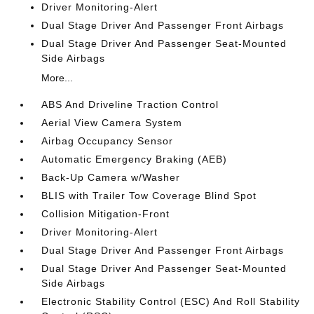
Driver Monitoring-Alert
Dual Stage Driver And Passenger Front Airbags
Dual Stage Driver And Passenger Seat-Mounted
Side Airbags
More...
ABS And Driveline Traction Control
Aerial View Camera System
Airbag Occupancy Sensor
Automatic Emergency Braking (AEB)
Back-Up Camera w/Washer
BLIS with Trailer Tow Coverage Blind Spot
Collision Mitigation-Front
Driver Monitoring-Alert
Dual Stage Driver And Passenger Front Airbags
Dual Stage Driver And Passenger Seat-Mounted
Side Airbags
Electronic Stability Control (ESC) And Roll Stability