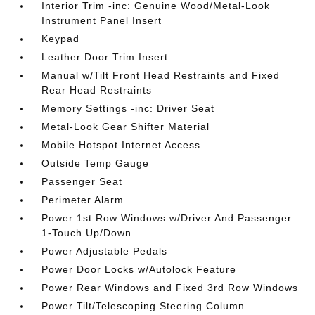
Interior Trim -inc: Genuine Wood/Metal-Look
Instrument Panel Insert
Keypad
Leather Door Trim Insert
Manual w/Tilt Front Head Restraints and Fixed
Rear Head Restraints
Memory Settings -inc: Driver Seat
Metal-Look Gear Shifter Material
Mobile Hotspot Internet Access
Outside Temp Gauge
Passenger Seat
Perimeter Alarm
Power 1st Row Windows w/Driver And Passenger
1-Touch Up/Down
Power Adjustable Pedals
Power Door Locks w/Autolock Feature
Power Rear Windows and Fixed 3rd Row Windows
Power Tilt/Telescoping Steering Column