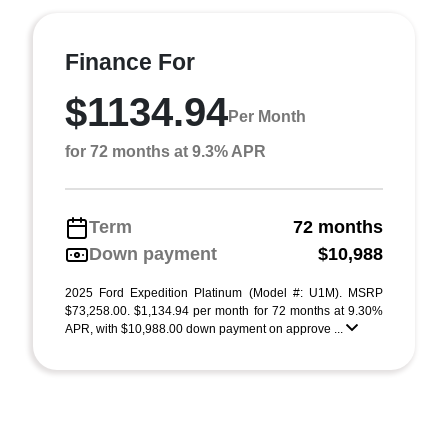
Finance For
$1134.94
Per Month
for 72 months at 9.3% APR
Term
72 months
Down payment
$10,988
2025 Ford Expedition Platinum (Model #: U1M). MSRP
$73,258.00. $1,134.94 per month for 72 months at 9.30%
APR, with $10,988.00 down payment on approve ...