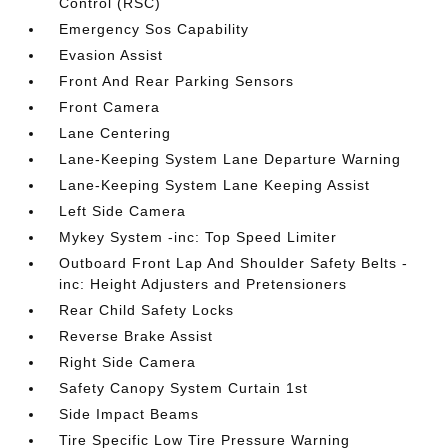
Control (RSC)
Emergency Sos Capability
Evasion Assist
Front And Rear Parking Sensors
Front Camera
Lane Centering
Lane-Keeping System Lane Departure Warning
Lane-Keeping System Lane Keeping Assist
Left Side Camera
Mykey System -inc: Top Speed Limiter
Outboard Front Lap And Shoulder Safety Belts -
inc: Height Adjusters and Pretensioners
Rear Child Safety Locks
Reverse Brake Assist
Right Side Camera
Safety Canopy System Curtain 1st
Side Impact Beams
Tire Specific Low Tire Pressure Warning