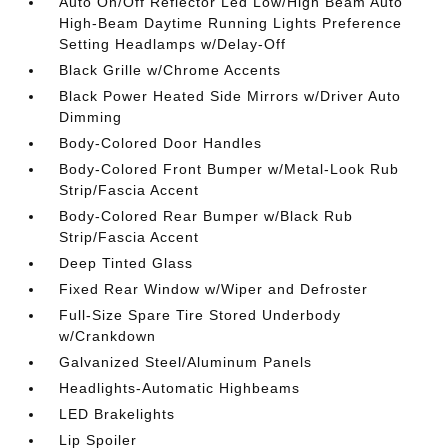
Auto On/Off Reflector Led Low/High Beam Auto
High-Beam Daytime Running Lights Preference
Setting Headlamps w/Delay-Off
Black Grille w/Chrome Accents
Black Power Heated Side Mirrors w/Driver Auto
Dimming
Body-Colored Door Handles
Body-Colored Front Bumper w/Metal-Look Rub
Strip/Fascia Accent
Body-Colored Rear Bumper w/Black Rub
Strip/Fascia Accent
Deep Tinted Glass
Fixed Rear Window w/Wiper and Defroster
Full-Size Spare Tire Stored Underbody
w/Crankdown
Galvanized Steel/Aluminum Panels
Headlights-Automatic Highbeams
LED Brakelights
Lip Spoiler