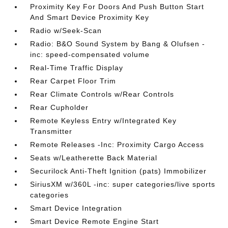
Proximity Key For Doors And Push Button Start
And Smart Device Proximity Key
Radio w/Seek-Scan
Radio: B&O Sound System by Bang & Olufsen -
inc: speed-compensated volume
Real-Time Traffic Display
Rear Carpet Floor Trim
Rear Climate Controls w/Rear Controls
Rear Cupholder
Remote Keyless Entry w/Integrated Key
Transmitter
Remote Releases -Inc: Proximity Cargo Access
Seats w/Leatherette Back Material
Securilock Anti-Theft Ignition (pats) Immobilizer
SiriusXM w/360L -inc: super categories/live sports
categories
Smart Device Integration
Smart Device Remote Engine Start