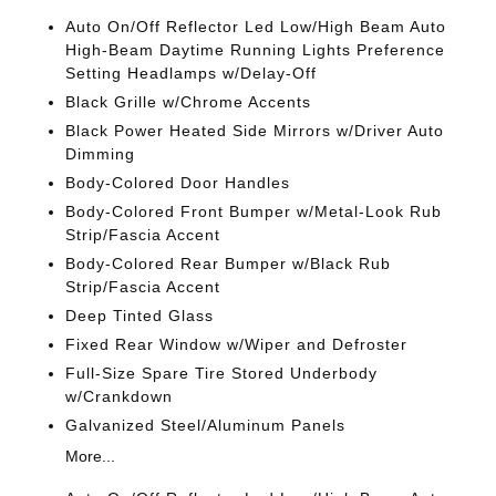
Auto On/Off Reflector Led Low/High Beam Auto
High-Beam Daytime Running Lights Preference
Setting Headlamps w/Delay-Off
Black Grille w/Chrome Accents
Black Power Heated Side Mirrors w/Driver Auto
Dimming
Body-Colored Door Handles
Body-Colored Front Bumper w/Metal-Look Rub
Strip/Fascia Accent
Body-Colored Rear Bumper w/Black Rub
Strip/Fascia Accent
Deep Tinted Glass
Fixed Rear Window w/Wiper and Defroster
Full-Size Spare Tire Stored Underbody
w/Crankdown
Galvanized Steel/Aluminum Panels
More...