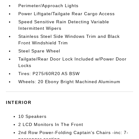
Perimeter/Approach Lights
Power Liftgate/Tailgate Rear Cargo Access
Speed Sensitive Rain Detecting Variable
Intermittent Wipers
Stainless Steel Side Windows Trim and Black
Front Windshield Trim
Steel Spare Wheel
Tailgate/Rear Door Lock Included w/Power Door
Locks
Tires: P275/60R20 AS BSW
Wheels: 20 Ebony Bright Machined Aluminum
INTERIOR
10 Speakers
2 LCD Monitors In The Front
2nd Row Power-Folding Captain's Chairs -inc: 7-