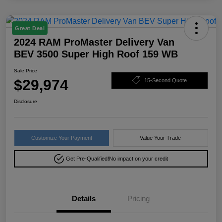
Great Deal
2024 RAM ProMaster Delivery Van
BEV 3500 Super High Roof 159 WB
Sale Price
$29,974
15-Second Quote
Disclosure
Customize Your Payment
Value Your Trade
Get Pre-Qualified!
No impact on your credit
Details
Pricing