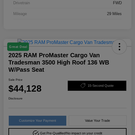
Drivetrain
FWD
Mileage
29 Miles
Great Deal
2025 RAM ProMaster Cargo Van
Tradesman 3500 High Roof 136 WB
W/Pass Seat
Sale Price
$44,128
15-Second Quote
Disclosure
Customize Your Payment
Value Your Trade
Get Pre-Qualified!
No impact on your credit