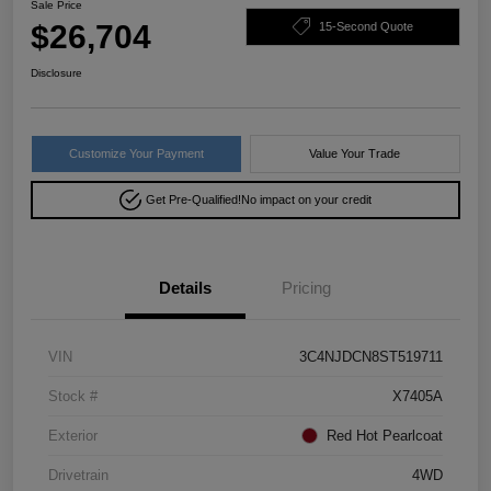
Sale Price
$26,704
15-Second Quote
Disclosure
Customize Your Payment
Value Your Trade
Get Pre-Qualified!
No impact on your credit
Details
Pricing
VIN
3C4NJDCN8ST519711
Stock #
X7405A
Exterior
Red Hot Pearlcoat
Drivetrain
4WD