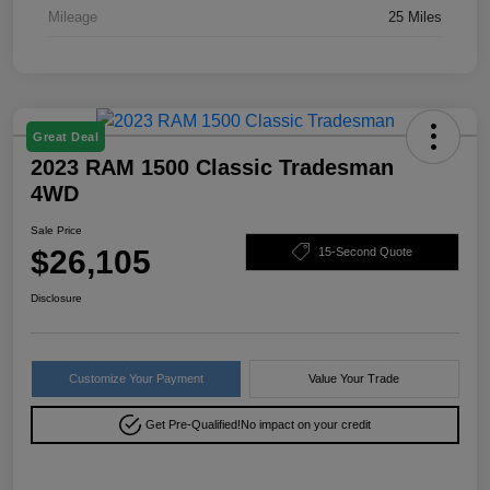
Mileage
25 Miles
Great Deal
2023 RAM 1500 Classic Tradesman
4WD
Sale Price
$26,105
15-Second Quote
Disclosure
Customize Your Payment
Value Your Trade
Get Pre-Qualified!
No impact on your credit