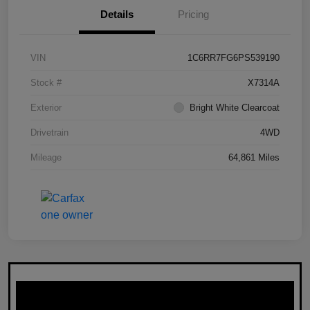
Details
Pricing
VIN
1C6RR7FG6PS539190
Stock #
X7314A
Exterior
Bright White Clearcoat
Drivetrain
4WD
Mileage
64,861 Miles