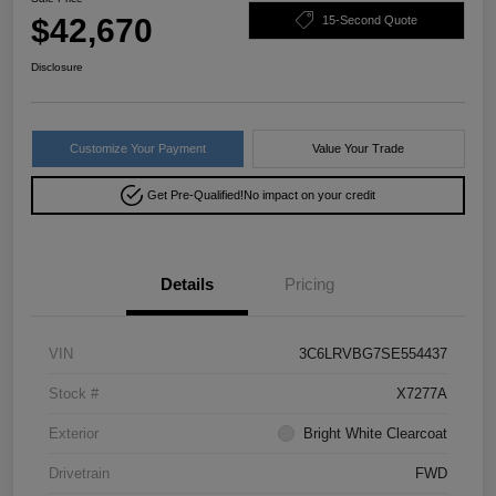
$42,670
15-Second Quote
Disclosure
Customize Your Payment
Value Your Trade
Get Pre-Qualified!
No impact on your credit
Details
Pricing
VIN
3C6LRVBG7SE554437
Stock #
X7277A
Exterior
Bright White Clearcoat
Drivetrain
FWD