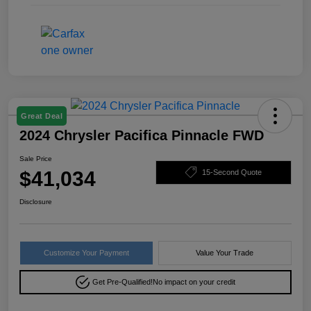
Great Deal
2024 Chrysler Pacifica Pinnacle FWD
Sale Price
$41,034
15-Second Quote
Disclosure
Customize Your Payment
Value Your Trade
Get Pre-Qualified!
No impact on your credit