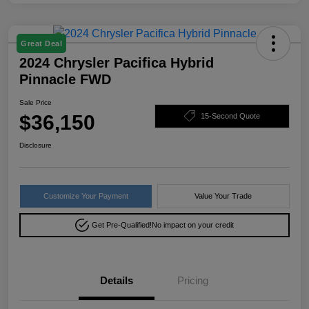
Great Deal
2024 Chrysler Pacifica Hybrid
Pinnacle FWD
Sale Price
$36,150
15-Second Quote
Disclosure
Customize Your Payment
Value Your Trade
Get Pre-Qualified!
No impact on your credit
Details
Pricing