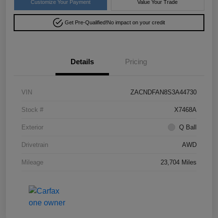
Customize Your Payment
Value Your Trade
Get Pre-Qualified!
No impact on your credit
Details
Pricing
VIN
ZACNDFAN8S3A44730
Stock #
X7468A
Exterior
Q Ball
Drivetrain
AWD
Mileage
23,704 Miles