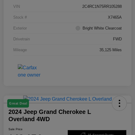
VIN
2C4RC1N75RR105288
Stock #
X7465A
Exterior
Bright White Clearcoat
Drivetrain
FWD
Mileage
35,125 Miles
Great Deal
2024 Jeep Grand Cherokee L
Overland 4WD
Sale Price
15-Second Quote