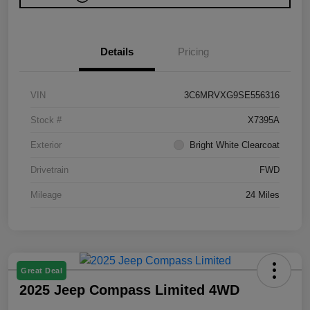
Details
Pricing
VIN
3C6MRVXG9SE556316
Stock #
X7395A
Exterior
Bright White Clearcoat
Drivetrain
FWD
Mileage
24 Miles
Great Deal
2025 Jeep Compass Limited 4WD