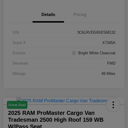
Details
Pricing
VIN
3C6LRVDG9SE558132
Stock #
X7345A
Exterior
Bright White Clearcoat
Drivetrain
FWD
Mileage
49 Miles
Great Deal
2025 RAM ProMaster Cargo Van
Tradesman 2500 High Roof 159 WB
W/Pass Seat