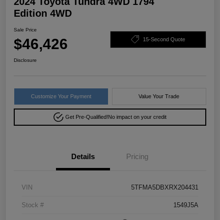
2024 Toyota Tundra 4WD 1794
Edition 4WD
Sale Price
$46,426
15-Second Quote
Disclosure
Customize Your Payment
Value Your Trade
Get Pre-Qualified!
No impact on your credit
Details
Pricing
VIN
5TFMA5DBXRX204431
Stock #
1549J5A