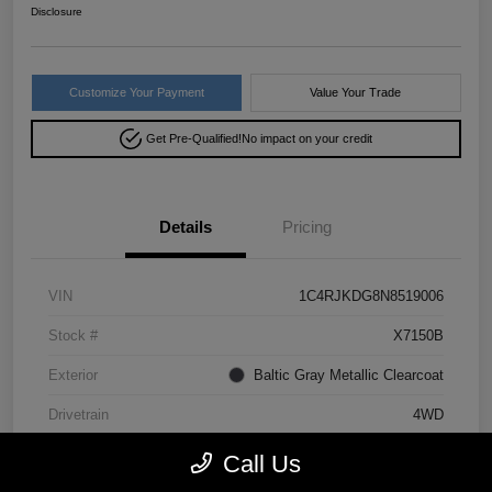
Disclosure
Customize Your Payment
Value Your Trade
Get Pre-Qualified!
No impact on your credit
Details
Pricing
VIN
1C4RJKDG8N8519006
Stock #
X7150B
Exterior
Baltic Gray Metallic Clearcoat
Drivetrain
4WD
Mileage
64,293 Miles
Call Us