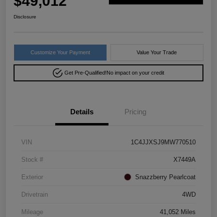
$49,012
Disclosure
Customize Your Payment
Value Your Trade
Get Pre-Qualified!
No impact on your credit
Details
Pricing
VIN
1C4JJXSJ9MW770510
Stock #
X7449A
Exterior
Snazzberry Pearlcoat
Drivetrain
4WD
Mileage
41,052 Miles