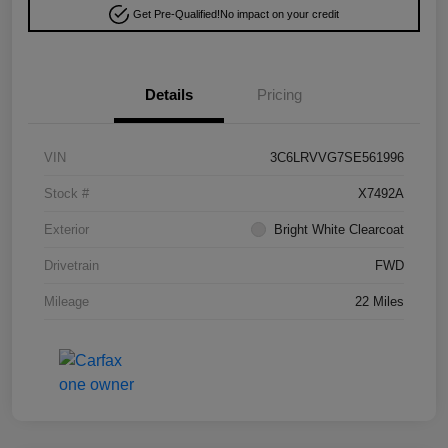
Get Pre-Qualified!
No impact on your credit
Details
Pricing
VIN
3C6LRVVG7SE561996
Stock #
X7492A
Exterior
Bright White Clearcoat
Drivetrain
FWD
Mileage
22 Miles