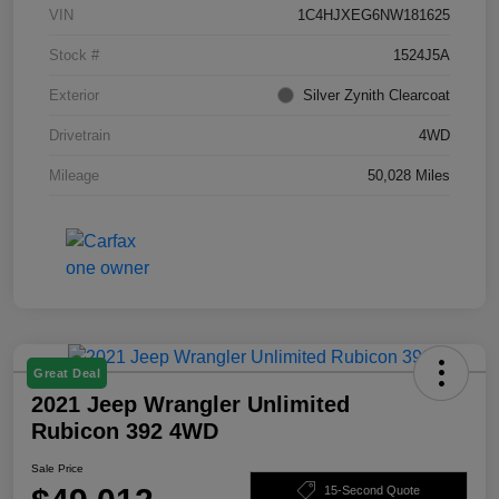
VIN
1C4HJXEG6NW181625
Stock #
1524J5A
Exterior
Silver Zynith Clearcoat
Drivetrain
4WD
Mileage
50,028 Miles
Great Deal
2021 Jeep Wrangler Unlimited
Rubicon 392 4WD
Sale Price
15-Second Quote