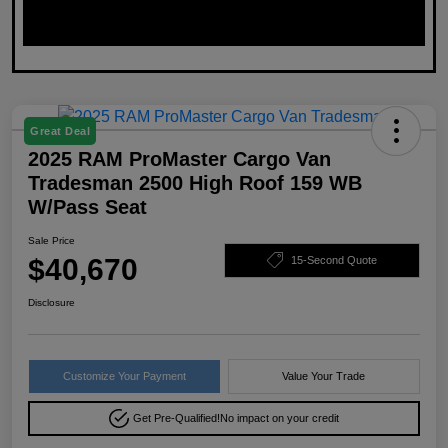
Great Deal
2025 RAM ProMaster Cargo Van
Tradesman 2500 High Roof 159 WB
W/Pass Seat
Sale Price
$40,670
15-Second Quote
Disclosure
Customize Your Payment
Value Your Trade
Get Pre-Qualified!
No impact on your credit