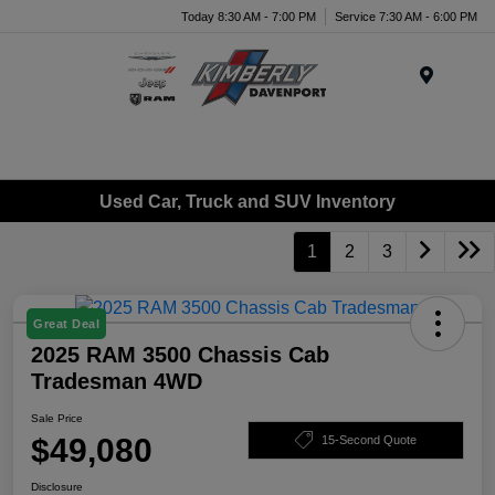
Today 8:30 AM - 7:00 PM
Service 7:30 AM - 6:00 PM
Menu
Used Car, Truck and SUV Inventory
1
2
3
Great Deal
2025 RAM 3500 Chassis Cab
Tradesman 4WD
Sale Price
$49,080
15-Second Quote
Disclosure