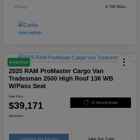
Mileage
4,798 Miles
Great Deal
2025 RAM ProMaster Cargo Van
Tradesman 2500 High Roof 136 WB
W/Pass Seat
Sale Price
$39,171
15-Second Quote
Disclosure
Customize Your Payment
Value Your Trade