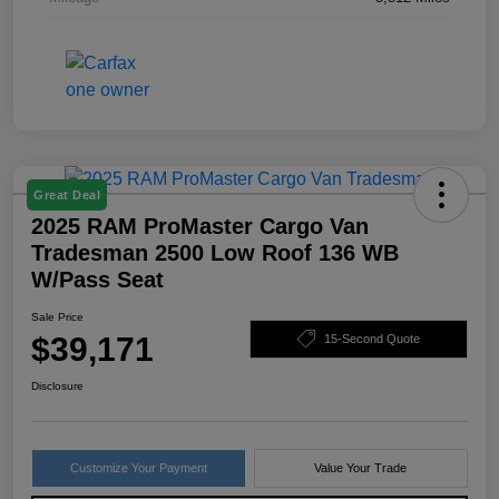
Great Deal
2025 RAM ProMaster Cargo Van
Tradesman 2500 Low Roof 136 WB
W/Pass Seat
Sale Price
$39,171
15-Second Quote
Disclosure
Customize Your Payment
Value Your Trade