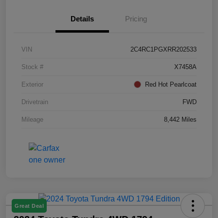
Details
Pricing
VIN
2C4RC1PGXRR202533
Stock #
X7458A
Exterior
Red Hot Pearlcoat
Drivetrain
FWD
Mileage
8,442 Miles
Great Deal