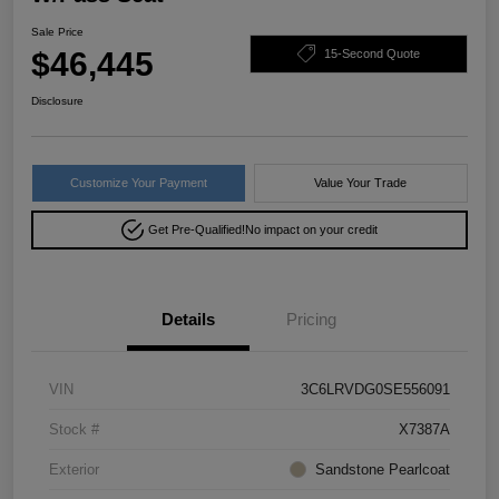
Sale Price
$46,445
15-Second Quote
Disclosure
Customize Your Payment
Value Your Trade
Get Pre-Qualified!
No impact on your credit
Details
Pricing
VIN
3C6LRVDG0SE556091
Stock #
X7387A
Exterior
Sandstone Pearlcoat