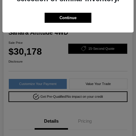
Great Deal
Continue
2022 Jeep Wrangler Unlimited
Sahara Altitude 4WD
Sale Price
$30,178
15-Second Quote
Disclosure
Customize Your Payment
Value Your Trade
Get Pre-Qualified!
No impact on your credit
Details
Pricing