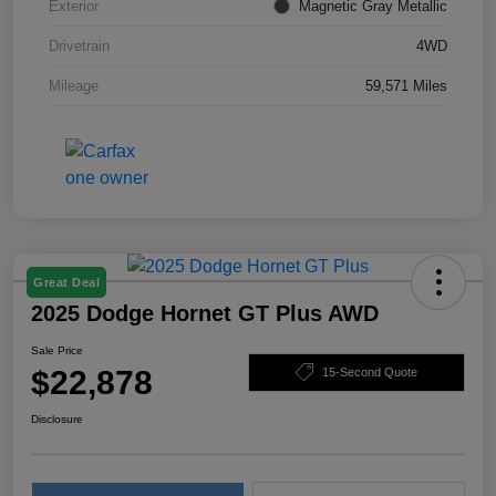
Exterior
Magnetic Gray Metallic
Drivetrain
4WD
Mileage
59,571 Miles
Great Deal
2025 Dodge Hornet GT Plus AWD
Sale Price
$22,878
15-Second Quote
Disclosure