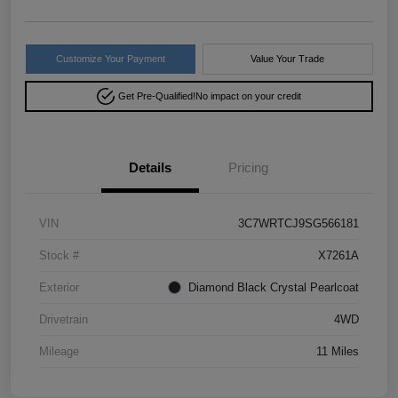
Customize Your Payment
Value Your Trade
Get Pre-Qualified!
No impact on your credit
Details
Pricing
VIN
3C7WRTCJ9SG566181
Stock #
X7261A
Exterior
Diamond Black Crystal Pearlcoat
Drivetrain
4WD
Mileage
11 Miles