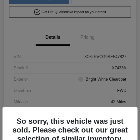
Get Pre-Qualified!
No impact on your credit
Details
Pricing
VIN
3C6LRVCG9SE547827
Stock #
X7433A
Exterior
Bright White Clearcoat
Drivetrain
FWD
Mileage
42 Miles
So sorry, this vehicle was just
sold. Please check out our great
selection of similar inventory.