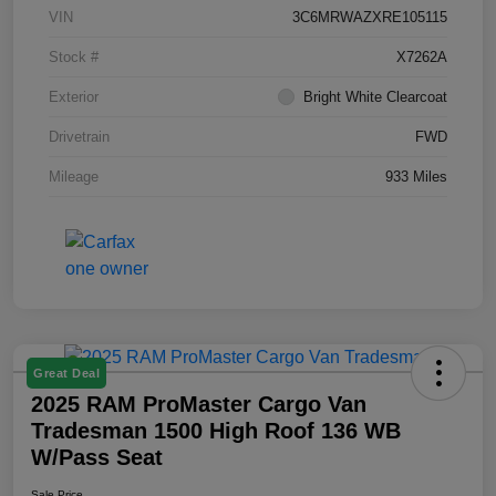
VIN
3C6MRWAZXRE105115
Stock #
X7262A
Exterior
Bright White Clearcoat
Drivetrain
FWD
Mileage
933 Miles
Great Deal
2025 RAM ProMaster Cargo Van
Tradesman 1500 High Roof 136 WB
W/Pass Seat
Sale Price