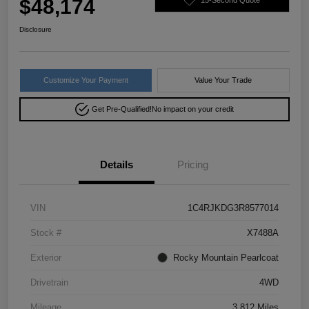
$48,174
Disclosure
Customize Your Payment
Value Your Trade
Get Pre-Qualified!
No impact on your credit
Details
Pricing
VIN
1C4RJKDG3R8577014
Stock #
X7488A
Exterior
Rocky Mountain Pearlcoat
Drivetrain
4WD
Mileage
3,812 Miles