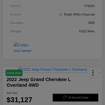
Stock #
X7502A
Exterior
Bright White Clearcoat
Drivetrain
4WD
Mileage
9,822 Miles
Great Deal
2022 Jeep Grand Cherokee L
Overland 4WD
Sale Price
$31,127
15-Second Quote