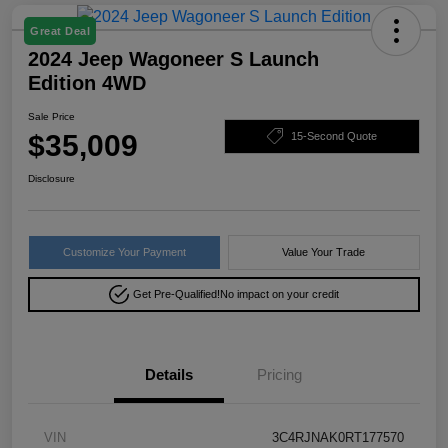
Great Deal
2024 Jeep Wagoneer S Launch
Edition 4WD
Sale Price
$35,009
15-Second Quote
Disclosure
Customize Your Payment
Value Your Trade
Get Pre-Qualified!
No impact on your credit
Details
Pricing
VIN
3C4RJNAK0RT177570