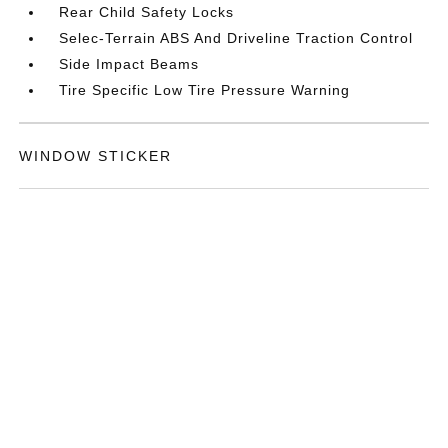
Rear Child Safety Locks
Selec-Terrain ABS And Driveline Traction Control
Side Impact Beams
Tire Specific Low Tire Pressure Warning
WINDOW STICKER