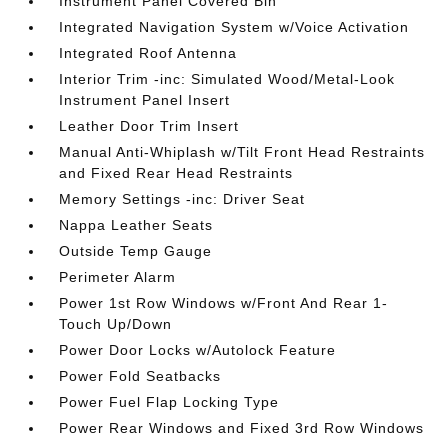
Instrument Panel Covered Bin
Integrated Navigation System w/Voice Activation
Integrated Roof Antenna
Interior Trim -inc: Simulated Wood/Metal-Look
Instrument Panel Insert
Leather Door Trim Insert
Manual Anti-Whiplash w/Tilt Front Head Restraints
and Fixed Rear Head Restraints
Memory Settings -inc: Driver Seat
Nappa Leather Seats
Outside Temp Gauge
Perimeter Alarm
Power 1st Row Windows w/Front And Rear 1-
Touch Up/Down
Power Door Locks w/Autolock Feature
Power Fold Seatbacks
Power Fuel Flap Locking Type
Power Rear Windows and Fixed 3rd Row Windows