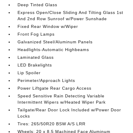
Deep Tinted Glass
Express Open/Close Sliding And Tilting Glass 1st
And 2nd Row Sunroof w/Power Sunshade
Fixed Rear Window w/Wiper
Front Fog Lamps
Galvanized Steel/Aluminum Panels
Headlights-Automatic Highbeams
Laminated Glass
LED Brakelights
Lip Spoiler
Perimeter/Approach Lights
Power Liftgate Rear Cargo Access
Speed Sensitive Rain Detecting Variable
Intermittent Wipers w/Heated Wiper Park
Tailgate/Rear Door Lock Included w/Power Door
Locks
Tires: 265/50R20 BSW A/S LRR
Wheels: 20 x 8.5 Machined Face Aluminum