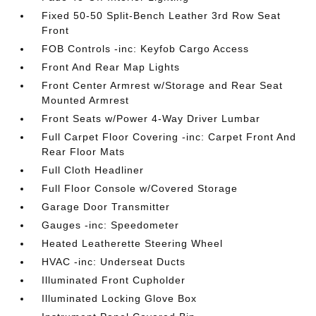
Fixed 50-50 Split-Bench Leather 3rd Row Seat
Front
FOB Controls -inc: Keyfob Cargo Access
Front And Rear Map Lights
Front Center Armrest w/Storage and Rear Seat
Mounted Armrest
Front Seats w/Power 4-Way Driver Lumbar
Full Carpet Floor Covering -inc: Carpet Front And
Rear Floor Mats
Full Cloth Headliner
Full Floor Console w/Covered Storage
Garage Door Transmitter
Gauges -inc: Speedometer
Heated Leatherette Steering Wheel
HVAC -inc: Underseat Ducts
Illuminated Front Cupholder
Illuminated Locking Glove Box