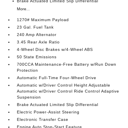
Brake Actuated Limited Slip Differential
More...
1270# Maximum Payload
23 Gal. Fuel Tank
240 Amp Alternator
3.45 Rear Axle Ratio
4-Wheel Disc Brakes w/4-Wheel ABS
50 State Emissions
700CCA Maintenance-Free Battery w/Run Down
Protection
Automatic Full-Time Four-Wheel Drive
Automatic w/Driver Control Height Adjustable
Automatic w/Driver Control Ride Control Adaptive
Suspension
Brake Actuated Limited Slip Differential
Electric Power-Assist Steering
Electronic Transfer Case
Engine Auto Stop-Start Feature