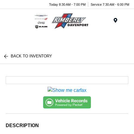
Today 8:30 AM - 7:00 PM
Service 7:30 AM - 6:00 PM
Menu
BACK TO INVENTORY
DESCRIPTION