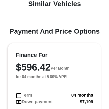
Similar Vehicles
Payment And Price Options
Finance For
$596.42
Per Month
for 84 months at 5.89% APR
Term
84 months
Down payment
$7,199