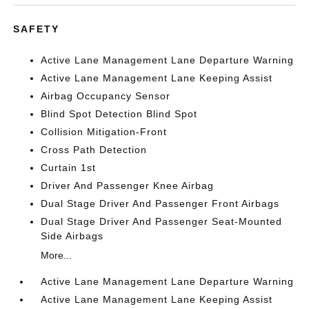
SAFETY
Active Lane Management Lane Departure Warning
Active Lane Management Lane Keeping Assist
Airbag Occupancy Sensor
Blind Spot Detection Blind Spot
Collision Mitigation-Front
Cross Path Detection
Curtain 1st
Driver And Passenger Knee Airbag
Dual Stage Driver And Passenger Front Airbags
Dual Stage Driver And Passenger Seat-Mounted
Side Airbags
More...
Active Lane Management Lane Departure Warning
Active Lane Management Lane Keeping Assist