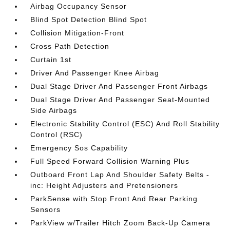
Airbag Occupancy Sensor
Blind Spot Detection Blind Spot
Collision Mitigation-Front
Cross Path Detection
Curtain 1st
Driver And Passenger Knee Airbag
Dual Stage Driver And Passenger Front Airbags
Dual Stage Driver And Passenger Seat-Mounted
Side Airbags
Electronic Stability Control (ESC) And Roll Stability
Control (RSC)
Emergency Sos Capability
Full Speed Forward Collision Warning Plus
Outboard Front Lap And Shoulder Safety Belts -
inc: Height Adjusters and Pretensioners
ParkSense with Stop Front And Rear Parking
Sensors
ParkView w/Trailer Hitch Zoom Back-Up Camera