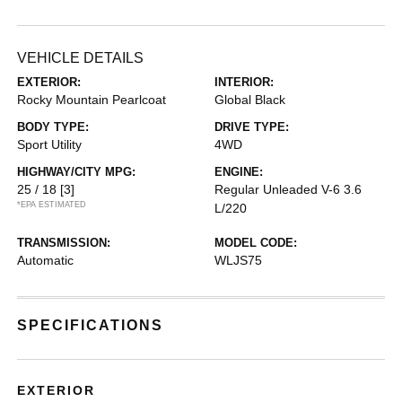
VEHICLE DETAILS
EXTERIOR:
INTERIOR:
Rocky Mountain Pearlcoat
Global Black
BODY TYPE:
DRIVE TYPE:
Sport Utility
4WD
HIGHWAY/CITY MPG:
ENGINE:
25 / 18
[3]
Regular Unleaded V-6 3.6
*EPA ESTIMATED
L/220
TRANSMISSION:
MODEL CODE:
Automatic
WLJS75
SPECIFICATIONS
EXTERIOR