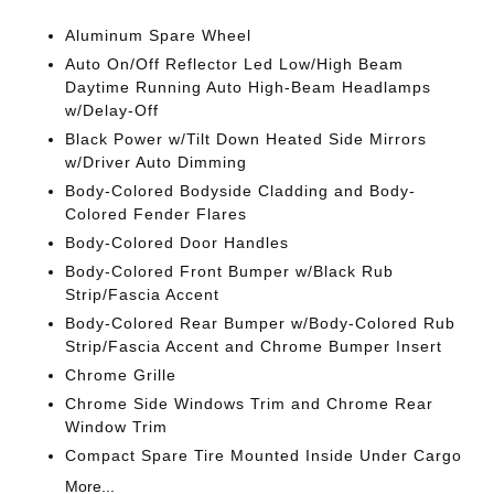
Aluminum Spare Wheel
Auto On/Off Reflector Led Low/High Beam
Daytime Running Auto High-Beam Headlamps
w/Delay-Off
Black Power w/Tilt Down Heated Side Mirrors
w/Driver Auto Dimming
Body-Colored Bodyside Cladding and Body-
Colored Fender Flares
Body-Colored Door Handles
Body-Colored Front Bumper w/Black Rub
Strip/Fascia Accent
Body-Colored Rear Bumper w/Body-Colored Rub
Strip/Fascia Accent and Chrome Bumper Insert
Chrome Grille
Chrome Side Windows Trim and Chrome Rear
Window Trim
Compact Spare Tire Mounted Inside Under Cargo
More...