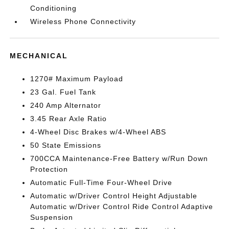
Conditioning
Wireless Phone Connectivity
MECHANICAL
1270# Maximum Payload
23 Gal. Fuel Tank
240 Amp Alternator
3.45 Rear Axle Ratio
4-Wheel Disc Brakes w/4-Wheel ABS
50 State Emissions
700CCA Maintenance-Free Battery w/Run Down
Protection
Automatic Full-Time Four-Wheel Drive
Automatic w/Driver Control Height Adjustable
Automatic w/Driver Control Ride Control Adaptive
Suspension