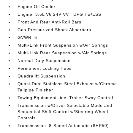
Engine Oil Cooler
Engine: 3.6L V6 24V VVT UPG I w/ESS
Front And Rear Anti-Roll Bars
Gas-Pressurized Shock Absorbers
GVWR: 6
Multi-Link Front Suspension w/Air Springs
Multi-Link Rear Suspension w/Air Springs
Normal Duty Suspension
Permanent Locking Hubs
Quadralift Suspension
Quasi-Dual Stainless Steel Exhaust w/Chrome
Tailpipe Finisher
Towing Equipment -inc: Trailer Sway Control
Transmission w/Driver Selectable Mode and
Sequential Shift Control w/Steering Wheel
Controls
Transmission: 8-Speed Automatic (8HP50)