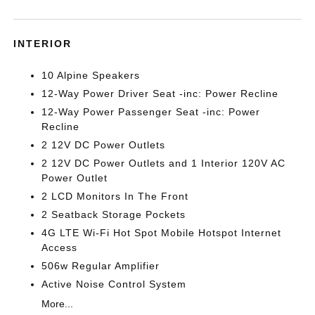
INTERIOR
10 Alpine Speakers
12-Way Power Driver Seat -inc: Power Recline
12-Way Power Passenger Seat -inc: Power
Recline
2 12V DC Power Outlets
2 12V DC Power Outlets and 1 Interior 120V AC
Power Outlet
2 LCD Monitors In The Front
2 Seatback Storage Pockets
4G LTE Wi-Fi Hot Spot Mobile Hotspot Internet
Access
506w Regular Amplifier
Active Noise Control System
More...