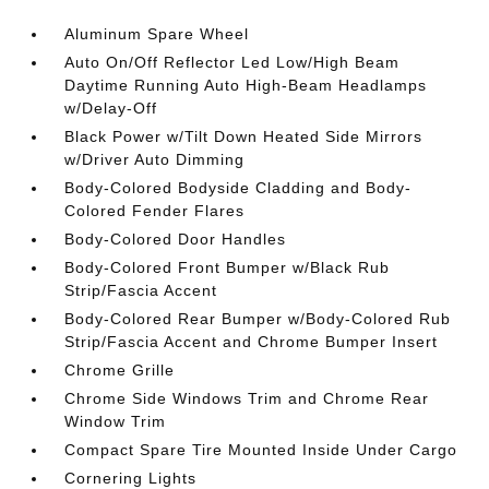
Aluminum Spare Wheel
Auto On/Off Reflector Led Low/High Beam
Daytime Running Auto High-Beam Headlamps
w/Delay-Off
Black Power w/Tilt Down Heated Side Mirrors
w/Driver Auto Dimming
Body-Colored Bodyside Cladding and Body-
Colored Fender Flares
Body-Colored Door Handles
Body-Colored Front Bumper w/Black Rub
Strip/Fascia Accent
Body-Colored Rear Bumper w/Body-Colored Rub
Strip/Fascia Accent and Chrome Bumper Insert
Chrome Grille
Chrome Side Windows Trim and Chrome Rear
Window Trim
Compact Spare Tire Mounted Inside Under Cargo
Cornering Lights