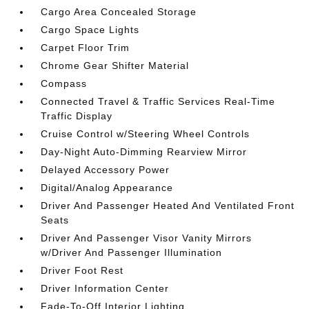
Cargo Area Concealed Storage
Cargo Space Lights
Carpet Floor Trim
Chrome Gear Shifter Material
Compass
Connected Travel & Traffic Services Real-Time
Traffic Display
Cruise Control w/Steering Wheel Controls
Day-Night Auto-Dimming Rearview Mirror
Delayed Accessory Power
Digital/Analog Appearance
Driver And Passenger Heated And Ventilated Front
Seats
Driver And Passenger Visor Vanity Mirrors
w/Driver And Passenger Illumination
Driver Foot Rest
Driver Information Center
Fade-To-Off Interior Lighting