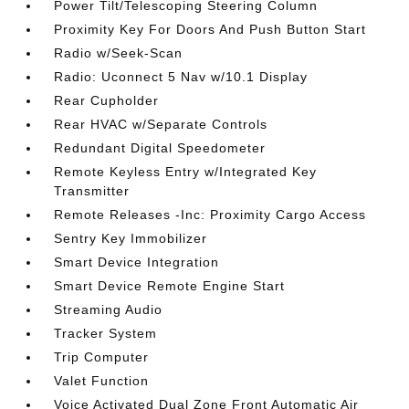
Power Tilt/Telescoping Steering Column
Proximity Key For Doors And Push Button Start
Radio w/Seek-Scan
Radio: Uconnect 5 Nav w/10.1 Display
Rear Cupholder
Rear HVAC w/Separate Controls
Redundant Digital Speedometer
Remote Keyless Entry w/Integrated Key
Transmitter
Remote Releases -Inc: Proximity Cargo Access
Sentry Key Immobilizer
Smart Device Integration
Smart Device Remote Engine Start
Streaming Audio
Tracker System
Trip Computer
Valet Function
Voice Activated Dual Zone Front Automatic Air