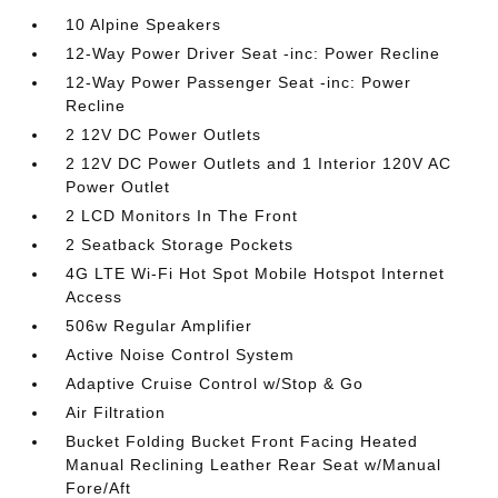
10 Alpine Speakers
12-Way Power Driver Seat -inc: Power Recline
12-Way Power Passenger Seat -inc: Power
Recline
2 12V DC Power Outlets
2 12V DC Power Outlets and 1 Interior 120V AC
Power Outlet
2 LCD Monitors In The Front
2 Seatback Storage Pockets
4G LTE Wi-Fi Hot Spot Mobile Hotspot Internet
Access
506w Regular Amplifier
Active Noise Control System
Adaptive Cruise Control w/Stop & Go
Air Filtration
Bucket Folding Bucket Front Facing Heated
Manual Reclining Leather Rear Seat w/Manual
Fore/Aft