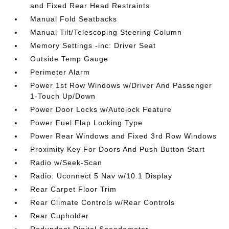
and Fixed Rear Head Restraints
Manual Fold Seatbacks
Manual Tilt/Telescoping Steering Column
Memory Settings -inc: Driver Seat
Outside Temp Gauge
Perimeter Alarm
Power 1st Row Windows w/Driver And Passenger
1-Touch Up/Down
Power Door Locks w/Autolock Feature
Power Fuel Flap Locking Type
Power Rear Windows and Fixed 3rd Row Windows
Proximity Key For Doors And Push Button Start
Radio w/Seek-Scan
Radio: Uconnect 5 Nav w/10.1 Display
Rear Carpet Floor Trim
Rear Climate Controls w/Rear Controls
Rear Cupholder