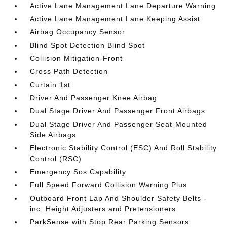
Active Lane Management Lane Departure Warning
Active Lane Management Lane Keeping Assist
Airbag Occupancy Sensor
Blind Spot Detection Blind Spot
Collision Mitigation-Front
Cross Path Detection
Curtain 1st
Driver And Passenger Knee Airbag
Dual Stage Driver And Passenger Front Airbags
Dual Stage Driver And Passenger Seat-Mounted
Side Airbags
Electronic Stability Control (ESC) And Roll Stability
Control (RSC)
Emergency Sos Capability
Full Speed Forward Collision Warning Plus
Outboard Front Lap And Shoulder Safety Belts -
inc: Height Adjusters and Pretensioners
ParkSense with Stop Rear Parking Sensors