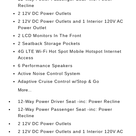
Recline
2 12V DC Power Outlets
2 12V DC Power Outlets and 1 Interior 120V AC
Power Outlet
2 LCD Monitors In The Front
2 Seatback Storage Pockets
4G LTE Wi-Fi Hot Spot Mobile Hotspot Internet
Access
6 Performance Speakers
Active Noise Control System
Adaptive Cruise Control w/Stop & Go
More...
12-Way Power Driver Seat -inc: Power Recline
12-Way Power Passenger Seat -inc: Power
Recline
2 12V DC Power Outlets
2 12V DC Power Outlets and 1 Interior 120V AC