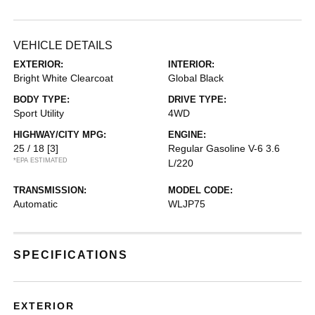
VEHICLE DETAILS
EXTERIOR:
INTERIOR:
Bright White Clearcoat
Global Black
BODY TYPE:
DRIVE TYPE:
Sport Utility
4WD
HIGHWAY/CITY MPG:
ENGINE:
25 / 18
[3]
Regular Gasoline V-6 3.6
*EPA ESTIMATED
L/220
TRANSMISSION:
MODEL CODE:
Automatic
WLJP75
SPECIFICATIONS
EXTERIOR