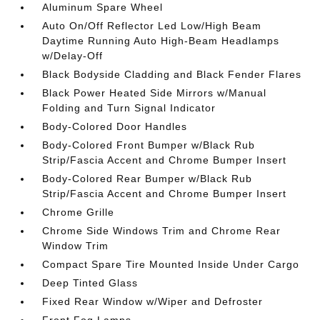
Aluminum Spare Wheel
Auto On/Off Reflector Led Low/High Beam
Daytime Running Auto High-Beam Headlamps
w/Delay-Off
Black Bodyside Cladding and Black Fender Flares
Black Power Heated Side Mirrors w/Manual
Folding and Turn Signal Indicator
Body-Colored Door Handles
Body-Colored Front Bumper w/Black Rub
Strip/Fascia Accent and Chrome Bumper Insert
Body-Colored Rear Bumper w/Black Rub
Strip/Fascia Accent and Chrome Bumper Insert
Chrome Grille
Chrome Side Windows Trim and Chrome Rear
Window Trim
Compact Spare Tire Mounted Inside Under Cargo
Deep Tinted Glass
Fixed Rear Window w/Wiper and Defroster