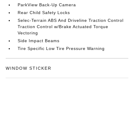
ParkView Back-Up Camera
Rear Child Safety Locks
Selec-Terrain ABS And Driveline Traction Control
Traction Control w/Brake Actuated Torque
Vectoring
Side Impact Beams
Tire Specific Low Tire Pressure Warning
WINDOW STICKER