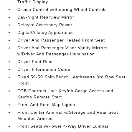
Traffic Display
Cruise Control w/Steering Wheel Controls
Day-Night Rearview Mirror
Delayed Accessory Power
Digital/Analog Appearance
Driver And Passenger Heated Front Seat
Driver And Passenger Visor Vanity Mirrors
w/Driver And Passenger Illumination
Driver Foot Rest
Driver Information Center
Fixed 50-50 Split-Bench Leatherette 3rd Row Seat
Front
FOB Controls -inc: Keyfob Cargo Access and
Keyfob Remote Start
Front And Rear Map Lights
Front Center Armrest w/Storage and Rear Seat
Mounted Armrest
Front Seats w/Power 4-Way Driver Lumbar