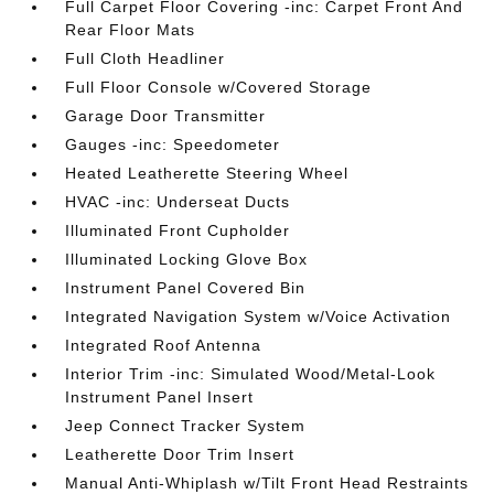
Full Carpet Floor Covering -inc: Carpet Front And
Rear Floor Mats
Full Cloth Headliner
Full Floor Console w/Covered Storage
Garage Door Transmitter
Gauges -inc: Speedometer
Heated Leatherette Steering Wheel
HVAC -inc: Underseat Ducts
Illuminated Front Cupholder
Illuminated Locking Glove Box
Instrument Panel Covered Bin
Integrated Navigation System w/Voice Activation
Integrated Roof Antenna
Interior Trim -inc: Simulated Wood/Metal-Look
Instrument Panel Insert
Jeep Connect Tracker System
Leatherette Door Trim Insert
Manual Anti-Whiplash w/Tilt Front Head Restraints