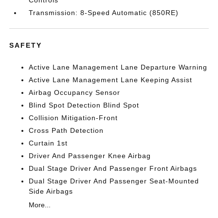
Controls
Transmission: 8-Speed Automatic (850RE)
SAFETY
Active Lane Management Lane Departure Warning
Active Lane Management Lane Keeping Assist
Airbag Occupancy Sensor
Blind Spot Detection Blind Spot
Collision Mitigation-Front
Cross Path Detection
Curtain 1st
Driver And Passenger Knee Airbag
Dual Stage Driver And Passenger Front Airbags
Dual Stage Driver And Passenger Seat-Mounted
Side Airbags
More...