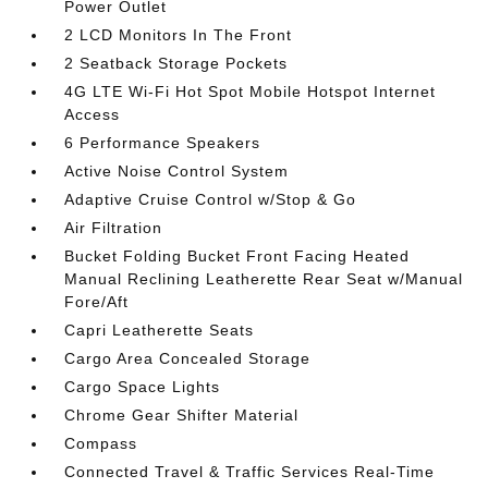
Power Outlet
2 LCD Monitors In The Front
2 Seatback Storage Pockets
4G LTE Wi-Fi Hot Spot Mobile Hotspot Internet
Access
6 Performance Speakers
Active Noise Control System
Adaptive Cruise Control w/Stop & Go
Air Filtration
Bucket Folding Bucket Front Facing Heated
Manual Reclining Leatherette Rear Seat w/Manual
Fore/Aft
Capri Leatherette Seats
Cargo Area Concealed Storage
Cargo Space Lights
Chrome Gear Shifter Material
Compass
Connected Travel & Traffic Services Real-Time