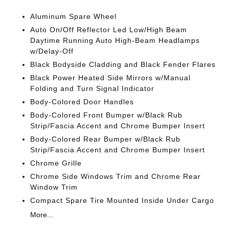
Aluminum Spare Wheel
Auto On/Off Reflector Led Low/High Beam
Daytime Running Auto High-Beam Headlamps
w/Delay-Off
Black Bodyside Cladding and Black Fender Flares
Black Power Heated Side Mirrors w/Manual
Folding and Turn Signal Indicator
Body-Colored Door Handles
Body-Colored Front Bumper w/Black Rub
Strip/Fascia Accent and Chrome Bumper Insert
Body-Colored Rear Bumper w/Black Rub
Strip/Fascia Accent and Chrome Bumper Insert
Chrome Grille
Chrome Side Windows Trim and Chrome Rear
Window Trim
Compact Spare Tire Mounted Inside Under Cargo
More...