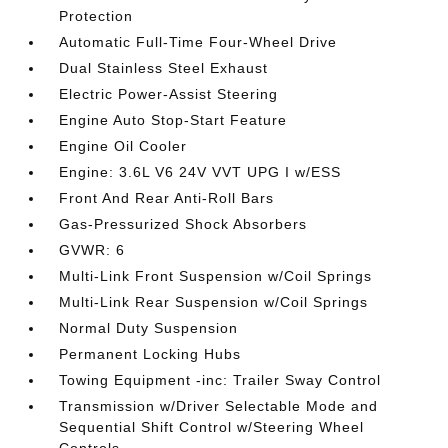
Protection
Automatic Full-Time Four-Wheel Drive
Dual Stainless Steel Exhaust
Electric Power-Assist Steering
Engine Auto Stop-Start Feature
Engine Oil Cooler
Engine: 3.6L V6 24V VVT UPG I w/ESS
Front And Rear Anti-Roll Bars
Gas-Pressurized Shock Absorbers
GVWR: 6
Multi-Link Front Suspension w/Coil Springs
Multi-Link Rear Suspension w/Coil Springs
Normal Duty Suspension
Permanent Locking Hubs
Towing Equipment -inc: Trailer Sway Control
Transmission w/Driver Selectable Mode and
Sequential Shift Control w/Steering Wheel