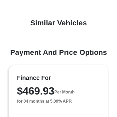
Similar Vehicles
Payment And Price Options
Finance For
$469.93
Per Month
for 84 months at 5.89% APR