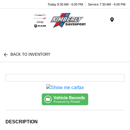
Today 8:30 AM - 6:00 PM
Service 7:30 AM - 6:00 PM
Menu
BACK TO INVENTORY
DESCRIPTION