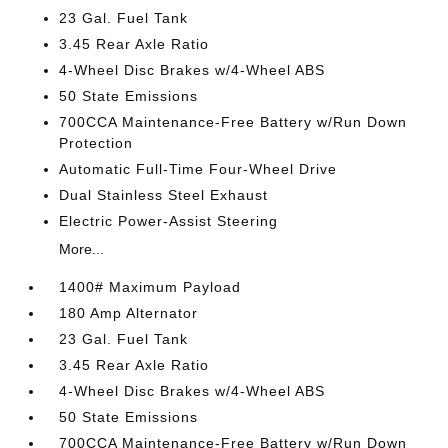
23 Gal. Fuel Tank
3.45 Rear Axle Ratio
4-Wheel Disc Brakes w/4-Wheel ABS
50 State Emissions
700CCA Maintenance-Free Battery w/Run Down
Protection
Automatic Full-Time Four-Wheel Drive
Dual Stainless Steel Exhaust
Electric Power-Assist Steering
More...
1400# Maximum Payload
180 Amp Alternator
23 Gal. Fuel Tank
3.45 Rear Axle Ratio
4-Wheel Disc Brakes w/4-Wheel ABS
50 State Emissions
700CCA Maintenance-Free Battery w/Run Down