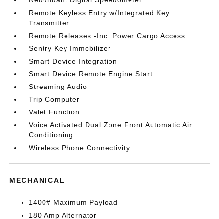
Redundant Digital Speedometer
Remote Keyless Entry w/Integrated Key
Transmitter
Remote Releases -Inc: Power Cargo Access
Sentry Key Immobilizer
Smart Device Integration
Smart Device Remote Engine Start
Streaming Audio
Trip Computer
Valet Function
Voice Activated Dual Zone Front Automatic Air
Conditioning
Wireless Phone Connectivity
MECHANICAL
1400# Maximum Payload
180 Amp Alternator