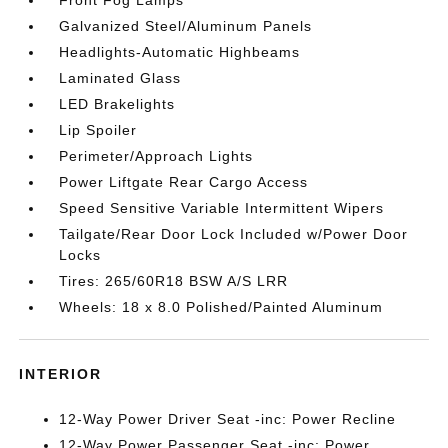
Front Fog Lamps
Galvanized Steel/Aluminum Panels
Headlights-Automatic Highbeams
Laminated Glass
LED Brakelights
Lip Spoiler
Perimeter/Approach Lights
Power Liftgate Rear Cargo Access
Speed Sensitive Variable Intermittent Wipers
Tailgate/Rear Door Lock Included w/Power Door
Locks
Tires: 265/60R18 BSW A/S LRR
Wheels: 18 x 8.0 Polished/Painted Aluminum
INTERIOR
12-Way Power Driver Seat -inc: Power Recline
12-Way Power Passenger Seat -inc: Power