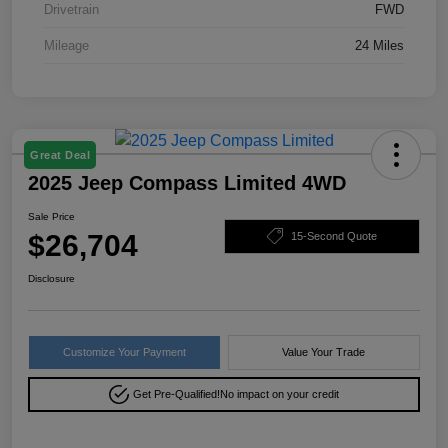
Drivetrain
FWD
Mileage
24 Miles
Great Deal
2025 Jeep Compass Limited 4WD
Sale Price
$26,704
15-Second Quote
Disclosure
Customize Your Payment
Value Your Trade
Get Pre-Qualified!
No impact on your credit