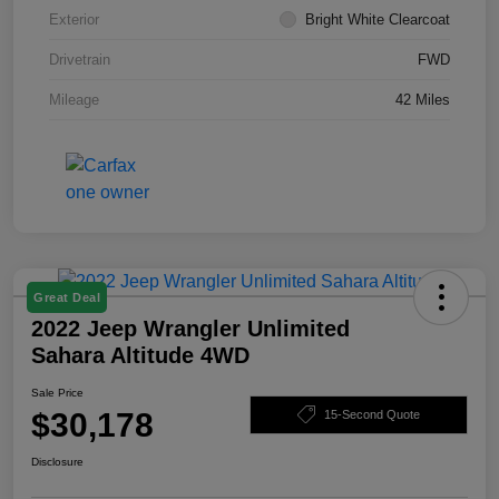
Exterior
Bright White Clearcoat
Drivetrain
FWD
Mileage
42 Miles
Great Deal
2022 Jeep Wrangler Unlimited
Sahara Altitude 4WD
Sale Price
$30,178
15-Second Quote
Disclosure