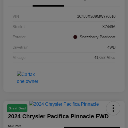
VIN
1C4JJXSJ9MW770510
Stock #
X7449A
Exterior
Snazzberry Pearlcoat
Drivetrain
4WD
Mileage
41,052 Miles
Great Deal
2024 Chrysler Pacifica Pinnacle FWD
Sale Price