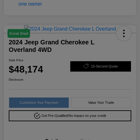
Great Deal
2024 Jeep Grand Cherokee L
Overland 4WD
Sale Price
$48,174
15-Second Quote
Disclosure
Customize Your Payment
Value Your Trade
Get Pre-Qualified!
No impact on your credit