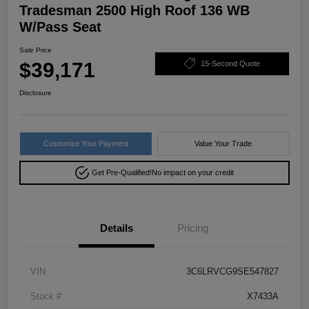
Tradesman 2500 High Roof 136 WB
W/Pass Seat
Sale Price
$39,171
15-Second Quote
Disclosure
Customize Your Payment
Value Your Trade
Get Pre-Qualified!
No impact on your credit
Details
Pricing
VIN
3C6LRVCG9SE547827
Stock #
X7433A