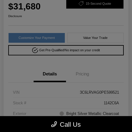
$31,680
15-Second Quote
Disclosure
Customize Your Payment
Value Your Trade
Get Pre-Qualified!
No impact on your credit
Details
Pricing
VIN
3C6LRVAG0PE599521
Stock #
1142C6A
Exterior
Bright Silver Metallic Clearcoat
Call Us
Drivetrain
FWD