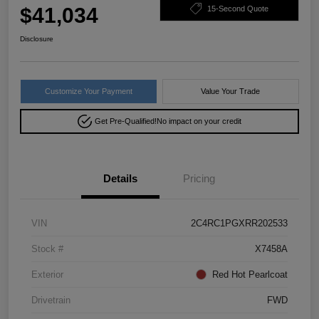
$41,034
15-Second Quote
Disclosure
Customize Your Payment
Value Your Trade
Get Pre-Qualified!
No impact on your credit
Details
Pricing
VIN
2C4RC1PGXRR202533
Stock #
X7458A
Exterior
Red Hot Pearlcoat
Drivetrain
FWD