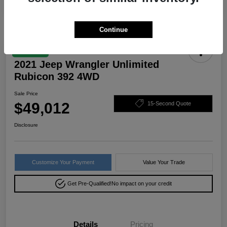
Continue
Great Deal
2021 Jeep Wrangler Unlimited
Rubicon 392 4WD
Sale Price
$49,012
15-Second Quote
Disclosure
Customize Your Payment
Value Your Trade
Get Pre-Qualified!
No impact on your credit
Details
Pricing