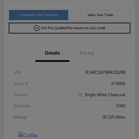
Customize Your Payment
Value Your Trade
Get Pre-Qualified!
No impact on your credit
Details
Pricing
VIN
2C4RC1N75RR105288
Stock #
X7465A
Exterior
Bright White Clearcoat
Drivetrain
FWD
Mileage
35,125 Miles