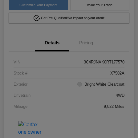
Customize Your Payment
Value Your Trade
Get Pre-Qualified!
No impact on your credit
Details
Pricing
VIN
3C4RJNAK0RT177570
Stock #
X7502A
Exterior
Bright White Clearcoat
Drivetrain
4WD
Mileage
9,822 Miles