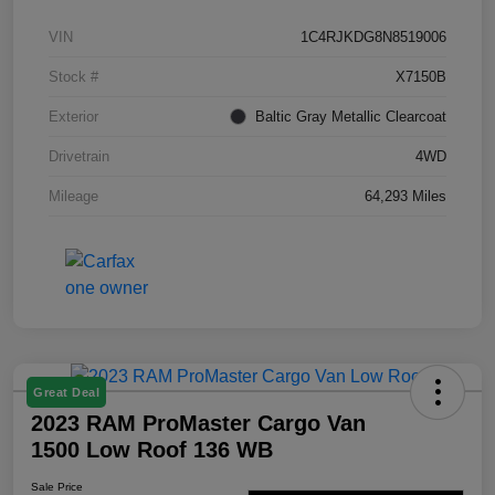
VIN
1C4RJKDG8N8519006
Stock #
X7150B
Exterior
Baltic Gray Metallic Clearcoat
Drivetrain
4WD
Mileage
64,293 Miles
Great Deal
2023 RAM ProMaster Cargo Van
1500 Low Roof 136 WB
Sale Price