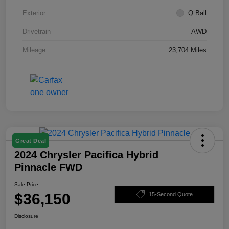
Exterior
Q Ball
Drivetrain
AWD
Mileage
23,704 Miles
Great Deal
2024 Chrysler Pacifica Hybrid
Pinnacle FWD
Sale Price
$36,150
15-Second Quote
Disclosure