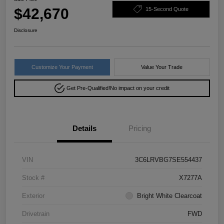
$42,670
15-Second Quote
Disclosure
Customize Your Payment
Value Your Trade
Get Pre-Qualified!
No impact on your credit
Details
Pricing
VIN
3C6LRVBG7SE554437
Stock #
X7277A
Exterior
Bright White Clearcoat
Drivetrain
FWD