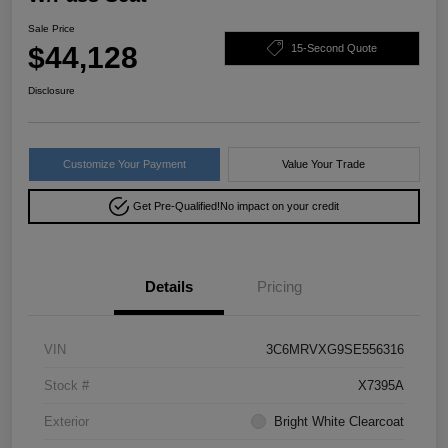
Sale Price
$44,128
15-Second Quote
Disclosure
Customize Your Payment
Value Your Trade
Get Pre-Qualified!
No impact on your credit
Details
Pricing
VIN
3C6MRVXG9SE556316
Stock #
X7395A
Exterior
Bright White Clearcoat