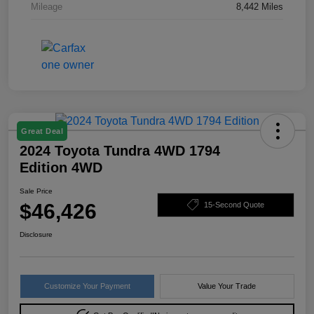
Mileage
8,442 Miles
Great Deal
2024 Toyota Tundra 4WD 1794
Edition 4WD
Sale Price
$46,426
15-Second Quote
Disclosure
Customize Your Payment
Value Your Trade