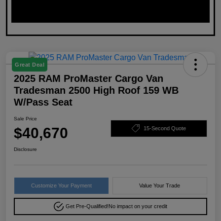
Great Deal
2025 RAM ProMaster Cargo Van
Tradesman 2500 High Roof 159 WB
W/Pass Seat
Sale Price
$40,670
15-Second Quote
Disclosure
Customize Your Payment
Value Your Trade
Get Pre-Qualified!
No impact on your credit