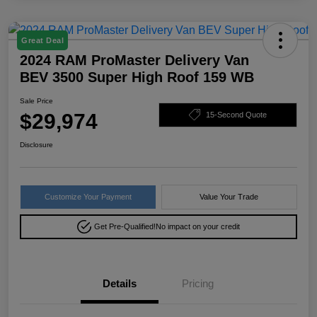
Great Deal
2024 RAM ProMaster Delivery Van
BEV 3500 Super High Roof 159 WB
Sale Price
$29,974
15-Second Quote
Disclosure
Customize Your Payment
Value Your Trade
Get Pre-Qualified!
No impact on your credit
Details
Pricing