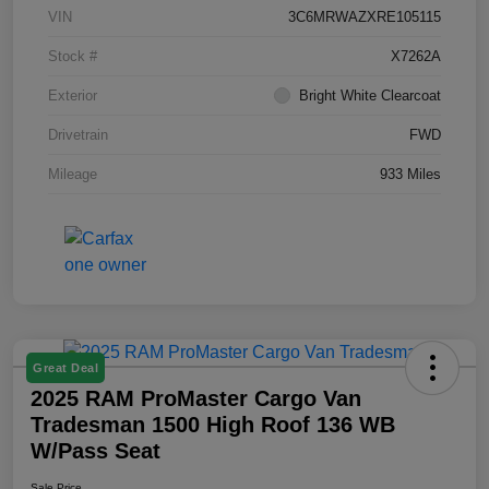
VIN
3C6MRWAZXRE105115
Stock #
X7262A
Exterior
Bright White Clearcoat
Drivetrain
FWD
Mileage
933 Miles
Great Deal
2025 RAM ProMaster Cargo Van
Tradesman 1500 High Roof 136 WB
W/Pass Seat
Sale Price