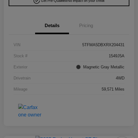
Get Pre-Qualified!
No impact on your credit
Details
Pricing
VIN
5TFMA5DBXRX204431
Stock #
1549J5A
Exterior
Magnetic Gray Metallic
Drivetrain
4WD
Mileage
59,571 Miles