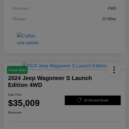
Drivetrain
FWD
Mileage
22 Miles
Great Deal
2024 Jeep Wagoneer S Launch
Edition 4WD
Sale Price
$35,009
15-Second Quote
Disclosure