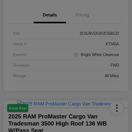
Details
Pricing
VIN
3C6LRVDG9SE558132
Stock #
X7345A
Exterior
Bright White Clearcoat
Drivetrain
FWD
Mileage
49 Miles
Great Deal
2025 RAM ProMaster Cargo Van
Tradesman 3500 High Roof 136 WB
W/Pass Seat