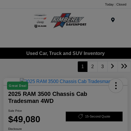
Today : Closed
Menu
Used Car, Truck and SUV Inventory
1
2
3
Great Deal
2025 RAM 3500 Chassis Cab
Tradesman 4WD
Sale Price
$49,080
15-Second Quote
Disclosure