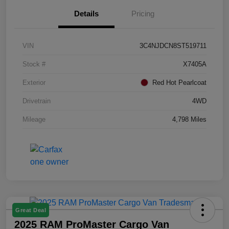
Details
Pricing
VIN
3C4NJDCN8ST519711
Stock #
X7405A
Exterior
Red Hot Pearlcoat
Drivetrain
4WD
Mileage
4,798 Miles
Great Deal
2025 RAM ProMaster Cargo Van