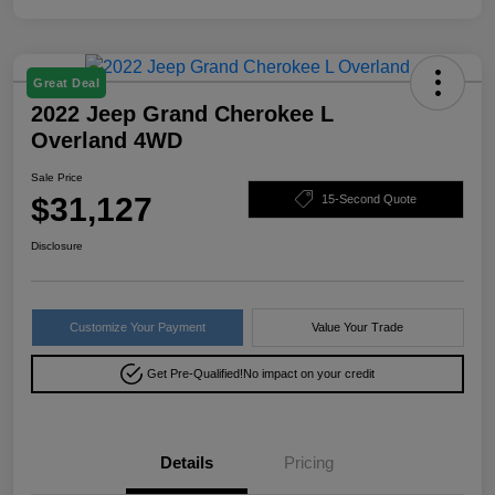
Great Deal
2022 Jeep Grand Cherokee L
Overland 4WD
Sale Price
$31,127
15-Second Quote
Disclosure
Customize Your Payment
Value Your Trade
Get Pre-Qualified!
No impact on your credit
Details
Pricing