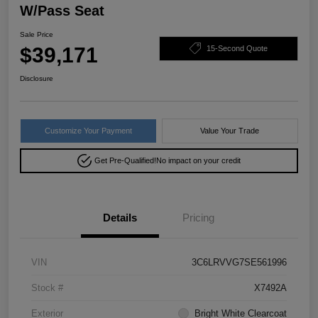
W/Pass Seat
Sale Price
$39,171
15-Second Quote
Disclosure
Customize Your Payment
Value Your Trade
Get Pre-Qualified!
No impact on your credit
Details
Pricing
VIN
3C6LRVVG7SE561996
Stock #
X7492A
Exterior
Bright White Clearcoat