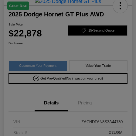
Great Deal
2025 Dodge Hornet GT Plus AWD
Sale Price
$22,878
15-Second Quote
Disclosure
Customize Your Payment
Value Your Trade
Get Pre-Qualified!
No impact on your credit
Details
Pricing
VIN
ZACNDFAN8S3A44730
Stock #
X7468A