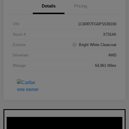
Details
Pricing
VIN
1C6RR7FG6PS539190
Stock #
X7314A
Exterior
Bright White Clearcoat
Drivetrain
4WD
Mileage
64,861 Miles