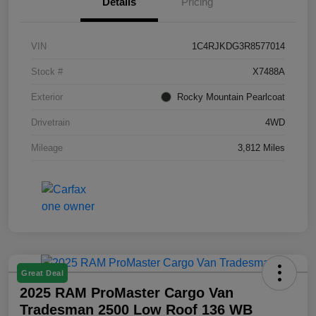
Details
Pricing
VIN
1C4RJKDG3R8577014
Stock #
X7488A
Exterior
Rocky Mountain Pearlcoat
Drivetrain
4WD
Mileage
3,812 Miles
Great Deal
2025 RAM ProMaster Cargo Van
Tradesman 2500 Low Roof 136 WB