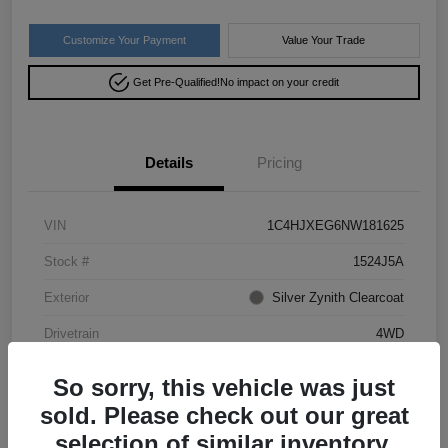
Customize Your Payment
Value Your Trade
Get Pre-Qualified!
No impact on your credit
Details
Pricing
VIN
1C4HJXEG6NW181625
Stock #
1524J5A
Exterior
Silver Zynith Clearcoat
Drivetrain
4WD
Mileage
50,028 Miles
So sorry, this vehicle was just
sold. Please check out our great
selection of similar inventory.