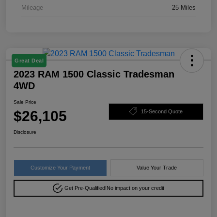
Mileage
25 Miles
Great Deal
2023 RAM 1500 Classic Tradesman
4WD
Sale Price
$26,105
15-Second Quote
Disclosure
Customize Your Payment
Value Your Trade
Get Pre-Qualified!
No impact on your credit