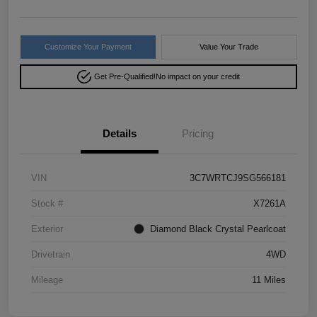
Customize Your Payment
Value Your Trade
Get Pre-Qualified!
No impact on your credit
Details
Pricing
VIN
3C7WRTCJ9SG566181
Stock #
X7261A
Exterior
Diamond Black Crystal Pearlcoat
Drivetrain
4WD
Mileage
11 Miles