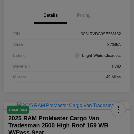
Details
Pricing
VIN
3C6LRVDG9SE558132
Stock #
X7345A
Exterior
Bright White Clearcoat
Drivetrain
FWD
Mileage
49 Miles
Great Deal
2025 RAM ProMaster Cargo Van
Tradesman 2500 High Roof 159 WB
W/Pass Seat