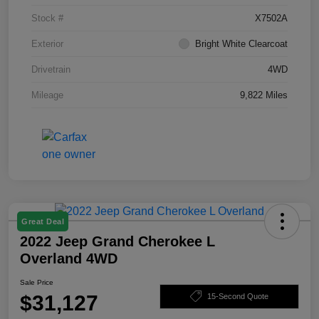
Stock #
X7502A
Exterior
Bright White Clearcoat
Drivetrain
4WD
Mileage
9,822 Miles
Great Deal
2022 Jeep Grand Cherokee L
Overland 4WD
Sale Price
$31,127
15-Second Quote