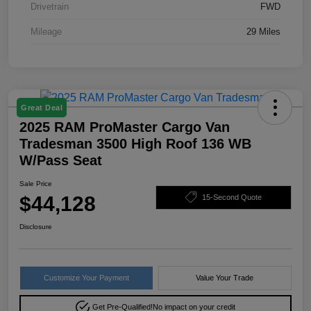
Drivetrain
FWD
Mileage
29 Miles
Great Deal
2025 RAM ProMaster Cargo Van
Tradesman 3500 High Roof 136 WB
W/Pass Seat
Sale Price
$44,128
15-Second Quote
Disclosure
Customize Your Payment
Value Your Trade
Get Pre-Qualified!
No impact on your credit