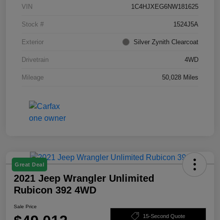
VIN
1C4HJXEG6NW181625
Stock #
1524J5A
Exterior
Silver Zynith Clearcoat
Drivetrain
4WD
Mileage
50,028 Miles
Great Deal
2021 Jeep Wrangler Unlimited
Rubicon 392 4WD
Sale Price
15-Second Quote