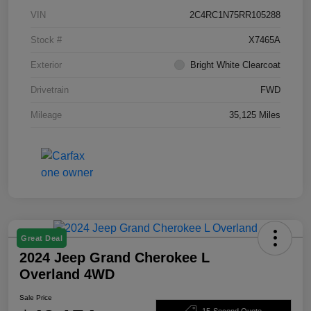
VIN
2C4RC1N75RR105288
Stock #
X7465A
Exterior
Bright White Clearcoat
Drivetrain
FWD
Mileage
35,125 Miles
Great Deal
2024 Jeep Grand Cherokee L
Overland 4WD
Sale Price
15-Second Quote