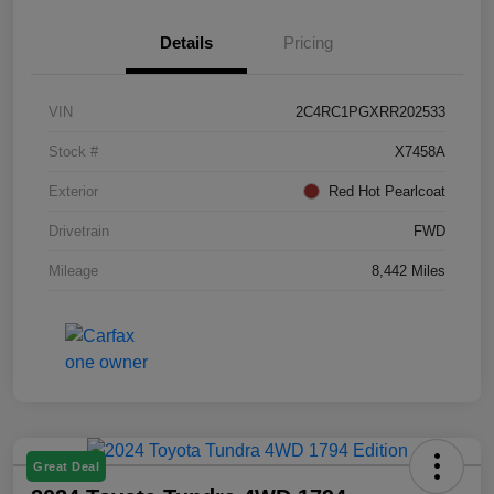
Details
Pricing
VIN
2C4RC1PGXRR202533
Stock #
X7458A
Exterior
Red Hot Pearlcoat
Drivetrain
FWD
Mileage
8,442 Miles
Great Deal