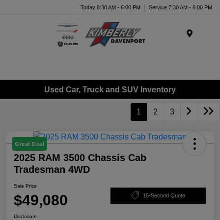
Today 8:30 AM - 6:00 PM
Service 7:30 AM - 6:00 PM
Menu
Used Car, Truck and SUV Inventory
1
2
3
Great Deal
2025 RAM 3500 Chassis Cab
Tradesman 4WD
Sale Price
$49,080
15-Second Quote
Disclosure