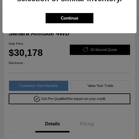
Great Deal
Continue
2022 Jeep Wrangler Unlimited
Sahara Altitude 4WD
Sale Price
$30,178
15-Second Quote
Disclosure
Customize Your Payment
Value Your Trade
Get Pre-Qualified!
No impact on your credit
Details
Pricing