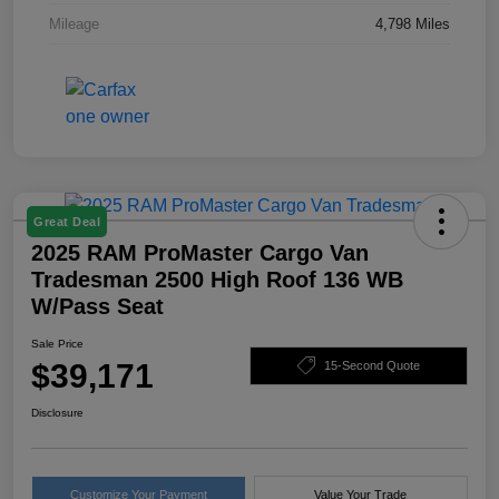
Mileage
4,798 Miles
Great Deal
2025 RAM ProMaster Cargo Van
Tradesman 2500 High Roof 136 WB
W/Pass Seat
Sale Price
$39,171
15-Second Quote
Disclosure
Customize Your Payment
Value Your Trade