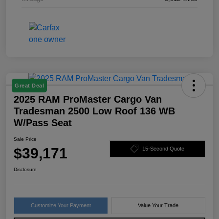
Great Deal
2025 RAM ProMaster Cargo Van
Tradesman 2500 Low Roof 136 WB
W/Pass Seat
Sale Price
$39,171
15-Second Quote
Disclosure
Customize Your Payment
Value Your Trade