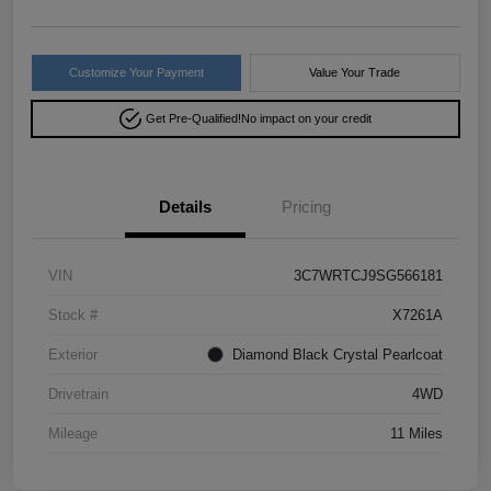
Customize Your Payment
Value Your Trade
Get Pre-Qualified!
No impact on your credit
Details
Pricing
VIN
3C7WRTCJ9SG566181
Stock #
X7261A
Exterior
Diamond Black Crystal Pearlcoat
Drivetrain
4WD
Mileage
11 Miles