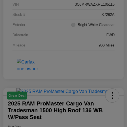
VIN
3C6MRWAZXRE105115
Stock #
X7262A
Exterior
Bright White Clearcoat
Drivetrain
FWD
Mileage
933 Miles
Great Deal
2025 RAM ProMaster Cargo Van
Tradesman 1500 High Roof 136 WB
W/Pass Seat
Sale Price