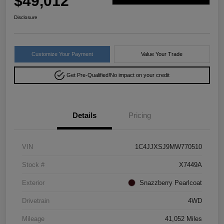
$49,012
Disclosure
Customize Your Payment
Value Your Trade
Get Pre-Qualified!
No impact on your credit
Details
Pricing
VIN
1C4JJXSJ9MW770510
Stock #
X7449A
Exterior
Snazzberry Pearlcoat
Drivetrain
4WD
Mileage
41,052 Miles