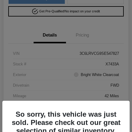
Get Pre-Qualified!
No impact on your credit
Details
Pricing
VIN
3C6LRVCG9SE547827
Stock #
X7433A
Exterior
Bright White Clearcoat
Drivetrain
FWD
Mileage
42 Miles
So sorry, this vehicle was just
sold. Please check out our great
selection of similar inventory.