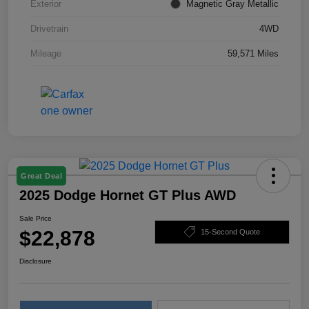
Exterior
Magnetic Gray Metallic
Drivetrain
4WD
Mileage
59,571 Miles
Great Deal
2025 Dodge Hornet GT Plus AWD
Sale Price
$22,878
15-Second Quote
Disclosure