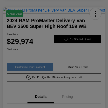
Great Deal
2024 RAM ProMaster Delivery Van
BEV 3500 Super High Roof 159 WB
Sale Price
$29,974
15-Second Quote
Disclosure
Customize Your Payment
Value Your Trade
Get Pre-Qualified!
No impact on your credit
Details
Pricing