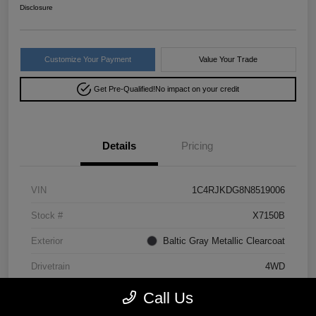
Disclosure
Customize Your Payment
Value Your Trade
Get Pre-Qualified!
No impact on your credit
Details
Pricing
VIN
1C4RJKDG8N8519006
Stock #
X7150B
Exterior
Baltic Gray Metallic Clearcoat
Drivetrain
4WD
Mileage
64,293 Miles
Call Us