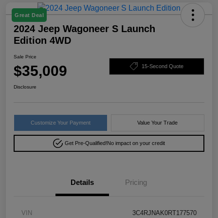
Great Deal
2024 Jeep Wagoneer S Launch
Edition 4WD
Sale Price
$35,009
15-Second Quote
Disclosure
Customize Your Payment
Value Your Trade
Get Pre-Qualified!
No impact on your credit
Details
Pricing
VIN
3C4RJNAK0RT177570