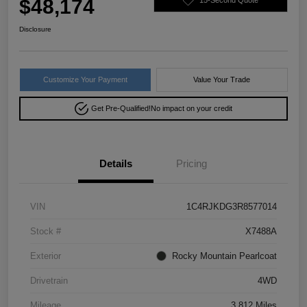
$48,174
Disclosure
Customize Your Payment
Value Your Trade
Get Pre-Qualified!
No impact on your credit
Details
Pricing
VIN
1C4RJKDG3R8577014
Stock #
X7488A
Exterior
Rocky Mountain Pearlcoat
Drivetrain
4WD
Mileage
3,812 Miles