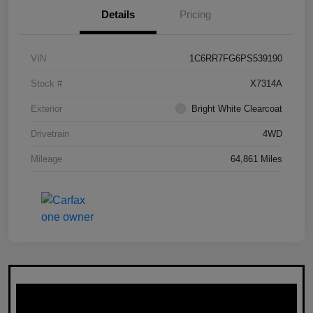
Details
Pricing
VIN
1C6RR7FG6PS539190
Stock #
X7314A
Exterior
Bright White Clearcoat
Drivetrain
4WD
Mileage
64,861 Miles