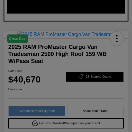
Great Deal
2025 RAM ProMaster Cargo Van
Tradesman 2500 High Roof 159 WB
W/Pass Seat
Sale Price
$40,670
15-Second Quote
Disclosure
Customize Your Payment
Value Your Trade
Get Pre-Qualified!
No impact on your credit