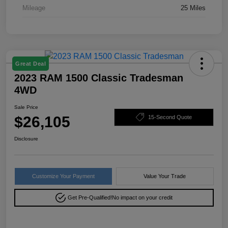
Mileage
25 Miles
Great Deal
2023 RAM 1500 Classic Tradesman
4WD
Sale Price
$26,105
15-Second Quote
Disclosure
Customize Your Payment
Value Your Trade
Get Pre-Qualified!
No impact on your credit