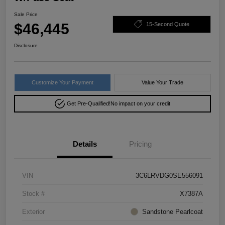
Sale Price
$46,445
15-Second Quote
Disclosure
Customize Your Payment
Value Your Trade
Get Pre-Qualified!
No impact on your credit
Details
Pricing
VIN
3C6LRVDG0SE556091
Stock #
X7387A
Exterior
Sandstone Pearlcoat