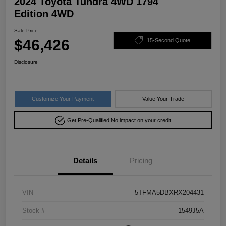
2024 Toyota Tundra 4WD 1794
Edition 4WD
Sale Price
$46,426
15-Second Quote
Disclosure
Customize Your Payment
Value Your Trade
Get Pre-Qualified!
No impact on your credit
Details
Pricing
VIN
5TFMA5DBXRX204431
Stock #
1549J5A