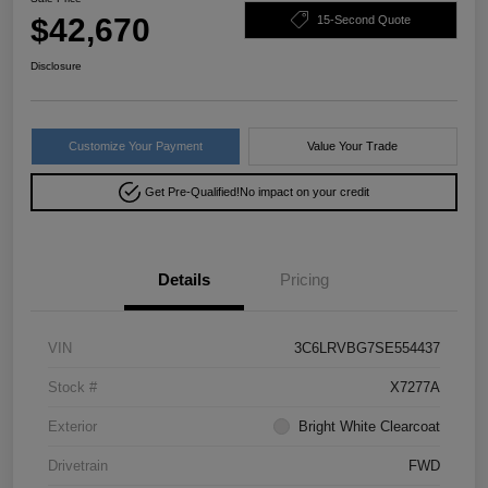
$42,670
15-Second Quote
Disclosure
Customize Your Payment
Value Your Trade
Get Pre-Qualified!
No impact on your credit
Details
Pricing
VIN
3C6LRVBG7SE554437
Stock #
X7277A
Exterior
Bright White Clearcoat
Drivetrain
FWD