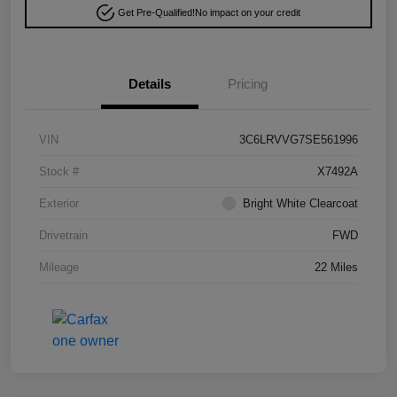
Get Pre-Qualified!
No impact on your credit
Details
Pricing
VIN
3C6LRVVG7SE561996
Stock #
X7492A
Exterior
Bright White Clearcoat
Drivetrain
FWD
Mileage
22 Miles