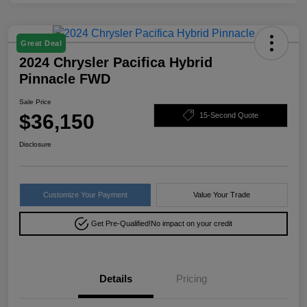
Great Deal
2024 Chrysler Pacifica Hybrid
Pinnacle FWD
Sale Price
$36,150
15-Second Quote
Disclosure
Customize Your Payment
Value Your Trade
Get Pre-Qualified!
No impact on your credit
Details
Pricing