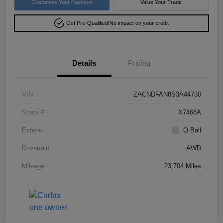
Customize Your Payment
Value Your Trade
Get Pre-Qualified!
No impact on your credit
Details
Pricing
VIN
ZACNDFAN8S3A44730
Stock #
X7468A
Exterior
Q Ball
Drivetrain
AWD
Mileage
23,704 Miles