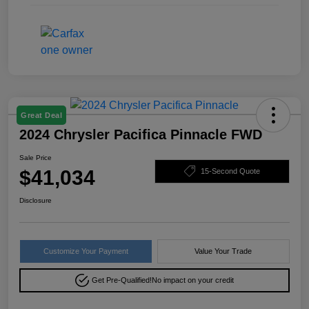
Great Deal
2024 Chrysler Pacifica Pinnacle FWD
Sale Price
$41,034
15-Second Quote
Disclosure
Customize Your Payment
Value Your Trade
Get Pre-Qualified!
No impact on your credit