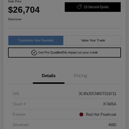
Sale Price
$26,704
15-Second Quote
Disclosure
Customize Your Payment
Value Your Trade
Get Pre-Qualified!
No impact on your credit
Details
Pricing
VIN
3C4NJDCN8ST519711
Stock #
X7405A
Exterior
Red Hot Pearlcoat
Drivetrain
4WD