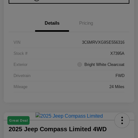
Details
Pricing
VIN
3C6MRVXG9SE556316
Stock #
X7395A
Exterior
Bright White Clearcoat
Drivetrain
FWD
Mileage
24 Miles
Great Deal
2025 Jeep Compass Limited 4WD