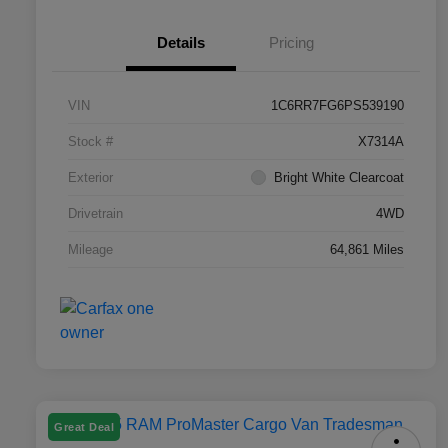
Details
Pricing
VIN
1C6RR7FG6PS539190
Stock #
X7314A
Exterior
Bright White Clearcoat
Drivetrain
4WD
Mileage
64,861 Miles
Great Deal