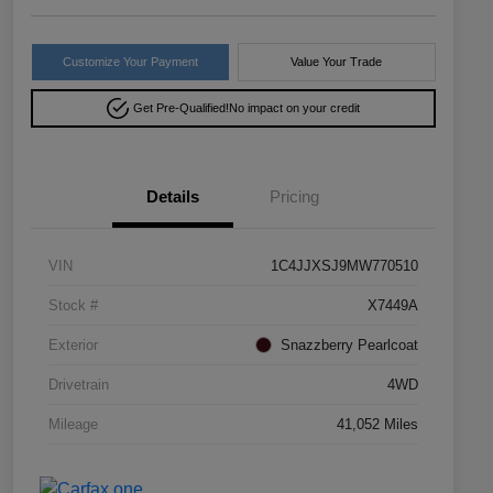
Customize Your Payment
Value Your Trade
Get Pre-Qualified!
No impact on your credit
Details
Pricing
VIN
1C4JJXSJ9MW770510
Stock #
X7449A
Exterior
Snazzberry Pearlcoat
Drivetrain
4WD
Mileage
41,052 Miles