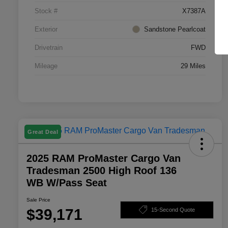
Stock #
X7387A
Exterior
Sandstone Pearlcoat
Drivetrain
FWD
Mileage
29 Miles
Great Deal
2025 RAM ProMaster Cargo Van
Tradesman 2500 High Roof 136
WB W/Pass Seat
Sale Price
$39,171
15-Second Quote