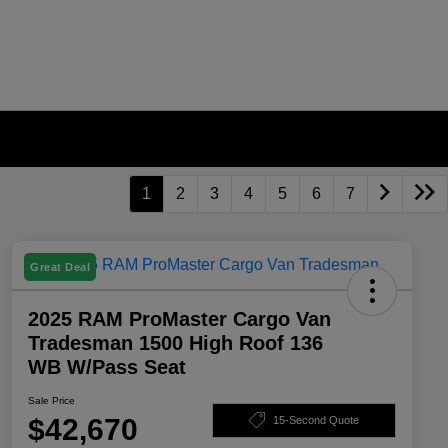
1
2
3
4
5
6
7
Great Deal
2025 RAM ProMaster Cargo Van
Tradesman 1500 High Roof 136
WB W/Pass Seat
Sale Price
$42,670
15-Second Quote