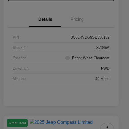
Details
Pricing
VIN
3C6LRVDG9SE558132
Stock #
X7345A
Exterior
Bright White Clearcoat
Drivetrain
FWD
Mileage
49 Miles
Great Deal