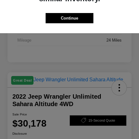
Stock #
X7395A
Exterior
Bright White Clearcoat
Continue
Drivetrain
FWD
Mileage
24 Miles
Great Deal
2022 Jeep Wrangler Unlimited
Sahara Altitude 4WD
Sale Price
$30,178
15-Second Quote
Disclosure