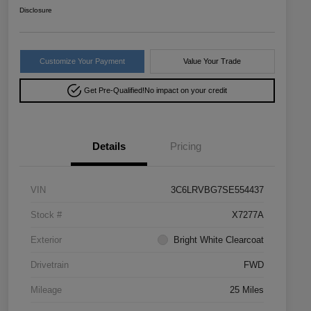
Disclosure
Customize Your Payment
Value Your Trade
Get Pre-Qualified!
No impact on your credit
Details
Pricing
VIN
3C6LRVBG7SE554437
Stock #
X7277A
Exterior
Bright White Clearcoat
Drivetrain
FWD
Mileage
25 Miles