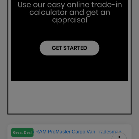
Great Deal