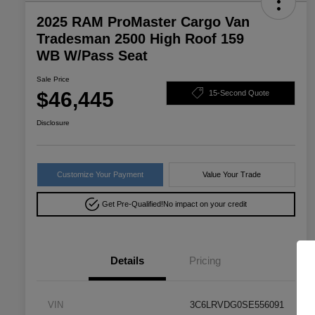
2025 RAM ProMaster Cargo Van
Tradesman 2500 High Roof 159
WB W/Pass Seat
Sale Price
$46,445
15-Second Quote
Disclosure
Customize Your Payment
Value Your Trade
Get Pre-Qualified!
No impact on your credit
Details
Pricing
VIN
3C6LRVDG0SE556091