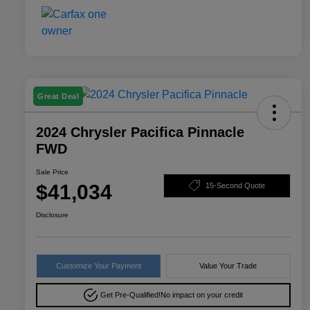
Great Deal
2024 Chrysler Pacifica Pinnacle
FWD
Sale Price
$41,034
15-Second Quote
Disclosure
Customize Your Payment
Value Your Trade
Get Pre-Qualified!
No impact on your credit