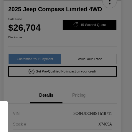
2025 Jeep Compass Limited 4WD
Sale Price
$26,704
15-Second Quote
Disclosure
Customize Your Payment
Value Your Trade
Get Pre-Qualified!
No impact on your credit
Details
Pricing
VIN
3C4NJDCN8ST519711
Stock #
X7405A