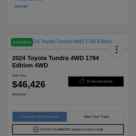
Great Deal
2024 Toyota Tundra 4WD 1794
Edition 4WD
Sale Price
$46,426
15-Second Quote
Disclosure
Customize Your Payment
Value Your Trade
Get Pre-Qualified!
No impact on your credit