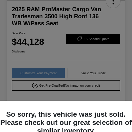
2025 RAM ProMaster Cargo Van
Tradesman 3500 High Roof 136
WB W/Pass Seat
Sale Price
$44,128
15-Second Quote
Disclosure
Customize Your Payment
Value Your Trade
Get Pre-Qualified!
No impact on your credit
Details
Pricing
So sorry, this vehicle was just sold.
Please check out our great selection of
VIN
3C6MRVXG9SE556316
similar inventory.