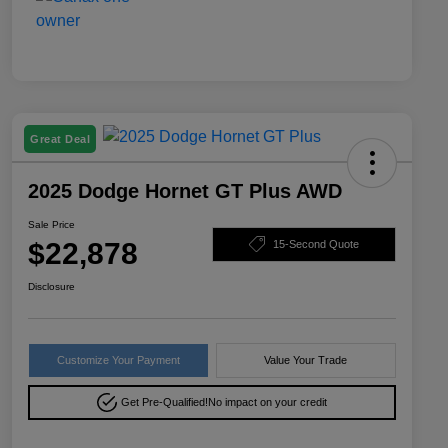
Great Deal
2025 Dodge Hornet GT Plus AWD
Sale Price
$22,878
15-Second Quote
Disclosure
Customize Your Payment
Value Your Trade
Get Pre-Qualified!
No impact on your credit