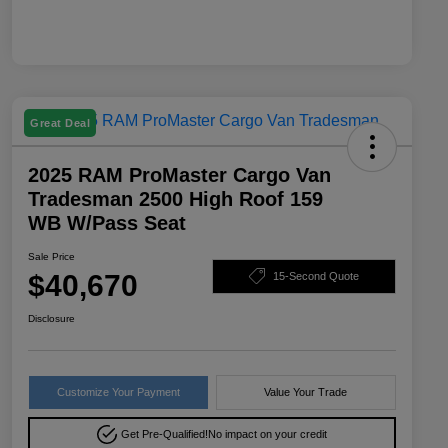
Great Deal
2025 RAM ProMaster Cargo Van
Tradesman 2500 High Roof 159
WB W/Pass Seat
Sale Price
$40,670
15-Second Quote
Disclosure
Customize Your Payment
Value Your Trade
Get Pre-Qualified!
No impact on your credit