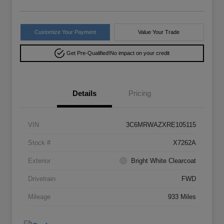
Customize Your Payment
Value Your Trade
Get Pre-Qualified!
No impact on your credit
Details
Pricing
VIN
3C6MRWAZXRE105115
Stock #
X7262A
Exterior
Bright White Clearcoat
Drivetrain
FWD
Mileage
933 Miles