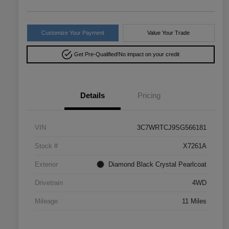
Customize Your Payment
Value Your Trade
Get Pre-Qualified!
No impact on your credit
Details
Pricing
VIN
3C7WRTCJ9SG566181
Stock #
X7261A
Exterior
Diamond Black Crystal Pearlcoat
Drivetrain
4WD
Mileage
11 Miles