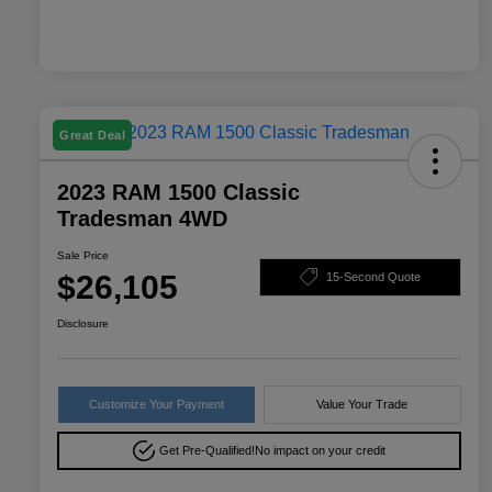
Great Deal
2023 RAM 1500 Classic
Tradesman 4WD
Sale Price
$26,105
15-Second Quote
Disclosure
Customize Your Payment
Value Your Trade
Get Pre-Qualified!
No impact on your credit