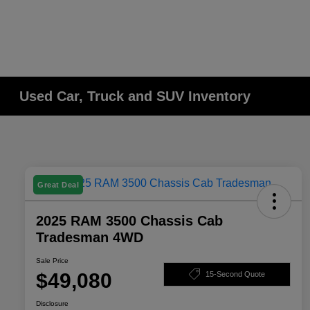
Used Car, Truck and SUV Inventory
Great Deal
2025 RAM 3500 Chassis Cab
Tradesman 4WD
Sale Price
$49,080
15-Second Quote
Disclosure