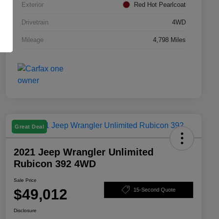
Exterior
Red Hot Pearlcoat
Drivetrain
4WD
Mileage
4,798 Miles
Great Deal
2021 Jeep Wrangler Unlimited
Rubicon 392 4WD
Sale Price
$49,012
15-Second Quote
Disclosure