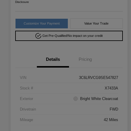
Disclosure
Customize Your Payment
Value Your Trade
Get Pre-Qualified!
No impact on your credit
Details
Pricing
VIN
3C6LRVCG9SE547827
Stock #
X7433A
Exterior
Bright White Clearcoat
Drivetrain
FWD
Mileage
42 Miles