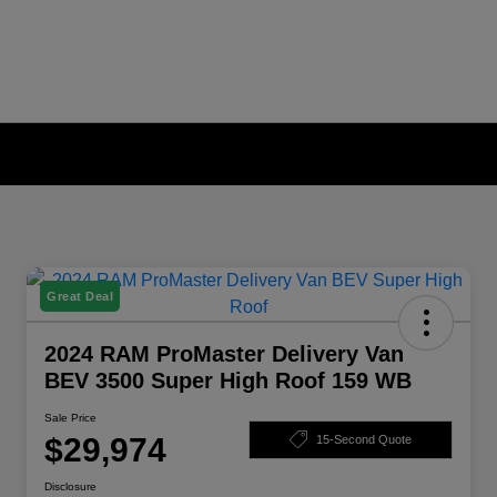
Great Deal
2024 RAM ProMaster Delivery Van
BEV 3500 Super High Roof 159 WB
Sale Price
$29,974
15-Second Quote
Disclosure