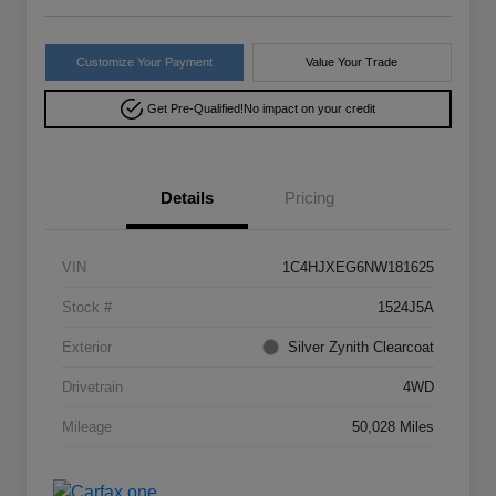
Customize Your Payment
Value Your Trade
Get Pre-Qualified!
No impact on your credit
Details
Pricing
VIN
1C4HJXEG6NW181625
Stock #
1524J5A
Exterior
Silver Zynith Clearcoat
Drivetrain
4WD
Mileage
50,028 Miles