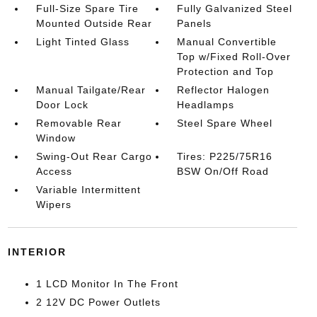
Full-Size Spare Tire
Fully Galvanized Steel
Mounted Outside Rear
Panels
Light Tinted Glass
Manual Convertible
Top w/Fixed Roll-Over
Protection and Top
Manual Tailgate/Rear
Reflector Halogen
Door Lock
Headlamps
Removable Rear
Steel Spare Wheel
Window
Swing-Out Rear Cargo
Tires: P225/75R16
Access
BSW On/Off Road
Variable Intermittent
Wipers
INTERIOR
1 LCD Monitor In The Front
2 12V DC Power Outlets