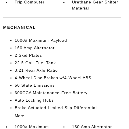
Trip Computer
Urethane Gear Shifter
Material
MECHANICAL
1000# Maximum Payload
160 Amp Alternator
2 Skid Plates
22.5 Gal. Fuel Tank
3.21 Rear Axle Ratio
4-Wheel Disc Brakes w/4-Wheel ABS
50 State Emissions
600CCA Maintenance-Free Battery
Auto Locking Hubs
Brake Actuated Limited Slip Differential
More...
1000# Maximum
160 Amp Alternator