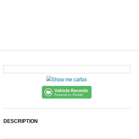
DESCRIPTION