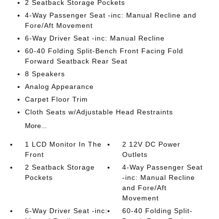
2 Seatback Storage Pockets
4-Way Passenger Seat -inc: Manual Recline and
Fore/Aft Movement
6-Way Driver Seat -inc: Manual Recline
60-40 Folding Split-Bench Front Facing Fold
Forward Seatback Rear Seat
8 Speakers
Analog Appearance
Carpet Floor Trim
Cloth Seats w/Adjustable Head Restraints
More...
1 LCD Monitor In The
2 12V DC Power
Front
Outlets
2 Seatback Storage
4-Way Passenger Seat
Pockets
-inc: Manual Recline
and Fore/Aft
Movement
6-Way Driver Seat -inc:
60-40 Folding Split-