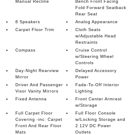
Manual Recline
Bench Front Facing
Fold Forward Seatback
Rear Seat
8 Speakers
Analog Appearance
Carpet Floor Trim
Cloth Seats
w/Adjustable Head
Restraints
Compass
Cruise Control
w/Steering Wheel
Controls
Day-Night Rearview
Delayed Accessory
Mirror
Power
Driver And Passenger
Fade-To-Off Interior
Visor Vanity Mirrors
Lighting
Fixed Antenna
Front Center Armrest
w/Storage
Full Carpet Floor
Full Floor Console
Covering -inc: Carpet
w/Locking Storage and
Front And Rear Floor
2 12V DC Power
Mats
Outlets