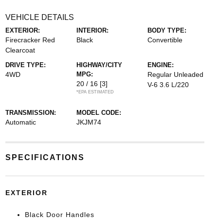
VEHICLE DETAILS
EXTERIOR:
INTERIOR:
BODY TYPE:
Firecracker Red
Black
Convertible
Clearcoat
DRIVE TYPE:
HIGHWAY/CITY
ENGINE:
4WD
MPG:
Regular Unleaded
20 / 16
[3]
V-6 3.6 L/220
*EPA ESTIMATED
TRANSMISSION:
MODEL CODE:
Automatic
JKJM74
SPECIFICATIONS
EXTERIOR
Black Door Handles