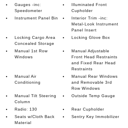
Gauges -inc:
Illuminated Front
Speedometer
Cupholder
Instrument Panel Bin
Interior Trim -inc:
Metal-Look Instrument
Panel Insert
Locking Cargo Area
Locking Glove Box
Concealed Storage
Manual 1st Row
Manual Adjustable
Windows
Front Head Restraints
and Fixed Rear Head
Restraints
Manual Air
Manual Rear Windows
Conditioning
and Removable 3rd
Row Windows
Manual Tilt Steering
Outside Temp Gauge
Column
Radio: 130
Rear Cupholder
Seats w/Cloth Back
Sentry Key Immobilizer
Material