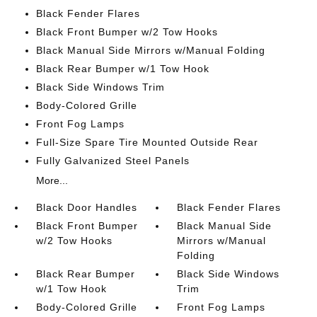
Black Fender Flares
Black Front Bumper w/2 Tow Hooks
Black Manual Side Mirrors w/Manual Folding
Black Rear Bumper w/1 Tow Hook
Black Side Windows Trim
Body-Colored Grille
Front Fog Lamps
Full-Size Spare Tire Mounted Outside Rear
Fully Galvanized Steel Panels
More...
Black Door Handles
Black Fender Flares
Black Front Bumper
Black Manual Side
w/2 Tow Hooks
Mirrors w/Manual
Folding
Black Rear Bumper
Black Side Windows
w/1 Tow Hook
Trim
Body-Colored Grille
Front Fog Lamps