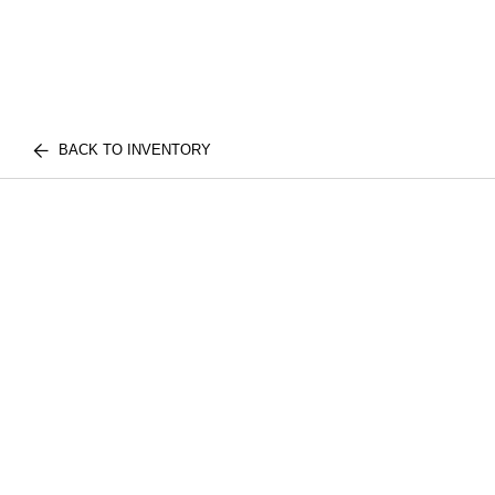
BACK TO INVENTORY