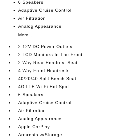
6 Speakers
Adaptive Cruise Control
Air Filtration
Analog Appearance
More...
2 12V DC Power Outlets
2 LCD Monitors In The Front
2 Way Rear Headrest Seat
4 Way Front Headrests
40/20/40 Split Bench Seat
4G LTE Wi-Fi Hot Spot
6 Speakers
Adaptive Cruise Control
Air Filtration
Analog Appearance
Apple CarPlay
Armrests w/Storage