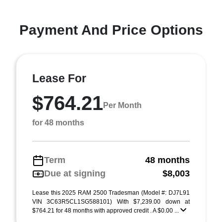
Payment And Price Options
Lease For
$764.21
Per Month
for 48 months
Term
48 months
Due at signing
$8,003
Lease this 2025 RAM 2500 Tradesman (Model #: DJ7L91
VIN 3C63R5CL1SG588101) With $7,239.00 down at
$764.21 for 48 months with approved credit . A $0.00 ...