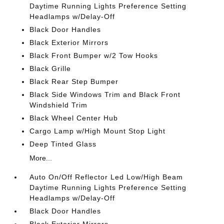
Daytime Running Lights Preference Setting
Headlamps w/Delay-Off
Black Door Handles
Black Exterior Mirrors
Black Front Bumper w/2 Tow Hooks
Black Grille
Black Rear Step Bumper
Black Side Windows Trim and Black Front
Windshield Trim
Black Wheel Center Hub
Cargo Lamp w/High Mount Stop Light
Deep Tinted Glass
More...
Auto On/Off Reflector Led Low/High Beam
Daytime Running Lights Preference Setting
Headlamps w/Delay-Off
Black Door Handles