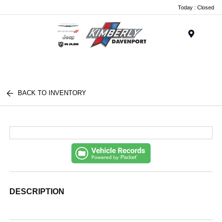
Today : Closed
Menu
BACK TO INVENTORY
DESCRIPTION