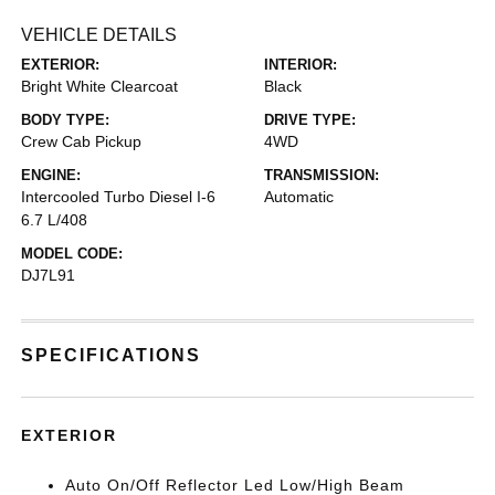
VEHICLE DETAILS
EXTERIOR:
INTERIOR:
Bright White Clearcoat
Black
BODY TYPE:
DRIVE TYPE:
Crew Cab Pickup
4WD
ENGINE:
TRANSMISSION:
Intercooled Turbo Diesel I-6
Automatic
6.7 L/408
MODEL CODE:
DJ7L91
SPECIFICATIONS
EXTERIOR
Auto On/Off Reflector Led Low/High Beam