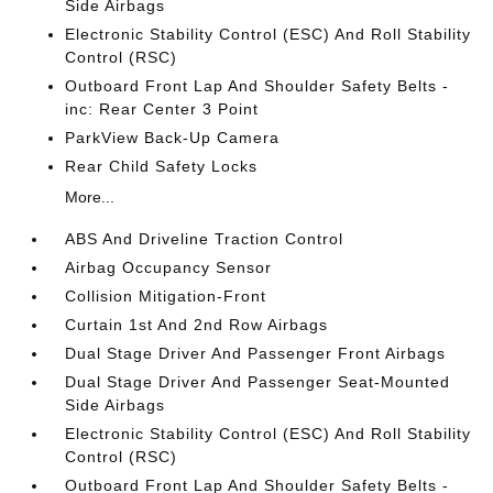
Side Airbags
Electronic Stability Control (ESC) And Roll Stability
Control (RSC)
Outboard Front Lap And Shoulder Safety Belts -
inc: Rear Center 3 Point
ParkView Back-Up Camera
Rear Child Safety Locks
More...
ABS And Driveline Traction Control
Airbag Occupancy Sensor
Collision Mitigation-Front
Curtain 1st And 2nd Row Airbags
Dual Stage Driver And Passenger Front Airbags
Dual Stage Driver And Passenger Seat-Mounted
Side Airbags
Electronic Stability Control (ESC) And Roll Stability
Control (RSC)
Outboard Front Lap And Shoulder Safety Belts -