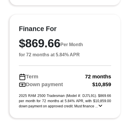
Finance For
$869.66
Per Month
for 72 months at 5.84% APR
Term
72 months
Down payment
$10,859
2025 RAM 2500 Tradesman (Model #: DJ7L91). $869.66
per month for 72 months at 5.84% APR, with $10,859.00
down payment on approved credit. Must finance ...