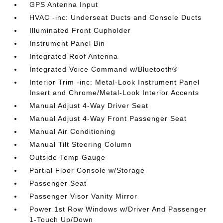
GPS Antenna Input
HVAC -inc: Underseat Ducts and Console Ducts
Illuminated Front Cupholder
Instrument Panel Bin
Integrated Roof Antenna
Integrated Voice Command w/Bluetooth®
Interior Trim -inc: Metal-Look Instrument Panel
Insert and Chrome/Metal-Look Interior Accents
Manual Adjust 4-Way Driver Seat
Manual Adjust 4-Way Front Passenger Seat
Manual Air Conditioning
Manual Tilt Steering Column
Outside Temp Gauge
Partial Floor Console w/Storage
Passenger Seat
Passenger Visor Vanity Mirror
Power 1st Row Windows w/Driver And Passenger
1-Touch Up/Down