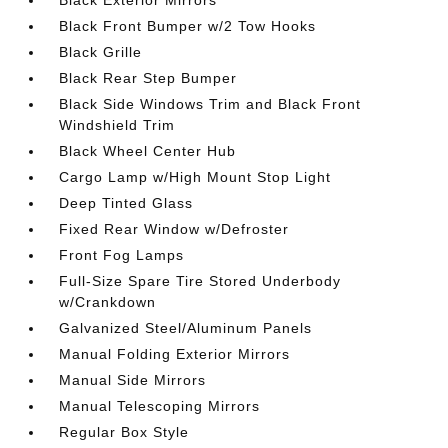
Black Exterior Mirrors
Black Front Bumper w/2 Tow Hooks
Black Grille
Black Rear Step Bumper
Black Side Windows Trim and Black Front
Windshield Trim
Black Wheel Center Hub
Cargo Lamp w/High Mount Stop Light
Deep Tinted Glass
Fixed Rear Window w/Defroster
Front Fog Lamps
Full-Size Spare Tire Stored Underbody
w/Crankdown
Galvanized Steel/Aluminum Panels
Manual Folding Exterior Mirrors
Manual Side Mirrors
Manual Telescoping Mirrors
Regular Box Style