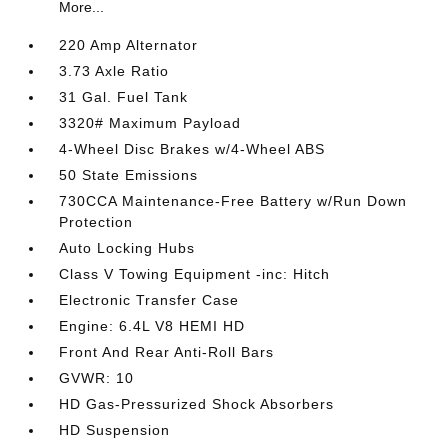
More...
220 Amp Alternator
3.73 Axle Ratio
31 Gal. Fuel Tank
3320# Maximum Payload
4-Wheel Disc Brakes w/4-Wheel ABS
50 State Emissions
730CCA Maintenance-Free Battery w/Run Down
Protection
Auto Locking Hubs
Class V Towing Equipment -inc: Hitch
Electronic Transfer Case
Engine: 6.4L V8 HEMI HD
Front And Rear Anti-Roll Bars
GVWR: 10
HD Gas-Pressurized Shock Absorbers
HD Suspension