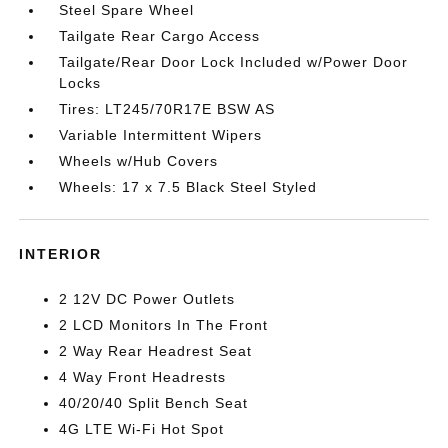
Steel Spare Wheel
Tailgate Rear Cargo Access
Tailgate/Rear Door Lock Included w/Power Door
Locks
Tires: LT245/70R17E BSW AS
Variable Intermittent Wipers
Wheels w/Hub Covers
Wheels: 17 x 7.5 Black Steel Styled
INTERIOR
2 12V DC Power Outlets
2 LCD Monitors In The Front
2 Way Rear Headrest Seat
4 Way Front Headrests
40/20/40 Split Bench Seat
4G LTE Wi-Fi Hot Spot