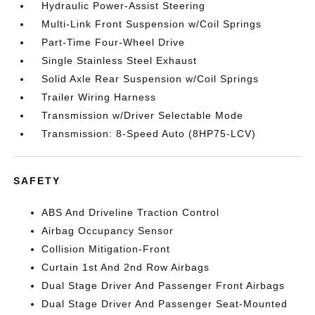
Hydraulic Power-Assist Steering
Multi-Link Front Suspension w/Coil Springs
Part-Time Four-Wheel Drive
Single Stainless Steel Exhaust
Solid Axle Rear Suspension w/Coil Springs
Trailer Wiring Harness
Transmission w/Driver Selectable Mode
Transmission: 8-Speed Auto (8HP75-LCV)
SAFETY
ABS And Driveline Traction Control
Airbag Occupancy Sensor
Collision Mitigation-Front
Curtain 1st And 2nd Row Airbags
Dual Stage Driver And Passenger Front Airbags
Dual Stage Driver And Passenger Seat-Mounted