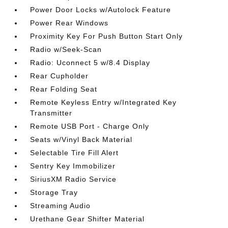
Power Door Locks w/Autolock Feature
Power Rear Windows
Proximity Key For Push Button Start Only
Radio w/Seek-Scan
Radio: Uconnect 5 w/8.4 Display
Rear Cupholder
Rear Folding Seat
Remote Keyless Entry w/Integrated Key
Transmitter
Remote USB Port - Charge Only
Seats w/Vinyl Back Material
Selectable Tire Fill Alert
Sentry Key Immobilizer
SiriusXM Radio Service
Storage Tray
Streaming Audio
Urethane Gear Shifter Material