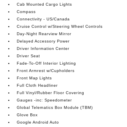
Cab Mounted Cargo Lights
Compass
Connectivity - US/Canada
Cruise Control w/Steering Wheel Controls
Day-Night Rearview Mirror
Delayed Accessory Power
Driver Information Center
Driver Seat
Fade-To-Off Interior Lighting
Front Armrest w/Cupholders
Front Map Lights
Full Cloth Headliner
Full Vinyl/Rubber Floor Covering
Gauges -inc: Speedometer
Global Telematics Box Module (TBM)
Glove Box
Google Android Auto