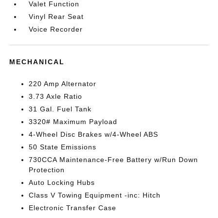
Valet Function
Vinyl Rear Seat
Voice Recorder
MECHANICAL
220 Amp Alternator
3.73 Axle Ratio
31 Gal. Fuel Tank
3320# Maximum Payload
4-Wheel Disc Brakes w/4-Wheel ABS
50 State Emissions
730CCA Maintenance-Free Battery w/Run Down
Protection
Auto Locking Hubs
Class V Towing Equipment -inc: Hitch
Electronic Transfer Case