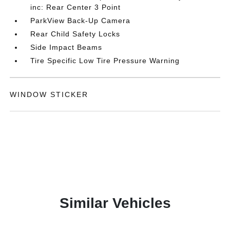
inc: Rear Center 3 Point
ParkView Back-Up Camera
Rear Child Safety Locks
Side Impact Beams
Tire Specific Low Tire Pressure Warning
WINDOW STICKER
Similar Vehicles