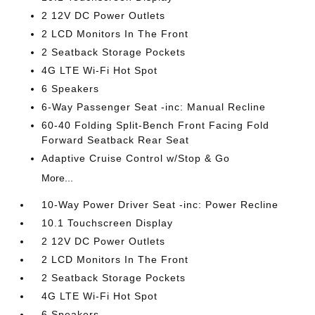
2 12V DC Power Outlets
2 LCD Monitors In The Front
2 Seatback Storage Pockets
4G LTE Wi-Fi Hot Spot
6 Speakers
6-Way Passenger Seat -inc: Manual Recline
60-40 Folding Split-Bench Front Facing Fold
Forward Seatback Rear Seat
Adaptive Cruise Control w/Stop & Go
More...
10-Way Power Driver Seat -inc: Power Recline
10.1 Touchscreen Display
2 12V DC Power Outlets
2 LCD Monitors In The Front
2 Seatback Storage Pockets
4G LTE Wi-Fi Hot Spot
6 Speakers