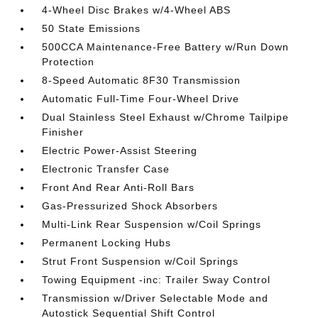
4-Wheel Disc Brakes w/4-Wheel ABS
50 State Emissions
500CCA Maintenance-Free Battery w/Run Down
Protection
8-Speed Automatic 8F30 Transmission
Automatic Full-Time Four-Wheel Drive
Dual Stainless Steel Exhaust w/Chrome Tailpipe
Finisher
Electric Power-Assist Steering
Electronic Transfer Case
Front And Rear Anti-Roll Bars
Gas-Pressurized Shock Absorbers
Multi-Link Rear Suspension w/Coil Springs
Permanent Locking Hubs
Strut Front Suspension w/Coil Springs
Towing Equipment -inc: Trailer Sway Control
Transmission w/Driver Selectable Mode and
Autostick Sequential Shift Control