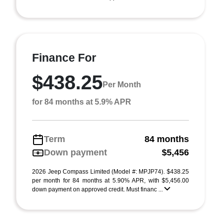
Finance For
$438.25
Per Month
for 84 months at 5.9% APR
Term
84 months
Down payment
$5,456
2026 Jeep Compass Limited (Model #: MPJP74). $438.25
per month for 84 months at 5.90% APR, with $5,456.00
down payment on approved credit. Must financ ...