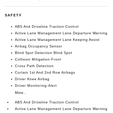
SAFETY
ABS And Driveline Traction Control
Active Lane Management Lane Departure Warning
Active Lane Management Lane Keeping Assist
Airbag Occupancy Sensor
Blind Spot Detection Blind Spot
Collision Mitigation-Front
Cross Path Detection
Curtain 1st And 2nd Row Airbags
Driver Knee Airbag
Driver Monitoring-Alert
More...
ABS And Driveline Traction Control
Active Lane Management Lane Departure Warning