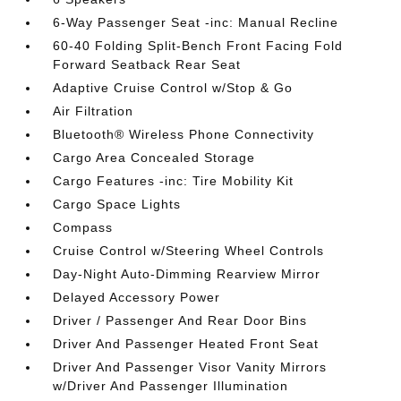
6-Way Passenger Seat -inc: Manual Recline
60-40 Folding Split-Bench Front Facing Fold
Forward Seatback Rear Seat
Adaptive Cruise Control w/Stop & Go
Air Filtration
Bluetooth® Wireless Phone Connectivity
Cargo Area Concealed Storage
Cargo Features -inc: Tire Mobility Kit
Cargo Space Lights
Compass
Cruise Control w/Steering Wheel Controls
Day-Night Auto-Dimming Rearview Mirror
Delayed Accessory Power
Driver / Passenger And Rear Door Bins
Driver And Passenger Heated Front Seat
Driver And Passenger Visor Vanity Mirrors
w/Driver And Passenger Illumination