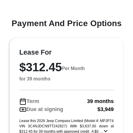
Payment And Price Options
Lease For
$312.45
Per Month
for 39 months
Term
39 months
Due at signing
$3,949
Lease this 2026 Jeep Compass Limited (Model #: MPJP74
VIN 3C4NJDCN9TT242827) With $3,637.00 down at
$312.45 for 39 months with approved credit . A $0. ...