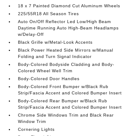
18 x 7 Painted Diamond Cut Aluminum Wheels
225/55R18 All Season Tires
Auto On/Off Reflector Led Low/High Beam
Daytime Running Auto High-Beam Headlamps
w/Delay-Off
Black Grille w/Metal-Look Accents
Black Power Heated Side Mirrors w/Manual
Folding and Turn Signal Indicator
Body-Colored Bodyside Cladding and Body-
Colored Wheel Well Trim
Body-Colored Door Handles
Body-Colored Front Bumper w/Black Rub
Strip/Fascia Accent and Colored Bumper Insert
Body-Colored Rear Bumper w/Black Rub
Strip/Fascia Accent and Colored Bumper Insert
Chrome Side Windows Trim and Black Rear
Window Trim
Cornering Lights