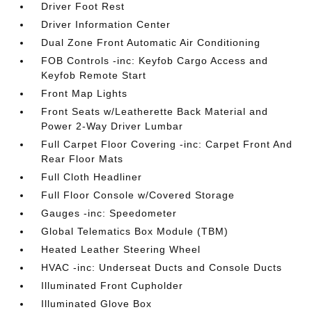
Driver Foot Rest
Driver Information Center
Dual Zone Front Automatic Air Conditioning
FOB Controls -inc: Keyfob Cargo Access and
Keyfob Remote Start
Front Map Lights
Front Seats w/Leatherette Back Material and
Power 2-Way Driver Lumbar
Full Carpet Floor Covering -inc: Carpet Front And
Rear Floor Mats
Full Cloth Headliner
Full Floor Console w/Covered Storage
Gauges -inc: Speedometer
Global Telematics Box Module (TBM)
Heated Leather Steering Wheel
HVAC -inc: Underseat Ducts and Console Ducts
Illuminated Front Cupholder
Illuminated Glove Box