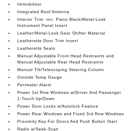
Immobilizer
Integrated Roof Antenna
Interior Trim -inc: Piano Black/Metal-Look
Instrument Panel Insert
Leather/Metal-Look Gear Shifter Material
Leatherette Door Trim Insert
Leatherette Seats
Manual Adjustable Front Head Restraints and
Manual Adjustable Rear Head Restraints
Manual Tilt/Telescoping Steering Column
Outside Temp Gauge
Perimeter Alarm
Power 1st Row Windows w/Driver And Passenger
1-Touch Up/Down
Power Door Locks w/Autolock Feature
Power Rear Windows and Fixed 3rd Row Windows
Proximity Key For Doors And Push Button Start
Radio w/Seek-Scan