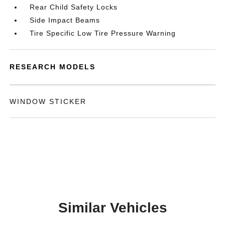
Rear Child Safety Locks
Side Impact Beams
Tire Specific Low Tire Pressure Warning
RESEARCH MODELS
WINDOW STICKER
Similar Vehicles