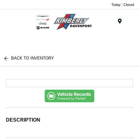
Today : Closed
Menu
BACK TO INVENTORY
DESCRIPTION