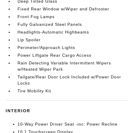
Deep Tinted Glass
Fixed Rear Window w/Wiper and Defroster
Front Fog Lamps
Fully Galvanized Steel Panels
Headlights-Automatic Highbeams
Lip Spoiler
Perimeter/Approach Lights
Power Liftgate Rear Cargo Access
Rain Detecting Variable Intermittent Wipers
w/Heated Wiper Park
Tailgate/Rear Door Lock Included w/Power Door
Locks
Tire Mobility Kit
INTERIOR
10-Way Power Driver Seat -inc: Power Recline
10.1 Touchscreen Display