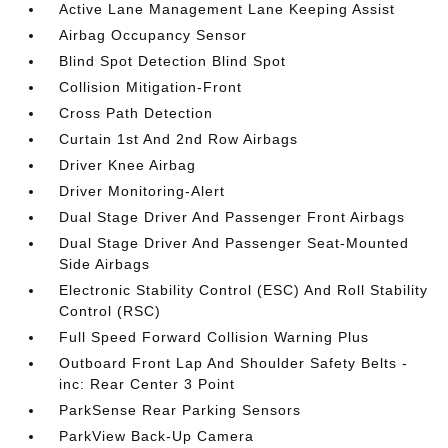
Active Lane Management Lane Keeping Assist
Airbag Occupancy Sensor
Blind Spot Detection Blind Spot
Collision Mitigation-Front
Cross Path Detection
Curtain 1st And 2nd Row Airbags
Driver Knee Airbag
Driver Monitoring-Alert
Dual Stage Driver And Passenger Front Airbags
Dual Stage Driver And Passenger Seat-Mounted
Side Airbags
Electronic Stability Control (ESC) And Roll Stability
Control (RSC)
Full Speed Forward Collision Warning Plus
Outboard Front Lap And Shoulder Safety Belts -
inc: Rear Center 3 Point
ParkSense Rear Parking Sensors
ParkView Back-Up Camera