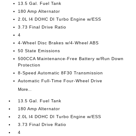
13.5 Gal. Fuel Tank
180 Amp Alternator
2.0L I4 DOHC DI Turbo Engine w/ESS
3.73 Final Drive Ratio
4
4-Wheel Disc Brakes w/4-Wheel ABS
50 State Emissions
500CCA Maintenance-Free Battery w/Run Down
Protection
8-Speed Automatic 8F30 Transmission
Automatic Full-Time Four-Wheel Drive
More...
13.5 Gal. Fuel Tank
180 Amp Alternator
2.0L I4 DOHC DI Turbo Engine w/ESS
3.73 Final Drive Ratio
4