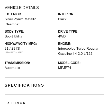
VEHICLE DETAILS
EXTERIOR:
INTERIOR:
Silver Zynith Metallic
Black
Clearcoat
BODY TYPE:
DRIVE TYPE:
Sport Utility
4WD
HIGHWAY/CITY MPG:
ENGINE:
31 / 23
[3]
Intercooled Turbo Regular
*EPA ESTIMATED
Gasoline I-4 2.0 L/122
TRANSMISSION:
MODEL CODE:
Automatic
MPJP74
SPECIFICATIONS
EXTERIOR