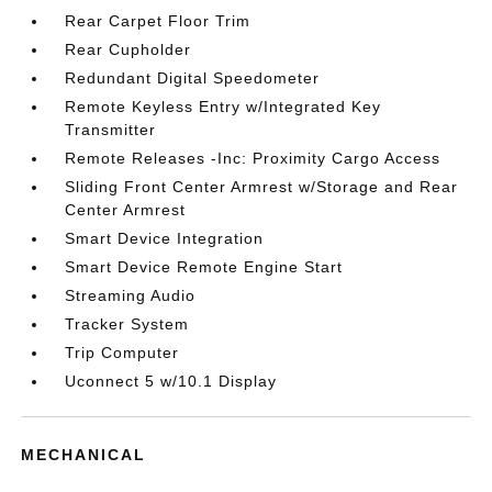
Rear Carpet Floor Trim
Rear Cupholder
Redundant Digital Speedometer
Remote Keyless Entry w/Integrated Key
Transmitter
Remote Releases -Inc: Proximity Cargo Access
Sliding Front Center Armrest w/Storage and Rear
Center Armrest
Smart Device Integration
Smart Device Remote Engine Start
Streaming Audio
Tracker System
Trip Computer
Uconnect 5 w/10.1 Display
MECHANICAL