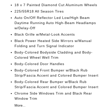
18 x 7 Painted Diamond Cut Aluminum Wheels
225/55R18 All Season Tires
Auto On/Off Reflector Led Low/High Beam
Daytime Running Auto High-Beam Headlamps
w/Delay-Off
Black Grille w/Metal-Look Accents
Black Power Heated Side Mirrors w/Manual
Folding and Turn Signal Indicator
Body-Colored Bodyside Cladding and Body-
Colored Wheel Well Trim
Body-Colored Door Handles
Body-Colored Front Bumper w/Black Rub
Strip/Fascia Accent and Colored Bumper Insert
Body-Colored Rear Bumper w/Black Rub
Strip/Fascia Accent and Colored Bumper Insert
Chrome Side Windows Trim and Black Rear
Window Trim
More...