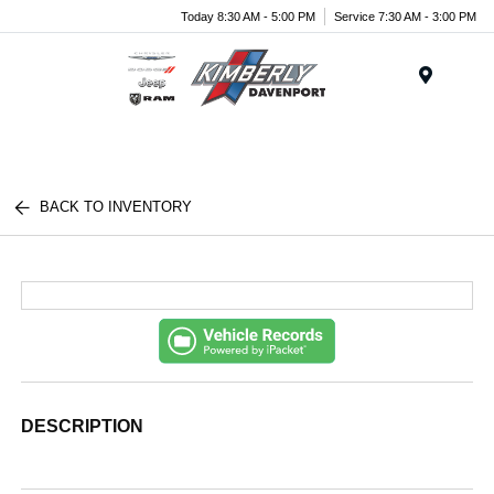
Today 8:30 AM - 5:00 PM
Service 7:30 AM - 3:00 PM
Menu
BACK TO INVENTORY
DESCRIPTION