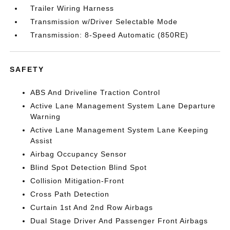
Trailer Wiring Harness
Transmission w/Driver Selectable Mode
Transmission: 8-Speed Automatic (850RE)
SAFETY
ABS And Driveline Traction Control
Active Lane Management System Lane Departure
Warning
Active Lane Management System Lane Keeping
Assist
Airbag Occupancy Sensor
Blind Spot Detection Blind Spot
Collision Mitigation-Front
Cross Path Detection
Curtain 1st And 2nd Row Airbags
Dual Stage Driver And Passenger Front Airbags