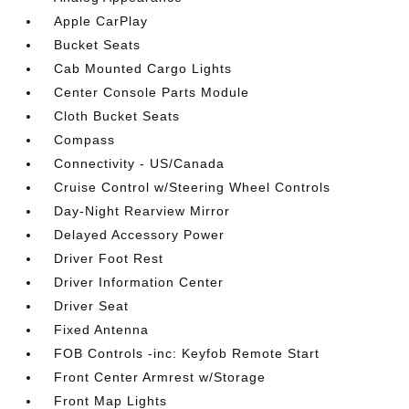
Apple CarPlay
Bucket Seats
Cab Mounted Cargo Lights
Center Console Parts Module
Cloth Bucket Seats
Compass
Connectivity - US/Canada
Cruise Control w/Steering Wheel Controls
Day-Night Rearview Mirror
Delayed Accessory Power
Driver Foot Rest
Driver Information Center
Driver Seat
Fixed Antenna
FOB Controls -inc: Keyfob Remote Start
Front Center Armrest w/Storage
Front Map Lights