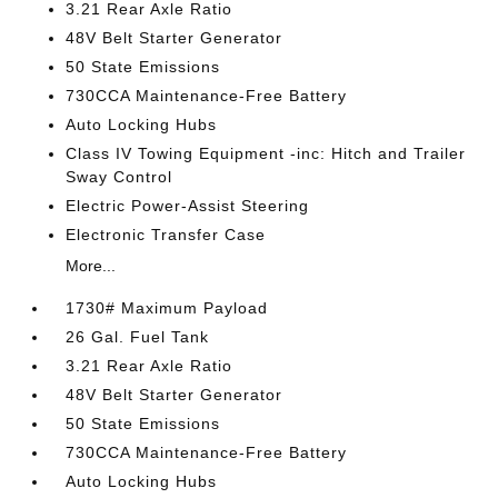
3.21 Rear Axle Ratio
48V Belt Starter Generator
50 State Emissions
730CCA Maintenance-Free Battery
Auto Locking Hubs
Class IV Towing Equipment -inc: Hitch and Trailer
Sway Control
Electric Power-Assist Steering
Electronic Transfer Case
More...
1730# Maximum Payload
26 Gal. Fuel Tank
3.21 Rear Axle Ratio
48V Belt Starter Generator
50 State Emissions
730CCA Maintenance-Free Battery
Auto Locking Hubs