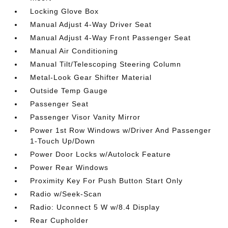
Locking Glove Box
Manual Adjust 4-Way Driver Seat
Manual Adjust 4-Way Front Passenger Seat
Manual Air Conditioning
Manual Tilt/Telescoping Steering Column
Metal-Look Gear Shifter Material
Outside Temp Gauge
Passenger Seat
Passenger Visor Vanity Mirror
Power 1st Row Windows w/Driver And Passenger
1-Touch Up/Down
Power Door Locks w/Autolock Feature
Power Rear Windows
Proximity Key For Push Button Start Only
Radio w/Seek-Scan
Radio: Uconnect 5 W w/8.4 Display
Rear Cupholder