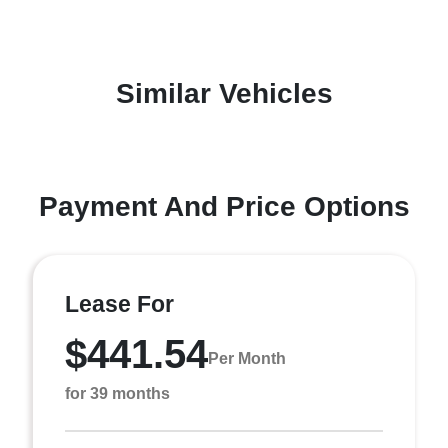
Similar Vehicles
Payment And Price Options
Lease For
$441.54
Per Month
for 39 months