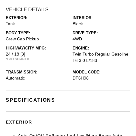
VEHICLE DETAILS
EXTERIOR:
INTERIOR:
Tank
Black
BODY TYPE:
DRIVE TYPE:
Crew Cab Pickup
4WD
HIGHWAY/CITY MPG:
ENGINE:
24 / 18
[3]
Twin Turbo Regular Gasoline
*EPA ESTIMATED
I-6 3.0 L/183
TRANSMISSION:
MODEL CODE:
Automatic
DT6H98
SPECIFICATIONS
EXTERIOR
Auto On/Off Reflector Led Low/High Beam Auto