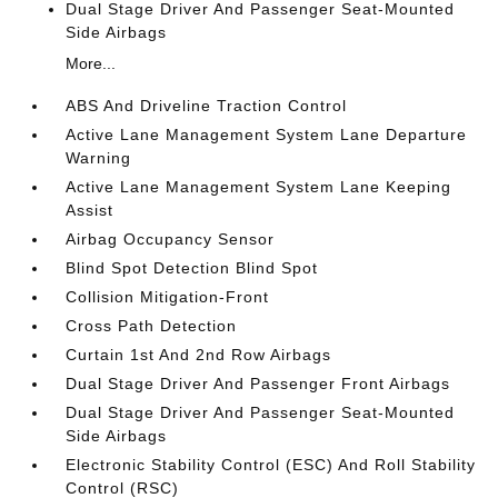
Dual Stage Driver And Passenger Seat-Mounted
Side Airbags
More...
ABS And Driveline Traction Control
Active Lane Management System Lane Departure
Warning
Active Lane Management System Lane Keeping
Assist
Airbag Occupancy Sensor
Blind Spot Detection Blind Spot
Collision Mitigation-Front
Cross Path Detection
Curtain 1st And 2nd Row Airbags
Dual Stage Driver And Passenger Front Airbags
Dual Stage Driver And Passenger Seat-Mounted
Side Airbags
Electronic Stability Control (ESC) And Roll Stability
Control (RSC)