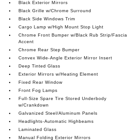
Black Exterior Mirrors
Black Grille w/Chrome Surround
Black Side Windows Trim
Cargo Lamp w/High Mount Stop Light
Chrome Front Bumper w/Black Rub Strip/Fascia
Accent
Chrome Rear Step Bumper
Convex Wide-Angle Exterior Mirror Insert
Deep Tinted Glass
Exterior Mirrors w/Heating Element
Fixed Rear Window
Front Fog Lamps
Full-Size Spare Tire Stored Underbody
w/Crankdown
Galvanized Steel/Aluminum Panels
Headlights-Automatic Highbeams
Laminated Glass
Manual Folding Exterior Mirrors