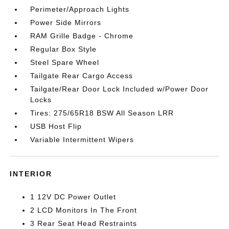
Perimeter/Approach Lights
Power Side Mirrors
RAM Grille Badge - Chrome
Regular Box Style
Steel Spare Wheel
Tailgate Rear Cargo Access
Tailgate/Rear Door Lock Included w/Power Door
Locks
Tires: 275/65R18 BSW All Season LRR
USB Host Flip
Variable Intermittent Wipers
INTERIOR
1 12V DC Power Outlet
2 LCD Monitors In The Front
3 Rear Seat Head Restraints