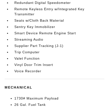
Redundant Digital Speedometer
Remote Keyless Entry w/Integrated Key
Transmitter
Seats w/Cloth Back Material
Sentry Key Immobilizer
Smart Device Remote Engine Start
Streaming Audio
Supplier Part Tracking (J-1)
Trip Computer
Valet Function
Vinyl Door Trim Insert
Voice Recorder
MECHANICAL
1730# Maximum Payload
26 Gal. Fuel Tank