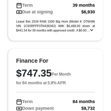
Term
39 months
Due at signing
$6,930
Lease this 2026 RAM 1500 Big Horn (Model #: DT6H98
VIN 1C6SRFFP3TN436362) With $6,488.00 down at
$441.54 for 39 months with approved credit . A $0.00 ...
Finance For
$747.35
Per Month
for 84 months at 5.9% APR
Term
84 months
Down payment
$9,732