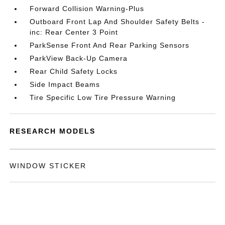
Forward Collision Warning-Plus
Outboard Front Lap And Shoulder Safety Belts -
inc: Rear Center 3 Point
ParkSense Front And Rear Parking Sensors
ParkView Back-Up Camera
Rear Child Safety Locks
Side Impact Beams
Tire Specific Low Tire Pressure Warning
RESEARCH MODELS
WINDOW STICKER