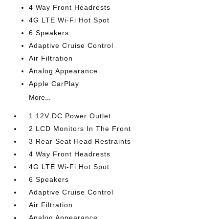
4 Way Front Headrests
4G LTE Wi-Fi Hot Spot
6 Speakers
Adaptive Cruise Control
Air Filtration
Analog Appearance
Apple CarPlay
More...
1 12V DC Power Outlet
2 LCD Monitors In The Front
3 Rear Seat Head Restraints
4 Way Front Headrests
4G LTE Wi-Fi Hot Spot
6 Speakers
Adaptive Cruise Control
Air Filtration
Analog Appearance