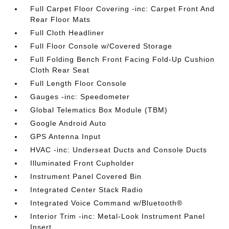
Full Carpet Floor Covering -inc: Carpet Front And
Rear Floor Mats
Full Cloth Headliner
Full Floor Console w/Covered Storage
Full Folding Bench Front Facing Fold-Up Cushion
Cloth Rear Seat
Full Length Floor Console
Gauges -inc: Speedometer
Global Telematics Box Module (TBM)
Google Android Auto
GPS Antenna Input
HVAC -inc: Underseat Ducts and Console Ducts
Illuminated Front Cupholder
Instrument Panel Covered Bin
Integrated Center Stack Radio
Integrated Voice Command w/Bluetooth®
Interior Trim -inc: Metal-Look Instrument Panel
Insert