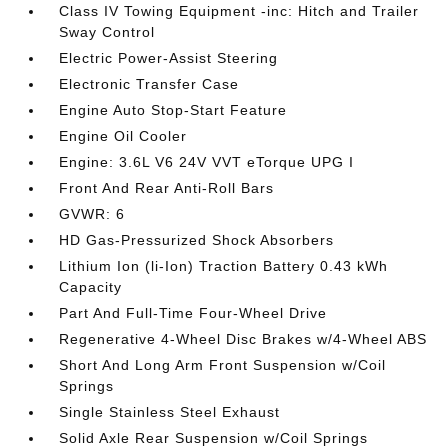
Class IV Towing Equipment -inc: Hitch and Trailer
Sway Control
Electric Power-Assist Steering
Electronic Transfer Case
Engine Auto Stop-Start Feature
Engine Oil Cooler
Engine: 3.6L V6 24V VVT eTorque UPG I
Front And Rear Anti-Roll Bars
GVWR: 6
HD Gas-Pressurized Shock Absorbers
Lithium Ion (li-Ion) Traction Battery 0.43 kWh
Capacity
Part And Full-Time Four-Wheel Drive
Regenerative 4-Wheel Disc Brakes w/4-Wheel ABS
Short And Long Arm Front Suspension w/Coil
Springs
Single Stainless Steel Exhaust
Solid Axle Rear Suspension w/Coil Springs