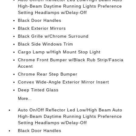
High-Beam Daytime Running Lights Preference
Setting Headlamps w/Delay-Off
Black Door Handles
Black Exterior Mirrors
Black Grille w/Chrome Surround
Black Side Windows Trim
Cargo Lamp w/High Mount Stop Light
Chrome Front Bumper w/Black Rub Strip/Fascia
Accent
Chrome Rear Step Bumper
Convex Wide-Angle Exterior Mirror Insert
Deep Tinted Glass
More...
Auto On/Off Reflector Led Low/High Beam Auto
High-Beam Daytime Running Lights Preference
Setting Headlamps w/Delay-Off
Black Door Handles