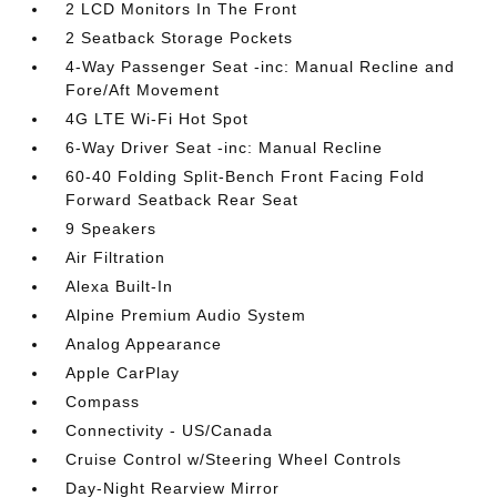
2 LCD Monitors In The Front
2 Seatback Storage Pockets
4-Way Passenger Seat -inc: Manual Recline and
Fore/Aft Movement
4G LTE Wi-Fi Hot Spot
6-Way Driver Seat -inc: Manual Recline
60-40 Folding Split-Bench Front Facing Fold
Forward Seatback Rear Seat
9 Speakers
Air Filtration
Alexa Built-In
Alpine Premium Audio System
Analog Appearance
Apple CarPlay
Compass
Connectivity - US/Canada
Cruise Control w/Steering Wheel Controls
Day-Night Rearview Mirror