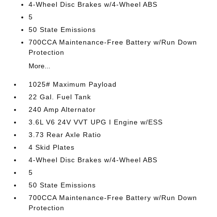
4-Wheel Disc Brakes w/4-Wheel ABS
5
50 State Emissions
700CCA Maintenance-Free Battery w/Run Down
Protection
More...
1025# Maximum Payload
22 Gal. Fuel Tank
240 Amp Alternator
3.6L V6 24V VVT UPG I Engine w/ESS
3.73 Rear Axle Ratio
4 Skid Plates
4-Wheel Disc Brakes w/4-Wheel ABS
5
50 State Emissions
700CCA Maintenance-Free Battery w/Run Down
Protection