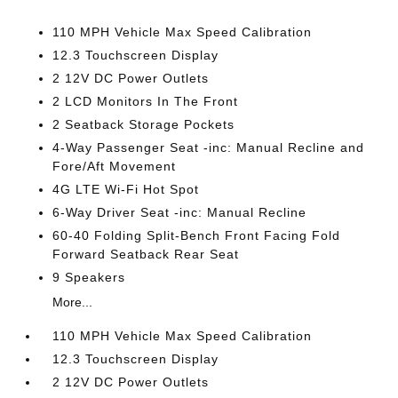
110 MPH Vehicle Max Speed Calibration
12.3 Touchscreen Display
2 12V DC Power Outlets
2 LCD Monitors In The Front
2 Seatback Storage Pockets
4-Way Passenger Seat -inc: Manual Recline and
Fore/Aft Movement
4G LTE Wi-Fi Hot Spot
6-Way Driver Seat -inc: Manual Recline
60-40 Folding Split-Bench Front Facing Fold
Forward Seatback Rear Seat
9 Speakers
More...
110 MPH Vehicle Max Speed Calibration
12.3 Touchscreen Display
2 12V DC Power Outlets