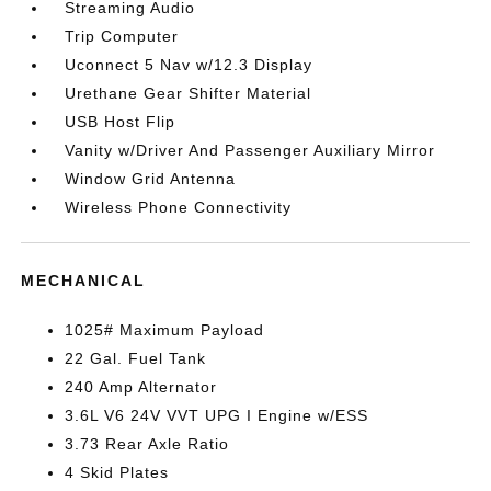
Streaming Audio
Trip Computer
Uconnect 5 Nav w/12.3 Display
Urethane Gear Shifter Material
USB Host Flip
Vanity w/Driver And Passenger Auxiliary Mirror
Window Grid Antenna
Wireless Phone Connectivity
MECHANICAL
1025# Maximum Payload
22 Gal. Fuel Tank
240 Amp Alternator
3.6L V6 24V VVT UPG I Engine w/ESS
3.73 Rear Axle Ratio
4 Skid Plates