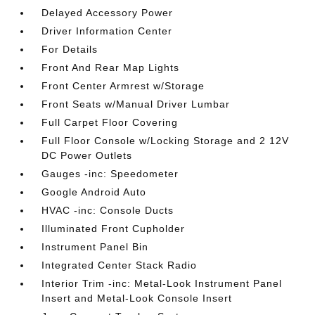
Delayed Accessory Power
Driver Information Center
For Details
Front And Rear Map Lights
Front Center Armrest w/Storage
Front Seats w/Manual Driver Lumbar
Full Carpet Floor Covering
Full Floor Console w/Locking Storage and 2 12V
DC Power Outlets
Gauges -inc: Speedometer
Google Android Auto
HVAC -inc: Console Ducts
Illuminated Front Cupholder
Instrument Panel Bin
Integrated Center Stack Radio
Interior Trim -inc: Metal-Look Instrument Panel
Insert and Metal-Look Console Insert