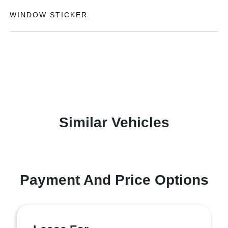
WINDOW STICKER
Similar Vehicles
Payment And Price Options