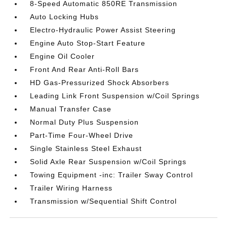
8-Speed Automatic 850RE Transmission
Auto Locking Hubs
Electro-Hydraulic Power Assist Steering
Engine Auto Stop-Start Feature
Engine Oil Cooler
Front And Rear Anti-Roll Bars
HD Gas-Pressurized Shock Absorbers
Leading Link Front Suspension w/Coil Springs
Manual Transfer Case
Normal Duty Plus Suspension
Part-Time Four-Wheel Drive
Single Stainless Steel Exhaust
Solid Axle Rear Suspension w/Coil Springs
Towing Equipment -inc: Trailer Sway Control
Trailer Wiring Harness
Transmission w/Sequential Shift Control