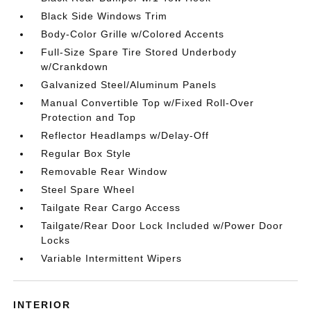
Black Side Windows Trim
Body-Color Grille w/Colored Accents
Full-Size Spare Tire Stored Underbody
w/Crankdown
Galvanized Steel/Aluminum Panels
Manual Convertible Top w/Fixed Roll-Over
Protection and Top
Reflector Headlamps w/Delay-Off
Regular Box Style
Removable Rear Window
Steel Spare Wheel
Tailgate Rear Cargo Access
Tailgate/Rear Door Lock Included w/Power Door
Locks
Variable Intermittent Wipers
INTERIOR