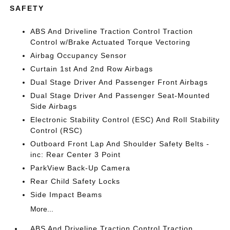
SAFETY
ABS And Driveline Traction Control Traction
Control w/Brake Actuated Torque Vectoring
Airbag Occupancy Sensor
Curtain 1st And 2nd Row Airbags
Dual Stage Driver And Passenger Front Airbags
Dual Stage Driver And Passenger Seat-Mounted
Side Airbags
Electronic Stability Control (ESC) And Roll Stability
Control (RSC)
Outboard Front Lap And Shoulder Safety Belts -
inc: Rear Center 3 Point
ParkView Back-Up Camera
Rear Child Safety Locks
Side Impact Beams
More...
ABS And Driveline Traction Control Traction