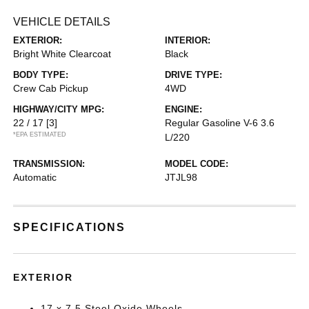
VEHICLE DETAILS
EXTERIOR:
INTERIOR:
Bright White Clearcoat
Black
BODY TYPE:
DRIVE TYPE:
Crew Cab Pickup
4WD
HIGHWAY/CITY MPG:
ENGINE:
22 / 17
[3]
Regular Gasoline V-6 3.6
*EPA ESTIMATED
L/220
TRANSMISSION:
MODEL CODE:
Automatic
JTJL98
SPECIFICATIONS
EXTERIOR
17 x 7.5 Steel Oxide Wheels