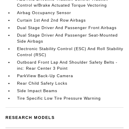
Control w/Brake Actuated Torque Vectoring
Airbag Occupancy Sensor
Curtain 1st And 2nd Row Airbags
Dual Stage Driver And Passenger Front Airbags
Dual Stage Driver And Passenger Seat-Mounted
Side Airbags
Electronic Stability Control (ESC) And Roll Stability
Control (RSC)
Outboard Front Lap And Shoulder Safety Belts -
inc: Rear Center 3 Point
ParkView Back-Up Camera
Rear Child Safety Locks
Side Impact Beams
Tire Specific Low Tire Pressure Warning
RESEARCH MODELS