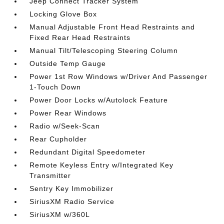
Jeep Connect Tracker System
Locking Glove Box
Manual Adjustable Front Head Restraints and
Fixed Rear Head Restraints
Manual Tilt/Telescoping Steering Column
Outside Temp Gauge
Power 1st Row Windows w/Driver And Passenger
1-Touch Down
Power Door Locks w/Autolock Feature
Power Rear Windows
Radio w/Seek-Scan
Rear Cupholder
Redundant Digital Speedometer
Remote Keyless Entry w/Integrated Key
Transmitter
Sentry Key Immobilizer
SiriusXM Radio Service
SiriusXM w/360L