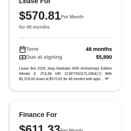
Lease For
$570.81
Per Month
for 48 months
Term
48 months
Due at signing
$5,890
Lease this 2026 Jeep Gladiator 85th Anniversary Edition
(Model #: JTJL98 VIN 1C6PJTAG1TL188417) With
$5,319.00 down at $570.81 for 48 months with appr ...
Finance For
$611.33
Per Month