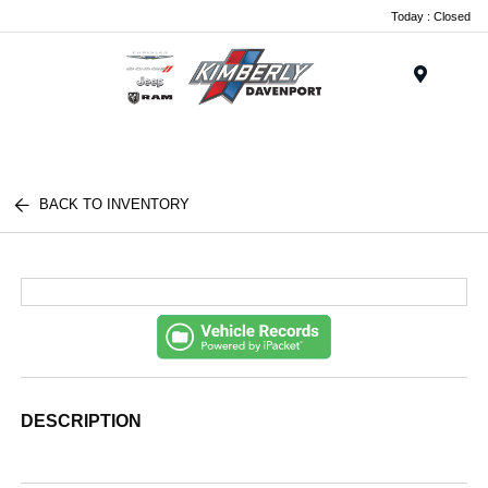
Today : Closed
Menu
BACK TO INVENTORY
DESCRIPTION