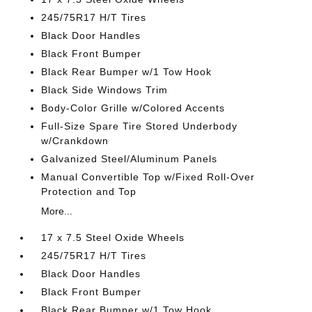
245/75R17 H/T Tires
Black Door Handles
Black Front Bumper
Black Rear Bumper w/1 Tow Hook
Black Side Windows Trim
Body-Color Grille w/Colored Accents
Full-Size Spare Tire Stored Underbody
w/Crankdown
Galvanized Steel/Aluminum Panels
Manual Convertible Top w/Fixed Roll-Over
Protection and Top
More...
17 x 7.5 Steel Oxide Wheels
245/75R17 H/T Tires
Black Door Handles
Black Front Bumper
Black Rear Bumper w/1 Tow Hook