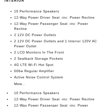
INTERIOR
10 Performance Speakers
12-Way Power Driver Seat -inc: Power Recline
12-Way Power Passenger Seat -inc: Power
Recline
2 12V DC Power Outlets
2 12V DC Power Outlets and 1 Interior 120V AC
Power Outlet
2 LCD Monitors In The Front
2 Seatback Storage Pockets
4G LTE Wi-Fi Hot Spot
506w Regular Amplifier
Active Noise Control System
More...
10 Performance Speakers
12-Way Power Driver Seat -inc: Power Recline
12-Way Power Passenger Seat -inc: Power