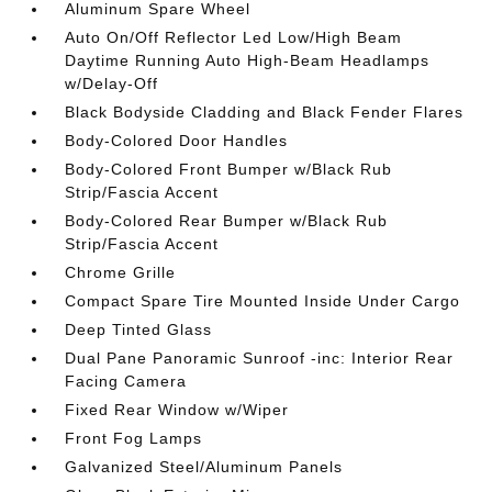
Aluminum Spare Wheel
Auto On/Off Reflector Led Low/High Beam
Daytime Running Auto High-Beam Headlamps
w/Delay-Off
Black Bodyside Cladding and Black Fender Flares
Body-Colored Door Handles
Body-Colored Front Bumper w/Black Rub
Strip/Fascia Accent
Body-Colored Rear Bumper w/Black Rub
Strip/Fascia Accent
Chrome Grille
Compact Spare Tire Mounted Inside Under Cargo
Deep Tinted Glass
Dual Pane Panoramic Sunroof -inc: Interior Rear
Facing Camera
Fixed Rear Window w/Wiper
Front Fog Lamps
Galvanized Steel/Aluminum Panels