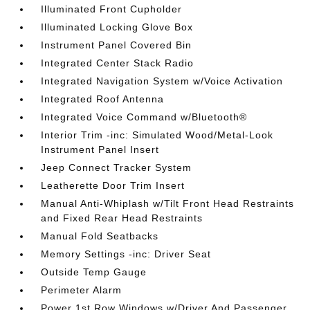
Illuminated Front Cupholder
Illuminated Locking Glove Box
Instrument Panel Covered Bin
Integrated Center Stack Radio
Integrated Navigation System w/Voice Activation
Integrated Roof Antenna
Integrated Voice Command w/Bluetooth®
Interior Trim -inc: Simulated Wood/Metal-Look
Instrument Panel Insert
Jeep Connect Tracker System
Leatherette Door Trim Insert
Manual Anti-Whiplash w/Tilt Front Head Restraints
and Fixed Rear Head Restraints
Manual Fold Seatbacks
Memory Settings -inc: Driver Seat
Outside Temp Gauge
Perimeter Alarm
Power 1st Row Windows w/Driver And Passenger