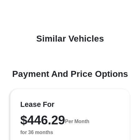
Similar Vehicles
Payment And Price Options
Lease For
$446.29
Per Month
for 36 months