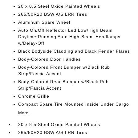
20 x 8.5 Steel Oxide Painted Wheels
265/50R20 BSW A/S LRR Tires
Aluminum Spare Wheel
Auto On/Off Reflector Led Low/High Beam
Daytime Running Auto High-Beam Headlamps
w/Delay-Off
Black Bodyside Cladding and Black Fender Flares
Body-Colored Door Handles
Body-Colored Front Bumper w/Black Rub
Strip/Fascia Accent
Body-Colored Rear Bumper w/Black Rub
Strip/Fascia Accent
Chrome Grille
Compact Spare Tire Mounted Inside Under Cargo
More...
20 x 8.5 Steel Oxide Painted Wheels
265/50R20 BSW A/S LRR Tires