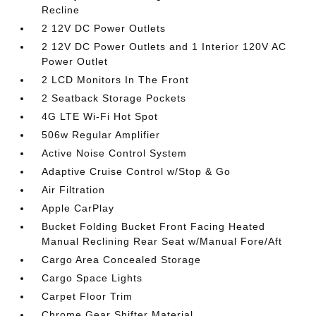
Recline
2 12V DC Power Outlets
2 12V DC Power Outlets and 1 Interior 120V AC
Power Outlet
2 LCD Monitors In The Front
2 Seatback Storage Pockets
4G LTE Wi-Fi Hot Spot
506w Regular Amplifier
Active Noise Control System
Adaptive Cruise Control w/Stop & Go
Air Filtration
Apple CarPlay
Bucket Folding Bucket Front Facing Heated
Manual Reclining Rear Seat w/Manual Fore/Aft
Cargo Area Concealed Storage
Cargo Space Lights
Carpet Floor Trim
Chrome Gear Shifter Material