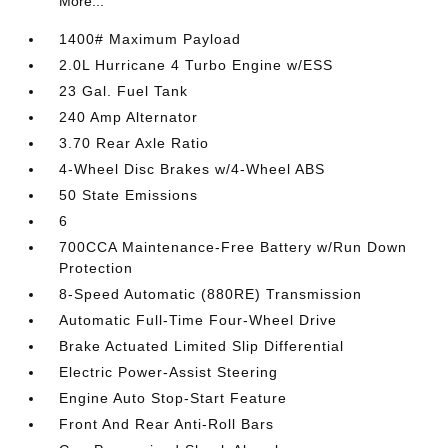
More...
1400# Maximum Payload
2.0L Hurricane 4 Turbo Engine w/ESS
23 Gal. Fuel Tank
240 Amp Alternator
3.70 Rear Axle Ratio
4-Wheel Disc Brakes w/4-Wheel ABS
50 State Emissions
6
700CCA Maintenance-Free Battery w/Run Down
Protection
8-Speed Automatic (880RE) Transmission
Automatic Full-Time Four-Wheel Drive
Brake Actuated Limited Slip Differential
Electric Power-Assist Steering
Engine Auto Stop-Start Feature
Front And Rear Anti-Roll Bars