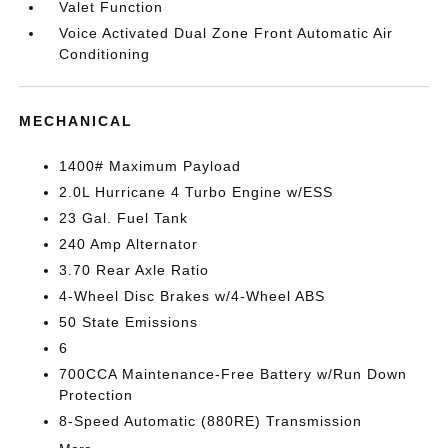
Valet Function
Voice Activated Dual Zone Front Automatic Air
Conditioning
MECHANICAL
1400# Maximum Payload
2.0L Hurricane 4 Turbo Engine w/ESS
23 Gal. Fuel Tank
240 Amp Alternator
3.70 Rear Axle Ratio
4-Wheel Disc Brakes w/4-Wheel ABS
50 State Emissions
6
700CCA Maintenance-Free Battery w/Run Down
Protection
8-Speed Automatic (880RE) Transmission