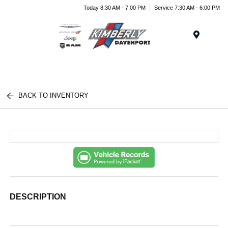
Today 8:30 AM - 7:00 PM
Service 7:30 AM - 6:00 PM
Menu
BACK TO INVENTORY
DESCRIPTION