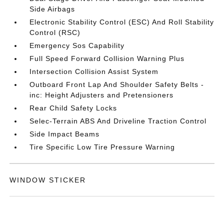
Side Airbags
Electronic Stability Control (ESC) And Roll Stability
Control (RSC)
Emergency Sos Capability
Full Speed Forward Collision Warning Plus
Intersection Collision Assist System
Outboard Front Lap And Shoulder Safety Belts -
inc: Height Adjusters and Pretensioners
Rear Child Safety Locks
Selec-Terrain ABS And Driveline Traction Control
Side Impact Beams
Tire Specific Low Tire Pressure Warning
WINDOW STICKER