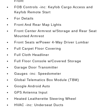
Front
FOB Controls -inc: Keyfob Cargo Access and
Keyfob Remote Start
For Details
Front And Rear Map Lights
Front Center Armrest w/Storage and Rear Seat
Mounted Armrest
Front Seats w/Power 4-Way Driver Lumbar
Full Carpet Floor Covering
Full Cloth Headliner
Full Floor Console w/Covered Storage
Garage Door Transmitter
Gauges -inc: Speedometer
Global Telematics Box Module (TBM)
Google Android Auto
GPS Antenna Input
Heated Leatherette Steering Wheel
HVAC -inc: Underseat Ducts