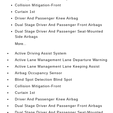
Collision Mitigation-Front
Curtain 1st
Driver And Passenger Knee Airbag
Dual Stage Driver And Passenger Front Airbags
Dual Stage Driver And Passenger Seat-Mounted
Side Airbags
More...
Active Driving Assist System
Active Lane Management Lane Departure Warning
Active Lane Management Lane Keeping Assist
Airbag Occupancy Sensor
Blind Spot Detection Blind Spot
Collision Mitigation-Front
Curtain 1st
Driver And Passenger Knee Airbag
Dual Stage Driver And Passenger Front Airbags
Dual Stage Driver And Passenger Seat-Mounted