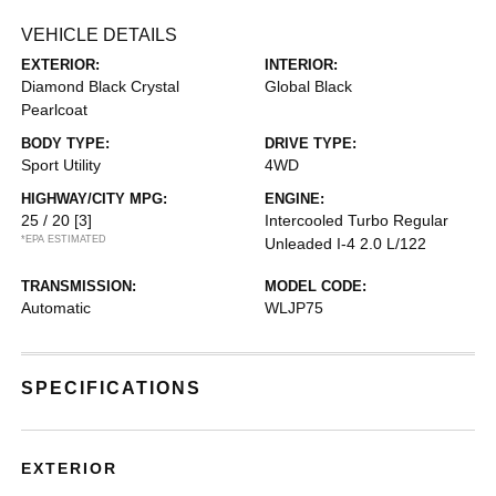
VEHICLE DETAILS
EXTERIOR:
INTERIOR:
Diamond Black Crystal
Global Black
Pearlcoat
BODY TYPE:
DRIVE TYPE:
Sport Utility
4WD
HIGHWAY/CITY MPG:
ENGINE:
25 / 20
[3]
Intercooled Turbo Regular
*EPA ESTIMATED
Unleaded I-4 2.0 L/122
TRANSMISSION:
MODEL CODE:
Automatic
WLJP75
SPECIFICATIONS
EXTERIOR