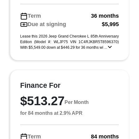
Term
36 months
Due at signing
$5,995
Lease this 2026 Jeep Grand Cherokee L 85th Anniversary
Edition (Model #: WLJP75 VIN 1C4RJKBR5T8596370)
With $5,549.00 down at $446.29 for 36 months wi ...
Finance For
$513.27
Per Month
for 84 months at 2.9% APR
Term
84 months