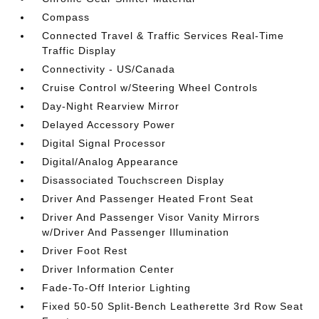
Compass
Connected Travel & Traffic Services Real-Time
Traffic Display
Connectivity - US/Canada
Cruise Control w/Steering Wheel Controls
Day-Night Rearview Mirror
Delayed Accessory Power
Digital Signal Processor
Digital/Analog Appearance
Disassociated Touchscreen Display
Driver And Passenger Heated Front Seat
Driver And Passenger Visor Vanity Mirrors
w/Driver And Passenger Illumination
Driver Foot Rest
Driver Information Center
Fade-To-Off Interior Lighting
Fixed 50-50 Split-Bench Leatherette 3rd Row Seat