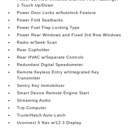
1-Touch Up/Down
Power Door Locks w/Autolock Feature
Power Fold Seatbacks
Power Fuel Flap Locking Type
Power Rear Windows and Fixed 3rd Row Windows
Radio w/Seek-Scan
Rear Cupholder
Rear HVAC w/Separate Controls
Redundant Digital Speedometer
Remote Keyless Entry w/Integrated Key
Transmitter
Sentry Key Immobilizer
Smart Device Remote Engine Start
Streaming Audio
Trip Computer
Trunk/Hatch Auto-Latch
Uconnect 5 Nav w/12.3 Display