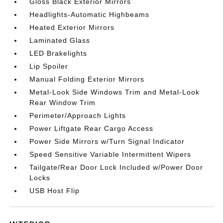
Gloss Black Exterior Mirrors
Headlights-Automatic Highbeams
Heated Exterior Mirrors
Laminated Glass
LED Brakelights
Lip Spoiler
Manual Folding Exterior Mirrors
Metal-Look Side Windows Trim and Metal-Look
Rear Window Trim
Perimeter/Approach Lights
Power Liftgate Rear Cargo Access
Power Side Mirrors w/Turn Signal Indicator
Speed Sensitive Variable Intermittent Wipers
Tailgate/Rear Door Lock Included w/Power Door
Locks
USB Host Flip