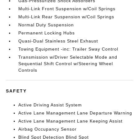
Gas-Pressurized Shock Absorbers
Multi-Link Front Suspension w/Coil Springs
Multi-Link Rear Suspension w/Coil Springs
Normal Duty Suspension
Permanent Locking Hubs
Quasi-Dual Stainless Steel Exhaust
Towing Equipment -inc: Trailer Sway Control
Transmission w/Driver Selectable Mode and
Sequential Shift Control w/Steering Wheel
Controls
SAFETY
Active Driving Assist System
Active Lane Management Lane Departure Warning
Active Lane Management Lane Keeping Assist
Airbag Occupancy Sensor
Blind Spot Detection Blind Spot