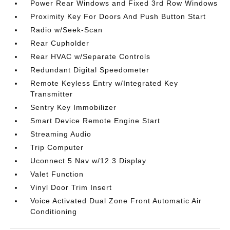
Power Rear Windows and Fixed 3rd Row Windows
Proximity Key For Doors And Push Button Start
Radio w/Seek-Scan
Rear Cupholder
Rear HVAC w/Separate Controls
Redundant Digital Speedometer
Remote Keyless Entry w/Integrated Key
Transmitter
Sentry Key Immobilizer
Smart Device Remote Engine Start
Streaming Audio
Trip Computer
Uconnect 5 Nav w/12.3 Display
Valet Function
Vinyl Door Trim Insert
Voice Activated Dual Zone Front Automatic Air
Conditioning