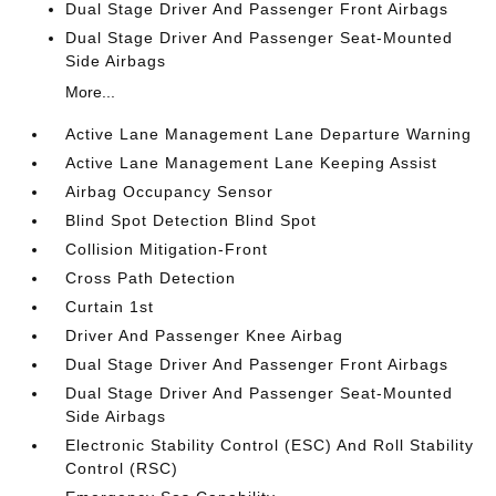
Dual Stage Driver And Passenger Front Airbags
Dual Stage Driver And Passenger Seat-Mounted
Side Airbags
More...
Active Lane Management Lane Departure Warning
Active Lane Management Lane Keeping Assist
Airbag Occupancy Sensor
Blind Spot Detection Blind Spot
Collision Mitigation-Front
Cross Path Detection
Curtain 1st
Driver And Passenger Knee Airbag
Dual Stage Driver And Passenger Front Airbags
Dual Stage Driver And Passenger Seat-Mounted
Side Airbags
Electronic Stability Control (ESC) And Roll Stability
Control (RSC)