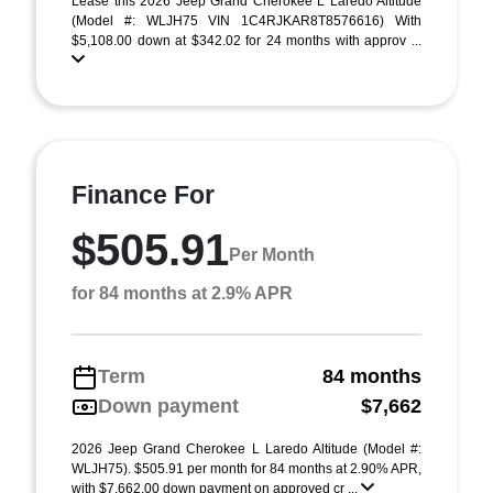
Lease this 2026 Jeep Grand Cherokee L Laredo Altitude
(Model #: WLJH75 VIN 1C4RJKAR8T8576616) With
$5,108.00 down at $342.02 for 24 months with approv ...
Finance For
$505.91
Per Month
for 84 months at 2.9% APR
Term
84 months
Down payment
$7,662
2026 Jeep Grand Cherokee L Laredo Altitude (Model #:
WLJH75). $505.91 per month for 84 months at 2.90% APR,
with $7,662.00 down payment on approved cr ...