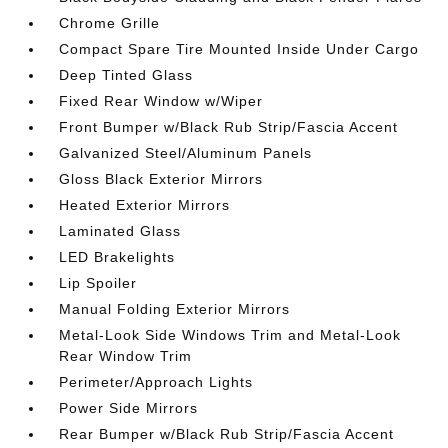
Chrome Grille
Compact Spare Tire Mounted Inside Under Cargo
Deep Tinted Glass
Fixed Rear Window w/Wiper
Front Bumper w/Black Rub Strip/Fascia Accent
Galvanized Steel/Aluminum Panels
Gloss Black Exterior Mirrors
Heated Exterior Mirrors
Laminated Glass
LED Brakelights
Lip Spoiler
Manual Folding Exterior Mirrors
Metal-Look Side Windows Trim and Metal-Look
Rear Window Trim
Perimeter/Approach Lights
Power Side Mirrors
Rear Bumper w/Black Rub Strip/Fascia Accent