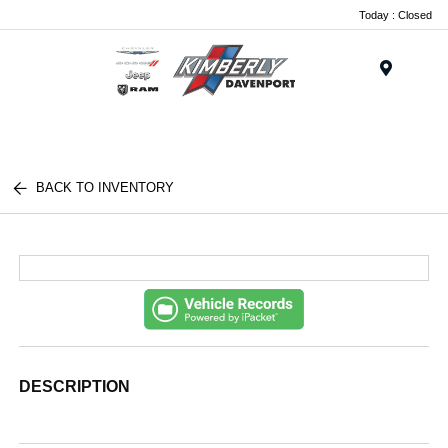
Today : Closed
Menu
BACK TO INVENTORY
DESCRIPTION