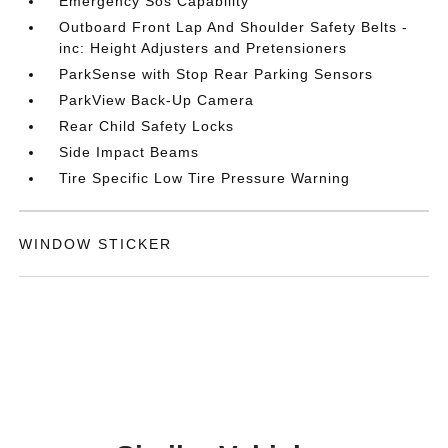
Emergency Sos Capability
Outboard Front Lap And Shoulder Safety Belts -
inc: Height Adjusters and Pretensioners
ParkSense with Stop Rear Parking Sensors
ParkView Back-Up Camera
Rear Child Safety Locks
Side Impact Beams
Tire Specific Low Tire Pressure Warning
WINDOW STICKER