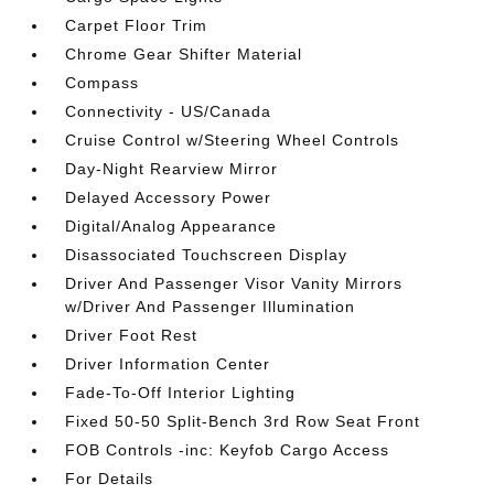
Carpet Floor Trim
Chrome Gear Shifter Material
Compass
Connectivity - US/Canada
Cruise Control w/Steering Wheel Controls
Day-Night Rearview Mirror
Delayed Accessory Power
Digital/Analog Appearance
Disassociated Touchscreen Display
Driver And Passenger Visor Vanity Mirrors
w/Driver And Passenger Illumination
Driver Foot Rest
Driver Information Center
Fade-To-Off Interior Lighting
Fixed 50-50 Split-Bench 3rd Row Seat Front
FOB Controls -inc: Keyfob Cargo Access
For Details