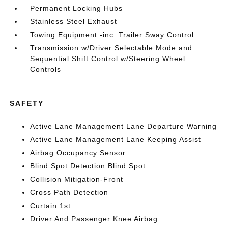
Permanent Locking Hubs
Stainless Steel Exhaust
Towing Equipment -inc: Trailer Sway Control
Transmission w/Driver Selectable Mode and
Sequential Shift Control w/Steering Wheel
Controls
SAFETY
Active Lane Management Lane Departure Warning
Active Lane Management Lane Keeping Assist
Airbag Occupancy Sensor
Blind Spot Detection Blind Spot
Collision Mitigation-Front
Cross Path Detection
Curtain 1st
Driver And Passenger Knee Airbag