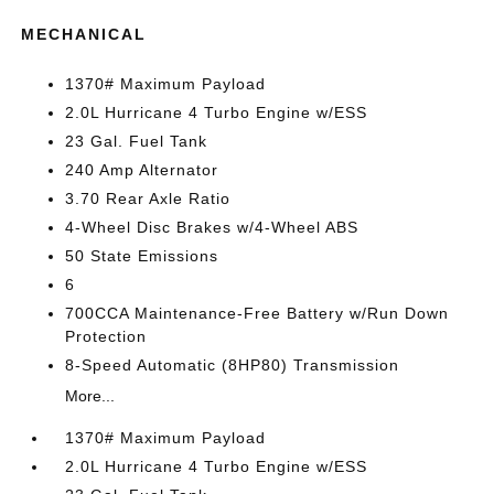
MECHANICAL
1370# Maximum Payload
2.0L Hurricane 4 Turbo Engine w/ESS
23 Gal. Fuel Tank
240 Amp Alternator
3.70 Rear Axle Ratio
4-Wheel Disc Brakes w/4-Wheel ABS
50 State Emissions
6
700CCA Maintenance-Free Battery w/Run Down
Protection
8-Speed Automatic (8HP80) Transmission
More...
1370# Maximum Payload
2.0L Hurricane 4 Turbo Engine w/ESS