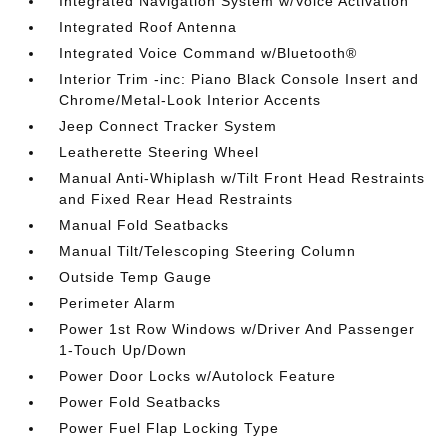
Integrated Navigation System w/Voice Activation
Integrated Roof Antenna
Integrated Voice Command w/Bluetooth®
Interior Trim -inc: Piano Black Console Insert and
Chrome/Metal-Look Interior Accents
Jeep Connect Tracker System
Leatherette Steering Wheel
Manual Anti-Whiplash w/Tilt Front Head Restraints
and Fixed Rear Head Restraints
Manual Fold Seatbacks
Manual Tilt/Telescoping Steering Column
Outside Temp Gauge
Perimeter Alarm
Power 1st Row Windows w/Driver And Passenger
1-Touch Up/Down
Power Door Locks w/Autolock Feature
Power Fold Seatbacks
Power Fuel Flap Locking Type