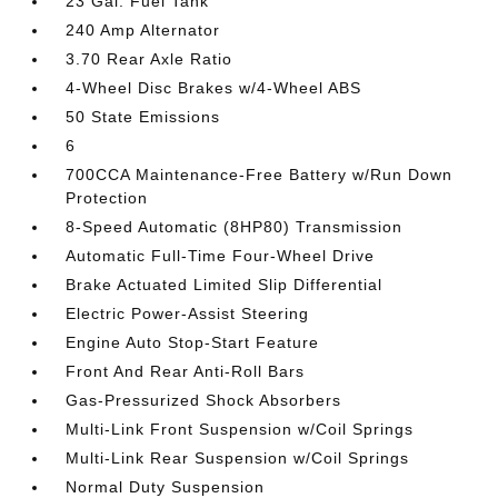
23 Gal. Fuel Tank
240 Amp Alternator
3.70 Rear Axle Ratio
4-Wheel Disc Brakes w/4-Wheel ABS
50 State Emissions
6
700CCA Maintenance-Free Battery w/Run Down
Protection
8-Speed Automatic (8HP80) Transmission
Automatic Full-Time Four-Wheel Drive
Brake Actuated Limited Slip Differential
Electric Power-Assist Steering
Engine Auto Stop-Start Feature
Front And Rear Anti-Roll Bars
Gas-Pressurized Shock Absorbers
Multi-Link Front Suspension w/Coil Springs
Multi-Link Rear Suspension w/Coil Springs
Normal Duty Suspension