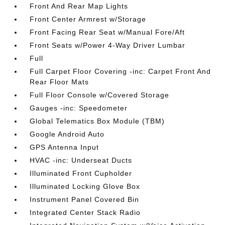
Front And Rear Map Lights
Front Center Armrest w/Storage
Front Facing Rear Seat w/Manual Fore/Aft
Front Seats w/Power 4-Way Driver Lumbar
Full
Full Carpet Floor Covering -inc: Carpet Front And
Rear Floor Mats
Full Floor Console w/Covered Storage
Gauges -inc: Speedometer
Global Telematics Box Module (TBM)
Google Android Auto
GPS Antenna Input
HVAC -inc: Underseat Ducts
Illuminated Front Cupholder
Illuminated Locking Glove Box
Instrument Panel Covered Bin
Integrated Center Stack Radio