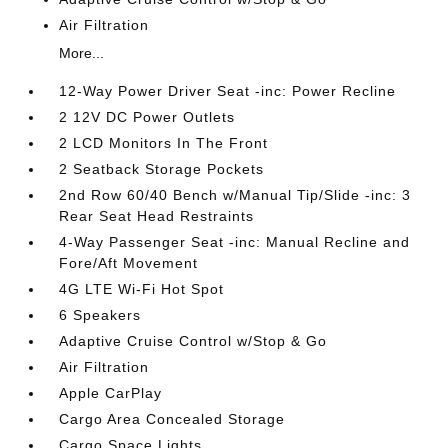
Air Filtration
More...
12-Way Power Driver Seat -inc: Power Recline
2 12V DC Power Outlets
2 LCD Monitors In The Front
2 Seatback Storage Pockets
2nd Row 60/40 Bench w/Manual Tip/Slide -inc: 3
Rear Seat Head Restraints
4-Way Passenger Seat -inc: Manual Recline and
Fore/Aft Movement
4G LTE Wi-Fi Hot Spot
6 Speakers
Adaptive Cruise Control w/Stop & Go
Air Filtration
Apple CarPlay
Cargo Area Concealed Storage
Cargo Space Lights