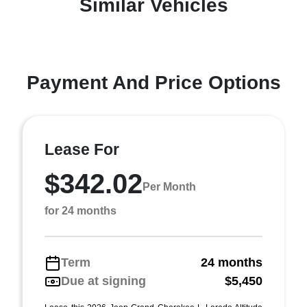
Similar Vehicles
Payment And Price Options
Lease For
$342.02
Per Month
for 24 months
Term
24 months
Due at signing
$5,450