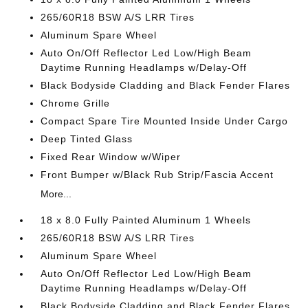
265/60R18 BSW A/S LRR Tires
Aluminum Spare Wheel
Auto On/Off Reflector Led Low/High Beam
Daytime Running Headlamps w/Delay-Off
Black Bodyside Cladding and Black Fender Flares
Chrome Grille
Compact Spare Tire Mounted Inside Under Cargo
Deep Tinted Glass
Fixed Rear Window w/Wiper
Front Bumper w/Black Rub Strip/Fascia Accent
More...
18 x 8.0 Fully Painted Aluminum 1 Wheels
265/60R18 BSW A/S LRR Tires
Aluminum Spare Wheel
Auto On/Off Reflector Led Low/High Beam
Daytime Running Headlamps w/Delay-Off
Black Bodyside Cladding and Black Fender Flares