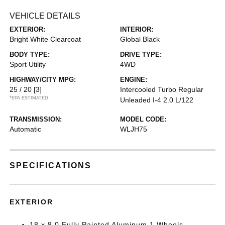
VEHICLE DETAILS
EXTERIOR:
INTERIOR:
Bright White Clearcoat
Global Black
BODY TYPE:
DRIVE TYPE:
Sport Utility
4WD
HIGHWAY/CITY MPG:
ENGINE:
25 / 20
[3]
Intercooled Turbo Regular
*EPA ESTIMATED
Unleaded I-4 2.0 L/122
TRANSMISSION:
MODEL CODE:
Automatic
WLJH75
SPECIFICATIONS
EXTERIOR
18 x 8.0 Fully Painted Aluminum 1 Wheels