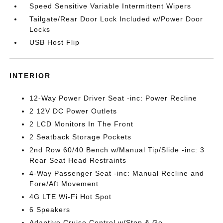
Speed Sensitive Variable Intermittent Wipers
Tailgate/Rear Door Lock Included w/Power Door
Locks
USB Host Flip
INTERIOR
12-Way Power Driver Seat -inc: Power Recline
2 12V DC Power Outlets
2 LCD Monitors In The Front
2 Seatback Storage Pockets
2nd Row 60/40 Bench w/Manual Tip/Slide -inc: 3
Rear Seat Head Restraints
4-Way Passenger Seat -inc: Manual Recline and
Fore/Aft Movement
4G LTE Wi-Fi Hot Spot
6 Speakers
Adaptive Cruise Control w/Stop & Go