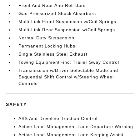
Front And Rear Anti-Roll Bars
Gas-Pressurized Shock Absorbers
Multi-Link Front Suspension w/Coil Springs
Multi-Link Rear Suspension w/Coil Springs
Normal Duty Suspension
Permanent Locking Hubs
Single Stainless Steel Exhaust
Towing Equipment -inc: Trailer Sway Control
Transmission w/Driver Selectable Mode and
Sequential Shift Control w/Steering Wheel
Controls
SAFETY
ABS And Driveline Traction Control
Active Lane Management Lane Departure Warning
Active Lane Management Lane Keeping Assist