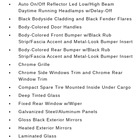
Auto On/Off Reflector Led Low/High Beam
Daytime Running Headlamps w/Delay-Off
Black Bodyside Cladding and Black Fender Flares
Body-Colored Door Handles
Body-Colored Front Bumper w/Black Rub
Strip/Fascia Accent and Metal-Look Bumper Insert
Body-Colored Rear Bumper w/Black Rub
Strip/Fascia Accent and Metal-Look Bumper Insert
Chrome Grille
Chrome Side Windows Trim and Chrome Rear
Window Trim
Compact Spare Tire Mounted Inside Under Cargo
Deep Tinted Glass
Fixed Rear Window w/Wiper
Galvanized Steel/Aluminum Panels
Gloss Black Exterior Mirrors
Heated Exterior Mirrors
Laminated Glass