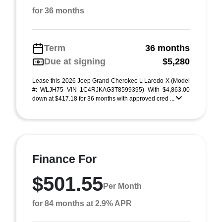
for 36 months
Term
36 months
Due at signing
$5,280
Lease this 2026 Jeep Grand Cherokee L Laredo X (Model
#: WLJH75 VIN 1C4RJKAG3T8599395) With $4,863.00
down at $417.18 for 36 months with approved cred ...
Finance For
$501.55
Per Month
for 84 months at 2.9% APR