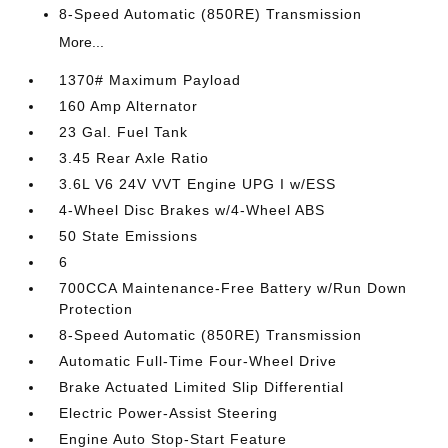
8-Speed Automatic (850RE) Transmission
More...
1370# Maximum Payload
160 Amp Alternator
23 Gal. Fuel Tank
3.45 Rear Axle Ratio
3.6L V6 24V VVT Engine UPG I w/ESS
4-Wheel Disc Brakes w/4-Wheel ABS
50 State Emissions
6
700CCA Maintenance-Free Battery w/Run Down
Protection
8-Speed Automatic (850RE) Transmission
Automatic Full-Time Four-Wheel Drive
Brake Actuated Limited Slip Differential
Electric Power-Assist Steering
Engine Auto Stop-Start Feature