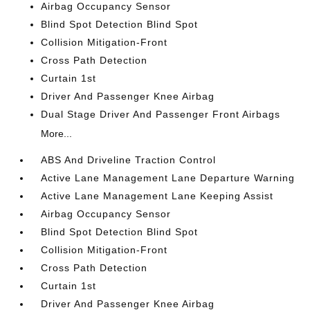
Airbag Occupancy Sensor
Blind Spot Detection Blind Spot
Collision Mitigation-Front
Cross Path Detection
Curtain 1st
Driver And Passenger Knee Airbag
Dual Stage Driver And Passenger Front Airbags
More...
ABS And Driveline Traction Control
Active Lane Management Lane Departure Warning
Active Lane Management Lane Keeping Assist
Airbag Occupancy Sensor
Blind Spot Detection Blind Spot
Collision Mitigation-Front
Cross Path Detection
Curtain 1st
Driver And Passenger Knee Airbag