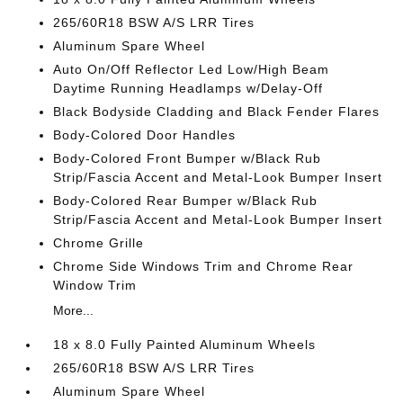
265/60R18 BSW A/S LRR Tires
Aluminum Spare Wheel
Auto On/Off Reflector Led Low/High Beam
Daytime Running Headlamps w/Delay-Off
Black Bodyside Cladding and Black Fender Flares
Body-Colored Door Handles
Body-Colored Front Bumper w/Black Rub
Strip/Fascia Accent and Metal-Look Bumper Insert
Body-Colored Rear Bumper w/Black Rub
Strip/Fascia Accent and Metal-Look Bumper Insert
Chrome Grille
Chrome Side Windows Trim and Chrome Rear
Window Trim
More...
18 x 8.0 Fully Painted Aluminum Wheels
265/60R18 BSW A/S LRR Tires
Aluminum Spare Wheel