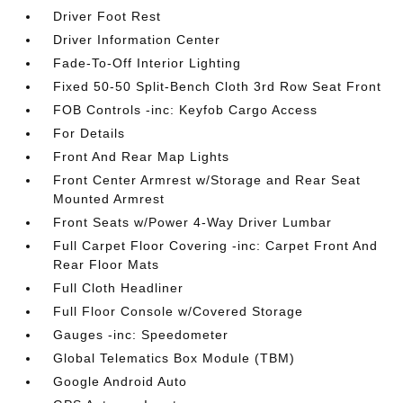
Driver Foot Rest
Driver Information Center
Fade-To-Off Interior Lighting
Fixed 50-50 Split-Bench Cloth 3rd Row Seat Front
FOB Controls -inc: Keyfob Cargo Access
For Details
Front And Rear Map Lights
Front Center Armrest w/Storage and Rear Seat
Mounted Armrest
Front Seats w/Power 4-Way Driver Lumbar
Full Carpet Floor Covering -inc: Carpet Front And
Rear Floor Mats
Full Cloth Headliner
Full Floor Console w/Covered Storage
Gauges -inc: Speedometer
Global Telematics Box Module (TBM)
Google Android Auto