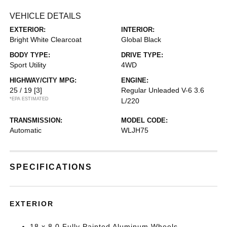
VEHICLE DETAILS
EXTERIOR:
INTERIOR:
Bright White Clearcoat
Global Black
BODY TYPE:
DRIVE TYPE:
Sport Utility
4WD
HIGHWAY/CITY MPG:
ENGINE:
25 / 19
[3]
Regular Unleaded V-6 3.6
*EPA ESTIMATED
L/220
TRANSMISSION:
MODEL CODE:
Automatic
WLJH75
SPECIFICATIONS
EXTERIOR
18 x 8.0 Fully Painted Aluminum Wheels