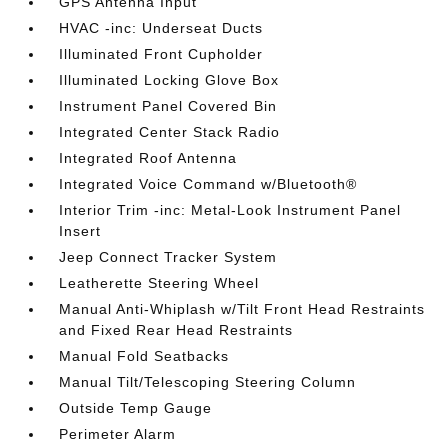
GPS Antenna Input
HVAC -inc: Underseat Ducts
Illuminated Front Cupholder
Illuminated Locking Glove Box
Instrument Panel Covered Bin
Integrated Center Stack Radio
Integrated Roof Antenna
Integrated Voice Command w/Bluetooth®
Interior Trim -inc: Metal-Look Instrument Panel
Insert
Jeep Connect Tracker System
Leatherette Steering Wheel
Manual Anti-Whiplash w/Tilt Front Head Restraints
and Fixed Rear Head Restraints
Manual Fold Seatbacks
Manual Tilt/Telescoping Steering Column
Outside Temp Gauge
Perimeter Alarm