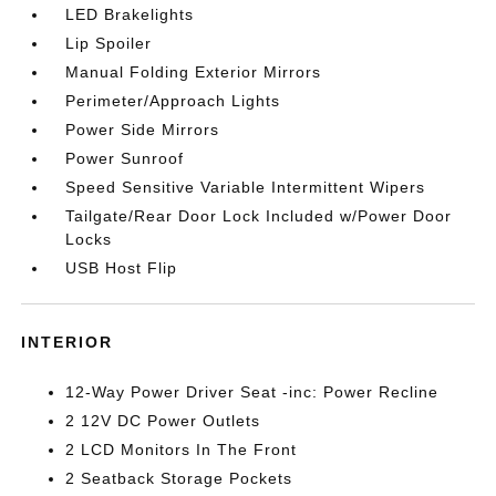
LED Brakelights
Lip Spoiler
Manual Folding Exterior Mirrors
Perimeter/Approach Lights
Power Side Mirrors
Power Sunroof
Speed Sensitive Variable Intermittent Wipers
Tailgate/Rear Door Lock Included w/Power Door
Locks
USB Host Flip
INTERIOR
12-Way Power Driver Seat -inc: Power Recline
2 12V DC Power Outlets
2 LCD Monitors In The Front
2 Seatback Storage Pockets