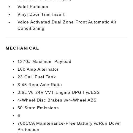
Valet Function
Vinyl Door Trim Insert
Voice Activated Dual Zone Front Automatic Air
Conditioning
MECHANICAL
1370# Maximum Payload
160 Amp Alternator
23 Gal. Fuel Tank
3.45 Rear Axle Ratio
3.6L V6 24V VVT Engine UPG I w/ESS
4-Wheel Disc Brakes w/4-Wheel ABS
50 State Emissions
6
700CCA Maintenance-Free Battery w/Run Down
Protection