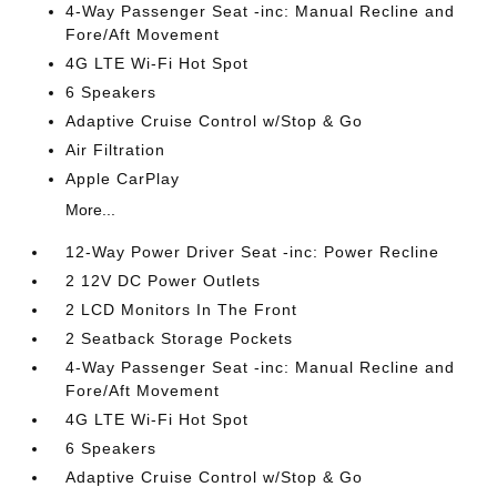
4-Way Passenger Seat -inc: Manual Recline and
Fore/Aft Movement
4G LTE Wi-Fi Hot Spot
6 Speakers
Adaptive Cruise Control w/Stop & Go
Air Filtration
Apple CarPlay
More...
12-Way Power Driver Seat -inc: Power Recline
2 12V DC Power Outlets
2 LCD Monitors In The Front
2 Seatback Storage Pockets
4-Way Passenger Seat -inc: Manual Recline and
Fore/Aft Movement
4G LTE Wi-Fi Hot Spot
6 Speakers
Adaptive Cruise Control w/Stop & Go