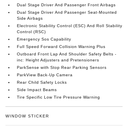
Dual Stage Driver And Passenger Front Airbags
Dual Stage Driver And Passenger Seat-Mounted
Side Airbags
Electronic Stability Control (ESC) And Roll Stability
Control (RSC)
Emergency Sos Capability
Full Speed Forward Collision Warning Plus
Outboard Front Lap And Shoulder Safety Belts -
inc: Height Adjusters and Pretensioners
ParkSense with Stop Rear Parking Sensors
ParkView Back-Up Camera
Rear Child Safety Locks
Side Impact Beams
Tire Specific Low Tire Pressure Warning
WINDOW STICKER