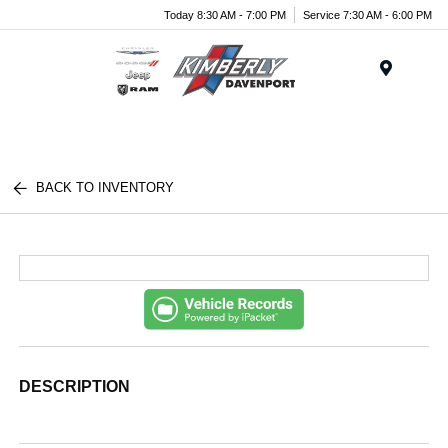
Today 8:30 AM - 7:00 PM
Service 7:30 AM - 6:00 PM
Menu
BACK TO INVENTORY
DESCRIPTION