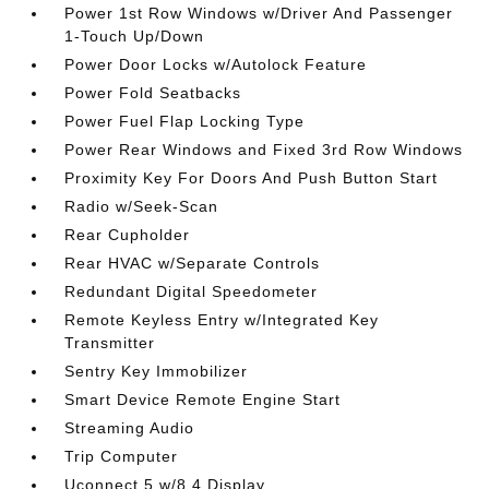
Power 1st Row Windows w/Driver And Passenger
1-Touch Up/Down
Power Door Locks w/Autolock Feature
Power Fold Seatbacks
Power Fuel Flap Locking Type
Power Rear Windows and Fixed 3rd Row Windows
Proximity Key For Doors And Push Button Start
Radio w/Seek-Scan
Rear Cupholder
Rear HVAC w/Separate Controls
Redundant Digital Speedometer
Remote Keyless Entry w/Integrated Key
Transmitter
Sentry Key Immobilizer
Smart Device Remote Engine Start
Streaming Audio
Trip Computer
Uconnect 5 w/8.4 Display