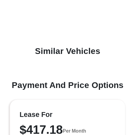
Similar Vehicles
Payment And Price Options
Lease For
$417.18
Per Month