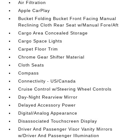
Air Filtration
Apple CarPlay
Bucket Folding Bucket Front Facing Manual
Reclining Cloth Rear Seat w/Manual Fore/Aft
Cargo Area Concealed Storage
Cargo Space Lights
Carpet Floor Trim
Chrome Gear Shifter Material
Cloth Seats
Compass
Connectivity - US/Canada
Cruise Control w/Steering Wheel Controls
Day-Night Rearview Mirror
Delayed Accessory Power
Digital/Analog Appearance
Disassociated Touchscreen Display
Driver And Passenger Visor Vanity Mirrors
w/Driver And Passenger Illumination