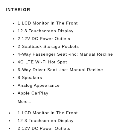
INTERIOR
1 LCD Monitor In The Front
12.3 Touchscreen Display
2 12V DC Power Outlets
2 Seatback Storage Pockets
4-Way Passenger Seat -inc: Manual Recline
4G LTE Wi-Fi Hot Spot
6-Way Driver Seat -inc: Manual Recline
8 Speakers
Analog Appearance
Apple CarPlay
More...
1 LCD Monitor In The Front
12.3 Touchscreen Display
2 12V DC Power Outlets