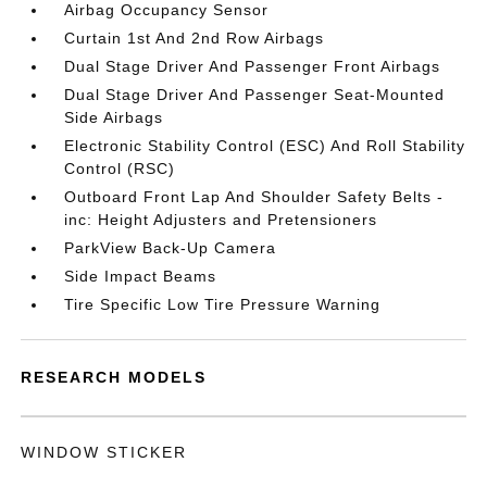
Airbag Occupancy Sensor
Curtain 1st And 2nd Row Airbags
Dual Stage Driver And Passenger Front Airbags
Dual Stage Driver And Passenger Seat-Mounted
Side Airbags
Electronic Stability Control (ESC) And Roll Stability
Control (RSC)
Outboard Front Lap And Shoulder Safety Belts -
inc: Height Adjusters and Pretensioners
ParkView Back-Up Camera
Side Impact Beams
Tire Specific Low Tire Pressure Warning
RESEARCH MODELS
WINDOW STICKER