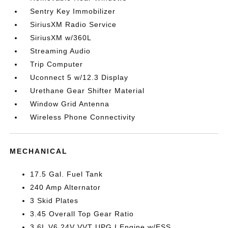
Sentry Key Immobilizer
SiriusXM Radio Service
SiriusXM w/360L
Streaming Audio
Trip Computer
Uconnect 5 w/12.3 Display
Urethane Gear Shifter Material
Window Grid Antenna
Wireless Phone Connectivity
MECHANICAL
17.5 Gal. Fuel Tank
240 Amp Alternator
3 Skid Plates
3.45 Overall Top Gear Ratio
3.6L V6 24V VVT UPG I Engine w/ESS