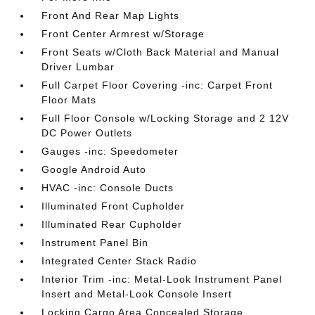
Front And Rear Map Lights
Front Center Armrest w/Storage
Front Seats w/Cloth Back Material and Manual
Driver Lumbar
Full Carpet Floor Covering -inc: Carpet Front
Floor Mats
Full Floor Console w/Locking Storage and 2 12V
DC Power Outlets
Gauges -inc: Speedometer
Google Android Auto
HVAC -inc: Console Ducts
Illuminated Front Cupholder
Illuminated Rear Cupholder
Instrument Panel Bin
Integrated Center Stack Radio
Interior Trim -inc: Metal-Look Instrument Panel
Insert and Metal-Look Console Insert
Locking Cargo Area Concealed Storage