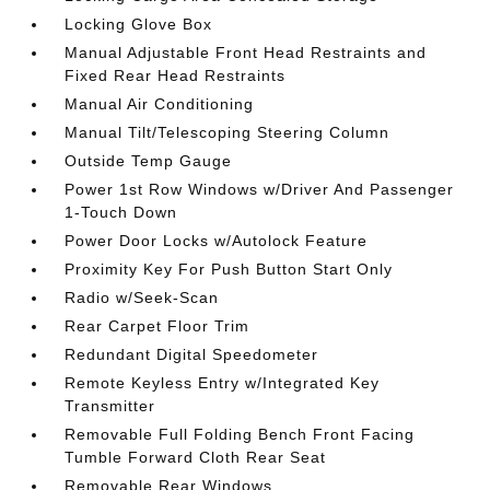
Locking Glove Box
Manual Adjustable Front Head Restraints and
Fixed Rear Head Restraints
Manual Air Conditioning
Manual Tilt/Telescoping Steering Column
Outside Temp Gauge
Power 1st Row Windows w/Driver And Passenger
1-Touch Down
Power Door Locks w/Autolock Feature
Proximity Key For Push Button Start Only
Radio w/Seek-Scan
Rear Carpet Floor Trim
Redundant Digital Speedometer
Remote Keyless Entry w/Integrated Key
Transmitter
Removable Full Folding Bench Front Facing
Tumble Forward Cloth Rear Seat
Removable Rear Windows