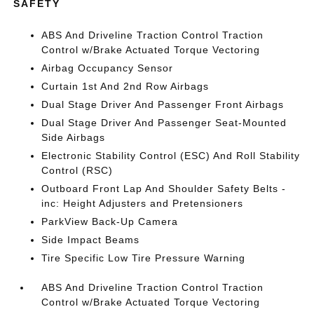
SAFETY
ABS And Driveline Traction Control Traction
Control w/Brake Actuated Torque Vectoring
Airbag Occupancy Sensor
Curtain 1st And 2nd Row Airbags
Dual Stage Driver And Passenger Front Airbags
Dual Stage Driver And Passenger Seat-Mounted
Side Airbags
Electronic Stability Control (ESC) And Roll Stability
Control (RSC)
Outboard Front Lap And Shoulder Safety Belts -
inc: Height Adjusters and Pretensioners
ParkView Back-Up Camera
Side Impact Beams
Tire Specific Low Tire Pressure Warning
ABS And Driveline Traction Control Traction
Control w/Brake Actuated Torque Vectoring