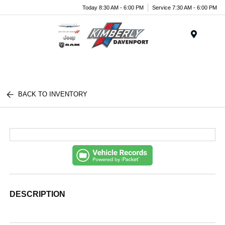
Today 8:30 AM - 6:00 PM
Service 7:30 AM - 6:00 PM
Menu
BACK TO INVENTORY
DESCRIPTION