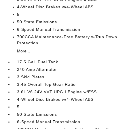
4-Wheel Disc Brakes w/4-Wheel ABS
5
50 State Emissions
6-Speed Manual Transmission
700CCA Maintenance-Free Battery w/Run Down
Protection
More...
17.5 Gal. Fuel Tank
240 Amp Alternator
3 Skid Plates
3.45 Overall Top Gear Ratio
3.6L V6 24V VVT UPG I Engine w/ESS
4-Wheel Disc Brakes w/4-Wheel ABS
5
50 State Emissions
6-Speed Manual Transmission