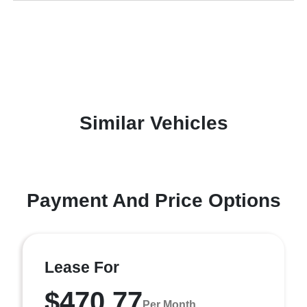
Similar Vehicles
Payment And Price Options
Lease For
$470.77
Per Month