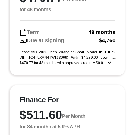
for 48 months
Term
48 months
Due at signing
$4,760
Lease this 2026 Jeep Wrangler Sport (Model #: JLJL72
VIN 1C4PJXAN4TW163069) With $4,289.00 down at
$470.77 for 48 months with approved credit . A $0.0 ...
Finance For
$511.60
Per Month
for 84 months at 5.9% APR