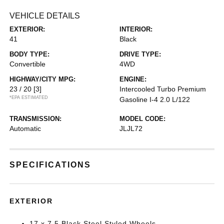
VEHICLE DETAILS
EXTERIOR:
INTERIOR:
41
Black
BODY TYPE:
DRIVE TYPE:
Convertible
4WD
HIGHWAY/CITY MPG:
ENGINE:
23 / 20
[3]
Intercooled Turbo Premium
*EPA ESTIMATED
Gasoline I-4 2.0 L/122
TRANSMISSION:
MODEL CODE:
Automatic
JLJL72
SPECIFICATIONS
EXTERIOR
17 x 7.5 Black Steel Styled Wheels