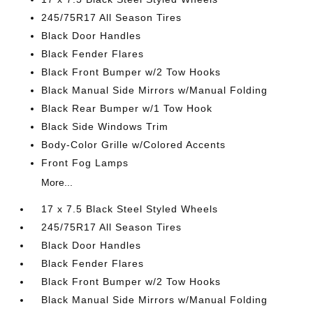
245/75R17 All Season Tires
Black Door Handles
Black Fender Flares
Black Front Bumper w/2 Tow Hooks
Black Manual Side Mirrors w/Manual Folding
Black Rear Bumper w/1 Tow Hook
Black Side Windows Trim
Body-Color Grille w/Colored Accents
Front Fog Lamps
More...
17 x 7.5 Black Steel Styled Wheels
245/75R17 All Season Tires
Black Door Handles
Black Fender Flares
Black Front Bumper w/2 Tow Hooks
Black Manual Side Mirrors w/Manual Folding