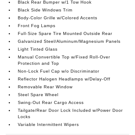
Black Rear Bumper w/1 Tow Hook
Black Side Windows Trim
Body-Color Grille w/Colored Accents
Front Fog Lamps
Full-Size Spare Tire Mounted Outside Rear
Galvanized Steel/Aluminum/Magnesium Panels
Light Tinted Glass
Manual Convertible Top w/Fixed Roll-Over
Protection and Top
Non-Lock Fuel Cap w/o Discriminator
Reflector Halogen Headlamps w/Delay-Off
Removable Rear Window
Steel Spare Wheel
Swing-Out Rear Cargo Access
Tailgate/Rear Door Lock Included w/Power Door
Locks
Variable Intermittent Wipers