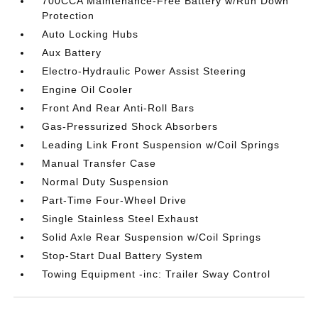
700CCA Maintenance-Free Battery w/Run Down
Protection
Auto Locking Hubs
Aux Battery
Electro-Hydraulic Power Assist Steering
Engine Oil Cooler
Front And Rear Anti-Roll Bars
Gas-Pressurized Shock Absorbers
Leading Link Front Suspension w/Coil Springs
Manual Transfer Case
Normal Duty Suspension
Part-Time Four-Wheel Drive
Single Stainless Steel Exhaust
Solid Axle Rear Suspension w/Coil Springs
Stop-Start Dual Battery System
Towing Equipment -inc: Trailer Sway Control