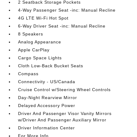
2 Seatback Storage Pockets
4-Way Passenger Seat -inc: Manual Recline
4G LTE Wi-Fi Hot Spot
6-Way Driver Seat -inc: Manual Recline
8 Speakers
Analog Appearance
Apple CarPlay
Cargo Space Lights
Cloth Low-Back Bucket Seats
Compass
Connectivity - US/Canada
Cruise Control w/Steering Wheel Controls
Day-Night Rearview Mirror
Delayed Accessory Power
Driver And Passenger Visor Vanity Mirrors
w/Driver And Passenger Auxiliary Mirror
Driver Information Center
For More Info