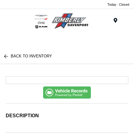
Today : Closed
Menu
BACK TO INVENTORY
DESCRIPTION