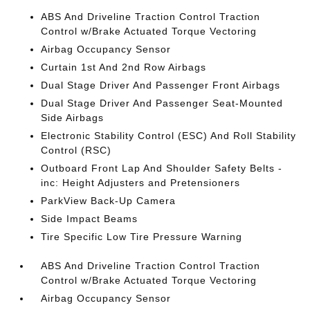
ABS And Driveline Traction Control Traction
Control w/Brake Actuated Torque Vectoring
Airbag Occupancy Sensor
Curtain 1st And 2nd Row Airbags
Dual Stage Driver And Passenger Front Airbags
Dual Stage Driver And Passenger Seat-Mounted
Side Airbags
Electronic Stability Control (ESC) And Roll Stability
Control (RSC)
Outboard Front Lap And Shoulder Safety Belts -
inc: Height Adjusters and Pretensioners
ParkView Back-Up Camera
Side Impact Beams
Tire Specific Low Tire Pressure Warning
ABS And Driveline Traction Control Traction
Control w/Brake Actuated Torque Vectoring
Airbag Occupancy Sensor