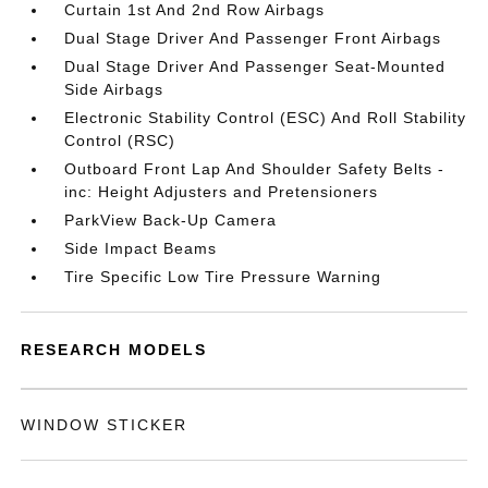
Curtain 1st And 2nd Row Airbags
Dual Stage Driver And Passenger Front Airbags
Dual Stage Driver And Passenger Seat-Mounted
Side Airbags
Electronic Stability Control (ESC) And Roll Stability
Control (RSC)
Outboard Front Lap And Shoulder Safety Belts -
inc: Height Adjusters and Pretensioners
ParkView Back-Up Camera
Side Impact Beams
Tire Specific Low Tire Pressure Warning
RESEARCH MODELS
WINDOW STICKER