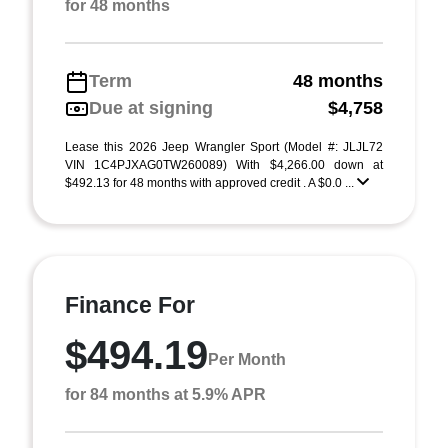
for 48 months
Term
48 months
Due at signing
$4,758
Lease this 2026 Jeep Wrangler Sport (Model #: JLJL72
VIN 1C4PJXAG0TW260089) With $4,266.00 down at
$492.13 for 48 months with approved credit . A $0.0 ...
Finance For
$494.19
Per Month
for 84 months at 5.9% APR