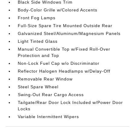
Black Side Windows Trim
Body-Color Grille w/Colored Accents
Front Fog Lamps
Full-Size Spare Tire Mounted Outside Rear
Galvanized Steel/Aluminum/Magnesium Panels
Light Tinted Glass
Manual Convertible Top w/Fixed Roll-Over
Protection and Top
Non-Lock Fuel Cap w/o Discriminator
Reflector Halogen Headlamps w/Delay-Off
Removable Rear Window
Steel Spare Wheel
Swing-Out Rear Cargo Access
Tailgate/Rear Door Lock Included w/Power Door
Locks
Variable Intermittent Wipers