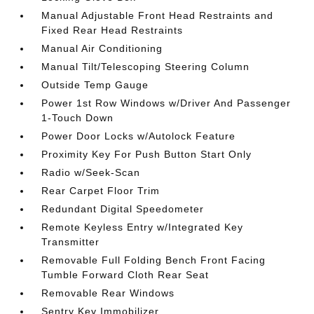
Manual Adjustable Front Head Restraints and
Fixed Rear Head Restraints
Manual Air Conditioning
Manual Tilt/Telescoping Steering Column
Outside Temp Gauge
Power 1st Row Windows w/Driver And Passenger
1-Touch Down
Power Door Locks w/Autolock Feature
Proximity Key For Push Button Start Only
Radio w/Seek-Scan
Rear Carpet Floor Trim
Redundant Digital Speedometer
Remote Keyless Entry w/Integrated Key
Transmitter
Removable Full Folding Bench Front Facing
Tumble Forward Cloth Rear Seat
Removable Rear Windows
Sentry Key Immobilizer