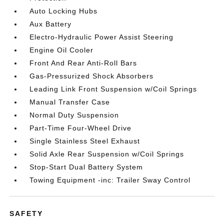
Auto Locking Hubs
Aux Battery
Electro-Hydraulic Power Assist Steering
Engine Oil Cooler
Front And Rear Anti-Roll Bars
Gas-Pressurized Shock Absorbers
Leading Link Front Suspension w/Coil Springs
Manual Transfer Case
Normal Duty Suspension
Part-Time Four-Wheel Drive
Single Stainless Steel Exhaust
Solid Axle Rear Suspension w/Coil Springs
Stop-Start Dual Battery System
Towing Equipment -inc: Trailer Sway Control
SAFETY