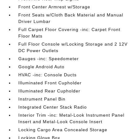
Front Center Armrest w/Storage
Front Seats w/Cloth Back Material and Manual
Driver Lumbar
Full Carpet Floor Covering -inc: Carpet Front
Floor Mats
Full Floor Console w/Locking Storage and 2 12V
DC Power Outlets
Gauges -inc: Speedometer
Google Android Auto
HVAC -inc: Console Ducts
Illuminated Front Cupholder
Illuminated Rear Cupholder
Instrument Panel Bin
Integrated Center Stack Radio
Interior Trim -inc: Metal-Look Instrument Panel
Insert and Metal-Look Console Insert
Locking Cargo Area Concealed Storage
Locking Glove Box