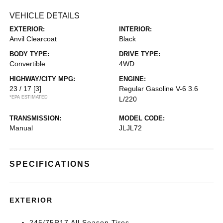
VEHICLE DETAILS
EXTERIOR:
INTERIOR:
Anvil Clearcoat
Black
BODY TYPE:
DRIVE TYPE:
Convertible
4WD
HIGHWAY/CITY MPG:
ENGINE:
23 / 17
[3]
Regular Gasoline V-6 3.6
*EPA ESTIMATED
L/220
TRANSMISSION:
MODEL CODE:
Manual
JLJL72
SPECIFICATIONS
EXTERIOR
245/75R17 All Season Tires