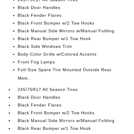
Black Door Handles
Black Fender Flares
Black Front Bumper w/2 Tow Hooks
Black Manual Side Mirrors w/Manual Folding
Black Rear Bumper w/1 Tow Hook
Black Side Windows Trim
Body-Color Grille w/Colored Accents
Front Fog Lamps
Full-Size Spare Tire Mounted Outside Rear
More...
245/75R17 All Season Tires
Black Door Handles
Black Fender Flares
Black Front Bumper w/2 Tow Hooks
Black Manual Side Mirrors w/Manual Folding
Black Rear Bumper w/1 Tow Hook