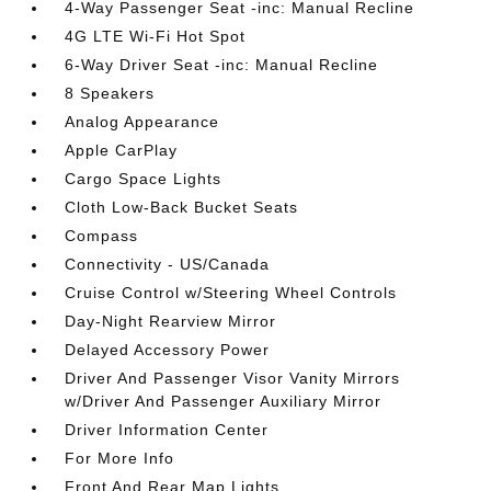
4-Way Passenger Seat -inc: Manual Recline
4G LTE Wi-Fi Hot Spot
6-Way Driver Seat -inc: Manual Recline
8 Speakers
Analog Appearance
Apple CarPlay
Cargo Space Lights
Cloth Low-Back Bucket Seats
Compass
Connectivity - US/Canada
Cruise Control w/Steering Wheel Controls
Day-Night Rearview Mirror
Delayed Accessory Power
Driver And Passenger Visor Vanity Mirrors
w/Driver And Passenger Auxiliary Mirror
Driver Information Center
For More Info
Front And Rear Map Lights