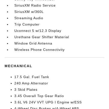
SiriusXM Radio Service
SiriusXM w/360L
Streaming Audio
Trip Computer
Uconnect 5 w/12.3 Display
Urethane Gear Shifter Material
Window Grid Antenna
Wireless Phone Connectivity
MECHANICAL
17.5 Gal. Fuel Tank
240 Amp Alternator
3 Skid Plates
3.45 Overall Top Gear Ratio
3.6L V6 24V VVT UPG I Engine w/ESS
4-Wheel Disc Brakes w/4-Wheel ABS