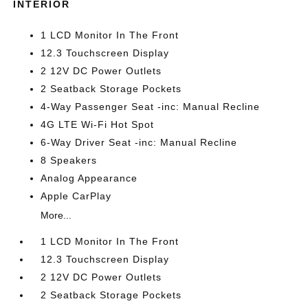
INTERIOR
1 LCD Monitor In The Front
12.3 Touchscreen Display
2 12V DC Power Outlets
2 Seatback Storage Pockets
4-Way Passenger Seat -inc: Manual Recline
4G LTE Wi-Fi Hot Spot
6-Way Driver Seat -inc: Manual Recline
8 Speakers
Analog Appearance
Apple CarPlay
More...
1 LCD Monitor In The Front
12.3 Touchscreen Display
2 12V DC Power Outlets
2 Seatback Storage Pockets