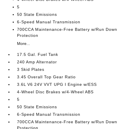
5
50 State Emissions
6-Speed Manual Transmission
700CCA Maintenance-Free Battery w/Run Down
Protection
More...
17.5 Gal. Fuel Tank
240 Amp Alternator
3 Skid Plates
3.45 Overall Top Gear Ratio
3.6L V6 24V VVT UPG I Engine w/ESS
4-Wheel Disc Brakes w/4-Wheel ABS
5
50 State Emissions
6-Speed Manual Transmission
700CCA Maintenance-Free Battery w/Run Down
Protection