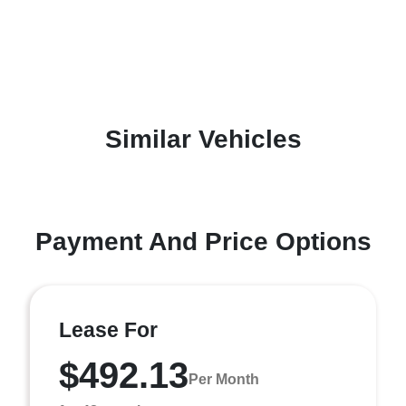
Similar Vehicles
Payment And Price Options
Lease For
$492.13
Per Month