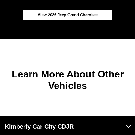
View 2026 Jeep Grand Cherokee
Learn More About Other
Vehicles
Kimberly Car City CDJR