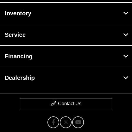
Inventory
Service
Financing
Dealership
Contact Us