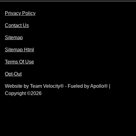
Privacy Policy
Contact Us
Sitemap
Sitemap Html
Terms Of Use
Opt-Out
Website by
Team Velocity®
- Fueled by Apollo® |
Copyright ©2026