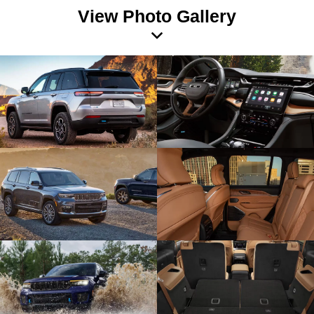
View Photo Gallery