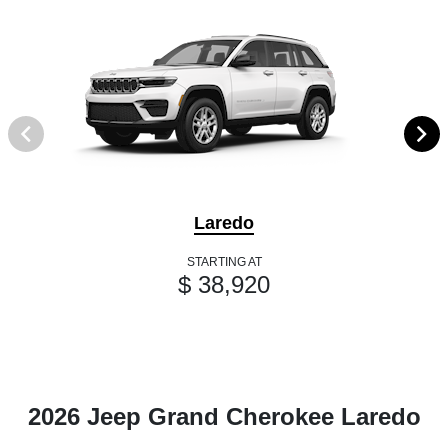
Laredo
STARTING AT
$ 38,920
2026 Jeep Grand Cherokee Laredo