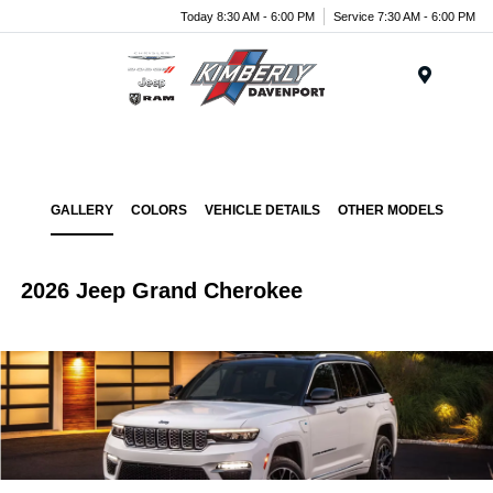
Today 8:30 AM - 6:00 PM
Service 7:30 AM - 6:00 PM
Menu
GALLERY
COLORS
VEHICLE DETAILS
OTHER MODELS
2026 Jeep Grand Cherokee