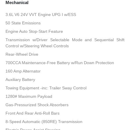
Mechanical
3.6L V6 24V VVT Engine UPG I w/ESS
50 State Emissions
Engine Auto Stop-Start Feature
Transmission w/Driver Selectable Mode and Sequential Shift
Control w/Steering Wheel Controls
Rear-Wheel Drive
700CCA Maintenance-Free Battery w/Run Down Protection
160 Amp Alternator
Auxiliary Battery
Towing Equipment -inc: Trailer Sway Control
1280# Maximum Payload
Gas-Pressurized Shock Absorbers
Front And Rear Anti-Roll Bars
8-Speed Automatic (850RE) Transmission
Electric Power-Assist Steering