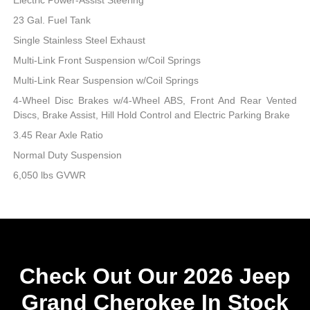
23 Gal. Fuel Tank
Single Stainless Steel Exhaust
Multi-Link Front Suspension w/Coil Springs
Multi-Link Rear Suspension w/Coil Springs
4-Wheel Disc Brakes w/4-Wheel ABS, Front And Rear Vented
Discs, Brake Assist, Hill Hold Control and Electric Parking Brake
3.45 Rear Axle Ratio
Normal Duty Suspension
6,050 lbs GVWR
Check Out Our 2026 Jeep
Grand Cherokee In Stock