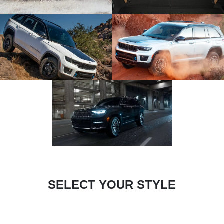
SELECT YOUR STYLE