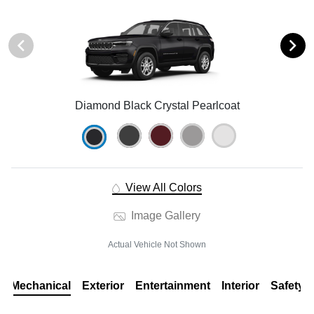
Diamond Black Crystal Pearlcoat
View All Colors
Image Gallery
Actual Vehicle Not Shown
Mechanical
Exterior
Entertainment
Interior
Safety