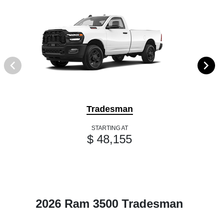
Tradesman
STARTING AT
$ 48,155
2026 Ram 3500 Tradesman