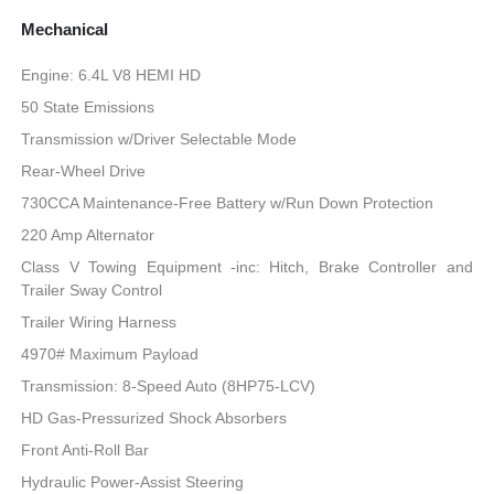
Mechanical
Engine: 6.4L V8 HEMI HD
50 State Emissions
Transmission w/Driver Selectable Mode
Rear-Wheel Drive
730CCA Maintenance-Free Battery w/Run Down Protection
220 Amp Alternator
Class V Towing Equipment -inc: Hitch, Brake Controller and
Trailer Sway Control
Trailer Wiring Harness
4970# Maximum Payload
Transmission: 8-Speed Auto (8HP75-LCV)
HD Gas-Pressurized Shock Absorbers
Front Anti-Roll Bar
Hydraulic Power-Assist Steering