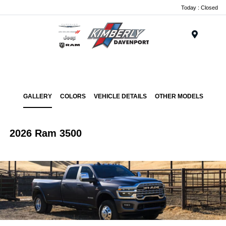
Today : Closed
Menu
GALLERY
COLORS
VEHICLE DETAILS
OTHER MODELS
2026 Ram 3500