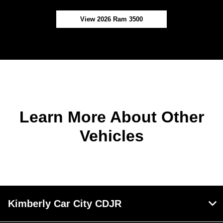
View 2026 Ram 3500
Learn More About Other
Vehicles
Kimberly Car City CDJR