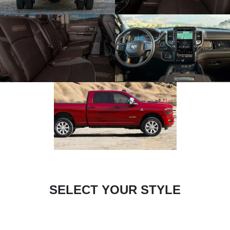
SELECT YOUR STYLE