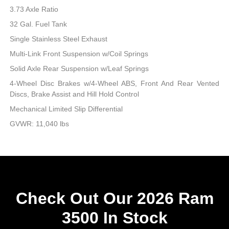
3.73 Axle Ratio
32 Gal. Fuel Tank
Single Stainless Steel Exhaust
Multi-Link Front Suspension w/Coil Springs
Solid Axle Rear Suspension w/Leaf Springs
4-Wheel Disc Brakes w/4-Wheel ABS, Front And Rear Vented
Discs, Brake Assist and Hill Hold Control
Mechanical Limited Slip Differential
GVWR: 11,040 lbs
Check Out Our 2026 Ram
3500 In Stock