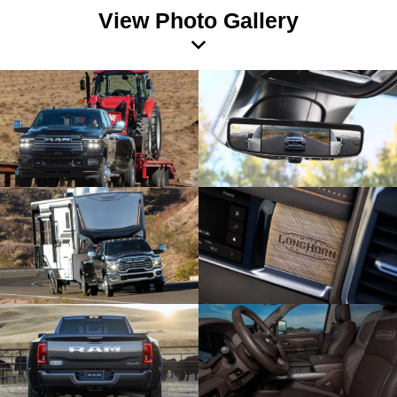
View Photo Gallery