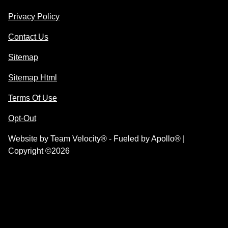
Privacy Policy
Contact Us
Sitemap
Sitemap Html
Terms Of Use
Opt-Out
Website by
Team Velocity®
- Fueled by Apollo® |
Copyright ©2026