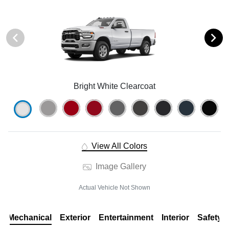
Bright White Clearcoat
View All Colors
Image Gallery
Actual Vehicle Not Shown
Mechanical
Exterior
Entertainment
Interior
Safety