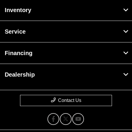
Inventory
Service
Financing
Dealership
Contact Us