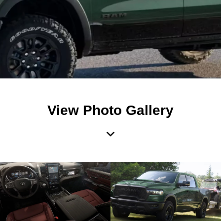
View Photo Gallery