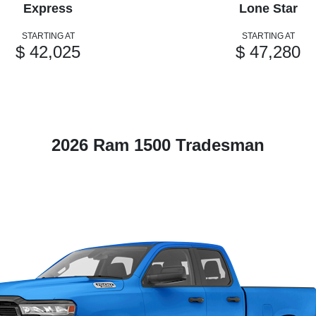
Express
Lone Star
STARTING AT
STARTING AT
$ 42,025
$ 47,280
2026 Ram 1500 Tradesman