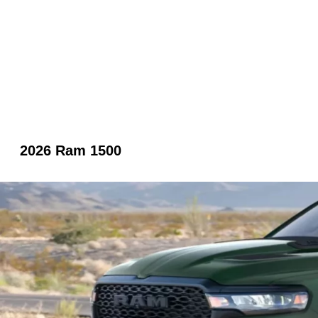
2026 Ram 1500