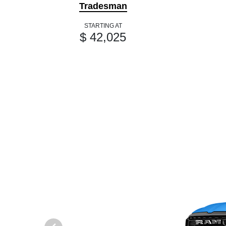
Tradesman
STARTING AT
$ 42,025