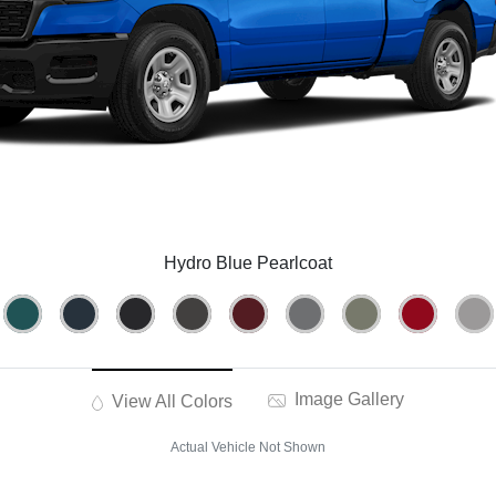
Hydro Blue Pearlcoat
Image Gallery
View All Colors
Actual Vehicle Not Shown