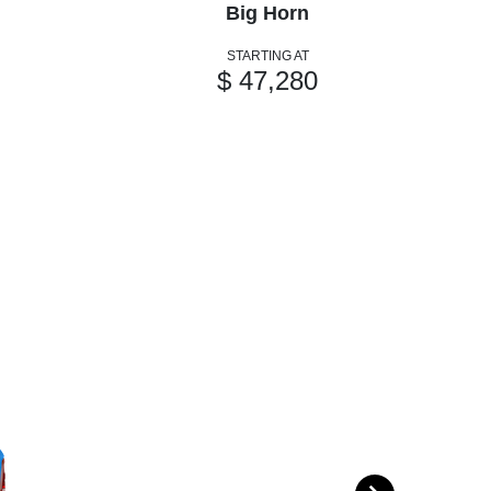
Big Horn
STARTING AT
$ 47,280