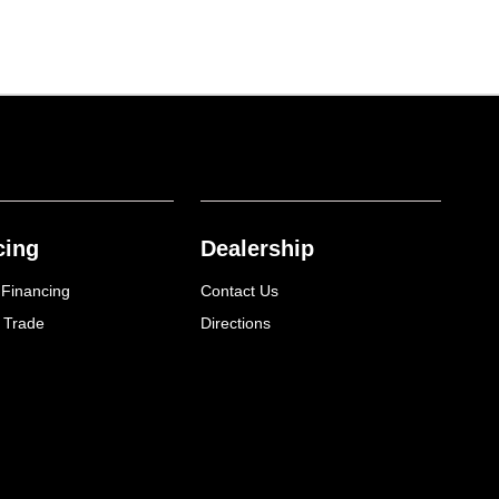
cing
Dealership
 Financing
Contact Us
 Trade
Directions