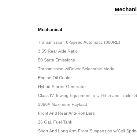
Mechani
Mechanical
Transmission: 8-Speed Automatic (850RE)
3.55 Rear Axle Ratio
50 State Emissions
Transmission w/Driver Selectable Mode
Engine Oil Cooler
Hybrid Starter Generator
Class IV Towing Equipment -inc: Hitch and Trailer 
2360# Maximum Payload
Front And Rear Anti-Roll Bars
26 Gal. Fuel Tank
Short And Long Arm Front Suspension w/Coil Sprin