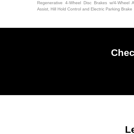
Regenerative 4-Wheel Disc Brakes w/4-Wheel A
Assist, Hill Hold Control and Electric Parking Brake
Chec
L