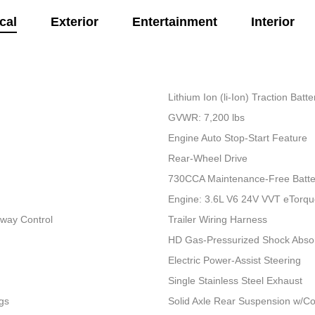
cal
Exterior
Entertainment
Interior
Lithium Ion (li-Ion) Traction Bat
GVWR: 7,200 lbs
Engine Auto Stop-Start Feature
Rear-Wheel Drive
730CCA Maintenance-Free Batte
Engine: 3.6L V6 24V VVT eTorq
Sway Control
Trailer Wiring Harness
HD Gas-Pressurized Shock Abso
Electric Power-Assist Steering
Single Stainless Steel Exhaust
gs
Solid Axle Rear Suspension w/Co