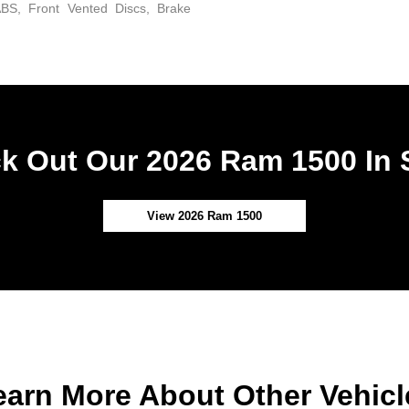
BS, Front Vented Discs, Brake
k Out Our 2026 Ram 1500 In 
View 2026 Ram 1500
earn More About Other Vehicl