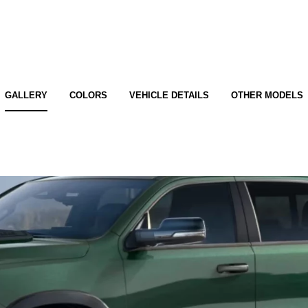
GALLERY
COLORS
VEHICLE DETAILS
OTHER MODELS