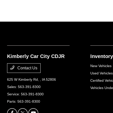
Kimberly Car City CDJR
Inventory
New Vehicles
Contact Us
Used Vehicles
625 W Kimberly Rd,
, IA 52806
Certified Vehi
Sales:
563-391-8300
Vehicles Und
Service:
563-391-8300
Parts:
563-391-8300