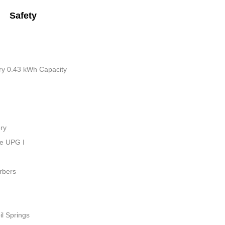
Safety
tery 0.43 kWh Capacity
ry
ue UPG I
rbers
il Springs