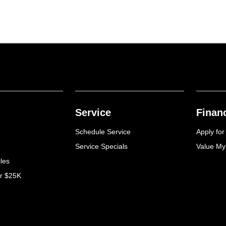
Service
Finan
Schedule Service
Apply for
Service Specials
Value My
cles
er $25K