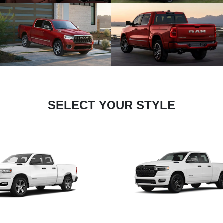
SELECT YOUR STYLE