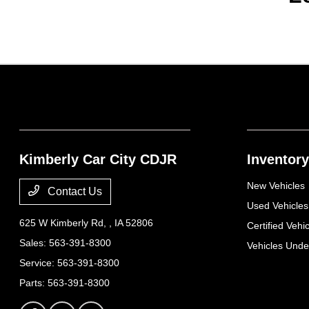
Kimberly Car City CDJR
Inventory
New Vehicles
Contact Us
Used Vehicles
625 W Kimberly Rd,
, IA 52806
Certified Vehi
Sales:
563-391-8300
Vehicles Und
Service:
563-391-8300
Parts:
563-391-8300