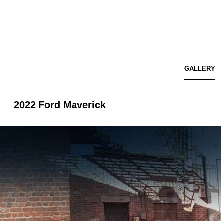
GALLERY
2022 Ford Maverick