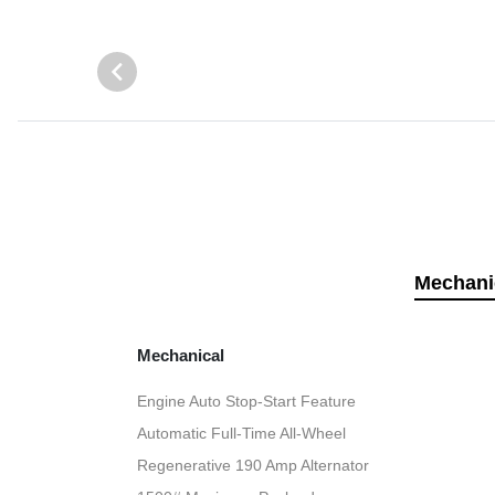
Mechani
Mechanical
Engine Auto Stop-Start Feature
Automatic Full-Time All-Wheel
Regenerative 190 Amp Alternator