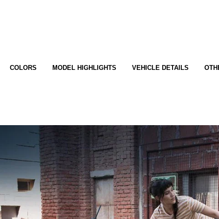
COLORS
MODEL HIGHLIGHTS
VEHICLE DETAILS
OTH