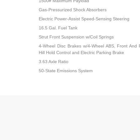
1500# Maximum Payload
Gas-Pressurized Shock Absorbers
Electric Power-Assist Speed-Sensing Steering
16.5 Gal. Fuel Tank
Strut Front Suspension w/Coil Springs
4-Wheel Disc Brakes w/4-Wheel ABS, Front And R
Hill Hold Control and Electric Parking Brake
3.63 Axle Ratio
50-State Emissions System