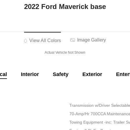
2022 Ford Maverick base
Image Gallery
View All Colors
Actual Vehicle Not Shown
cal
Interior
Safety
Exterior
Enter
Transmission w/Driver Selectab
70-Amp/Hr 700CCA Maintenance-
Towing Equipment -inc: Trailer S