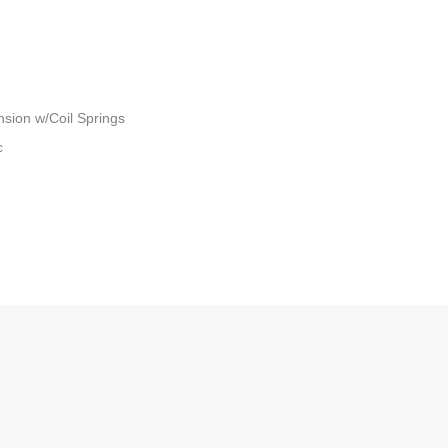
sion w/Coil Springs
c