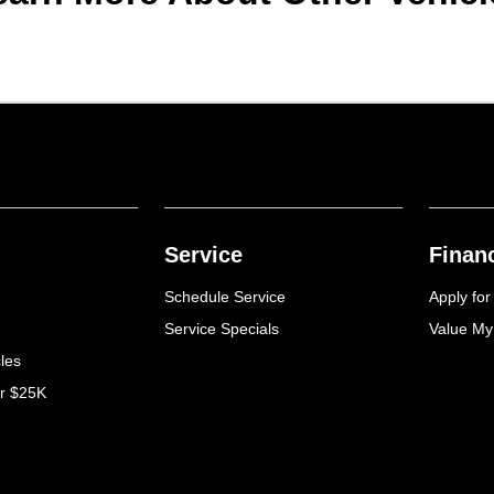
Service
Finan
Schedule Service
Apply for
Service Specials
Value My
cles
er $25K