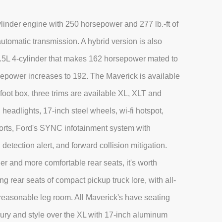
inder engine with 250 horsepower and 277 lb.-ft of
utomatic transmission. A hybrid version is also
 2.5L 4-cylinder that makes 162 horsepower mated to
sepower increases to 192. The Maverick is available
oot box, three trims are available XL, XLT and
headlights, 17-inch steel wheels, wi-fi hotspot,
orts, Ford's SYNC infotainment system with
detection alert, and forward collision mitigation.
r and more comfortable rear seats, it's worth
g rear seats of compact pickup truck lore, with all-
g reasonable leg room. All Maverick's have seating
luxury and style over the XL with 17-inch aluminum