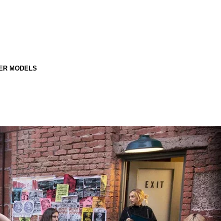
ER MODELS