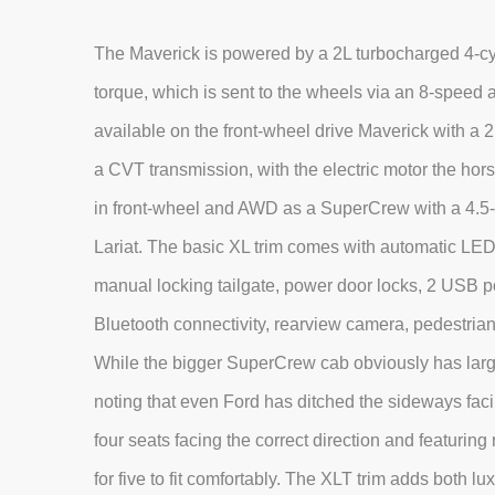
The Maverick is powered by a 2L turbocharged 4-cyl
torque, which is sent to the wheels via an 8-speed a
available on the front-wheel drive Maverick with a
a CVT transmission, with the electric motor the hor
in front-wheel and AWD as a SuperCrew with a 4.5-f
Lariat. The basic XL trim comes with automatic LED 
manual locking tailgate, power door locks, 2 USB p
Bluetooth connectivity, rearview camera, pedestrian 
While the bigger SuperCrew cab obviously has large
noting that even Ford has ditched the sideways facin
four seats facing the correct direction and featurin
for five to fit comfortably. The XLT trim adds both 