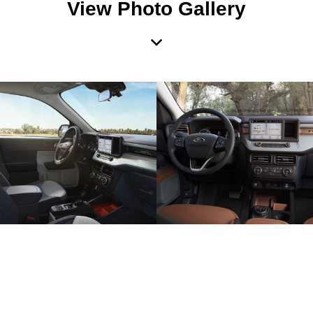
View Photo Gallery