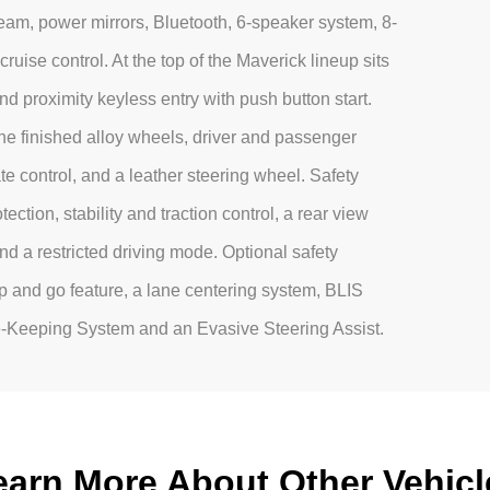
eam, power mirrors, Bluetooth, 6-speaker system, 8-
ruise control. At the top of the Maverick lineup sits
and proximity keyless entry with push button start.
e finished alloy wheels, driver and passenger
te control, and a leather steering wheel. Safety
ection, stability and traction control, a rear view
nd a restricted driving mode. Optional safety
p and go feature, a lane centering system, BLIS
ne-Keeping System and an Evasive Steering Assist.
earn More About Other Vehicl