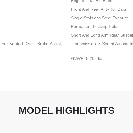
Engine: 2.0L EcoBoost
Front And Rear Anti-Roll Bars
Single Stainless Steel Exhaust
Permanent Locking Hubs
Short And Long Arm Rear Suspen
ear Vented Discs, Brake Assist,
Transmission: 8-Speed Automati
GVWR: 5,205 lbs
MODEL HIGHLIGHTS