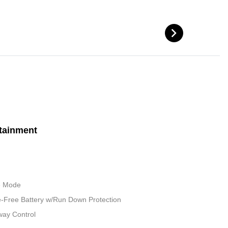
tainment
le Mode
Free Battery w/Run Down Protection
way Control