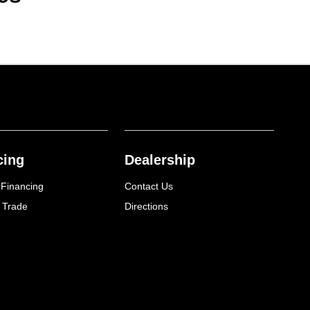
cing
Dealership
 Financing
Contact Us
 Trade
Directions