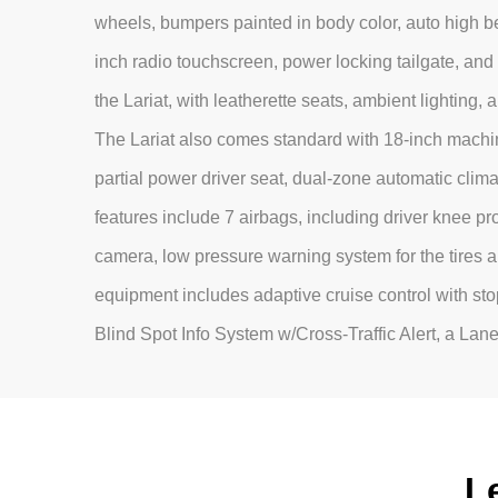
wheels, bumpers painted in body color, auto high b
inch radio touchscreen, power locking tailgate, and c
the Lariat, with leatherette seats, ambient lighting, 
The Lariat also comes standard with 18-inch machin
partial power driver seat, dual-zone automatic clima
features include 7 airbags, including driver knee prot
camera, low pressure warning system for the tires a
equipment includes adaptive cruise control with sto
Blind Spot Info System w/Cross-Traffic Alert, a La
L