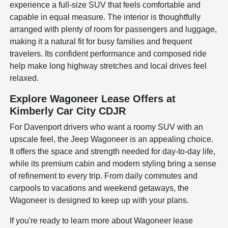
experience a full-size SUV that feels comfortable and
capable in equal measure. The interior is thoughtfully
arranged with plenty of room for passengers and luggage,
making it a natural fit for busy families and frequent
travelers. Its confident performance and composed ride
help make long highway stretches and local drives feel
relaxed.
Explore Wagoneer Lease Offers at
Kimberly Car City CDJR
For Davenport drivers who want a roomy SUV with an
upscale feel, the Jeep Wagoneer is an appealing choice.
It offers the space and strength needed for day-to-day life,
while its premium cabin and modern styling bring a sense
of refinement to every trip. From daily commutes and
carpools to vacations and weekend getaways, the
Wagoneer is designed to keep up with your plans.
If you're ready to learn more about Wagoneer lease