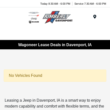
Today 8:30 AM - 6:00 PM
Service 7:30 AM - 6:00 PM
Menu
Wagoneer Lease Deals in Davenport, IA
No Vehicles Found
Leasing a Jeep in Davenport, IA is a smart way to enjoy
modern capability and comfort with flexible terms, and the