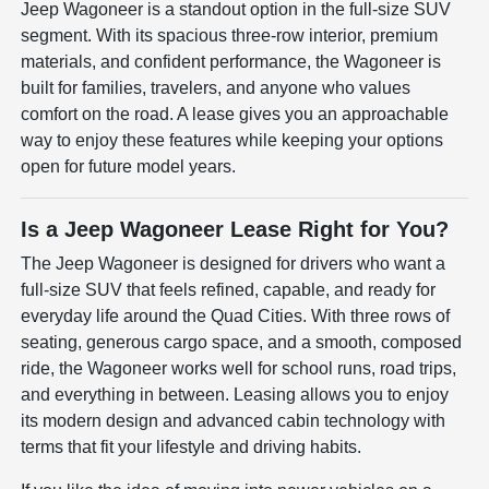
Jeep Wagoneer is a standout option in the full-size SUV
segment. With its spacious three-row interior, premium
materials, and confident performance, the Wagoneer is
built for families, travelers, and anyone who values
comfort on the road. A lease gives you an approachable
way to enjoy these features while keeping your options
open for future model years.
Is a Jeep Wagoneer Lease Right for You?
The Jeep Wagoneer is designed for drivers who want a
full-size SUV that feels refined, capable, and ready for
everyday life around the Quad Cities. With three rows of
seating, generous cargo space, and a smooth, composed
ride, the Wagoneer works well for school runs, road trips,
and everything in between. Leasing allows you to enjoy
its modern design and advanced cabin technology with
terms that fit your lifestyle and driving habits.