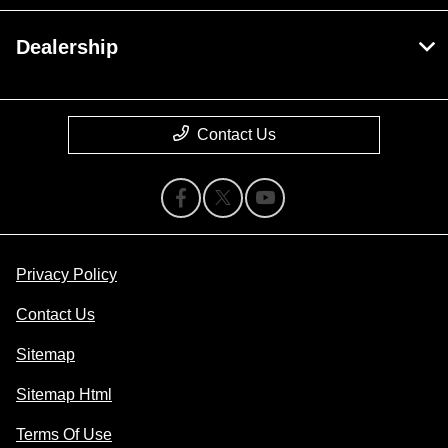
Dealership
Contact Us
Privacy Policy
Contact Us
Sitemap
Sitemap Html
Terms Of Use