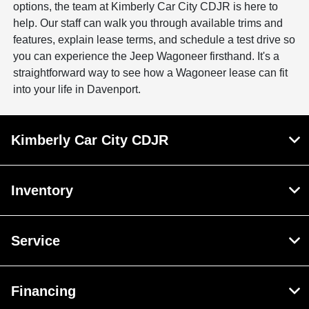
options, the team at Kimberly Car City CDJR is here to
help. Our staff can walk you through available trims and
features, explain lease terms, and schedule a test drive so
you can experience the Jeep Wagoneer firsthand. It's a
straightforward way to see how a Wagoneer lease can fit
into your life in Davenport.
Kimberly Car City CDJR
Inventory
Service
Financing