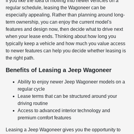
If you like the idea of moving into newer vehicles on a
regular schedule, leasing the Wagoneer can be
especially appealing. Rather than planning around long-
term ownership, you can enjoy the current model's
features and design now, then decide what to drive next
when your lease ends. Thinking about how long you
typically keep a vehicle and how much you value access
to newer features can help you decide whether leasing is
the right path.
Benefits of Leasing a Jeep Wagoneer
Ability to enjoy newer Jeep Wagoneer models on a
regular cycle
Lease terms that can be structured around your
driving routine
Access to advanced interior technology and
premium comfort features
Leasing a Jeep Wagoneer gives you the opportunity to