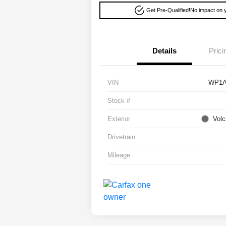
Get Pre-Qualified!
No impact on y
Details
Prici
VIN
WP1A
Stock #
Exterior
Volc
Drivetrain
Mileage