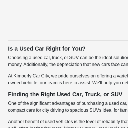
Is a Used Car Right for You?
Choosing a used car, truck, or SUV can be the ideal solutio
money. Additionally, the depreciation that new cars face can
At Kimberly Car City, we pride ourselves on offering a varie
owned vehicle, our team is here to assist. We'll help you de
Finding the Right Used Car, Truck, or SUV
One of the significant advantages of purchasing a used car, t
compact cars for city driving to spacious SUVs ideal for fami
Another benefit of used vehicles is the level of reliabilit