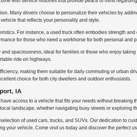
 come with service histories that provide peace of mind regardin
tion. Many drivers choose to personalize their vehicles by addin
ehicle that reflects your personality and style.
istics. For instance, a used truck often embodies strength and ca
rmance for those who need a workhorse for both personal and pr
ty and spaciousness, ideal for families or those who enjoy taki
ortable ride on highways.
fficiency, making them suitable for daily commuting or urban dr
cellent choice for both city dwellers and outdoor enthusiasts.
port, IA
 have access to a vehicle that fits your needs without breaking
 the local landscape, whether navigating busy streets or exploring
e selection of used cars, trucks, and SUVs. Our dedication to c
 your vehicle. Come visit us today and discover the perfect used 