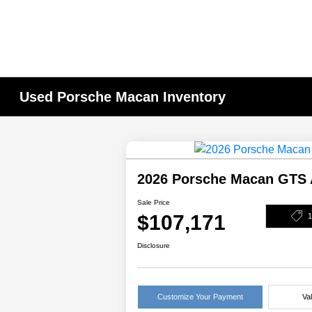
Used Porsche Macan Inventory
2026 Porsche Macan GTS
Sale Price
$107,171
Disclosure
Customize Your Payment
Va