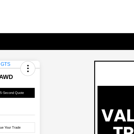
 AWD
15-Second Quote
lue Your Trade