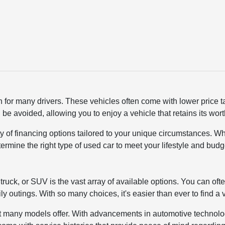
n for many drivers. These vehicles often come with lower price 
 be avoided, allowing you to enjoy a vehicle that retains its wo
ty of financing options tailored to your unique circumstances. Wh
termine the right type of used car to meet your lifestyle and bu
ruck, or SUV is the vast array of available options. You can ofte
ly outings. With so many choices, it's easier than ever to find a
y that many models offer. With advancements in automotive techno