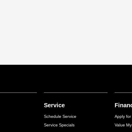
Service
Finan
Schedule Service
Apply for
Service Specials
Value My