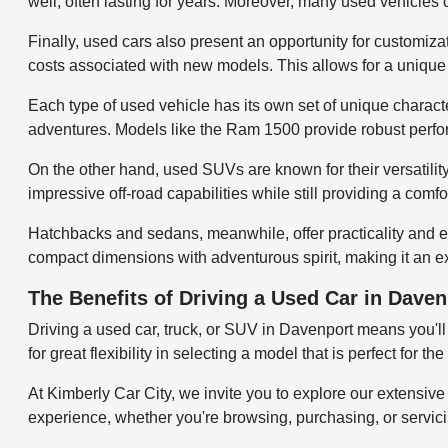
well, often lasting for years. Moreover, many used vehicles
Finally, used cars also present an opportunity for customiza
costs associated with new models. This allows for a unique v
Each type of used vehicle has its own set of unique character
adventures. Models like the Ram 1500 provide robust perfo
On the other hand, used SUVs are known for their versatili
impressive off-road capabilities while still providing a comf
Hatchbacks and sedans, meanwhile, offer practicality and e
compact dimensions with adventurous spirit, making it an ex
The Benefits of Driving a Used Car in Daven
Driving a used car, truck, or SUV in Davenport means you'll
for great flexibility in selecting a model that is perfect for
At Kimberly Car City, we invite you to explore our extensiv
experience, whether you're browsing, purchasing, or servicing