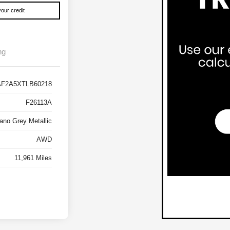
our credit
ng
F2A5XTLB60218
F26113A
ano Grey Metallic
AWD
11,961 Miles