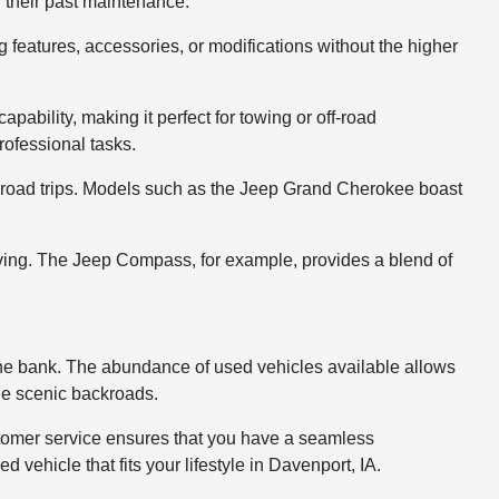
g their past maintenance.
g features, accessories, or modifications without the higher
pability, making it perfect for towing or off-road
ofessional tasks.
ng road trips. Models such as the Jeep Grand Cherokee boast
iving. The Jeep Compass, for example, provides a blend of
 the bank. The abundance of used vehicles available allows
 the scenic backroads.
ustomer service ensures that you have a seamless
vehicle that fits your lifestyle in Davenport, IA.