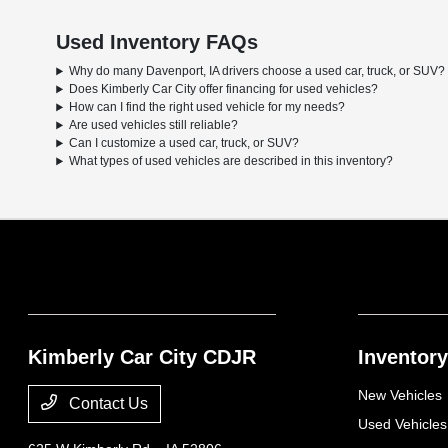
Used Inventory FAQs
Why do many Davenport, IA drivers choose a used car, truck, or SUV?
Does Kimberly Car City offer financing for used vehicles?
How can I find the right used vehicle for my needs?
Are used vehicles still reliable?
Can I customize a used car, truck, or SUV?
What types of used vehicles are described in this inventory?
Kimberly Car City CDJR
Inventory
New Vehicles
Contact Us
Used Vehicles