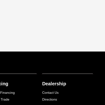
cing
Dealership
 Financing
Contact Us
 Trade
Directions