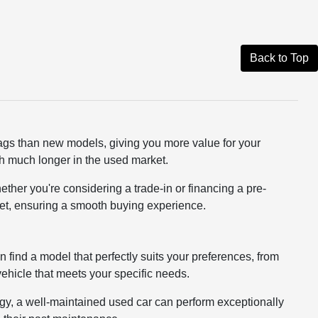
Back to Top
tags than new models, giving you more value for your
rth much longer in the used market.
ether you're considering a trade-in or financing a pre-
dget, ensuring a smooth buying experience.
n find a model that perfectly suits your preferences, from
 vehicle that meets your specific needs.
logy, a well-maintained used car can perform exceptionally