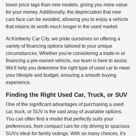
lower price tags than new models, giving you more value
for your money. Additionally, the depreciation that new
cars face can be avoided, allowing you to enjoy a vehicle
that retains its worth much longer in the used market.
At Kimberly Car City, we pride ourselves on offering a
variety of financing options tailored to your unique
circumstances. Whether you're considering a trade-in or
financing a pre-owned vehicle, our team is here to assist.
We'll help you determine the right type of used car to meet
your lifestyle and budget, ensuring a smooth buying
experience.
Finding the Right Used Car, Truck, or SUV
One of the significant advantages of purchasing a used
car, truck, or SUV is the vast array of available options.
You can often find a model that perfectly suits your
preferences, from compact cars for city driving to spacious
SUVs ideal for family outings. With so many choices, it's