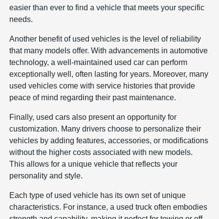
easier than ever to find a vehicle that meets your specific
needs.
Another benefit of used vehicles is the level of reliability
that many models offer. With advancements in automotive
technology, a well-maintained used car can perform
exceptionally well, often lasting for years. Moreover, many
used vehicles come with service histories that provide
peace of mind regarding their past maintenance.
Finally, used cars also present an opportunity for
customization. Many drivers choose to personalize their
vehicles by adding features, accessories, or modifications
without the higher costs associated with new models.
This allows for a unique vehicle that reflects your
personality and style.
Each type of used vehicle has its own set of unique
characteristics. For instance, a used truck often embodies
strength and capability, making it perfect for towing or off-