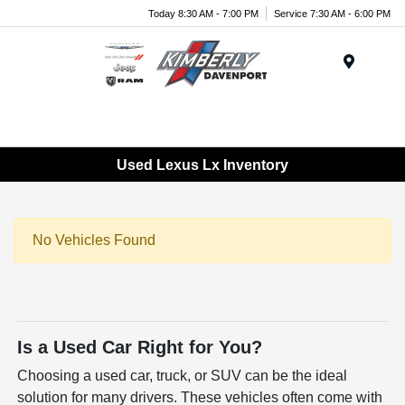
Today 8:30 AM - 7:00 PM
Service 7:30 AM - 6:00 PM
Menu
Used Lexus Lx Inventory
No Vehicles Found
Is a Used Car Right for You?
Choosing a used car, truck, or SUV can be the ideal
solution for many drivers. These vehicles often come with