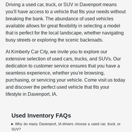
Driving a used car, truck, or SUV in Davenport means
you'll have access to a vehicle that fits your needs without
breaking the bank. The abundance of used vehicles
available allows for great flexibility in selecting a model
that is perfect for the local landscape, whether navigating
busy streets or exploring the scenic backroads.
At Kimberly Car City, we invite you to explore our
extensive selection of used cars, trucks, and SUVs. Our
dedication to customer service ensures that you have a
seamless experience, whether you're browsing,
purchasing, or servicing your vehicle. Come visit us today
and discover the perfect used vehicle that fits your
lifestyle in Davenport, IA.
Used Inventory FAQs
Why do many Davenport, IA drivers choose a used car, truck, or
SUV?