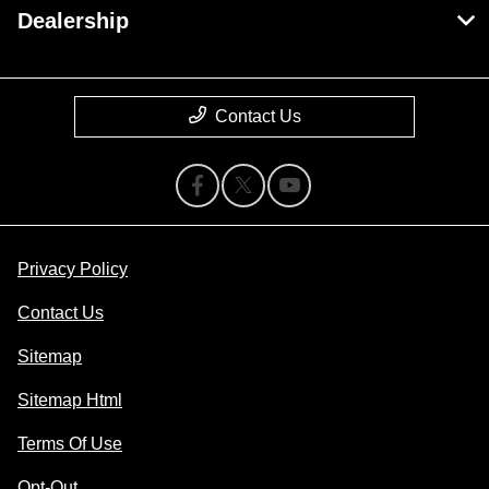
Dealership
Contact Us
Privacy Policy
Contact Us
Sitemap
Sitemap Html
Terms Of Use
Opt-Out