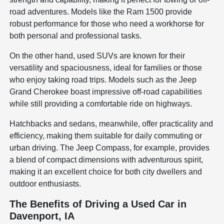
road adventures. Models like the Ram 1500 provide
robust performance for those who need a workhorse for
both personal and professional tasks.
On the other hand, used SUVs are known for their
versatility and spaciousness, ideal for families or those
who enjoy taking road trips. Models such as the Jeep
Grand Cherokee boast impressive off-road capabilities
while still providing a comfortable ride on highways.
Hatchbacks and sedans, meanwhile, offer practicality and
efficiency, making them suitable for daily commuting or
urban driving. The Jeep Compass, for example, provides
a blend of compact dimensions with adventurous spirit,
making it an excellent choice for both city dwellers and
outdoor enthusiasts.
The Benefits of Driving a Used Car in
Davenport, IA