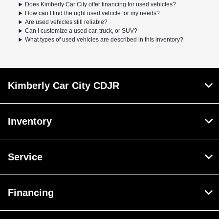
Does Kimberly Car City offer financing for used vehicles?
How can I find the right used vehicle for my needs?
Are used vehicles still reliable?
Can I customize a used car, truck, or SUV?
What types of used vehicles are described in this inventory?
Kimberly Car City CDJR
Inventory
Service
Financing