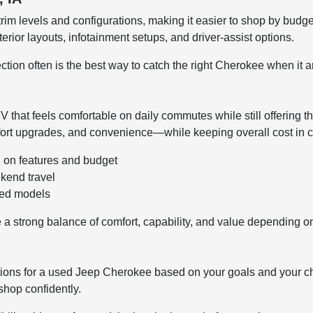
rim levels and configurations, making it easier to shop by budge
terior layouts, infotainment setups, and driver-assist options.
ion often is the best way to catch the right Cherokee when it ar
hat feels comfortable on daily commutes while still offering th
fort upgrades, and convenience—while keeping overall cost in 
d on features and budget
kend travel
sed models
a strong balance of comfort, capability, and value depending o
tions for a used Jeep Cherokee based on your goals and your c
hop confidently.