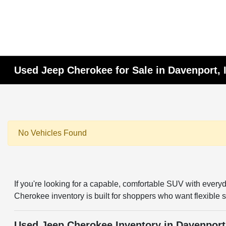
Used Jeep Cherokee for Sale in Davenport, 
No Vehicles Found
If you're looking for a capable, comfortable SUV with every
Cherokee inventory is built for shoppers who want flexible 
Used Jeep Cherokee Inventory in Davenport