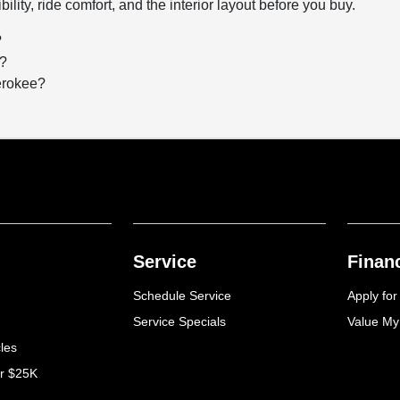
bility, ride comfort, and the interior layout before you buy.
?
g?
herokee?
Service
Finan
Schedule Service
Apply for
Service Specials
Value My
cles
er $25K