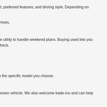
t, preferred features, and driving style. Depending on
rives.
e utility to handle weekend plans. Buying used lets you
check.
n the specific model you choose.
hosen vehicle. We also welcome trade-ins and can help