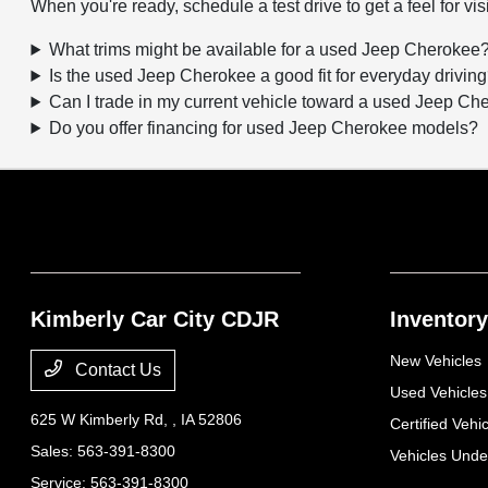
When you're ready, schedule a test drive to get a feel for visi
What trims might be available for a used Jeep Cherokee
Is the used Jeep Cherokee a good fit for everyday drivin
Can I trade in my current vehicle toward a used Jeep C
Do you offer financing for used Jeep Cherokee models?
Kimberly Car City CDJR
Inventory
New Vehicles
Contact Us
Used Vehicles
625 W Kimberly Rd,
, IA 52806
Certified Vehi
Sales:
563-391-8300
Vehicles Und
Service:
563-391-8300