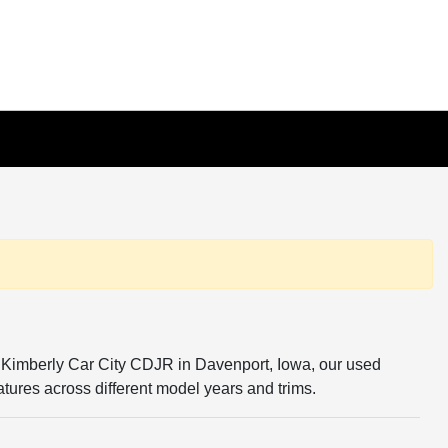
 At Kimberly Car City CDJR in Davenport, Iowa, our used
tures across different model years and trims.