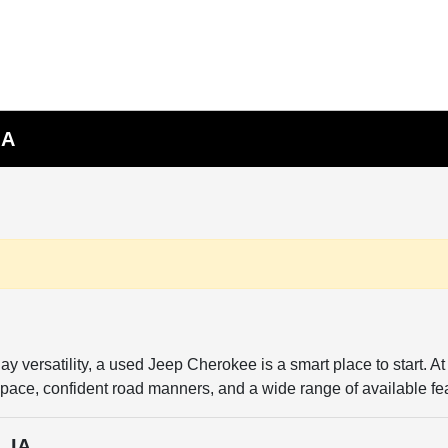
IA
day versatility, a used Jeep Cherokee is a smart place to start.
space, confident road manners, and a wide range of available fea
, IA