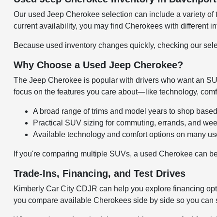
Our used Jeep Cherokee selection can include a variety of t
current availability, you may find Cherokees with different in
Because used inventory changes quickly, checking our select
Why Choose a Used Jeep Cherokee?
The Jeep Cherokee is popular with drivers who want an SUV t
focus on the features you care about—like technology, com
A broad range of trims and model years to shop base
Practical SUV sizing for commuting, errands, and wee
Available technology and comfort options on many u
If you're comparing multiple SUVs, a used Cherokee can be 
Trade-Ins, Financing, and Test Drives
Kimberly Car City CDJR can help you explore financing op
you compare available Cherokees side by side so you can s