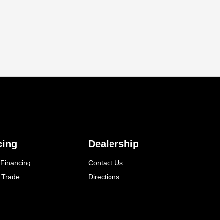
cing
Dealership
 Financing
Contact Us
 Trade
Directions