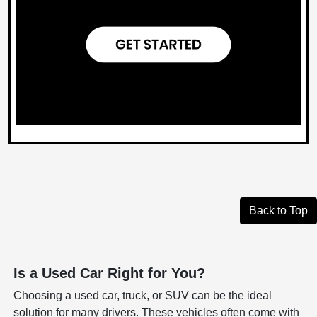
Back to Top
Is a Used Car Right for You?
Choosing a used car, truck, or SUV can be the ideal
solution for many drivers. These vehicles often come with