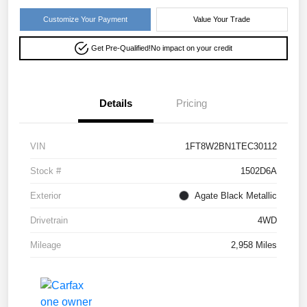
Customize Your Payment
Value Your Trade
Get Pre-Qualified!
No impact on your credit
Details
Pricing
VIN
1FT8W2BN1TEC30112
Stock #
1502D6A
Exterior
Agate Black Metallic
Drivetrain
4WD
Mileage
2,958 Miles