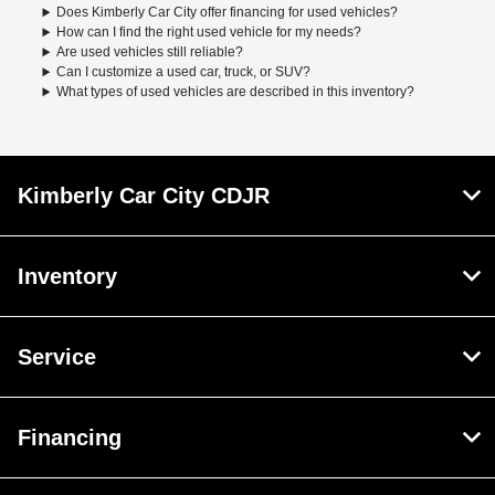
Does Kimberly Car City offer financing for used vehicles?
How can I find the right used vehicle for my needs?
Are used vehicles still reliable?
Can I customize a used car, truck, or SUV?
What types of used vehicles are described in this inventory?
Kimberly Car City CDJR
Inventory
Service
Financing