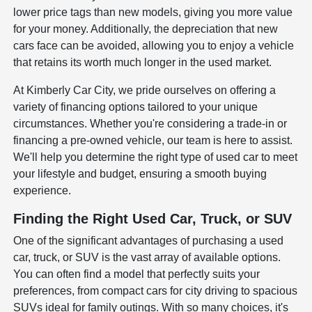
lower price tags than new models, giving you more value
for your money. Additionally, the depreciation that new
cars face can be avoided, allowing you to enjoy a vehicle
that retains its worth much longer in the used market.
At Kimberly Car City, we pride ourselves on offering a
variety of financing options tailored to your unique
circumstances. Whether you're considering a trade-in or
financing a pre-owned vehicle, our team is here to assist.
We'll help you determine the right type of used car to meet
your lifestyle and budget, ensuring a smooth buying
experience.
Finding the Right Used Car, Truck, or SUV
One of the significant advantages of purchasing a used
car, truck, or SUV is the vast array of available options.
You can often find a model that perfectly suits your
preferences, from compact cars for city driving to spacious
SUVs ideal for family outings. With so many choices, it's