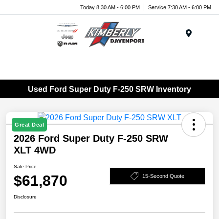
Today 8:30 AM - 6:00 PM
Service 7:30 AM - 6:00 PM
Menu
Used Ford Super Duty F-250 SRW Inventory
Great Deal
2026 Ford Super Duty F-250 SRW
XLT 4WD
Sale Price
$61,870
15-Second Quote
Disclosure