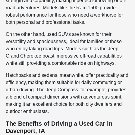
strength and capability, making it perfect for towing or off-
road adventures. Models like the Ram 1500 provide
robust performance for those who need a workhorse for
both personal and professional tasks.
On the other hand, used SUVs are known for their
versatility and spaciousness, ideal for families or those
who enjoy taking road trips. Models such as the Jeep
Grand Cherokee boast impressive off-road capabilities
while still providing a comfortable ride on highways.
Hatchbacks and sedans, meanwhile, offer practicality and
efficiency, making them suitable for daily commuting or
urban driving. The Jeep Compass, for example, provides
a blend of compact dimensions with adventurous spirit,
making it an excellent choice for both city dwellers and
outdoor enthusiasts.
The Benefits of Driving a Used Car in
Davenport, IA