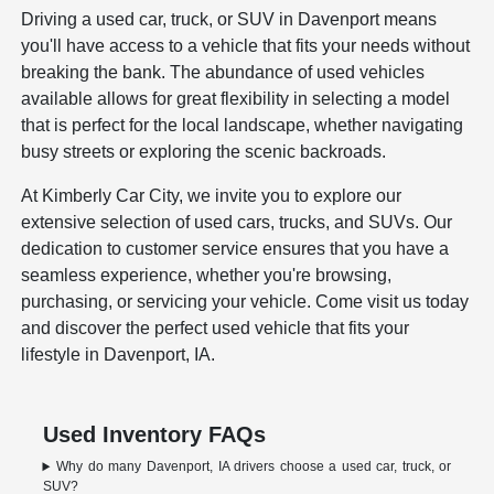
Driving a used car, truck, or SUV in Davenport means
you'll have access to a vehicle that fits your needs without
breaking the bank. The abundance of used vehicles
available allows for great flexibility in selecting a model
that is perfect for the local landscape, whether navigating
busy streets or exploring the scenic backroads.
At Kimberly Car City, we invite you to explore our
extensive selection of used cars, trucks, and SUVs. Our
dedication to customer service ensures that you have a
seamless experience, whether you're browsing,
purchasing, or servicing your vehicle. Come visit us today
and discover the perfect used vehicle that fits your
lifestyle in Davenport, IA.
Used Inventory FAQs
Why do many Davenport, IA drivers choose a used car, truck, or
SUV?