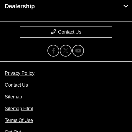
Dealership
Contact Us
Privacy Policy
Contact Us
Sitemap
Sitemap Html
Terms Of Use