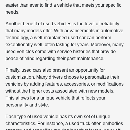
easier than ever to find a vehicle that meets your specific
needs.
Another benefit of used vehicles is the level of reliability
that many models offer. With advancements in automotive
technology, a well-maintained used car can perform
exceptionally well, often lasting for years. Moreover, many
used vehicles come with service histories that provide
peace of mind regarding their past maintenance.
Finally, used cars also present an opportunity for
customization. Many drivers choose to personalize their
vehicles by adding features, accessories, or modifications
without the higher costs associated with new models.
This allows for a unique vehicle that reflects your
personality and style.
Each type of used vehicle has its own set of unique
characteristics. For instance, a used truck often embodies