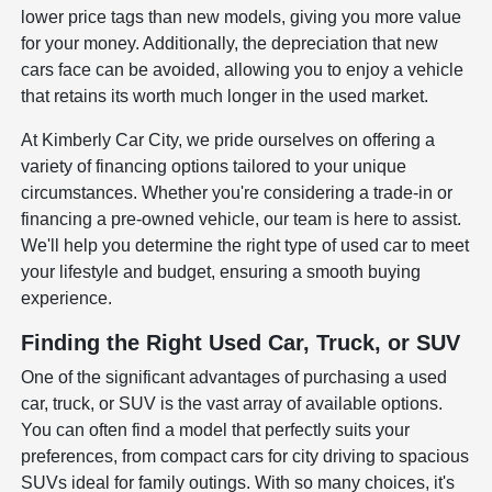
lower price tags than new models, giving you more value
for your money. Additionally, the depreciation that new
cars face can be avoided, allowing you to enjoy a vehicle
that retains its worth much longer in the used market.
At Kimberly Car City, we pride ourselves on offering a
variety of financing options tailored to your unique
circumstances. Whether you're considering a trade-in or
financing a pre-owned vehicle, our team is here to assist.
We'll help you determine the right type of used car to meet
your lifestyle and budget, ensuring a smooth buying
experience.
Finding the Right Used Car, Truck, or SUV
One of the significant advantages of purchasing a used
car, truck, or SUV is the vast array of available options.
You can often find a model that perfectly suits your
preferences, from compact cars for city driving to spacious
SUVs ideal for family outings. With so many choices, it's