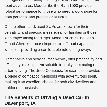
road adventures. Models like the Ram 1500 provide
robust performance for those who need a workhorse for
both personal and professional tasks.
On the other hand, used SUVs are known for their
versatility and spaciousness, ideal for families or those
who enjoy taking road trips. Models such as the Jeep
Grand Cherokee boast impressive off-road capabilities
while still providing a comfortable ride on highways.
Hatchbacks and sedans, meanwhile, offer practicality and
efficiency, making them suitable for daily commuting or
urban driving. The Jeep Compass, for example, provides
a blend of compact dimensions with adventurous spirit,
making it an excellent choice for both city dwellers and
outdoor enthusiasts.
The Benefits of Driving a Used Car in
Davenport, IA