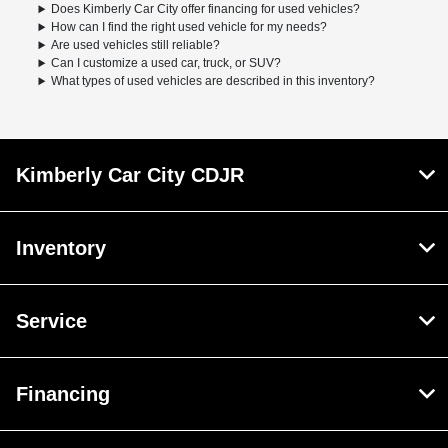
Does Kimberly Car City offer financing for used vehicles?
How can I find the right used vehicle for my needs?
Are used vehicles still reliable?
Can I customize a used car, truck, or SUV?
What types of used vehicles are described in this inventory?
Kimberly Car City CDJR
Inventory
Service
Financing