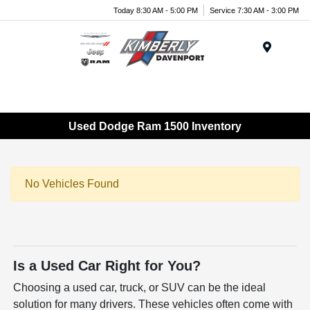
Today 8:30 AM - 5:00 PM
Service 7:30 AM - 3:00 PM
Menu
Used Dodge Ram 1500 Inventory
No Vehicles Found
Is a Used Car Right for You?
Choosing a used car, truck, or SUV can be the ideal
solution for many drivers. These vehicles often come with