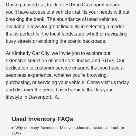
Driving a used car, truck, or SUV in Davenport means
you'll have access to a vehicle that fits your needs without
breaking the bank. The abundance of used vehicles
available allows for great flexibility in selecting a model
that is perfect for the local landscape, whether navigating
busy streets or exploring the scenic backroads.
At Kimberly Car City, we invite you to explore our
extensive selection of used cars, trucks, and SUVs. Our
dedication to customer service ensures that you have a
seamless experience, whether you're browsing,
purchasing, or servicing your vehicle. Come visit us today
and discover the perfect used vehicle that fits your
lifestyle in Davenport, IA.
Used Inventory FAQs
Why do many Davenport, IA drivers choose a used car, truck, or
SUV?