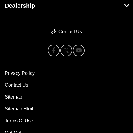
Dealership
Contact Us
Privacy Policy
Contact Us
Sitemap
Sitemap Html
Terms Of Use
Opt-Out