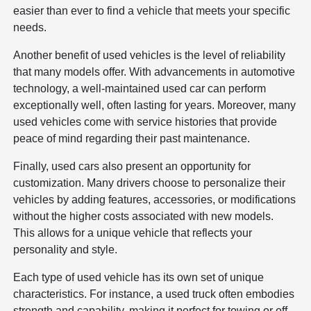
easier than ever to find a vehicle that meets your specific
needs.
Another benefit of used vehicles is the level of reliability
that many models offer. With advancements in automotive
technology, a well-maintained used car can perform
exceptionally well, often lasting for years. Moreover, many
used vehicles come with service histories that provide
peace of mind regarding their past maintenance.
Finally, used cars also present an opportunity for
customization. Many drivers choose to personalize their
vehicles by adding features, accessories, or modifications
without the higher costs associated with new models.
This allows for a unique vehicle that reflects your
personality and style.
Each type of used vehicle has its own set of unique
characteristics. For instance, a used truck often embodies
strength and capability, making it perfect for towing or off-