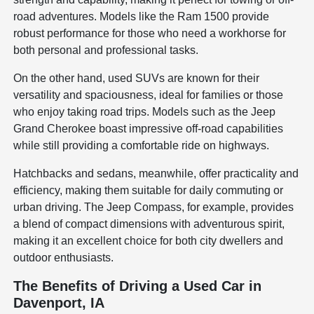
road adventures. Models like the Ram 1500 provide
robust performance for those who need a workhorse for
both personal and professional tasks.
On the other hand, used SUVs are known for their
versatility and spaciousness, ideal for families or those
who enjoy taking road trips. Models such as the Jeep
Grand Cherokee boast impressive off-road capabilities
while still providing a comfortable ride on highways.
Hatchbacks and sedans, meanwhile, offer practicality and
efficiency, making them suitable for daily commuting or
urban driving. The Jeep Compass, for example, provides
a blend of compact dimensions with adventurous spirit,
making it an excellent choice for both city dwellers and
outdoor enthusiasts.
The Benefits of Driving a Used Car in
Davenport, IA