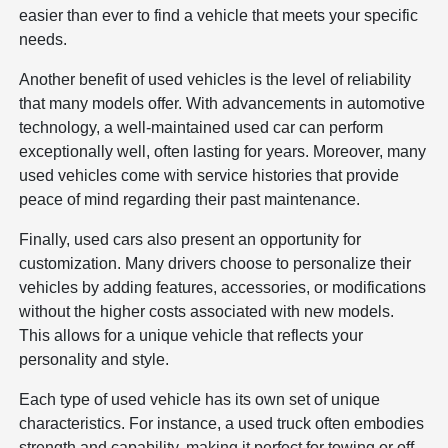
easier than ever to find a vehicle that meets your specific
needs.
Another benefit of used vehicles is the level of reliability
that many models offer. With advancements in automotive
technology, a well-maintained used car can perform
exceptionally well, often lasting for years. Moreover, many
used vehicles come with service histories that provide
peace of mind regarding their past maintenance.
Finally, used cars also present an opportunity for
customization. Many drivers choose to personalize their
vehicles by adding features, accessories, or modifications
without the higher costs associated with new models.
This allows for a unique vehicle that reflects your
personality and style.
Each type of used vehicle has its own set of unique
characteristics. For instance, a used truck often embodies
strength and capability, making it perfect for towing or off-