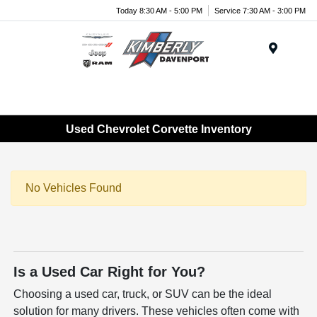
Today 8:30 AM - 5:00 PM
Service 7:30 AM - 3:00 PM
Menu
Used Chevrolet Corvette Inventory
No Vehicles Found
Is a Used Car Right for You?
Choosing a used car, truck, or SUV can be the ideal
solution for many drivers. These vehicles often come with