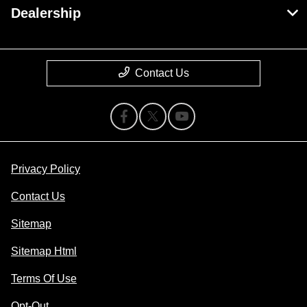
Dealership
Contact Us
Privacy Policy
Contact Us
Sitemap
Sitemap Html
Terms Of Use
Opt-Out