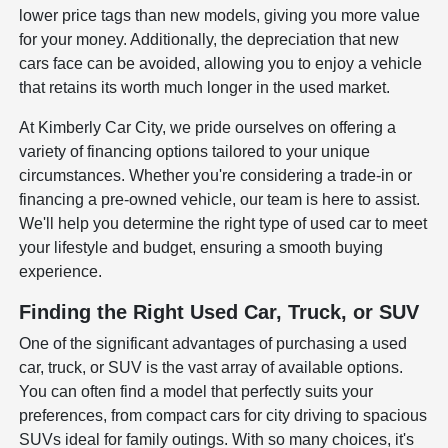
lower price tags than new models, giving you more value
for your money. Additionally, the depreciation that new
cars face can be avoided, allowing you to enjoy a vehicle
that retains its worth much longer in the used market.
At Kimberly Car City, we pride ourselves on offering a
variety of financing options tailored to your unique
circumstances. Whether you're considering a trade-in or
financing a pre-owned vehicle, our team is here to assist.
We'll help you determine the right type of used car to meet
your lifestyle and budget, ensuring a smooth buying
experience.
Finding the Right Used Car, Truck, or SUV
One of the significant advantages of purchasing a used
car, truck, or SUV is the vast array of available options.
You can often find a model that perfectly suits your
preferences, from compact cars for city driving to spacious
SUVs ideal for family outings. With so many choices, it's