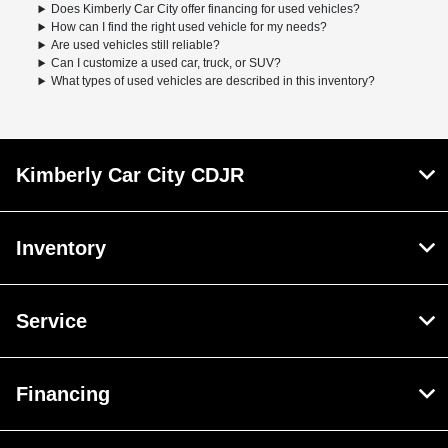
Does Kimberly Car City offer financing for used vehicles?
How can I find the right used vehicle for my needs?
Are used vehicles still reliable?
Can I customize a used car, truck, or SUV?
What types of used vehicles are described in this inventory?
Kimberly Car City CDJR
Inventory
Service
Financing