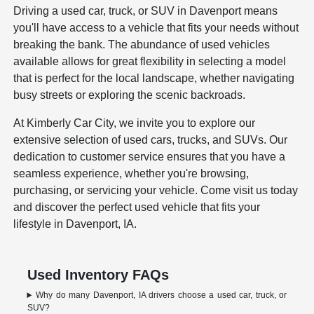
Driving a used car, truck, or SUV in Davenport means
you'll have access to a vehicle that fits your needs without
breaking the bank. The abundance of used vehicles
available allows for great flexibility in selecting a model
that is perfect for the local landscape, whether navigating
busy streets or exploring the scenic backroads.
At Kimberly Car City, we invite you to explore our
extensive selection of used cars, trucks, and SUVs. Our
dedication to customer service ensures that you have a
seamless experience, whether you're browsing,
purchasing, or servicing your vehicle. Come visit us today
and discover the perfect used vehicle that fits your
lifestyle in Davenport, IA.
Used Inventory FAQs
Why do many Davenport, IA drivers choose a used car, truck, or
SUV?