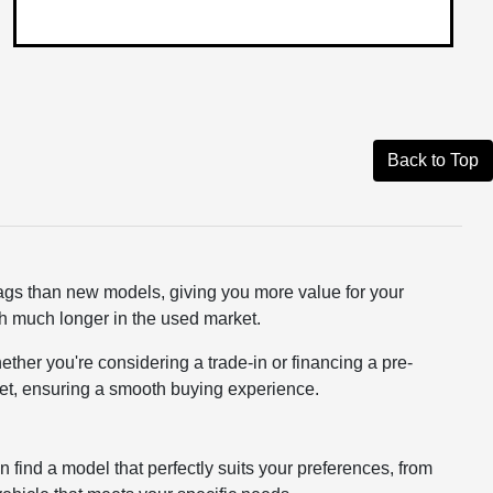
Back to Top
tags than new models, giving you more value for your
rth much longer in the used market.
ether you're considering a trade-in or financing a pre-
dget, ensuring a smooth buying experience.
n find a model that perfectly suits your preferences, from