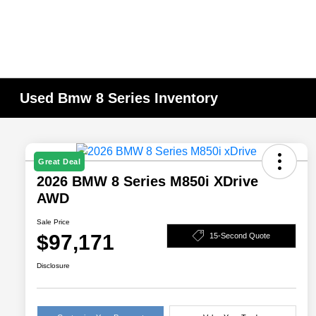
Used Bmw 8 Series Inventory
Great Deal
2026 BMW 8 Series M850i XDrive
AWD
Sale Price
$97,171
15-Second Quote
Disclosure