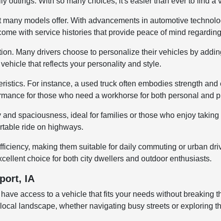
ly outings. With so many choices, it's easier than ever to find a
y that many models offer. With advancements in automotive techno
 come with service histories that provide peace of mind regardin
tion. Many drivers choose to personalize their vehicles by addin
ehicle that reflects your personality and style.
istics. For instance, a used truck often embodies strength and ca
rmance for those who need a workhorse for both personal and pr
ty and spaciousness, ideal for families or those who enjoy taki
ortable ride on highways.
fficiency, making them suitable for daily commuting or urban dr
cellent choice for both city dwellers and outdoor enthusiasts.
port, IA
 have access to a vehicle that fits your needs without breaking
 the local landscape, whether navigating busy streets or exploring