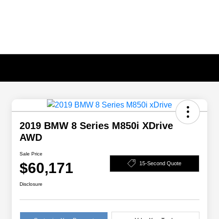
2019 BMW 8 Series M850i XDrive
AWD
Sale Price
$60,171
15-Second Quote
Disclosure