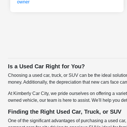
Is a Used Car Right for You?
Choosing a used car, truck, or SUV can be the ideal solutio
money. Additionally, the depreciation that new cars face can
At Kimberly Car City, we pride ourselves on offering a varie
owned vehicle, our team is here to assist. We'll help you de
Finding the Right Used Car, Truck, or SUV
One of the significant advantages of purchasing a used car, t