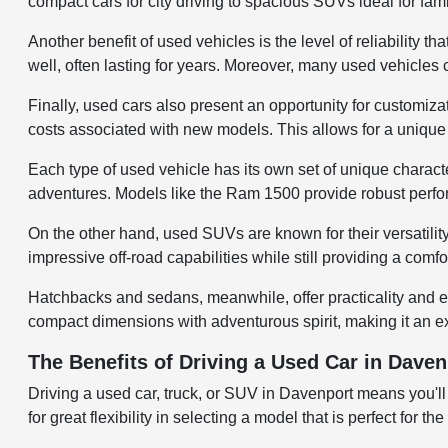
compact cars for city driving to spacious SUVs ideal for fami
Another benefit of used vehicles is the level of reliabilit
well, often lasting for years. Moreover, many used vehicles
Finally, used cars also present an opportunity for customiza
costs associated with new models. This allows for a unique v
Each type of used vehicle has its own set of unique character
adventures. Models like the Ram 1500 provide robust perfo
On the other hand, used SUVs are known for their versatili
impressive off-road capabilities while still providing a comf
Hatchbacks and sedans, meanwhile, offer practicality and e
compact dimensions with adventurous spirit, making it an ex
The Benefits of Driving a Used Car in Daven
Driving a used car, truck, or SUV in Davenport means you'll
for great flexibility in selecting a model that is perfect for