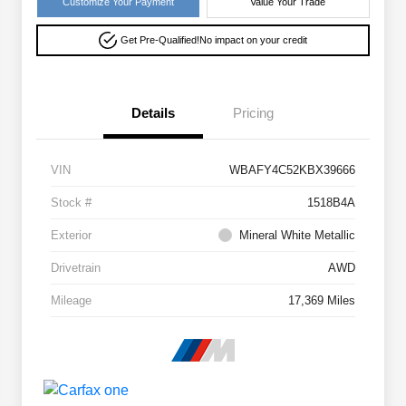
Customize Your Payment
Value Your Trade
Get Pre-Qualified!
No impact on your credit
Details
Pricing
VIN
WBAFY4C52KBX39666
Stock #
1518B4A
Exterior
Mineral White Metallic
Drivetrain
AWD
Mileage
17,369 Miles