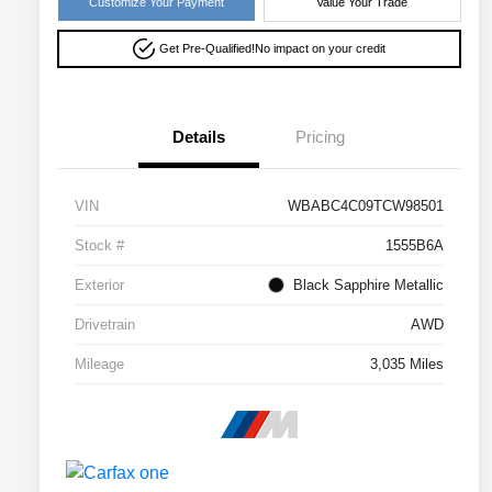
Customize Your Payment
Value Your Trade
Get Pre-Qualified!
No impact on your credit
Details
Pricing
VIN
WBABC4C09TCW98501
Stock #
1555B6A
Exterior
Black Sapphire Metallic
Drivetrain
AWD
Mileage
3,035 Miles