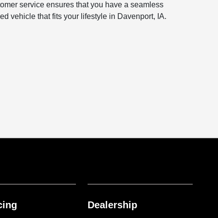
ustomer service ensures that you have a seamless
vehicle that fits your lifestyle in Davenport, IA.
cing
Dealership