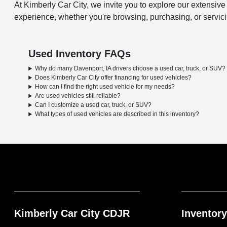
At Kimberly Car City, we invite you to explore our extensiv
experience, whether you're browsing, purchasing, or servicing
Used Inventory FAQs
Why do many Davenport, IA drivers choose a used car, truck, or SUV?
Does Kimberly Car City offer financing for used vehicles?
How can I find the right used vehicle for my needs?
Are used vehicles still reliable?
Can I customize a used car, truck, or SUV?
What types of used vehicles are described in this inventory?
Kimberly Car City CDJR
Inventory