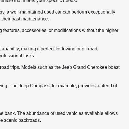
 vehicle that meets your specific needs.
logy, a well-maintained used car can perform exceptionally
g their past maintenance.
g features, accessories, or modifications without the higher
pability, making it perfect for towing or off-road
ofessional tasks.
ng road trips. Models such as the Jeep Grand Cherokee boast
iving. The Jeep Compass, for example, provides a blend of
 the bank. The abundance of used vehicles available allows
 the scenic backroads.