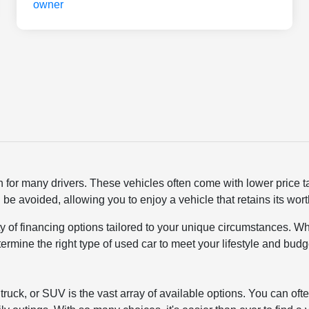
n for many drivers. These vehicles often come with lower price 
 be avoided, allowing you to enjoy a vehicle that retains its wo
ty of financing options tailored to your unique circumstances. Wh
termine the right type of used car to meet your lifestyle and bu
ruck, or SUV is the vast array of available options. You can ofte