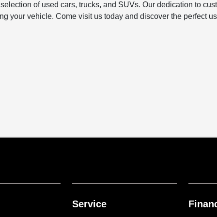
e selection of used cars, trucks, and SUVs. Our dedication to c
 your vehicle. Come visit us today and discover the perfect used 
Service
Finan