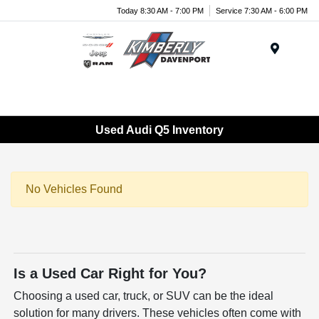
Today 8:30 AM - 7:00 PM
Service 7:30 AM - 6:00 PM
Menu
Used Audi Q5 Inventory
No Vehicles Found
Is a Used Car Right for You?
Choosing a used car, truck, or SUV can be the ideal
solution for many drivers. These vehicles often come with