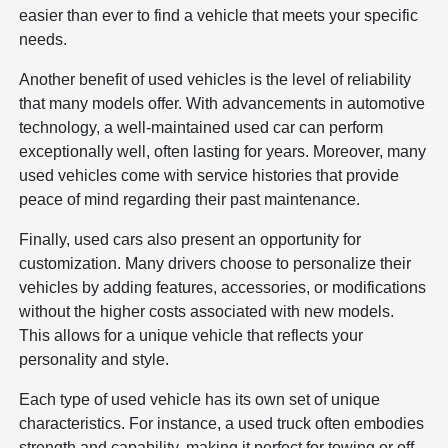
easier than ever to find a vehicle that meets your specific
needs.
Another benefit of used vehicles is the level of reliability
that many models offer. With advancements in automotive
technology, a well-maintained used car can perform
exceptionally well, often lasting for years. Moreover, many
used vehicles come with service histories that provide
peace of mind regarding their past maintenance.
Finally, used cars also present an opportunity for
customization. Many drivers choose to personalize their
vehicles by adding features, accessories, or modifications
without the higher costs associated with new models.
This allows for a unique vehicle that reflects your
personality and style.
Each type of used vehicle has its own set of unique
characteristics. For instance, a used truck often embodies
strength and capability, making it perfect for towing or off-