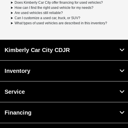
Does Kimberly Car City offer financing for used vehicles?
How can I find the right used vehicle for my needs?
Are used vehicles still reliable?
Can I customize a used car, truck, or SUV?
What types of used vehicles are described in this inventory?
Kimberly Car City CDJR
Inventory
Service
Financing