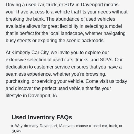
Driving a used car, truck, or SUV in Davenport means
you'll have access to a vehicle that fits your needs without
breaking the bank. The abundance of used vehicles
available allows for great flexibility in selecting a model
that is perfect for the local landscape, whether navigating
busy streets or exploring the scenic backroads.
At Kimberly Car City, we invite you to explore our
extensive selection of used cars, trucks, and SUVs. Our
dedication to customer service ensures that you have a
seamless experience, whether you're browsing,
purchasing, or servicing your vehicle. Come visit us today
and discover the perfect used vehicle that fits your
lifestyle in Davenport, IA.
Used Inventory FAQs
Why do many Davenport, IA drivers choose a used car, truck, or
SUV?