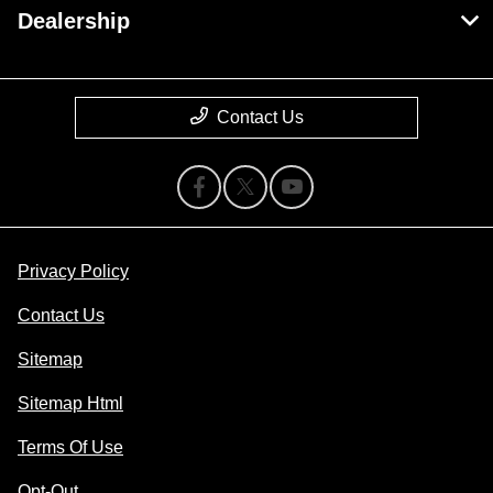
Dealership
Contact Us
Privacy Policy
Contact Us
Sitemap
Sitemap Html
Terms Of Use
Opt-Out