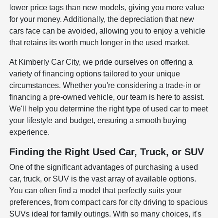
lower price tags than new models, giving you more value
for your money. Additionally, the depreciation that new
cars face can be avoided, allowing you to enjoy a vehicle
that retains its worth much longer in the used market.
At Kimberly Car City, we pride ourselves on offering a
variety of financing options tailored to your unique
circumstances. Whether you're considering a trade-in or
financing a pre-owned vehicle, our team is here to assist.
We'll help you determine the right type of used car to meet
your lifestyle and budget, ensuring a smooth buying
experience.
Finding the Right Used Car, Truck, or SUV
One of the significant advantages of purchasing a used
car, truck, or SUV is the vast array of available options.
You can often find a model that perfectly suits your
preferences, from compact cars for city driving to spacious
SUVs ideal for family outings. With so many choices, it's