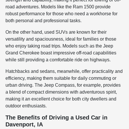
road adventures. Models like the Ram 1500 provide
robust performance for those who need a workhorse for
both personal and professional tasks.
On the other hand, used SUVs are known for their
versatility and spaciousness, ideal for families or those
who enjoy taking road trips. Models such as the Jeep
Grand Cherokee boast impressive off-road capabilities
while still providing a comfortable ride on highways.
Hatchbacks and sedans, meanwhile, offer practicality and
efficiency, making them suitable for daily commuting or
urban driving. The Jeep Compass, for example, provides
a blend of compact dimensions with adventurous spirit,
making it an excellent choice for both city dwellers and
outdoor enthusiasts.
The Benefits of Driving a Used Car in
Davenport, IA