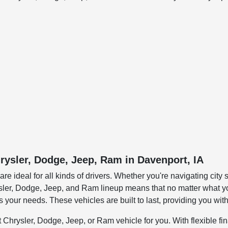
rysler, Dodge, Jeep, Ram in Davenport, IA
 ideal for all kinds of drivers. Whether you're navigating city st
hrysler, Dodge, Jeep, and Ram lineup means that no matter what yo
s your needs. These vehicles are built to last, providing you wi
 Chrysler, Dodge, Jeep, or Ram vehicle for you. With flexible fi