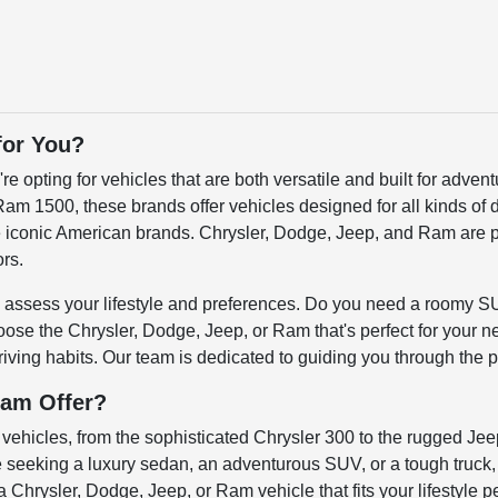
for You?
pting for vehicles that are both versatile and built for advent
m 1500, these brands offer vehicles designed for all kinds of 
ese iconic American brands. Chrysler, Dodge, Jeep, and Ram are p
ors.
 to assess your lifestyle and preferences. Do you need a roomy S
se the Chrysler, Dodge, Jeep, or Ram that's perfect for your ne
 driving habits. Our team is dedicated to guiding you through the p
Ram Offer?
vehicles, from the sophisticated Chrysler 300 to the rugged Jee
e seeking a luxury sedan, an adventurous SUV, or a tough truck
a Chrysler, Dodge, Jeep, or Ram vehicle that fits your lifestyle pe