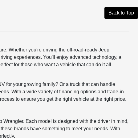
Back to Top
ure. Whether you're driving the off-road-ready Jeep
driving experiences. You'll enjoy advanced technology, a
erfect for those who want a vehicle that can do it all—
UV for your growing family? Or a truck that can handle
eds. With a wide variety of financing options and trade-in
rocess to ensure you get the right vehicle at the right price.
p Wrangler. Each model is designed with the driver in mind,
, these brands have something to meet your needs. With
rfectly.