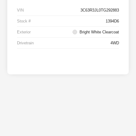
VIN
3C63R3JL0TG292883
Stock #
1394D6
Exterior
Bright White Clearcoat
Drivetrain
4WD