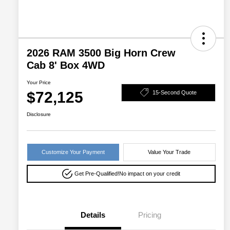
2026 RAM 3500 Big Horn Crew
Cab 8' Box 4WD
Your Price
$72,125
15-Second Quote
Disclosure
Customize Your Payment
Value Your Trade
Get Pre-Qualified!
No impact on your credit
Details
Pricing