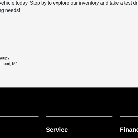
ehicle today. Stop by to explore our inventory and take a test d
ing needs!
ineup?
enport, IA?
Service
Finan