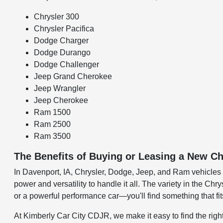
Chrysler 300
Chrysler Pacifica
Dodge Charger
Dodge Durango
Dodge Challenger
Jeep Grand Cherokee
Jeep Wrangler
Jeep Cherokee
Ram 1500
Ram 2500
Ram 3500
The Benefits of Buying or Leasing a New Ch
In Davenport, IA, Chrysler, Dodge, Jeep, and Ram vehicles are
power and versatility to handle it all. The variety in the C
or a powerful performance car—you'll find something that fit
At Kimberly Car City CDJR, we make it easy to find the right