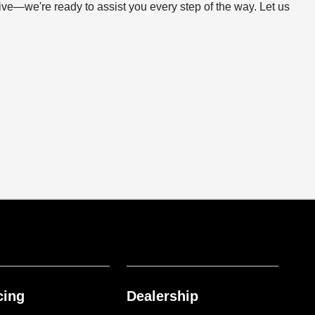
rive—we're ready to assist you every step of the way. Let us
cing
Dealership