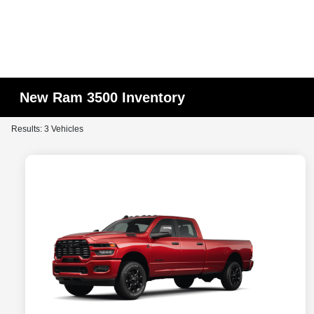
New Ram 3500 Inventory
Results: 3 Vehicles