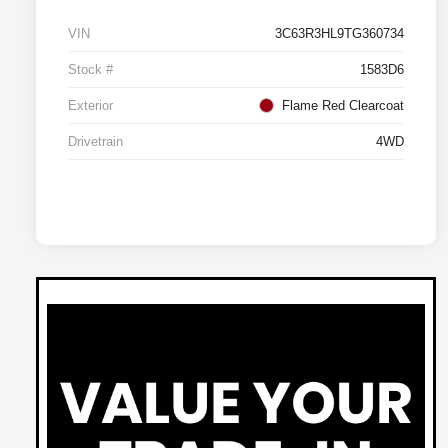
VIN
3C63R3HL9TG360734
Stock #
1583D6
Exterior
Flame Red Clearcoat
Drivetrain
4WD