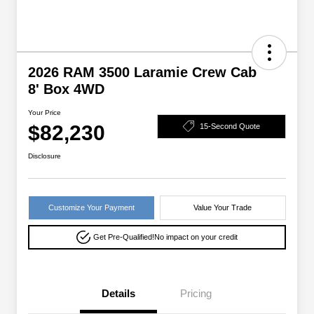
2026 RAM 3500 Laramie Crew Cab
8' Box 4WD
Your Price
$82,230
15-Second Quote
Disclosure
Customize Your Payment
Value Your Trade
Get Pre-Qualified!
No impact on your credit
Details
Pricing