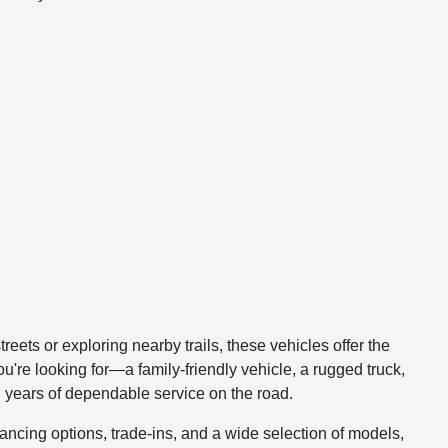
reets or exploring nearby trails, these vehicles offer the
u're looking for—a family-friendly vehicle, a rugged truck,
th years of dependable service on the road.
nancing options, trade-ins, and a wide selection of models,