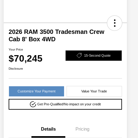
2026 RAM 3500 Tradesman Crew
Cab 8' Box 4WD
Your Price
$70,245
15-Second Quote
Disclosure
Customize Your Payment
Value Your Trade
Get Pre-Qualified!
No impact on your credit
Details
Pricing