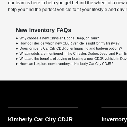
our team is here to help you get behind the wheel of a new v
help you find the perfect vehicle to fit your lifestyle and driv
New Inventory FAQs
Why choose a new Chrysler, Dodge, Jeep, or Ram?
How do I decide which new CDJR vehicle is right for my lifestyle?
Does Kimberly Car City CDJR offer financing and trade-in options?
What models are mentioned in the Chrysler, Dodge, Jeep, and Ram l
What are the benefits of buying or leasing a new CDJR vehicle in Dav
How can I explore new inventory at Kimberly Car City CDJR?
Kimberly Car City CDJR
Inventory