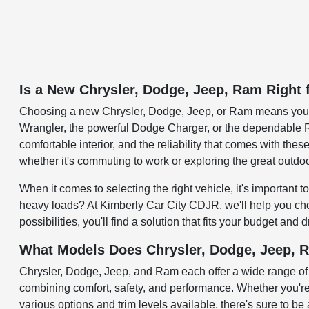
Is a New Chrysler, Dodge, Jeep, Ram Right 
Choosing a new Chrysler, Dodge, Jeep, or Ram means you're o
Wrangler, the powerful Dodge Charger, or the dependable Ra
comfortable interior, and the reliability that comes with th
whether it's commuting to work or exploring the great outdo
When it comes to selecting the right vehicle, it's important
heavy loads? At Kimberly Car City CDJR, we'll help you choo
possibilities, you'll find a solution that fits your budget and
What Models Does Chrysler, Dodge, Jeep, 
Chrysler, Dodge, Jeep, and Ram each offer a wide range of 
combining comfort, safety, and performance. Whether you'r
various options and trim levels available, there's sure to be 