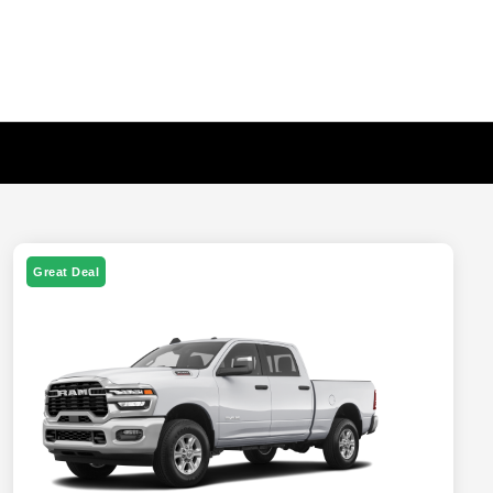
Great Deal