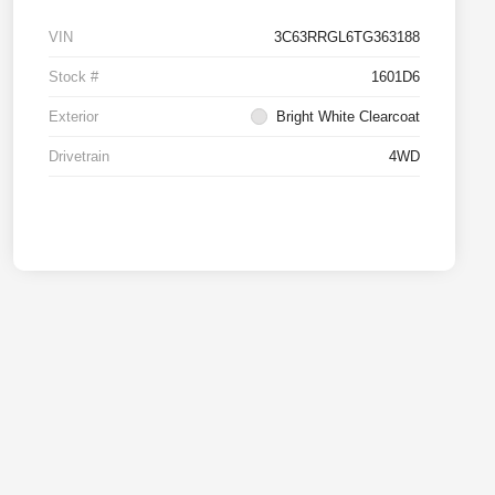
VIN
3C63RRGL6TG363188
Stock #
1601D6
Exterior
Bright White Clearcoat
Drivetrain
4WD